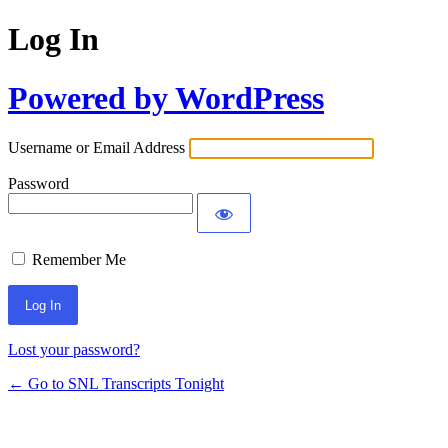
Log In
Powered by WordPress
Username or Email Address
Password
Remember Me
Lost your password?
← Go to SNL Transcripts Tonight