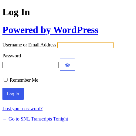
Log In
Powered by WordPress
Username or Email Address
Password
Remember Me
Lost your password?
← Go to SNL Transcripts Tonight