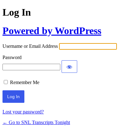
Log In
Powered by WordPress
Username or Email Address
Password
Remember Me
Lost your password?
← Go to SNL Transcripts Tonight