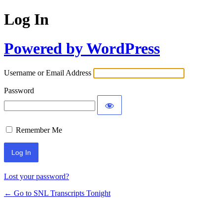
Log In
Powered by WordPress
Username or Email Address
Password
Remember Me
Lost your password?
← Go to SNL Transcripts Tonight