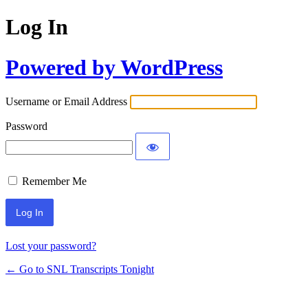
Log In
Powered by WordPress
Username or Email Address
Password
Remember Me
Lost your password?
← Go to SNL Transcripts Tonight