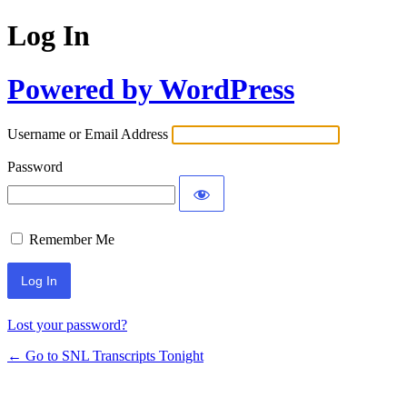
Log In
Powered by WordPress
Username or Email Address
Password
Remember Me
Lost your password?
← Go to SNL Transcripts Tonight