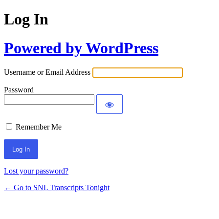
Log In
Powered by WordPress
Username or Email Address
Password
Remember Me
Lost your password?
← Go to SNL Transcripts Tonight