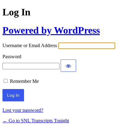
Log In
Powered by WordPress
Username or Email Address
Password
Remember Me
Lost your password?
← Go to SNL Transcripts Tonight