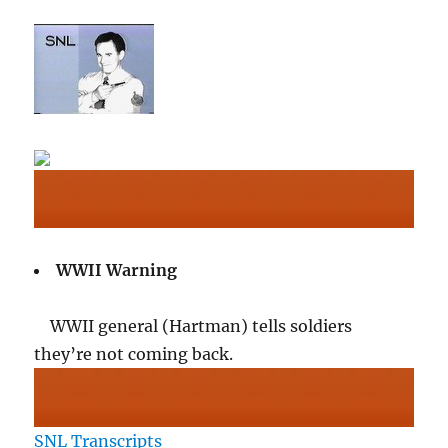
WWII Warning
WWII general (Hartman) tells soldiers
they’re not coming back.
SNL Transcripts