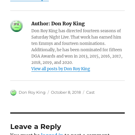
Author:
Don Roy King
Don Roy King has directed fourteen seasons of
Saturday Night Live. That work has earned him
ten Emmys and fourteen nominations.
Additionally, he has been nominated for fifteen
DGA Awards and won in 2013, 2015, 2016, 2017,
2018, 2019, and 2020.
View all posts by Don Roy King
Author
Posted
Categories
Don Roy King
October 8, 2018
Cast
on
Leave a Reply