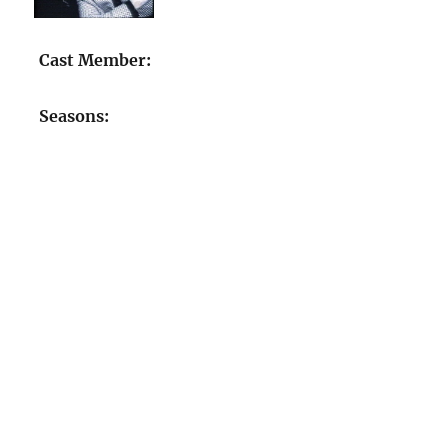
Cast Member:
Seasons: