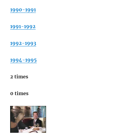
1990-1991
1991-1992
1992-1993
1994-1995
2 times
0 times