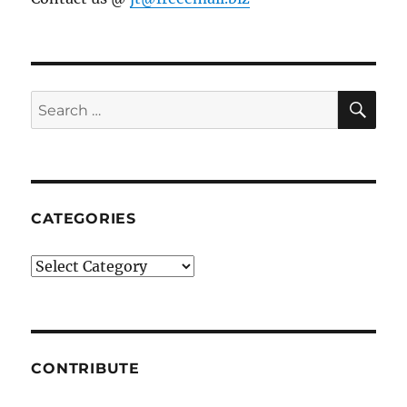
SE
Search
for:
CATEGORIES
Categories
CONTRIBUTE