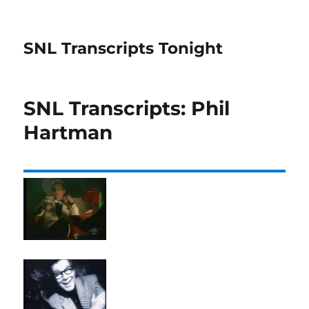
SNL Transcripts Tonight
SNL Transcripts: Phil
Hartman