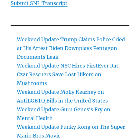
Submit SNL Transcript
Weekend Update Trump Claims Police Cried
at His Arrest Biden Downplays Pentagon
Documents Leak
Weekend Update NYC Hires FirstEver Rat
Czar Rescuers Save Lost Hikers on
Mushrooms
Weekend Update Molly Kearney on
AntiLGBTQ Bills in the United States
Weekend Update Guru Genesis Fry on
Mental Health
Weekend Update Funky Kong on The Super
Mario Bros Movie