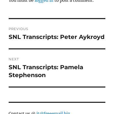
You must be
logged in
to post a comment.
Post
PREVIOUS
navigation
SNL Transcripts: Peter Aykroyd
Previous
post:
NEXT
SNL Transcripts: Pamela
Next
post:
Stephenson
Contact us @
jt@freeemail.biz