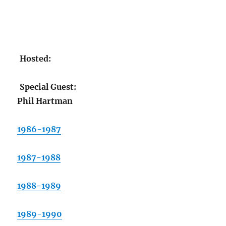
Hosted:
Special Guest:
Phil Hartman
1986-1987
1987-1988
1988-1989
1989-1990