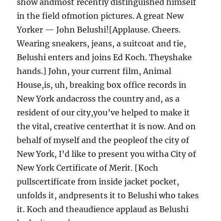
show andmost recently distinguished himself
in the field ofmotion pictures. A great New
Yorker — John Belushi![Applause. Cheers.
Wearing sneakers, jeans, a suitcoat and tie,
Belushi enters and joins Ed Koch. Theyshake
hands.] John, your current film, Animal
House,is, uh, breaking box office records in
New York andacross the country and, as a
resident of our city,you’ve helped to make it
the vital, creative centerthat it is now. And on
behalf of myself and the peopleof the city of
New York, I’d like to present you witha City of
New York Certificate of Merit. [Koch
pullscertificate from inside jacket pocket,
unfolds it, andpresents it to Belushi who takes
it. Koch and theaudience applaud as Belushi