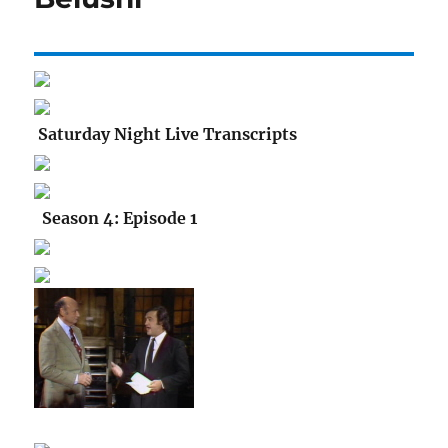
Saturday Night Live Transcripts
Season 4: Episode 1