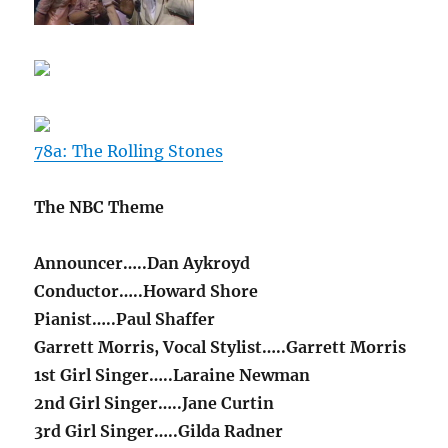
78a: The Rolling Stones
The NBC Theme
Announcer…..Dan Aykroyd
Conductor…..Howard Shore
Pianist…..Paul Shaffer
Garrett Morris, Vocal Stylist…..Garrett Morris
1st Girl Singer…..Laraine Newman
2nd Girl Singer…..Jane Curtin
3rd Girl Singer…..Gilda Radner