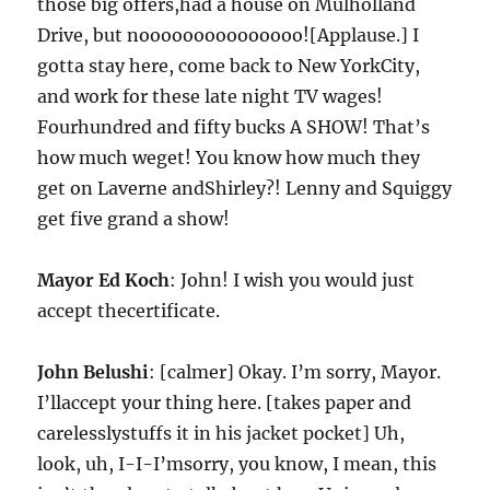
those big offers,had a house on Mulholland
Drive, but nooooooooooooooo![Applause.] I
gotta stay here, come back to New YorkCity,
and work for these late night TV wages!
Fourhundred and fifty bucks A SHOW! That’s
how much weget! You know how much they
get on Laverne andShirley?! Lenny and Squiggy
get five grand a show!
Mayor Ed Koch
: John! I wish you would just
accept thecertificate.
John Belushi
: [calmer] Okay. I’m sorry, Mayor.
I’llaccept your thing here. [takes paper and
carelesslystuffs it in his jacket pocket] Uh,
look, uh, I-I-I’msorry, you know, I mean, this