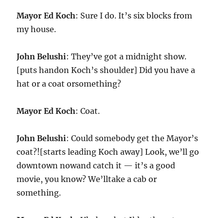
Mayor Ed Koch
: Sure I do. It’s six blocks from
my house.
John Belushi
: They’ve got a midnight show.
[puts handon Koch’s shoulder] Did you have a
hat or a coat orsomething?
Mayor Ed Koch
: Coat.
John Belushi
: Could somebody get the Mayor’s
coat?![starts leading Koch away] Look, we’ll go
downtown nowand catch it — it’s a good
movie, you know? We’lltake a cab or
something.