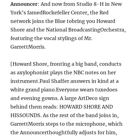
Announcer
: And now from Studio 8-H in New
York’s famedRockefeller Center, the Red
network joins the Blue tobring you Howard
Shore and the National BroadcastingOrchestra,
featuring the vocal stylings of Mr.
GarrettMorris.
[Howard Shore, fronting a big band, conducts
as axylophonist plays the NBC notes on her
instrument.Paul Shaffer answers in kind at a
white grand piano.Everyone wears tuxedoes
and evening gowns. A large ArtDeco sign
behind them reads: HOWARD SHORE AND
HISSOUNDS. As the rest of the band joins in,
GarrettMorris steps to the microphone, which
the Announcerthoughtfully adjusts for him,