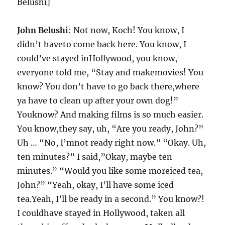
Belushi]
John Belushi
: Not now, Koch! You know, I
didn’t haveto come back here. You know, I
could’ve stayed inHollywood, you know,
everyone told me, “Stay and makemovies! You
know? You don’t have to go back there,where
ya have to clean up after your own dog!”
Youknow? And making films is so much easier.
You know,they say, uh, “Are you ready, John?”
Uh … “No, I’mnot ready right now.” “Okay. Uh,
ten minutes?” I said,”Okay, maybe ten
minutes.” “Would you like some moreiced tea,
John?” “Yeah, okay, I’ll have some iced
tea.Yeah, I’ll be ready in a second.” You know?!
I couldhave stayed in Hollywood, taken all