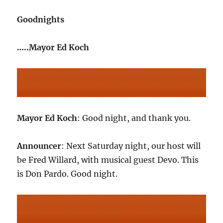
Goodnights
…..Mayor Ed Koch
Mayor Ed Koch
: Good night, and thank you.
Announcer
: Next Saturday night, our host will
be Fred Willard, with musical guest Devo. This
is Don Pardo. Good night.