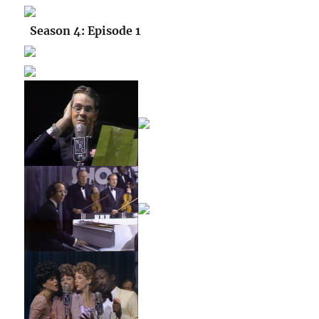
Season 4: Episode 1