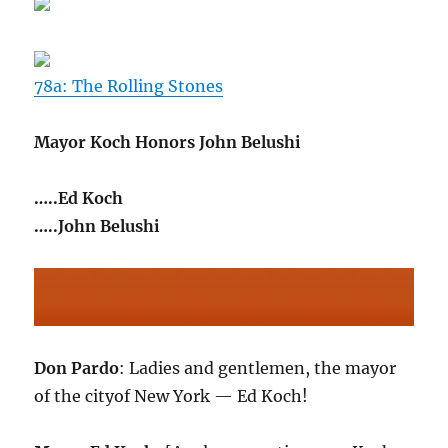
78a: The Rolling Stones
Mayor Koch Honors John Belushi
…..Ed Koch
…..John Belushi
Don Pardo
: Ladies and gentlemen, the mayor
of the cityof New York — Ed Koch!