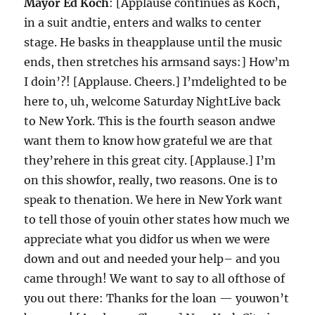
Mayor Ed Koch
: [Applause continues as Koch,
in a suit andtie, enters and walks to center
stage. He basks in theapplause until the music
ends, then stretches his armsand says:] How’m
I doin’?! [Applause. Cheers.] I’mdelighted to be
here to, uh, welcome Saturday NightLive back
to New York. This is the fourth season andwe
want them to know how grateful we are that
they’rehere in this great city. [Applause.] I’m
on this showfor, really, two reasons. One is to
speak to thenation. We here in New York want
to tell those of youin other states how much we
appreciate what you didfor us when we were
down and out and needed your help– and you
came through! We want to say to all ofthose of
you out there: Thanks for the loan — youwon’t