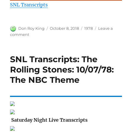
SNL Transcripts
Author
Posted
Categories
Don Roy King
October 8, 2018
1978
Leave a
on
on
comment
SNL
Transcripts:
The
SNL Transcripts: The
Rolling
Stones:
Rolling Stones: 10/07/78:
10/07/78:
The NBC Theme
Goodnights
Saturday Night Live Transcripts