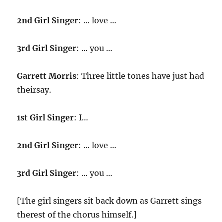
2nd Girl Singer
: … love …
3rd Girl Singer
: … you …
Garrett Morris
: Three little tones have just had
theirsay.
1st Girl Singer
: I…
2nd Girl Singer
: … love …
3rd Girl Singer
: … you …
[The girl singers sit back down as Garrett sings
therest of the chorus himself.]