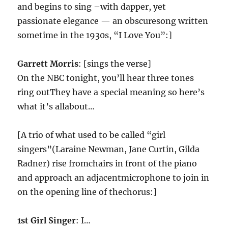
and begins to sing –with dapper, yet
passionate elegance — an obscuresong written
sometime in the 1930s, “I Love You”:]
Garrett Morris
: [sings the verse]
On the NBC tonight, you’ll hear three tones
ring outThey have a special meaning so here’s
what it’s allabout…
[A trio of what used to be called “girl
singers”(Laraine Newman, Jane Curtin, Gilda
Radner) rise fromchairs in front of the piano
and approach an adjacentmicrophone to join in
on the opening line of thechorus:]
1st Girl Singer
: I…