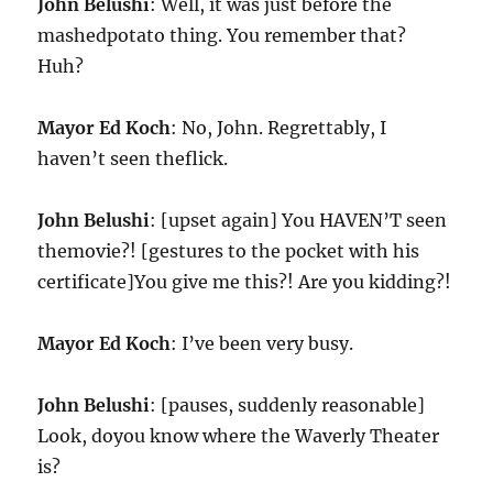
John Belushi
: Well, it was just before the
mashedpotato thing. You remember that?
Huh?
Mayor Ed Koch
: No, John. Regrettably, I
haven’t seen theflick.
John Belushi
: [upset again] You HAVEN’T seen
themovie?! [gestures to the pocket with his
certificate]You give me this?! Are you kidding?!
Mayor Ed Koch
: I’ve been very busy.
John Belushi
: [pauses, suddenly reasonable]
Look, doyou know where the Waverly Theater
is?