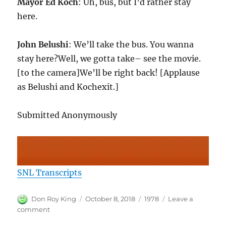
Mayor Ed Koch
: Uh, bus, but I’d rather stay
here.
John Belushi
: We’ll take the bus. You wanna
stay here?Well, we gotta take– see the movie.
[to the camera]We’ll be right back! [Applause
as Belushi and Kochexit.]
Submitted Anonymously
SNL Transcripts
Author
Posted
Categories
Don Roy King
October 8, 2018
1978
Leave a
on
on
comment
SNL