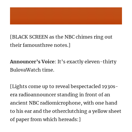
[BLACK SCREEN as the NBC chimes ring out
their famousthree notes.]
Announcer’s Voice
: It’s exactly eleven-thirty
BulovaWatch time.
[Lights come up to reveal bespectacled 1930s-
era radioannouncer standing in front of an
ancient NBC radiomicrophone, with one hand
to his ear and the otherclutching a yellow sheet
of paper from which hereads:]