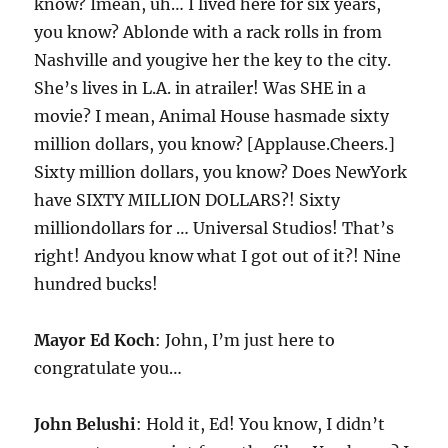
know? Imean, uh… I lived here for six years,
you know? Ablonde with a rack rolls in from
Nashville and yougive her the key to the city.
She’s lives in L.A. in atrailer! Was SHE in a
movie? I mean, Animal House hasmade sixty
million dollars, you know? [Applause.Cheers.]
Sixty million dollars, you know? Does NewYork
have SIXTY MILLION DOLLARS?! Sixty
milliondollars for … Universal Studios! That’s
right! Andyou know what I got out of it?! Nine
hundred bucks!
Mayor Ed Koch
: John, I’m just here to
congratulate you…
John Belushi
: Hold it, Ed! You know, I didn’t