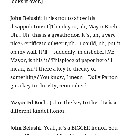
looks it over.]
John Belushi
: [tries not to show his
disappointment]Thank you, uh, Mayor Koch.
Uh… Uh, this is a greathonor. It’s, uh, a very
nice Certificate of Merit,uh… I could, uh, put it
on my wall. It’ll–[suddenly, in disbelief] Mr.
Mayor, is this it? Thispiece of paper here? I
mean, isn’t there a key to thecity of
something? You know, I mean– Dolly Parton
gota key to the city, remember?
Mayor Ed Koch
: John, the key to the city is a
different kindof honor.
John Belushi
: Yeah, it’s a BIGGER honor. You