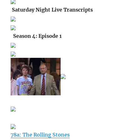
Saturday Night Live Transcripts
Season 4: Episode 1
78a: The Rolling Stones