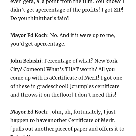
even geta, a, a point from the film. You know? I
didn’t get apercentage of the profits! I got ZIP!
Do you thinkthat’s fair?!
Mayor Ed Koch
: No. And if it were up to me,
you’d get apercentage.
John Belushi
: Percentage of what? New York
City? Comeon! What’s THAT worth? All you
come up with is aCertificate of Merit! I got one
of these in gradeschool! [crumples certificate
and throws it on thefloor] I don’t need this!
Mayor Ed Koch
: John, uh, fortunately, I just
happen to haveanother Certificate of Merit.
[pulls out another pieceof paper and offers it to