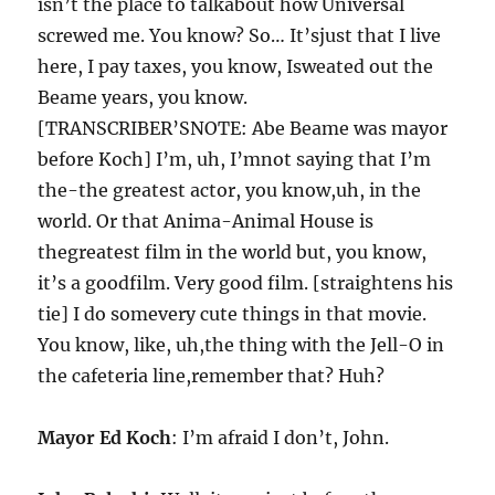
isn’t the place to talkabout how Universal
screwed me. You know? So… It’sjust that I live
here, I pay taxes, you know, Isweated out the
Beame years, you know.
[TRANSCRIBER’SNOTE: Abe Beame was mayor
before Koch] I’m, uh, I’mnot saying that I’m
the-the greatest actor, you know,uh, in the
world. Or that Anima-Animal House is
thegreatest film in the world but, you know,
it’s a goodfilm. Very good film. [straightens his
tie] I do somevery cute things in that movie.
You know, like, uh,the thing with the Jell-O in
the cafeteria line,remember that? Huh?
Mayor Ed Koch
: I’m afraid I don’t, John.