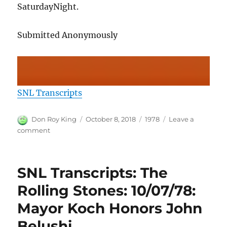
SaturdayNight.
Submitted Anonymously
SNL Transcripts
Author
Posted
Categories
Don Roy King
October 8, 2018
1978
Leave a
on
on
comment
SNL
Transcripts:
The
SNL Transcripts: The
Rolling
Stones:
Rolling Stones: 10/07/78:
10/07/78:
Mayor Koch Honors John
The
NBC
Belushi
Theme