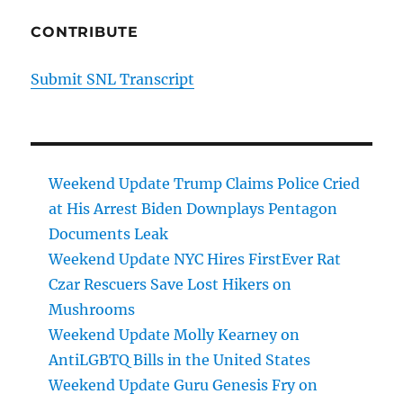
CONTRIBUTE
Submit SNL Transcript
Weekend Update Trump Claims Police Cried
at His Arrest Biden Downplays Pentagon
Documents Leak
Weekend Update NYC Hires FirstEver Rat
Czar Rescuers Save Lost Hikers on
Mushrooms
Weekend Update Molly Kearney on
AntiLGBTQ Bills in the United States
Weekend Update Guru Genesis Fry on