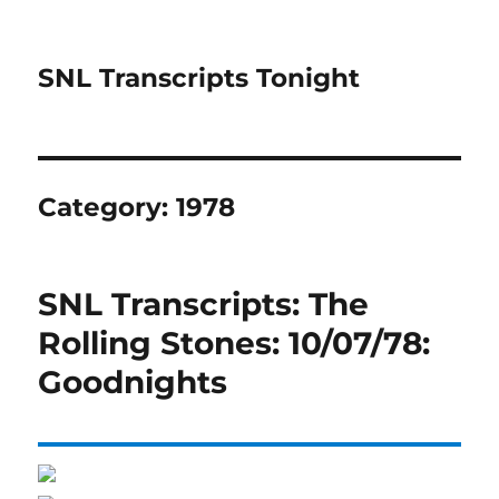
SNL Transcripts Tonight
Category:
1978
SNL Transcripts: The
Rolling Stones: 10/07/78:
Goodnights