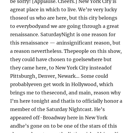
be sorry! [Applause. Cheers.] New York City is
agreat place in which to live. We’re very lucky
thoseof us who are here, but this city belongs
to everybodyand we are going through a great
renaissance. SaturdayNight is one reason for
this renaissance — aninsignificant reason, but
a reason nevertheless. Thepeople on this show,
they could have chosen to goelsewhere but
they came here, to New York City insteadof
Pittsburgh, Denver, Newark… Some could
probablyeven get work in Hollywood, which
brings me to thesecond, and main, reason why
I’m here tonight and thatis to officially honor a
member of the Saturday Nightcast. He’s
appeared off-Broadway here in New York
andhe’s gone on to be one of the stars of this