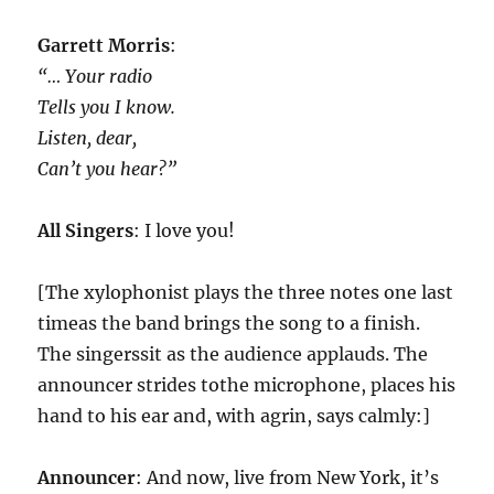
Garrett Morris
:
“… Your radio
Tells you I know.
Listen, dear,
Can’t you hear?”
All Singers
: I love you!
[The xylophonist plays the three notes one last
timeas the band brings the song to a finish.
The singerssit as the audience applauds. The
announcer strides tothe microphone, places his
hand to his ear and, with agrin, says calmly:]
Announcer
: And now, live from New York, it’s