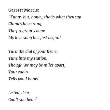
Garrett Morris
:
“Funny but, honey, that’s what they say.
Chimes have rung,
The program’s done
My love song has just begun!
Turn the dial of your heart.
Tune into my station.
Though we may be miles apart,
Your radio
Tells you I know.
Listen, dear,
Can’t you hear?”