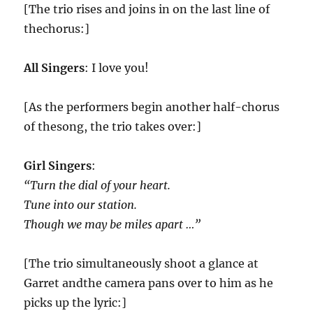
[The trio rises and joins in on the last line of
thechorus:]
All Singers
: I love you!
[As the performers begin another half-chorus
of thesong, the trio takes over:]
Girl Singers
:
“Turn the dial of your heart.
Tune into our station.
Though we may be miles apart …”
[The trio simultaneously shoot a glance at
Garret andthe camera pans over to him as he
picks up the lyric:]