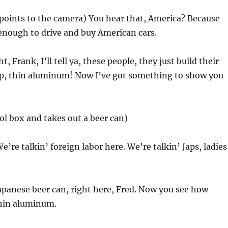
(points to the camera) You hear that, America? Because
enough to drive and buy American cars.
ht, Frank, I’ll tell ya, these people, they just build their
eap, thin aluminum! Now I’ve got something to show you
ol box and takes out a beer can)
We’re talkin’ foreign labor here. We’re talkin’ Japs, ladies
 Japanese beer can, right here, Fred. Now you see how
thin aluminum.