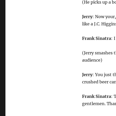
(He picks up a bo
Jerry
: Now your,
like a J.C. Higg
Frank Sinatra
: 
(Jerry smashes t
audience)
Jerry
: You just 
crushed beer ca
Frank Sinatra
: 
gentlemen. Than