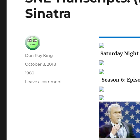
Sinatra
Saturday Night 
Author
Don Roy King
Posted
October 8, 2018
on
Categories
1980
Season 6: Epis
on
Leave a comment
SNL
Transcripts:
(None):
04/11/81:
Frank
Sinatra