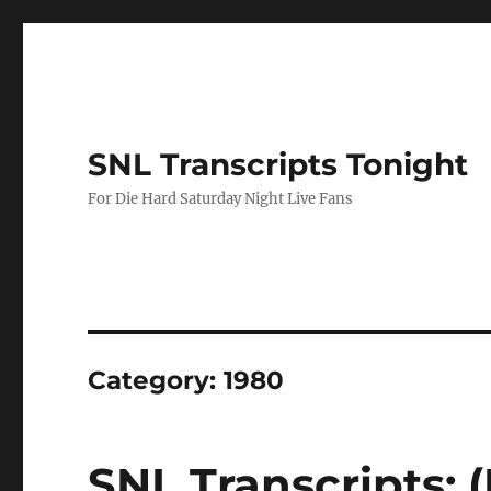
SNL Transcripts Tonight
For Die Hard Saturday Night Live Fans
Category:
1980
SNL Transcripts: (