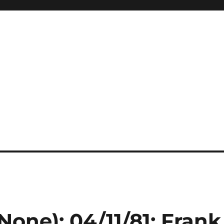
None): 04/11/81: Frank