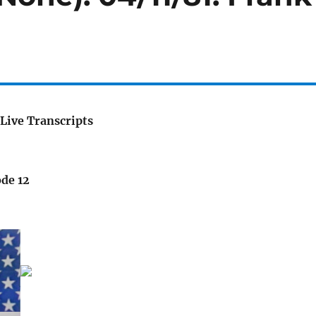
Live Transcripts
ode 12