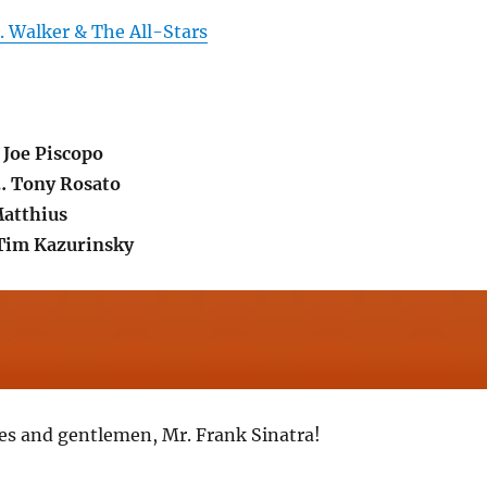
. Walker & The All-Stars
 Joe Piscopo
… Tony Rosato
Matthius
 Tim Kazurinsky
ies and gentlemen, Mr. Frank Sinatra!