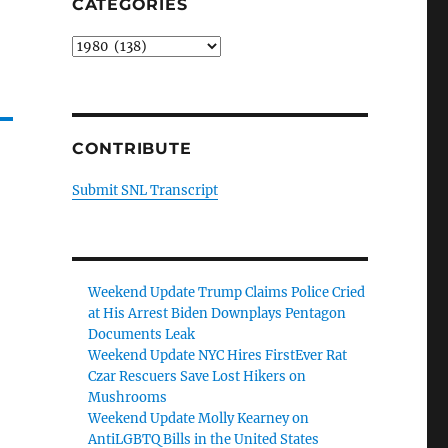
CATEGORIES
Categories
CONTRIBUTE
Submit SNL Transcript
Weekend Update Trump Claims Police Cried
at His Arrest Biden Downplays Pentagon
Documents Leak
Weekend Update NYC Hires FirstEver Rat
Czar Rescuers Save Lost Hikers on
Mushrooms
Weekend Update Molly Kearney on
AntiLGBTQ Bills in the United States