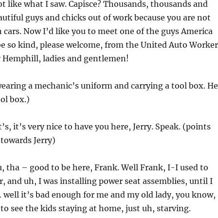
not like what I saw. Capisce? Thousands, thousands and
utiful guys and chicks out of work because you are not
cars. Now I’d like you to meet one of the guys America
 be so kind, please welcome, from the United Auto Worker
y Hemphill, ladies and gentlemen!
earing a mechanic’s uniform and carrying a tool box. He
ol box.)
It’s, it’s very nice to have you here, Jerry. Speak. (points
towards Jerry)
, tha – good to be here, Frank. Well Frank, I-I used to
, and uh, I was installing power seat assemblies, until I
 … well it’s bad enough for me and my old lady, you know,
 to see the kids staying at home, just uh, starving.