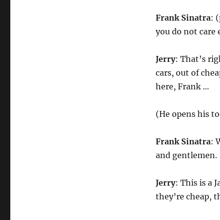
Frank Sinatra
: 
you do not care 
Jerry
: That’s rig
cars, out of ch
here, Frank …
(He opens his to
Frank Sinatra
: 
and gentlemen.
Jerry
: This is a
they’re cheap, 