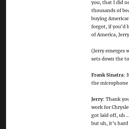
you, that I did 
thousands of bea
buying American 
forgot, if you’d
of America, Jerr
(Jerry emerges w
sets down the to
Frank Sinatra
: 
the microphone 
Jerry
: Thank you
work for Chrysler
got laid off, uh
but uh, it’s hard