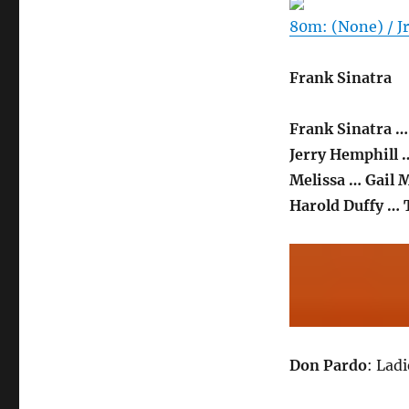
80m: (None) / Jr
Frank Sinatra
Frank Sinatra …
Jerry Hemphill 
Melissa … Gail 
Harold Duffy …
Don Pardo
: Lad