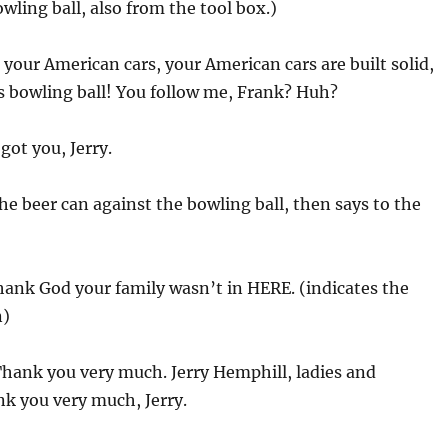
wling ball, also from the tool box.)
 your American cars, your American cars are built solid,
ins bowling ball! You follow me, Frank? Huh?
I got you, Jerry.
he beer can against the bowling ball, then says to the
thank God your family wasn’t in HERE. (indicates the
n)
Thank you very much. Jerry Hemphill, ladies and
k you very much, Jerry.