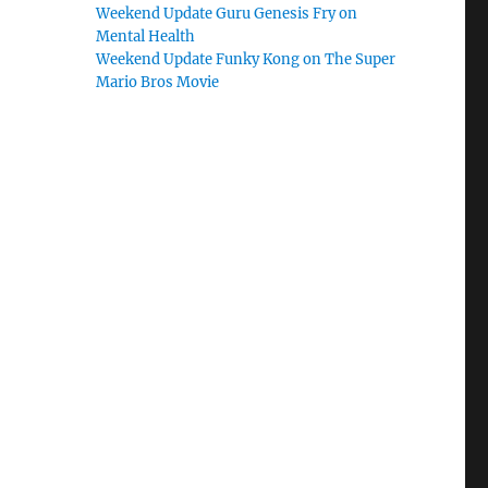
Weekend Update Guru Genesis Fry on
Mental Health
Weekend Update Funky Kong on The Super
Mario Bros Movie