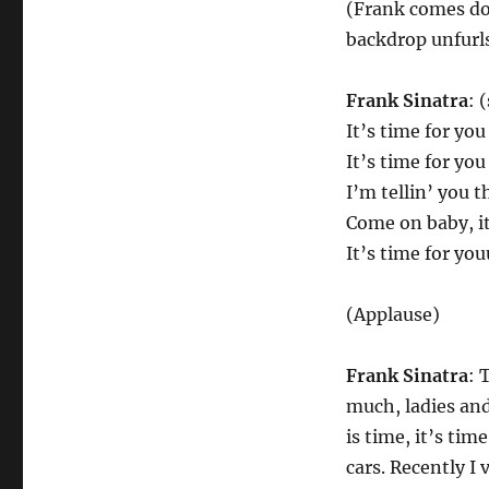
(Frank comes dow
backdrop unfurl
Frank Sinatra
: 
It’s time for you
It’s time for you
I’m tellin’ you 
Come on baby, it
It’s time for yo
(Applause)
Frank Sinatra
: 
much, ladies and
is time, it’s tim
cars. Recently I 