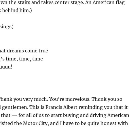
n the stairs and takes center stage. An American flag
s behind him.)
(sings)
that dreams come true
’s time, time, time
uuuuu!
Thank you very much. You’re marvelous. Thank you so
 gentlemen. This is Francis Albert reminding you that it
e that — for all of us to start buying and driving America
visited the Motor City, and I have to be quite honest with