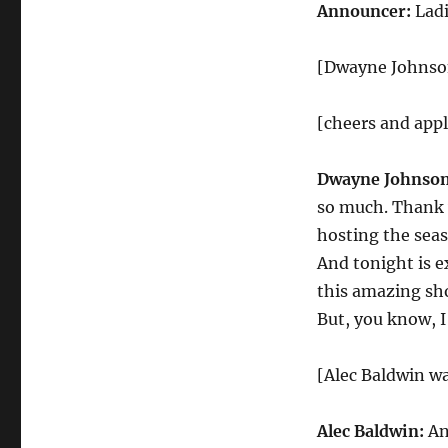
Monologue
Announcer:
Lad
[Dwayne Johnson
[cheers and app
Dwayne Johnson
so much. Thank y
hosting the seas
And tonight is e
this amazing sh
But, you know, I
[Alec Baldwin wa
Alec Baldwin:
An