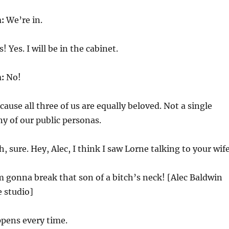
n:
We’re in.
! Yes. I will be in the cabinet.
n:
No!
ause all three of us are equally beloved. Not a single
y of our public personas.
, sure. Hey, Alec, I think I saw Lorne talking to your wife
m gonna break that son of a bitch’s neck! [Alec Baldwin
 studio]
pens every time.