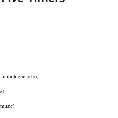
n
L monologue intro]
e]
 music]