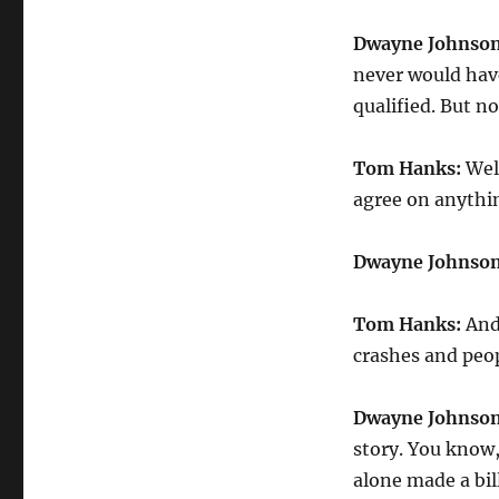
Dwayne Johnson
never would have
qualified. But no
Tom Hanks:
Well
agree on anythi
Dwayne Johnson
Tom Hanks:
And 
crashes and peopl
Dwayne Johnson
story. You know,
alone made a bil