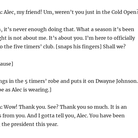
:
Alec, my friend! Um, weren’t you just in the Cold Open
, it’s never enough doing that. What a season it’s been
ht is not about me. It’s about you. I’m here to officially
 the five timers’ club. [snaps his fingers] Shall we?
lause]
ngs in the 5 timers’ robe and puts it on Dwayne Johnson.
e as Alec is wearing.]
:
Wow! Thank you. See? Thank you so much. It is an
s from you. And I gotta tell you, Alec. You have been
the president this year.