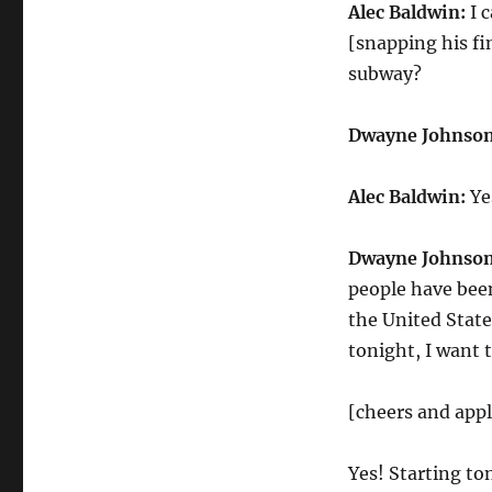
Alec Baldwin:
I 
[snapping his fi
subway?
Dwayne Johnson
Alec Baldwin:
Ye
Dwayne Johnson
people have been 
the United States
tonight, I want t
[cheers and app
Yes! Starting to