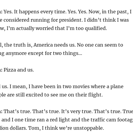
:
Yes. It happens every time. Yes. Yes. Now, in the past, I
 considered running for president. I didn’t think I was
w, I’m actually worried that I’m too qualified.
, the truth is, America needs us. No one can seem to
ng anymore except for two things…
:
Pizza and us.
us. I mean, I have been in two movies where a plane
e are still excited to see me on their flight.
:
That’s true. That’s true. It’s very true. That’s true. Tru
 and I one time ran a red light and the traffic cam foota
lion dollars. Tom, I think we’re unstoppable.