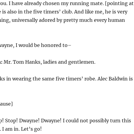
 you. I have already chosen my running mate. [pointing at
is also in the five timers’ club. And like me, he is very
rming, universally adored by pretty much every human
ayne, I would be honored to–
:
Mr. Tom Hanks, ladies and gentlemen.
 in wearing the same five timers’ robe. Alec Baldwin is
lause]
! Stop! Dwayne! Dwayne! I could not possibly turn this
. I am in. Let’s go!