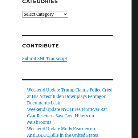
CATEGORIES
Categories
CONTRIBUTE
Submit SNL Transcript
Weekend Update Trump Claims Police Cried
at His Arrest Biden Downplays Pentagon
Documents Leak
Weekend Update NYC Hires FirstEver Rat
Czar Rescuers Save Lost Hikers on
Mushrooms
Weekend Update Molly Kearney on
AntiLGBTQ Bills in the United States