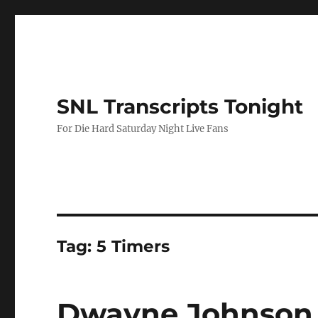
SNL Transcripts Tonight
For Die Hard Saturday Night Live Fans
Tag:
5 Timers
Dwayne Johnson 