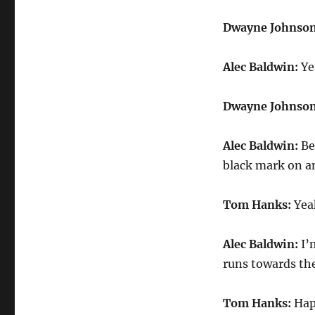
Dwayne Johnso
Alec Baldwin:
Yes
Dwayne Johnso
Alec Baldwin:
Bec
black mark on an
Tom Hanks:
Yeah
Alec Baldwin:
I’
runs towards the
Tom Hanks:
Hap