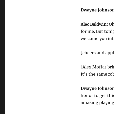
Dwayne Johnson
Alec Baldwin:
Oh
for me. But tonig
welcome you into
[cheers and app
[Alex Moffat bri
It’s the same rob
Dwayne Johnson
honor to get thi
amazing playing 