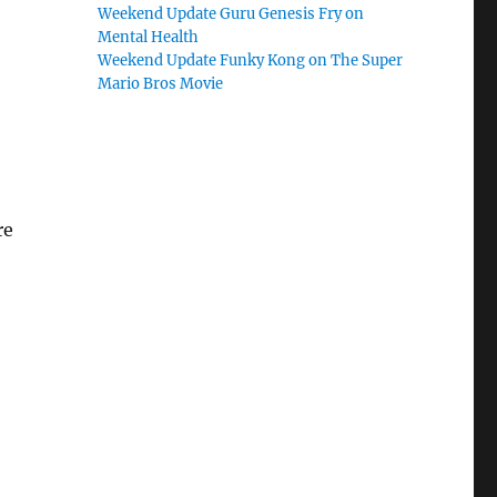
Weekend Update Guru Genesis Fry on
Mental Health
Weekend Update Funky Kong on The Super
Mario Bros Movie
re