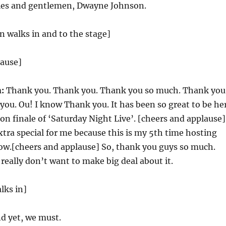
ies and gentlemen, Dwayne Johnson.
 walks in and to the stage]
lause]
:
Thank you. Thank you. Thank you so much. Thank you
ou. Ou! I know Thank you. It has been so great to be he
on finale of ‘Saturday Night Live’. [cheers and applause]
xtra special for me because this is my 5th time hosting
ow.[cheers and applause] So, thank you guys so much.
 really don’t want to make big deal about it.
lks in]
d yet, we must.