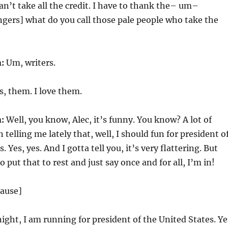
can’t take all the credit. I have to thank the– um–
ngers] what do you call those pale people who take the
:
Um, writers.
s, them. I love them.
:
Well, you know, Alec, it’s funny. You know? A lot of
telling me lately that, well, I should fun for president o
. Yes, yes. And I gotta tell you, it’s very flattering. But
o put that to rest and just say once and for all, I’m in!
lause]
night, I am running for president of the United States. Ye