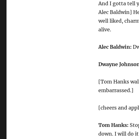
And I gotta tell
Alec Baldwin] He 
well liked, cha
alive.
Alec Baldwin:
Dw
Dwayne Johnson
[Tom Hanks walks
embarrassed.]
[cheers and app
Tom Hanks:
Stop
down. I will do it