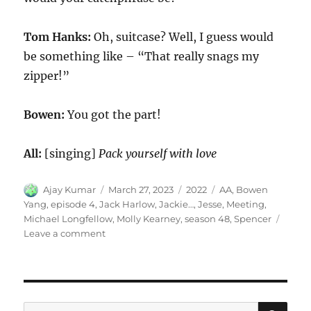
Tom Hanks:
Oh, suitcase? Well, I guess would
be something like – “That really snags my
zipper!”
Bowen:
You got the part!
All:
[singing]
Pack yourself with love
Author
Posted
Categories
Tags
Ajay Kumar
March 27, 2023
2022
AA
,
Bowen
on
Yang
,
episode 4
,
Jack Harlow
,
Jackie…
,
Jesse
,
Meeting
,
Michael Longfellow
,
Molly Kearney
,
season 48
,
Spencer
on
Leave a comment
AA
Meeting
SE