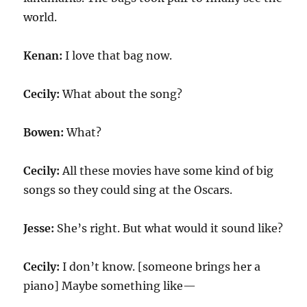
world.
Kenan:
I love that bag now.
Cecily:
What about the song?
Bowen:
What?
Cecily:
All these movies have some kind of big
songs so they could sing at the Oscars.
Jesse:
She’s right. But what would it sound like?
Cecily:
I don’t know. [someone brings her a
piano] Maybe something like—