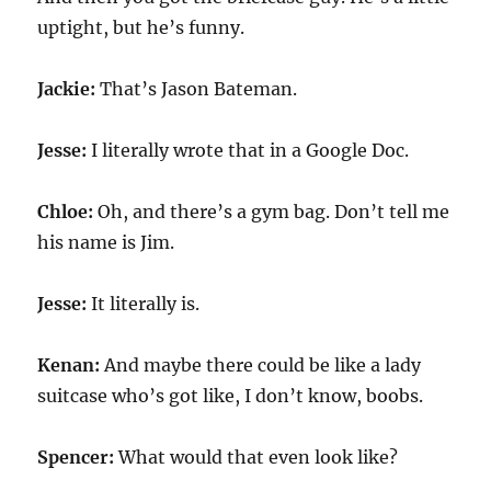
uptight, but he’s funny.
Jackie:
That’s Jason Bateman.
Jesse:
I literally wrote that in a Google Doc.
Chloe:
Oh, and there’s a gym bag. Don’t tell me
his name is Jim.
Jesse:
It literally is.
Kenan:
And maybe there could be like a lady
suitcase who’s got like, I don’t know, boobs.
Spencer:
What would that even look like?