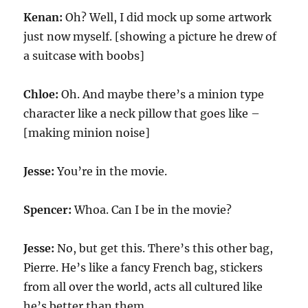
Kenan:
Oh? Well, I did mock up some artwork
just now myself. [showing a picture he drew of
a suitcase with boobs]
Chloe:
Oh. And maybe there’s a minion type
character like a neck pillow that goes like –
[making minion noise]
Jesse:
You’re in the movie.
Spencer:
Whoa. Can I be in the movie?
Jesse:
No, but get this. There’s this other bag,
Pierre. He’s like a fancy French bag, stickers
from all over the world, acts all cultured like
he’s better than them.