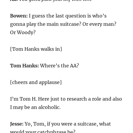
Bowen:
I guess the last question is who’s
gonna play the main suitcase? Or every man?
Or Woody?
[Tom Hanks walks in]
Tom Hanks:
Where’s the AA?
[cheers and applause]
I’m Tom H. Here just to research a role and also
I may be an alcoholic.
Jesse:
Yo, Tom, if you were a suitcase, what
would your catchphrase be?