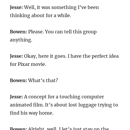
Jesse:
Well, it was something I’ve been
thinking about for a while.
Bowen:
Please. You can tell this group
anything.
Jesse:
Okay, here it goes. I have the perfect idea
for Pixar movie.
Bowen:
What’s that?
Jesse:
A concept for a touching computer
animated film. It’s about lost luggage trying to
find his way home.
Bowen:
Alright, well, I let’s just stay on the