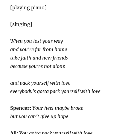
[playing piano]
[singing]
When you lost your way
and you’re far from home
take faith and new friends
because you’re not alone
and pack yourself with love
everybody’s gotta pack yourself with love
Spencer:
Your heel maybe broke
but you can’t give up hope
All:
You gotta pack yourself with love