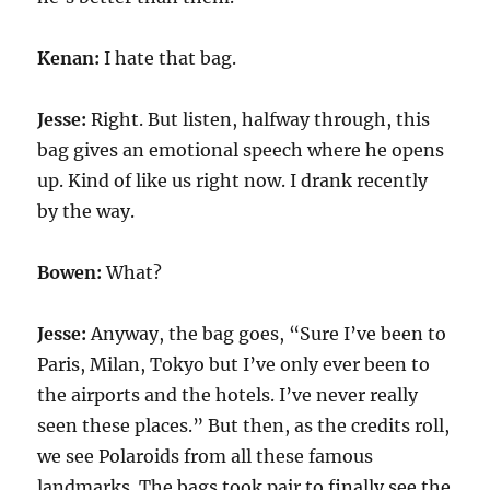
Kenan:
I hate that bag.
Jesse:
Right. But listen, halfway through, this
bag gives an emotional speech where he opens
up. Kind of like us right now. I drank recently
by the way.
Bowen:
What?
Jesse:
Anyway, the bag goes, “Sure I’ve been to
Paris, Milan, Tokyo but I’ve only ever been to
the airports and the hotels. I’ve never really
seen these places.” But then, as the credits roll,
we see Polaroids from all these famous
landmarks. The bags took pair to finally see the