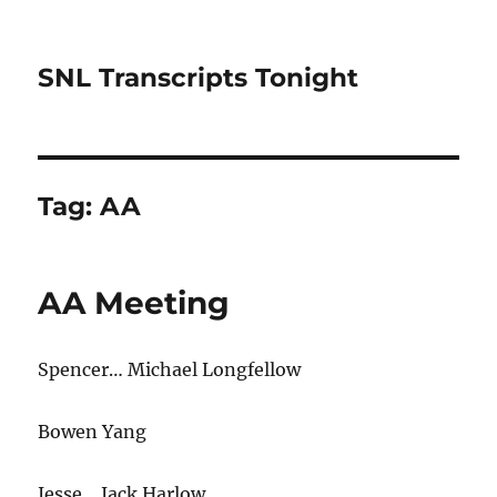
SNL Transcripts Tonight
Tag:
AA
AA Meeting
Spencer… Michael Longfellow
Bowen Yang
Jesse… Jack Harlow