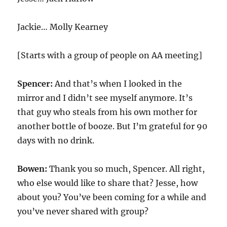
Jackie… Molly Kearney
[Starts with a group of people on AA meeting]
Spencer:
And that’s when I looked in the
mirror and I didn’t see myself anymore. It’s
that guy who steals from his own mother for
another bottle of booze. But I’m grateful for 90
days with no drink.
Bowen:
Thank you so much, Spencer. All right,
who else would like to share that? Jesse, how
about you? You’ve been coming for a while and
you’ve never shared with group?