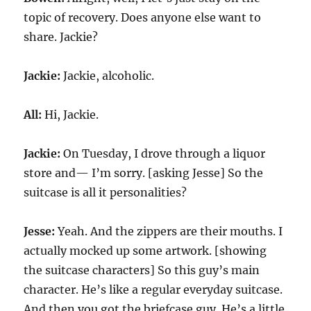
topic of recovery. Does anyone else want to
share. Jackie?
Jackie:
Jackie, alcoholic.
All:
Hi, Jackie.
Jackie:
On Tuesday, I drove through a liquor
store and— I’m sorry. [asking Jesse] So the
suitcase is all it personalities?
Jesse:
Yeah. And the zippers are their mouths. I
actually mocked up some artwork. [showing
the suitcase characters] So this guy’s main
character. He’s like a regular everyday suitcase.
And then you got the briefcase guy. He’s a little