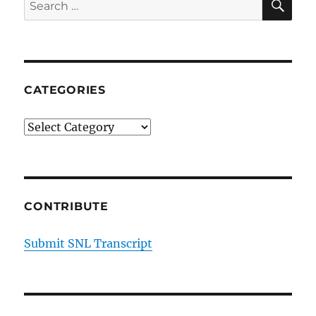
Search
for:
CATEGORIES
Categories
CONTRIBUTE
Submit SNL Transcript