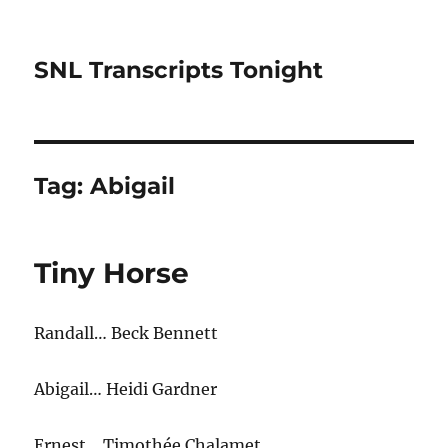
SNL Transcripts Tonight
Tag:
Abigail
Tiny Horse
Randall… Beck Bennett
Abigail… Heidi Gardner
Ernest… Timothée Chalamet