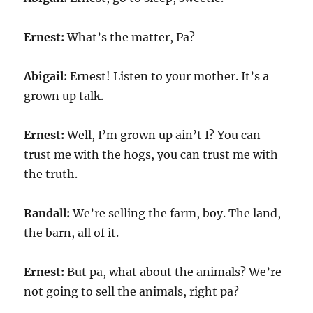
Ernest:
What’s the matter, Pa?
Abigail:
Ernest! Listen to your mother. It’s a
grown up talk.
Ernest:
Well, I’m grown up ain’t I? You can
trust me with the hogs, you can trust me with
the truth.
Randall:
We’re selling the farm, boy. The land,
the barn, all of it.
Ernest:
But pa, what about the animals? We’re
not going to sell the animals, right pa?