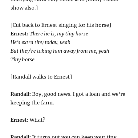
show also.]
[Cut back to Ernest singing for his horse]
Ernest:
There he is, my tiny horsе
He’s extra tiny today, yeah
But thеy’re taking him away from me, yeah
Tiny horse
[Randall walks to Ernest]
Randall:
Boy, good news. I got a loan and we’re
keeping the farm.
Ernest:
What?
Randall:
It turns out you can keep your tiny