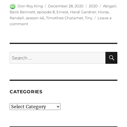
Author
Posted
Categories
Tags
Don Roy King
December 28, 2020
2020
Abigail
,
on
Beck Bennett
,
episode 8
,
Ernest
,
Heidi Gardner
,
Horse
,
Randall
,
season 46
,
Timothee Chalamet
,
Tiny
Leave a
on
comment
Tiny
Horse
SE
Search
for:
CATEGORIES
Categories