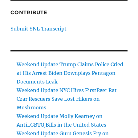
CONTRIBUTE
Submit SNL Transcript
Weekend Update Trump Claims Police Cried
at His Arrest Biden Downplays Pentagon
Documents Leak
Weekend Update NYC Hires FirstEver Rat
Czar Rescuers Save Lost Hikers on
Mushrooms
Weekend Update Molly Kearney on
AntiLGBTQ Bills in the United States
Weekend Update Guru Genesis Fry on