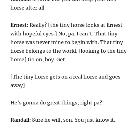
horse after all.
Ernest:
Really? [the tiny horse looks at Ernest
with hopeful eyes.] No, pa. I can’t. That tiny
horse was never mine to begin with. That tiny
horse belongs to the world. [looking to the tiny
horse] Go on, boy. Get.
[The tiny horse gets on a real horse and goes
away]
He’s gonna do great things, right pa?
Randall:
Sure he will, son. You just know it.