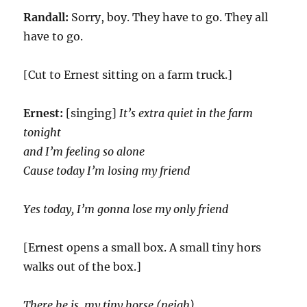
Randall:
Sorry, boy. They have to go. They all
have to go.
[Cut to Ernest sitting on a farm truck.]
Ernest:
[singing]
It’s extra quiet in the farm
tonight
and I’m feeling so alone
Cause today I’m losing my friend
Yes today, I’m gonna lose my only friend
[Ernest opens a small box. A small tiny hors
walks out of the box.]
There he is, my tiny horse (neigh)