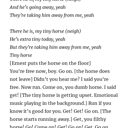
And he’s going away, yeah
They’re taking him away from me, yeah
There he is, my tiny horse (neigh)
He’s extra tiny today, yeah
But they’re taking him away from me, yeah
Tiny horse
[Ernest puts the horse on the floor]
You’re free now, boy. Go on. [the horse does
not leave] Didn’t you hear me? I said you’re
free. Now run. Come on, you dumb horse. I said
get! [The tiny horse is getting upset. Emotional
music playing in the background.] Run if you
know it’s good for you. Get! Get! Go on. [The
horse starts running away.] Get, you filthy
horse! Go! Come on! Get! Go on! Get. Go on.