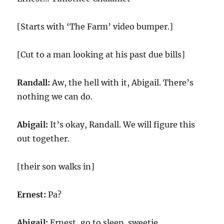
[Starts with ‘The Farm’ video bumper.]
[Cut to a man looking at his past due bills]
Randall:
Aw, the hell with it, Abigail. There’s
nothing we can do.
Abigail:
It’s okay, Randall. We will figure this
out together.
[their son walks in]
Ernest:
Pa?
Abigail:
Ernest, go to sleep, sweetie.