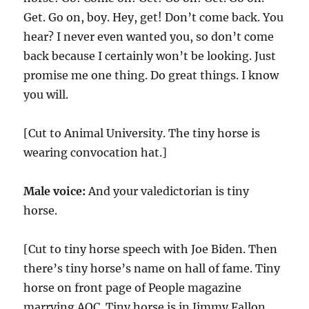
Get. Go on, boy. Hey, get! Don’t come back. You
hear? I never even wanted you, so don’t come
back because I certainly won’t be looking. Just
promise me one thing. Do great things. I know
you will.
[Cut to Animal University. The tiny horse is
wearing convocation hat.]
Male voice:
And your valedictorian is tiny
horse.
[Cut to tiny horse speech with Joe Biden. Then
there’s tiny horse’s name on hall of fame. Tiny
horse on front page of People magazine
marrying AOC. Tiny horse is in Jimmy Fallon