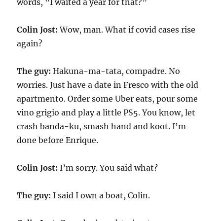
words, “I waited a year for that?”
Colin Jost:
Wow, man. What if covid cases rise
again?
The guy:
Hakuna-ma-tata, compadre. No
worries. Just have a date in Fresco with the old
apartmento. Order some Uber eats, pour some
vino grigio and play a little PS5. You know, let
crash banda-ku, smash hand and koot. I’m
done before Enrique.
Colin Jost:
I’m sorry. You said what?
The guy:
I said I own a boat, Colin.