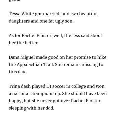
Tessa White got married, and two beautiful
daughters and one fat ugly son.
As for Rachel Finster, well, the less said about
her the better.
Dana Miguel made good on her promise to hike
the Appalachian Trail. She remains missing to
this day.
Trina dash played D1 soccer in college and won
a national championship. She should have been
happy, but she never got over Rachel Finster
sleeping with her dad.