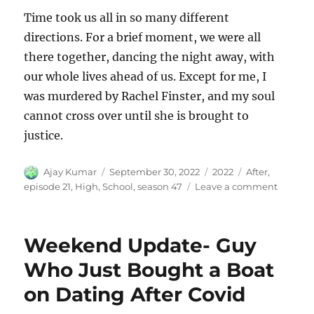
Time took us all in so many different
directions. For a brief moment, we were all
there together, dancing the night away, with
our whole lives ahead of us. Except for me, I
was murdered by Rachel Finster, and my soul
cannot cross over until she is brought to
justice.
Author
Posted
Categories
Tags
Ajay Kumar
September 30, 2022
2022
After
,
on
on
episode 21
,
High
,
School
,
season 47
Leave a comment
After
High
School
Weekend Update- Guy
Who Just Bought a Boat
on Dating After Covid