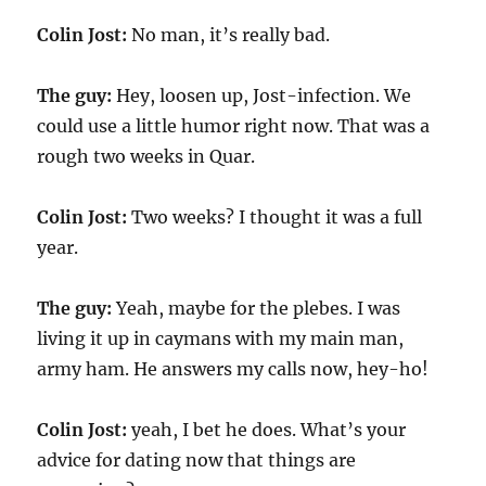
Colin Jost:
No man, it’s really bad.
The guy:
Hey, loosen up, Jost-infection. We
could use a little humor right now. That was a
rough two weeks in Quar.
Colin Jost:
Two weeks? I thought it was a full
year.
The guy:
Yeah, maybe for the plebes. I was
living it up in caymans with my main man,
army ham. He answers my calls now, hey-ho!
Colin Jost:
yeah, I bet he does. What’s your
advice for dating now that things are