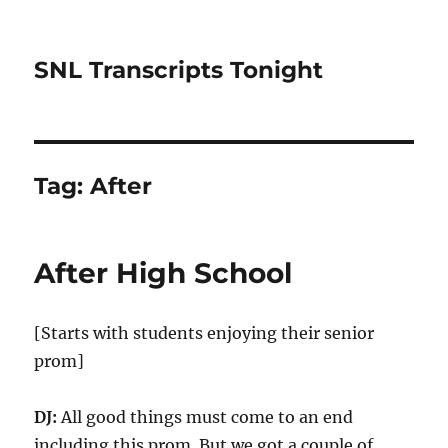
SNL Transcripts Tonight
Tag:
After
After High School
[Starts with students enjoying their senior
prom]
DJ:
All good things must come to an end
including this prom. But we got a couple of