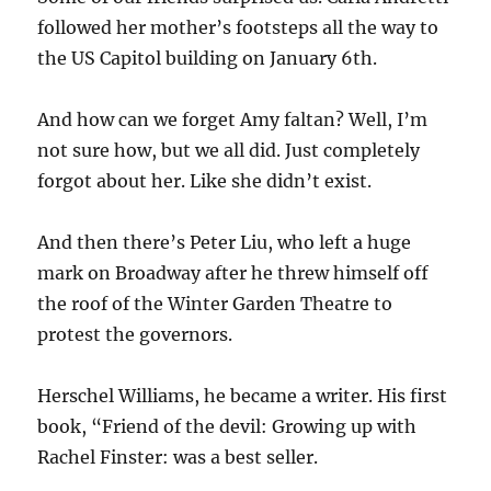
followed her mother’s footsteps all the way to
the US Capitol building on January 6th.
And how can we forget Amy faltan? Well, I’m
not sure how, but we all did. Just completely
forgot about her. Like she didn’t exist.
And then there’s Peter Liu, who left a huge
mark on Broadway after he threw himself off
the roof of the Winter Garden Theatre to
protest the governors.
Herschel Williams, he became a writer. His first
book, “Friend of the devil: Growing up with
Rachel Finster: was a best seller.