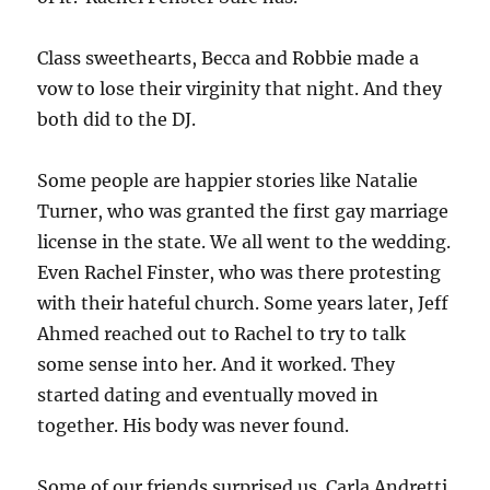
Class sweethearts, Becca and Robbie made a
vow to lose their virginity that night. And they
both did to the DJ.
Some people are happier stories like Natalie
Turner, who was granted the first gay marriage
license in the state. We all went to the wedding.
Even Rachel Finster, who was there protesting
with their hateful church. Some years later, Jeff
Ahmed reached out to Rachel to try to talk
some sense into her. And it worked. They
started dating and eventually moved in
together. His body was never found.
Some of our friends surprised us. Carla Andretti