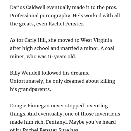
Darius Caldwell eventually made it to the pros.
Professional pornography. He’s worked with all
the greats, even Rachel Fenster.
As for Carly Hill, she moved to West Virginia
after high school and married a minor. A coal
miner, who was 16 years old.
Billy Wendell followed his dreams.
Unfortunately, he only dreamed about killing
his grandparents.
Dougie Finnegan never stopped inventing
things. And eventually, one of those inventions
made him rich. Fentanyl. Maybe you’ve heard
of it? Rachel Fenster Sure has.