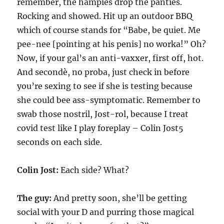
remember, the hampies drop the panties.
Rocking and showed. Hit up an outdoor BBQ
which of course stands for “Babe, be quiet. Me
pee-nee [pointing at his penis] no worka!” Oh?
Now, if your gal’s an anti-vaxxer, first off, hot.
And secondè, no proba, just check in before
you’re sexing to see if she is testing because
she could bee ass-symptomatic. Remember to
swab those nostril, Jost-rol, because I treat
covid test like I play foreplay – Colin Jost5
seconds on each side.
Colin Jost:
Each side? What?
The guy:
And pretty soon, she’ll be getting
social with your D and purring those magical