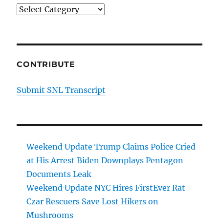
Categories
CONTRIBUTE
Submit SNL Transcript
Weekend Update Trump Claims Police Cried
at His Arrest Biden Downplays Pentagon
Documents Leak
Weekend Update NYC Hires FirstEver Rat
Czar Rescuers Save Lost Hikers on
Mushrooms