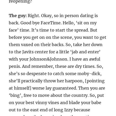
reopening?
The guy:
Right. Okay, so in person dating is
back. Good bye FaceTime. Hello, ‘sit on my
face’ time. It’s time to start the spread. But
before you get on on the scene, you want to get
them vaxed on their backs. So, take her down
to the Javits center for a little ‘jab and enter’
with your Johnson&Johnson. I have an awful
penis. And remember, these are dry times. So,
she’s so desperate to catch some moby-dick,
she’ll practically throw her harpoon, [pointing
at himself] worse lay guaranteed. Then you are
‘bing’, free to move about the country. So, put
on your best vinny vines and blade your babe
out to the east end of long Izzy because