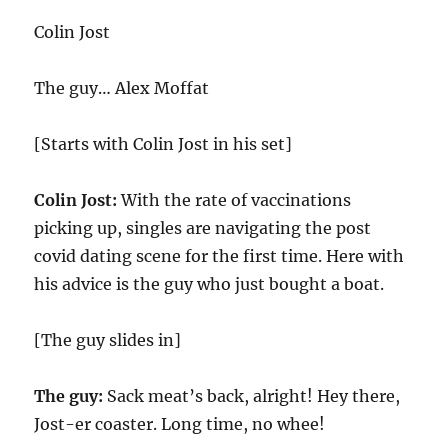
Colin Jost
The guy… Alex Moffat
[Starts with Colin Jost in his set]
Colin Jost:
With the rate of vaccinations
picking up, singles are navigating the post
covid dating scene for the first time. Here with
his advice is the guy who just bought a boat.
[The guy slides in]
The guy:
Sack meat’s back, alright! Hey there,
Jost-er coaster. Long time, no whee!