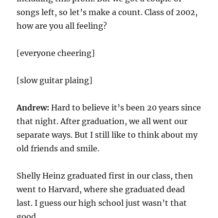
songs left, so let’s make a count. Class of 2002,
how are you all feeling?
[everyone cheering]
[slow guitar plaing]
Andrew:
Hard to believe it’s been 20 years since
that night. After graduation, we all went our
separate ways. But I still like to think about my
old friends and smile.
Shelly Heinz graduated first in our class, then
went to Harvard, where she graduated dead
last. I guess our high school just wasn’t that
good.