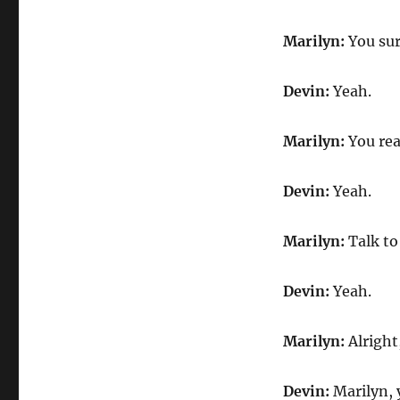
Marilyn:
You sure
Devin:
Yeah.
Marilyn:
You re
Devin:
Yeah.
Marilyn:
Talk to 
Devin:
Yeah.
Marilyn:
Alright
Devin:
Marilyn, 