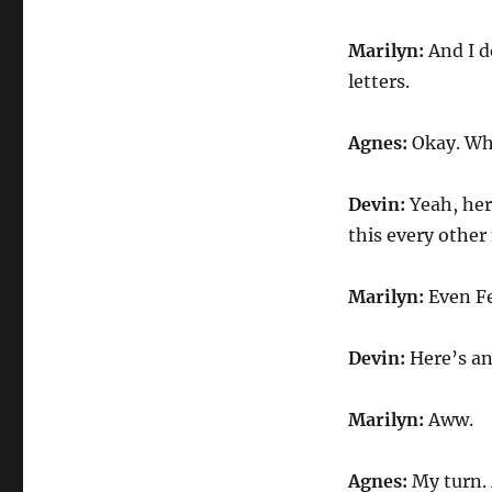
Marilyn:
And I d
letters.
Agnes:
Okay. Wh
Devin:
Yeah, her
this every othe
Marilyn:
Even Fe
Devin:
Here’s an
Marilyn:
Aww.
Agnes:
My turn. 