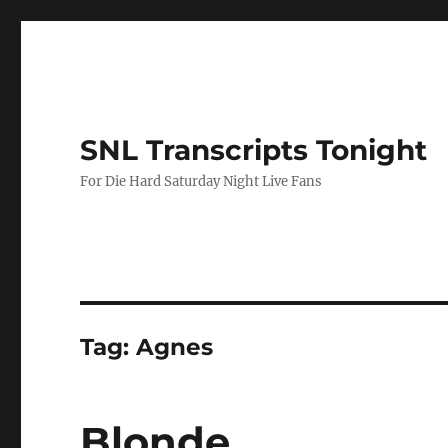
SNL Transcripts Tonight
For Die Hard Saturday Night Live Fans
Tag:
Agnes
Blonde