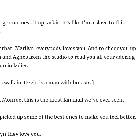
t gonna mess it up Jackie. It’s like I’m a slave to this
.
 that, Marilyn. everybody loves you. And to cheer you up,
 and Agnes from the studio to read you all your adoring
on in ladies.
 walk in. Devin is a man with breasts.]
Monroe, this is the most fan mail we’ve ever seen.
picked up some of the best ones to make you feel better.
yn they love you.