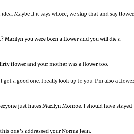
 idea. Maybe if it says whore, we skip that and say flower
t? Marilyn you were born a flower and you will die a
dirty flower and your mother was a flower too.
 I got a good one. I really look up to you. I’m also a flower
eryone just hates Marilyn Monroe. I should have stayed
 this one’s addressed your Norma Jean.