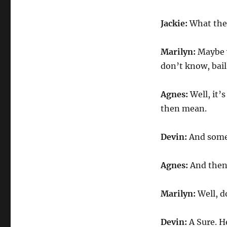
Jackie:
What the 
Marilyn:
Maybe w
don’t know, bail
Agnes:
Well, it
then mean.
Devin:
And some 
Agnes:
And then
Marilyn:
Well, d
Devin:
A Sure. H