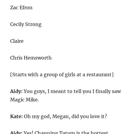
Zac Efron
Cecily Strong
Claire
Chris Hemsworth
[Starts with a group of girls at a restaurant]
Aidy:
You guys, I meant to tell you I finally saw
Magic Mike.
Kate:
Oh my god, Megan, did you love it?
Aidy:
Yes! Channing Tatum is the hottest.