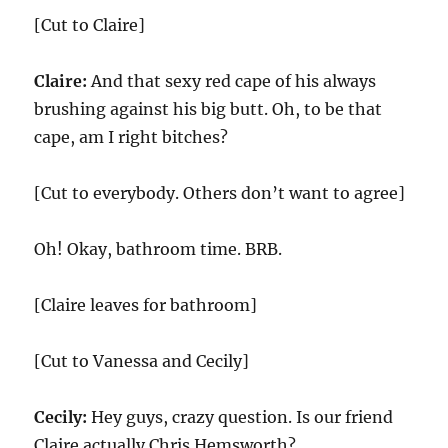
[Cut to Claire]
Claire:
And that sexy red cape of his always
brushing against his big butt. Oh, to be that
cape, am I right bitches?
[Cut to everybody. Others don’t want to agree]
Oh! Okay, bathroom time. BRB.
[Claire leaves for bathroom]
[Cut to Vanessa and Cecily]
Cecily:
Hey guys, crazy question. Is our friend
Claire actually Chris Hemsworth?