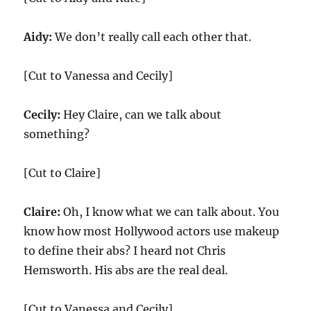
Aidy:
We don’t really call each other that.
[Cut to Vanessa and Cecily]
Cecily:
Hey Claire, can we talk about
something?
[Cut to Claire]
Claire:
Oh, I know what we can talk about. You
know how most Hollywood actors use makeup
to define their abs? I heard not Chris
Hemsworth. His abs are the real deal.
[Cut to Vanessa and Cecily]