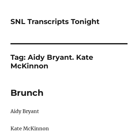
SNL Transcripts Tonight
Tag:
Aidy Bryant. Kate
McKinnon
Brunch
Aidy Bryant
Kate McKinnon