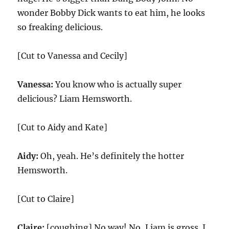
wonder Bobby Dick wants to eat him, he looks
so freaking delicious.
[Cut to Vanessa and Cecily]
Vanessa:
You know who is actually super
delicious? Liam Hemsworth.
[Cut to Aidy and Kate]
Aidy:
Oh, yeah. He’s definitely the hotter
Hemsworth.
[Cut to Claire]
Claire:
[coughing] No way! No, Liam is gross. I