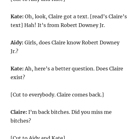
Kate:
Oh, look, Claire got a text. [read’s Claire’s
text] Hah! It’s from Robert Downey Jr.
Aidy:
Girls, does Claire know Robert Downey
Jr.?
Kate:
Ah, here’s a better question. Does Claire
exist?
[Cut to everybody. Claire comes back.]
Claire:
I’m back bitches. Did you miss me
bitches?
[Cut to Aidy and Kate]