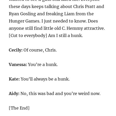
these days keeps talking about Chris Pratt and
Ryan Gosling and freaking Liam from the
Hunger Games. I just needed to know. Does
anyone still find little old C. Hemmy attractive.
[Cut to everybody] Am I still a hunk.
Cecily:
Of course, Chris.
Vanessa:
You’re a hunk.
Kate:
You’ll always be a hunk.
Aidy:
No, this was bad and you’re weird now.
[The End]