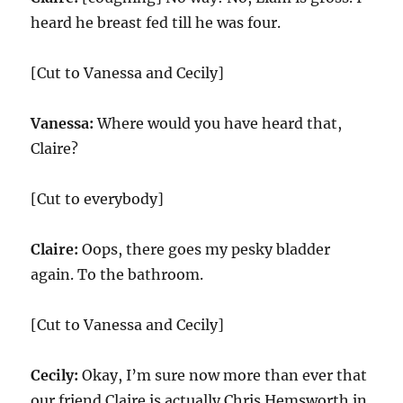
heard he breast fed till he was four.
[Cut to Vanessa and Cecily]
Vanessa:
Where would you have heard that,
Claire?
[Cut to everybody]
Claire:
Oops, there goes my pesky bladder
again. To the bathroom.
[Cut to Vanessa and Cecily]
Cecily:
Okay, I’m sure now more than ever that
our friend Claire is actually Chris Hemsworth in