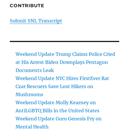
CONTRIBUTE
Submit SNL Transcript
Weekend Update Trump Claims Police Cried
at His Arrest Biden Downplays Pentagon
Documents Leak
Weekend Update NYC Hires FirstEver Rat
Czar Rescuers Save Lost Hikers on
Mushrooms
Weekend Update Molly Kearney on
AntiLGBTQ Bills in the United States
Weekend Update Guru Genesis Fry on
Mental Health