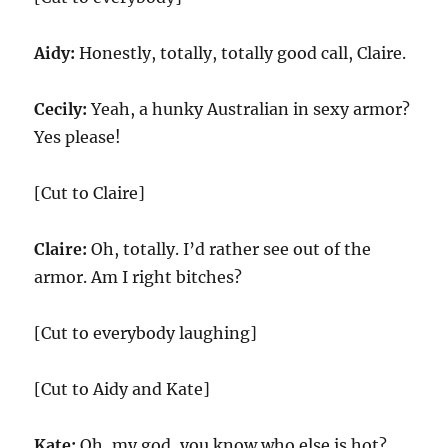
Aidy:
Honestly, totally, totally good call, Claire.
Cecily:
Yeah, a hunky Australian in sexy armor?
Yes please!
[Cut to Claire]
Claire:
Oh, totally. I’d rather see out of the
armor. Am I right bitches?
[Cut to everybody laughing]
[Cut to Aidy and Kate]
Kate:
Oh, my god, you know who else is hot?