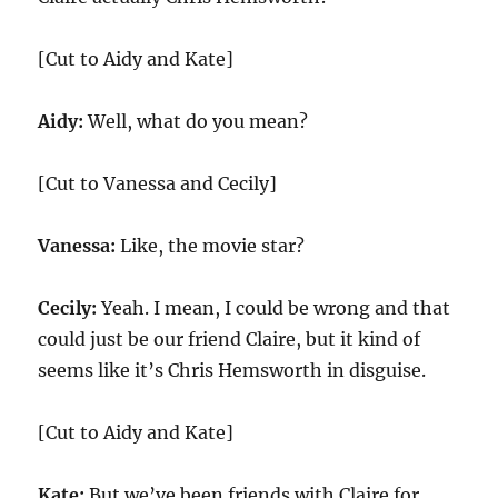
[Cut to Aidy and Kate]
Aidy:
Well, what do you mean?
[Cut to Vanessa and Cecily]
Vanessa:
Like, the movie star?
Cecily:
Yeah. I mean, I could be wrong and that
could just be our friend Claire, but it kind of
seems like it’s Chris Hemsworth in disguise.
[Cut to Aidy and Kate]
Kate:
But we’ve been friends with Claire for