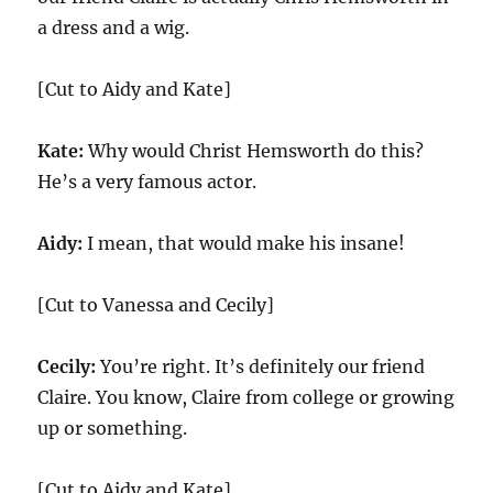
a dress and a wig.
[Cut to Aidy and Kate]
Kate:
Why would Christ Hemsworth do this?
He’s a very famous actor.
Aidy:
I mean, that would make his insane!
[Cut to Vanessa and Cecily]
Cecily:
You’re right. It’s definitely our friend
Claire. You know, Claire from college or growing
up or something.
[Cut to Aidy and Kate]