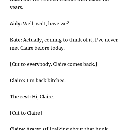
years.
Aidy:
Well, wait, have we?
Kate:
Actually, coming to think of it, I’ve never
met Claire before today.
[Cut to everybody. Claire comes back.]
Claire:
I’m back bitches.
The rest:
Hi, Claire.
[Cut to Claire]
Claire:
Are wt still talking about that hunk