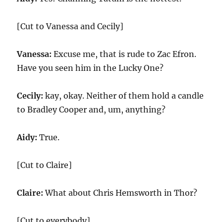
[Cut to Vanessa and Cecily]
Vanessa:
Excuse me, that is rude to Zac Efron.
Have you seen him in the Lucky One?
Cecily:
kay, okay. Neither of them hold a candle
to Bradley Cooper and, um, anything?
Aidy:
True.
[Cut to Claire]
Claire:
What about Chris Hemsworth in Thor?
[Cut to everybody]