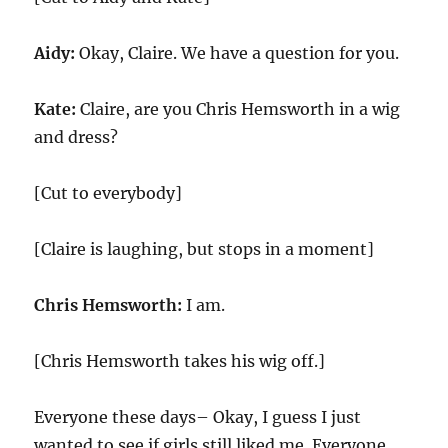
Aidy:
Okay, Claire. We have a question for you.
Kate:
Claire, are you Chris Hemsworth in a wig
and dress?
[Cut to everybody]
[Claire is laughing, but stops in a moment]
Chris Hemsworth:
I am.
[Chris Hemsworth takes his wig off.]
Everyone these days– Okay, I guess I just
wanted to see if girls still liked me. Everyone