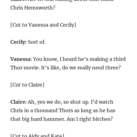
Chris Hemsworth?
[Cut to Vanessa and Cecily]
Cecily:
Sort of.
Vanessa:
You know, I heard he’s making a third
Thor movie. It’s like, do we really need three?
[Cut to Claire]
Claire:
Ah, yes we do, so shut up. I’d watch
Chris in a thousand Thors as long as he has
that big hard hammer. Am I right bitches?
[Cut to Aidy and Kate]