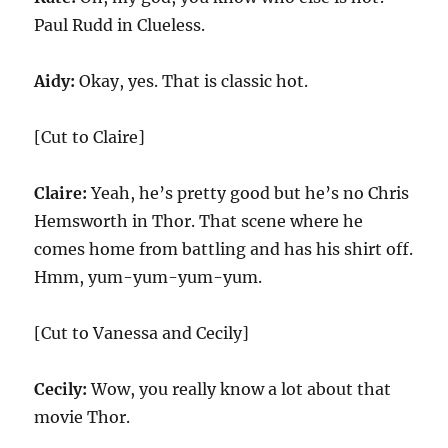
Paul Rudd in Clueless.
Aidy:
Okay, yes. That is classic hot.
[Cut to Claire]
Claire:
Yeah, he’s pretty good but he’s no Chris
Hemsworth in Thor. That scene where he
comes home from battling and has his shirt off.
Hmm, yum-yum-yum-yum.
[Cut to Vanessa and Cecily]
Cecily:
Wow, you really know a lot about that
movie Thor.