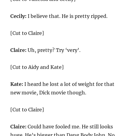
Cecily:
I believe that. He is pretty ripped.
[Cut to Claire]
Claire:
Uh, pretty? Try ‘very’.
[Cut to Aidy and Kate]
Kate:
I heard he lost a lot of weight for that
new movie, Dick movie though.
[Cut to Claire]
Claire:
Could have fooled me. He still looks
huge. He’s bigger than Dang Body John. No