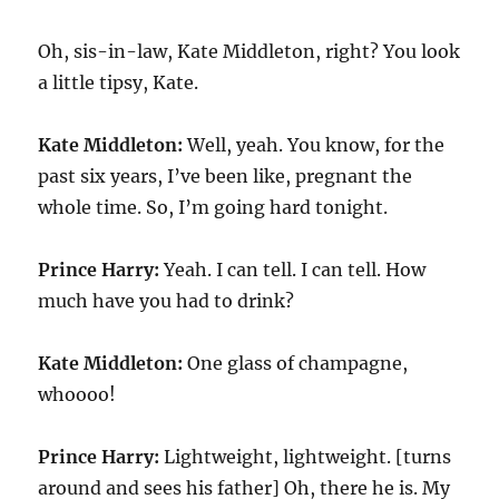
Oh, sis-in-law, Kate Middleton, right? You look
a little tipsy, Kate.
Kate Middleton:
Well, yeah. You know, for the
past six years, I’ve been like, pregnant the
whole time. So, I’m going hard tonight.
Prince Harry:
Yeah. I can tell. I can tell. How
much have you had to drink?
Kate Middleton:
One glass of champagne,
whoooo!
Prince Harry:
Lightweight, lightweight. [turns
around and sees his father] Oh, there he is. My