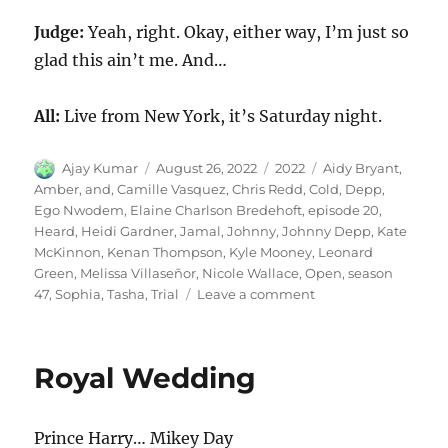
Judge:
Yeah, right. Okay, either way, I’m just so
glad this ain’t me. And…
All:
Live from New York, it’s Saturday night.
Author
Posted
Categories
Tags
Ajay Kumar
August 26, 2022
2022
Aidy Bryant
,
on
Amber
,
and
,
Camille Vasquez
,
Chris Redd
,
Cold
,
Depp
,
Ego Nwodem
,
Elaine Charlson Bredehoft
,
episode 20
,
Heard
,
Heidi Gardner
,
Jamal
,
Johnny
,
Johnny Depp
,
Kate
McKinnon
,
Kenan Thompson
,
Kyle Mooney
,
Leonard
Green
,
Melissa Villaseñor
,
Nicole Wallace
,
Open
,
season
on
47
,
Sophia
,
Tasha
,
Trial
Leave a comment
Johnny
Depp
and
Royal Wedding
Amber
Heard
Trial
Prince Harry… Mikey Day
Cold