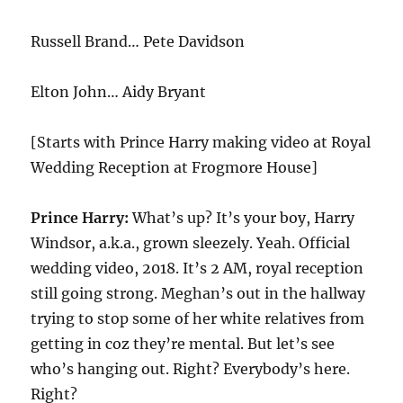
Russell Brand… Pete Davidson
Elton John… Aidy Bryant
[Starts with Prince Harry making video at Royal
Wedding Reception at Frogmore House]
Prince Harry:
What’s up? It’s your boy, Harry
Windsor, a.k.a., grown sleezely. Yeah. Official
wedding video, 2018. It’s 2 AM, royal reception
still going strong. Meghan’s out in the hallway
trying to stop some of her white relatives from
getting in coz they’re mental. But let’s see
who’s hanging out. Right? Everybody’s here.
Right?