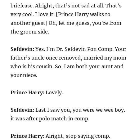
briefcase. Alright, that’s not sad at all. That’s
very cool. I love it. [Prince Harry walks to
another guest] Oh, let me guess, you’re from
the groom side.
Sefdevin:
Yes. I’m Dr. Sefdevin Pon Comp. Your
father’s uncle once removed, married my mom
who is his cousin. So, I am both your aunt and
your niece.
Prince Harry:
Lovely.
Sefdevin:
Last I saw you, you were we wee boy.
it was after polo match in comp.
Prince Harry:
Alright, stop saying comp.