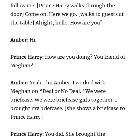
follow me. [Prince Harry walks through the
door] Come on. Here we go. [walks to guests at
the table] Alright, hello. How are you?
Amber:
Hi.
Prince Harry:
How are you doing? You friend of
Meghan?
Amber:
Yeah. I’m Amber. I worked with
Meghan on “Deal or No Deal.” We were
briefcase. We were briefcase girls together. I
brought my briefcase. [she shows a briefcase to
Prince Harry]
Prince Harry:
You did. She brought the