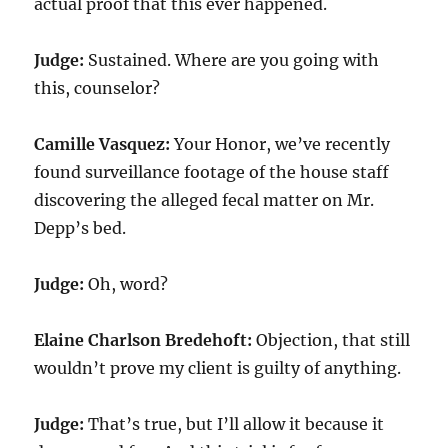
actual proof that this ever happened.
Judge:
Sustained. Where are you going with
this, counselor?
Camille Vasquez:
Your Honor, we’ve recently
found surveillance footage of the house staff
discovering the alleged fecal matter on Mr.
Depp’s bed.
Judge:
Oh, word?
Elaine Charlson Bredehoft:
Objection, that still
wouldn’t prove my client is guilty of anything.
Judge:
That’s true, but I’ll allow it because it