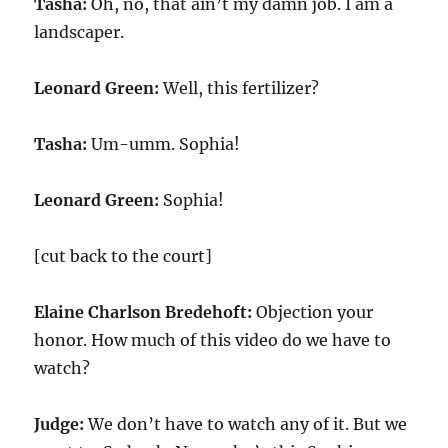
Tasha:
Oh, no, that ain’t my damn job. I am a
landscaper.
Leonard Green:
Well, this fertilizer?
Tasha:
Um-umm. Sophia!
Leonard Green:
Sophia!
[cut back to the court]
Elaine Charlson Bredehoft:
Objection your
honor. How much of this video do we have to
watch?
Judge:
We don’t have to watch any of it. But we