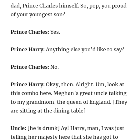
dad, Prince Charles himself. So, pop, you proud
of your youngest son?
Prince Charles:
Yes.
Prince Harry:
Anything else you’d like to say?
Prince Charles:
No.
Prince Harry:
Okay, then. Alright. Um, look at
this combo here. Meghan’s great uncle talking
to my grandmom, the queen of England. [They
are sitting at the dining table]
Uncle:
[he is drunk] Ay! Harry, man, I was just
telling her majesty here that she has got to