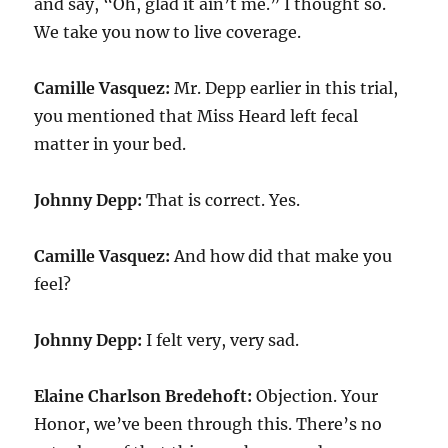
and say, “Oh, glad it ain’t me.” I thought so.
We take you now to live coverage.
Camille Vasquez:
Mr. Depp earlier in this trial,
you mentioned that Miss Heard left fecal
matter in your bed.
Johnny Depp:
That is correct. Yes.
Camille Vasquez:
And how did that make you
feel?
Johnny Depp:
I felt very, very sad.
Elaine Charlson Bredehoft:
Objection. Your
Honor, we’ve been through this. There’s no