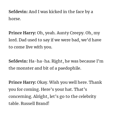
Sefdevin:
And I was kicked in the face by a
horse.
Prince Harry:
Oh, yeah. Aunty Creepy. Oh, my
lord. Dad used to say if we were bad, we’d have
to come live with you.
Sefdevin:
Ha-ha-ha. Right, he was because I’m
the monster and bit of a paedophile.
Prince Harry:
Okay. Wish you well here. Thank
you for coming. Here’s your hat. That’s
concerning. Alright, let’s go to the celebrity
table. Russell Brand!