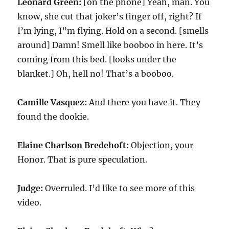
Leonard Green:
[on the phone] Yeah, man. You
know, she cut that joker’s finger off, right? If
I’m lying, I”m flying. Hold on a second. [smells
around] Damn! Smell like booboo in here. It’s
coming from this bed. [looks under the
blanket.] Oh, hell no! That’s a booboo.
Camille Vasquez:
And there you have it. They
found the dookie.
Elaine Charlson Bredehoft:
Objection, your
Honor. That is pure speculation.
Judge:
Overruled. I’d like to see more of this
video.