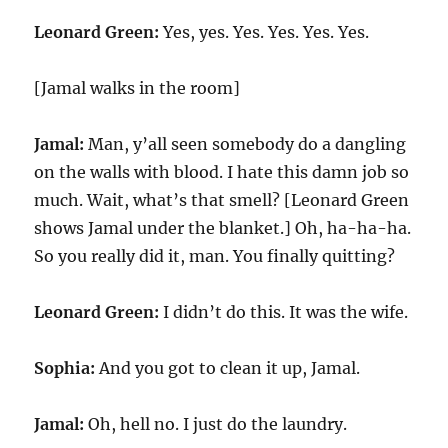
Leonard Green:
Yes, yes. Yes. Yes. Yes. Yes.
[Jamal walks in the room]
Jamal:
Man, y’all seen somebody do a dangling
on the walls with blood. I hate this damn job so
much. Wait, what’s that smell? [Leonard Green
shows Jamal under the blanket.] Oh, ha-ha-ha.
So you really did it, man. You finally quitting?
Leonard Green:
I didn’t do this. It was the wife.
Sophia:
And you got to clean it up, Jamal.
Jamal:
Oh, hell no. I just do the laundry.