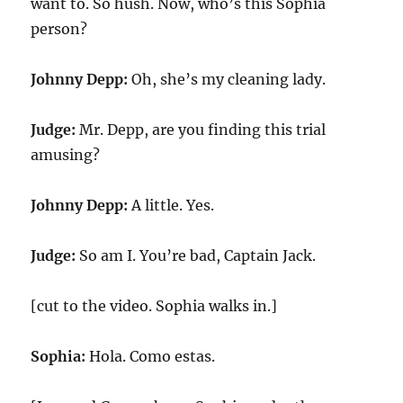
want to. So hush. Now, who’s this Sophia
person?
Johnny Depp:
Oh, she’s my cleaning lady.
Judge:
Mr. Depp, are you finding this trial
amusing?
Johnny Depp:
A little. Yes.
Judge:
So am I. You’re bad, Captain Jack.
[cut to the video. Sophia walks in.]
Sophia:
Hola. Como estas.