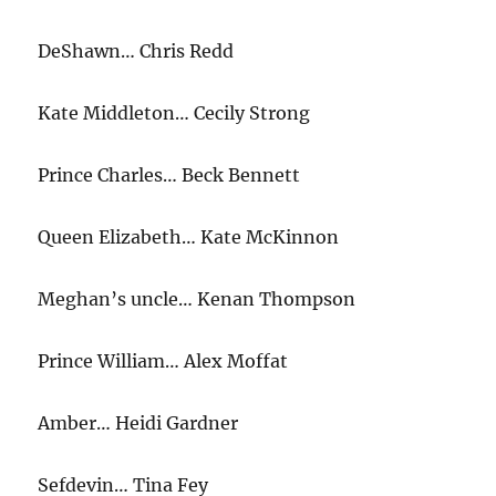
Open
DeShawn… Chris Redd
Kate Middleton… Cecily Strong
Prince Charles… Beck Bennett
Queen Elizabeth… Kate McKinnon
Meghan’s uncle… Kenan Thompson
Prince William… Alex Moffat
Amber… Heidi Gardner
Sefdevin… Tina Fey