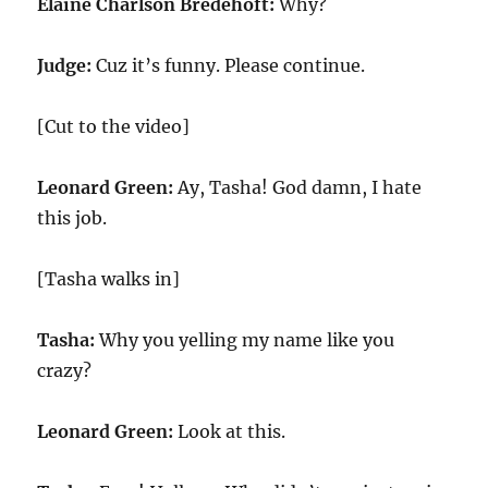
Elaine Charlson Bredehoft:
Why?
Judge:
Cuz it’s funny. Please continue.
[Cut to the video]
Leonard Green:
Ay, Tasha! God damn, I hate
this job.
[Tasha walks in]
Tasha:
Why you yelling my name like you
crazy?
Leonard Green:
Look at this.