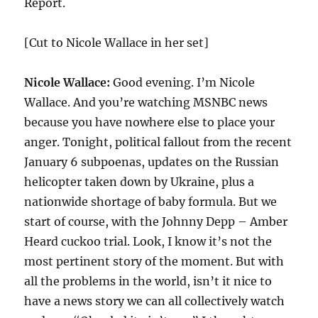
Report.
[Cut to Nicole Wallace in her set]
Nicole Wallace:
Good evening. I’m Nicole
Wallace. And you’re watching MSNBC news
because you have nowhere else to place your
anger. Tonight, political fallout from the recent
January 6 subpoenas, updates on the Russian
helicopter taken down by Ukraine, plus a
nationwide shortage of baby formula. But we
start of course, with the Johnny Depp – Amber
Heard cuckoo trial. Look, I know it’s not the
most pertinent story of the moment. But with
all the problems in the world, isn’t it nice to
have a news story we can all collectively watch