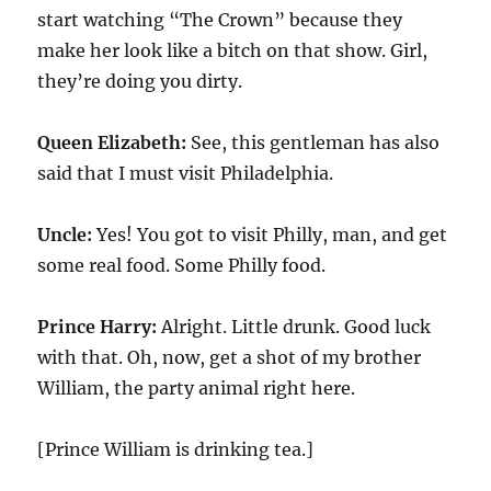
start watching “The Crown” because they
make her look like a bitch on that show. Girl,
they’re doing you dirty.
Queen Elizabeth:
See, this gentleman has also
said that I must visit Philadelphia.
Uncle:
Yes! You got to visit Philly, man, and get
some real food. Some Philly food.
Prince Harry:
Alright. Little drunk. Good luck
with that. Oh, now, get a shot of my brother
William, the party animal right here.
[Prince William is drinking tea.]