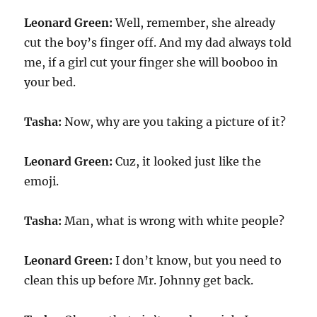
Leonard Green:
Well, remember, she already
cut the boy’s finger off. And my dad always told
me, if a girl cut your finger she will booboo in
your bed.
Tasha:
Now, why are you taking a picture of it?
Leonard Green:
Cuz, it looked just like the
emoji.
Tasha:
Man, what is wrong with white people?
Leonard Green:
I don’t know, but you need to
clean this up before Mr. Johnny get back.