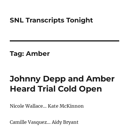
SNL Transcripts Tonight
Tag:
Amber
Johnny Depp and Amber
Heard Trial Cold Open
Nicole Wallace… Kate McKinnon
Camille Vasquez… Aidy Bryant