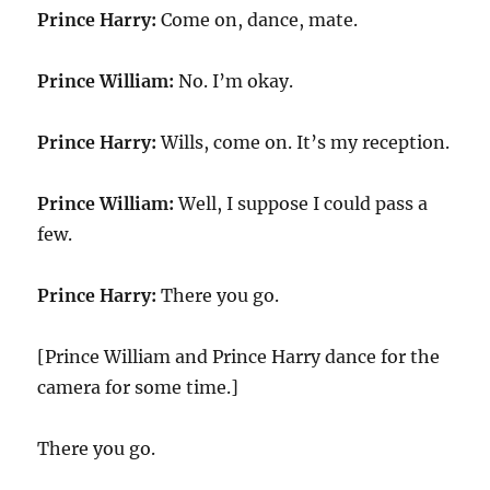
Prince Harry:
Come on, dance, mate.
Prince William:
No. I’m okay.
Prince Harry:
Wills, come on. It’s my reception.
Prince William:
Well, I suppose I could pass a
few.
Prince Harry:
There you go.
[Prince William and Prince Harry dance for the
camera for some time.]
There you go.