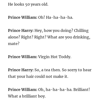
He looks 50 years old.
Prince William:
Oh! Ha-ha-ha-ha.
Prince Harry:
Hey, how you doing? Chilling
alone? Right? Right? What are you drinking,
mate?
Prince William:
Virgin Hot Toddy.
Prince Harry:
So, a tea then. So sorry to hear
that your hair could not make it.
Prince William:
Oh, ha-ha-ha-ha. Brilliant!
What a brilliant boy.