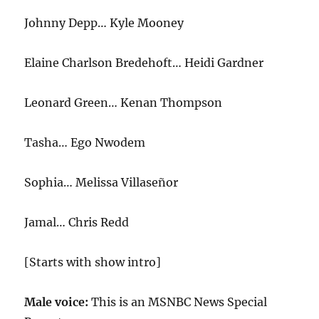
Johnny Depp… Kyle Mooney
Elaine Charlson Bredehoft… Heidi Gardner
Leonard Green… Kenan Thompson
Tasha… Ego Nwodem
Sophia… Melissa Villaseñor
Jamal… Chris Redd
[Starts with show intro]
Male voice:
This is an MSNBC News Special