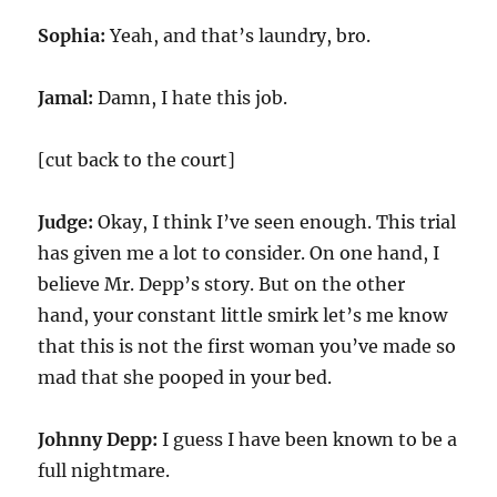
Sophia:
Yeah, and that’s laundry, bro.
Jamal:
Damn, I hate this job.
[cut back to the court]
Judge:
Okay, I think I’ve seen enough. This trial
has given me a lot to consider. On one hand, I
believe Mr. Depp’s story. But on the other
hand, your constant little smirk let’s me know
that this is not the first woman you’ve made so
mad that she pooped in your bed.
Johnny Depp:
I guess I have been known to be a
full nightmare.