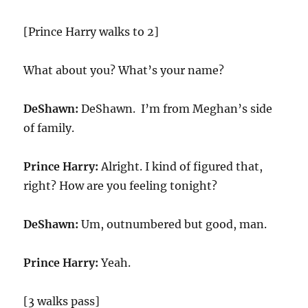
[Prince Harry walks to 2]
What about you? What’s your name?
DeShawn:
DeShawn. I’m from Meghan’s side
of family.
Prince Harry:
Alright. I kind of figured that,
right? How are you feeling tonight?
DeShawn:
Um, outnumbered but good, man.
Prince Harry:
Yeah.
[3 walks pass]