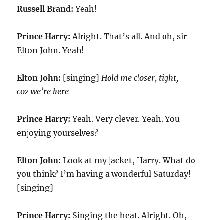
Russell Brand:
Yeah!
Prince Harry:
Alright. That’s all. And oh, sir
Elton John. Yeah!
Elton John:
[singing]
Hold me closer, tight,
coz we’re here
Prince Harry:
Yeah. Very clever. Yeah. You
enjoying yourselves?
Elton John:
Look at my jacket, Harry. What do
you think? I’m having a wonderful Saturday!
[singing]
Prince Harry:
Singing the heat. Alright. Oh,