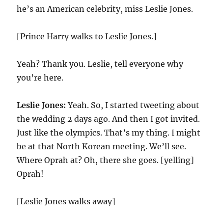
he’s an American celebrity, miss Leslie Jones.
[Prince Harry walks to Leslie Jones.]
Yeah? Thank you. Leslie, tell everyone why
you’re here.
Leslie Jones:
Yeah. So, I started tweeting about
the wedding 2 days ago. And then I got invited.
Just like the olympics. That’s my thing. I might
be at that North Korean meeting. We’ll see.
Where Oprah at? Oh, there she goes. [yelling]
Oprah!
[Leslie Jones walks away]