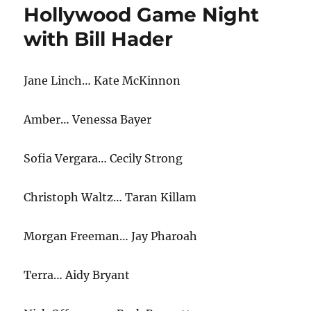
Hollywood Game Night
with Bill Hader
Jane Linch… Kate McKinnon
Amber… Venessa Bayer
Sofia Vergara… Cecily Strong
Christoph Waltz… Taran Killam
Morgan Freeman… Jay Pharoah
Terra… Aidy Bryant