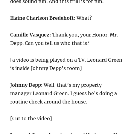
does sound fun. And this trial is for fun.
Elaine Charlson Bredehoft:
What?
Camille Vasquez:
Thank you, your Honor. Mr.
Depp. Can you tell us who that is?
[a video is being played on a TV. Leonard Green
is inside Johnny Depp’s room]
Johnny Depp:
Well, that’s my property
manager Leonard Green. I guess he’s doing a
routine check around the house.
[Cut to the video]