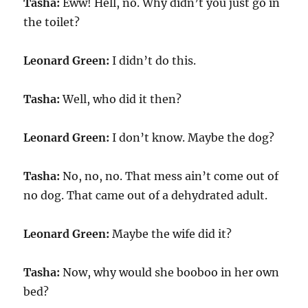
Tasha:
Eww! Hell, no. Why didn’t you just go in
the toilet?
Leonard Green:
I didn’t do this.
Tasha:
Well, who did it then?
Leonard Green:
I don’t know. Maybe the dog?
Tasha:
No, no, no. That mess ain’t come out of
no dog. That came out of a dehydrated adult.
Leonard Green:
Maybe the wife did it?
Tasha:
Now, why would she booboo in her own
bed?