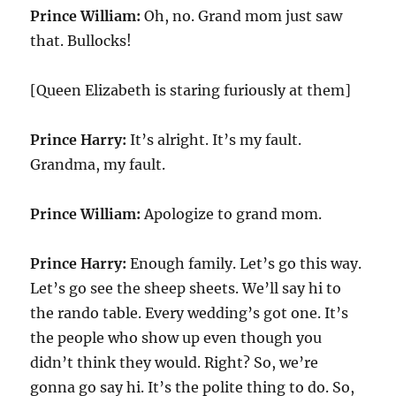
Prince William:
Oh, no. Grand mom just saw
that. Bullocks!
[Queen Elizabeth is staring furiously at them]
Prince Harry:
It’s alright. It’s my fault.
Grandma, my fault.
Prince William:
Apologize to grand mom.
Prince Harry:
Enough family. Let’s go this way.
Let’s go see the sheep sheets. We’ll say hi to
the rando table. Every wedding’s got one. It’s
the people who show up even though you
didn’t think they would. Right? So, we’re
gonna go say hi. It’s the polite thing to do. So,