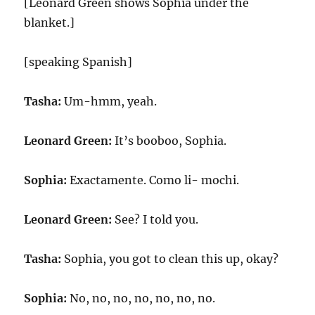
[Leonard Green shows Sophia under the
blanket.]
[speaking Spanish]
Tasha:
Um-hmm, yeah.
Leonard Green:
It’s booboo, Sophia.
Sophia:
Exactamente. Como li- mochi.
Leonard Green:
See? I told you.
Tasha:
Sophia, you got to clean this up, okay?
Sophia:
No, no, no, no, no, no, no.