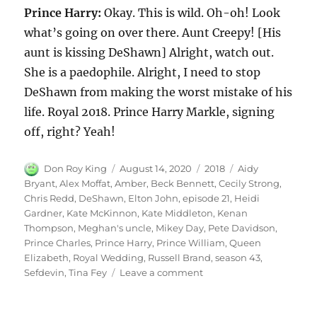
Prince Harry:
Okay. This is wild. Oh-oh! Look
what’s going on over there. Aunt Creepy! [His
aunt is kissing DeShawn] Alright, watch out.
She is a paedophile. Alright, I need to stop
DeShawn from making the worst mistake of his
life. Royal 2018. Prince Harry Markle, signing
off, right? Yeah!
Author
Posted
Categories
Tags
Don Roy King
August 14, 2020
2018
Aidy
on
Bryant
,
Alex Moffat
,
Amber
,
Beck Bennett
,
Cecily Strong
,
Chris Redd
,
DeShawn
,
Elton John
,
episode 21
,
Heidi
Gardner
,
Kate McKinnon
,
Kate Middleton
,
Kenan
Thompson
,
Meghan's uncle
,
Mikey Day
,
Pete Davidson
,
Prince Charles
,
Prince Harry
,
Prince William
,
Queen
Elizabeth
,
Royal Wedding
,
Russell Brand
,
season 43
,
on
Sefdevin
,
Tina Fey
Leave a comment
Royal
Wedding