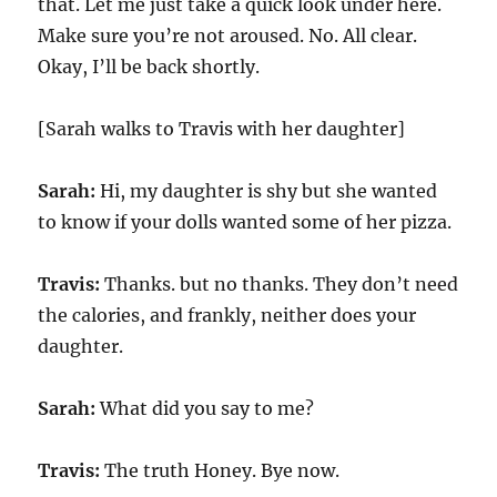
that. Let me just take a quick look under here.
Make sure you’re not aroused. No. All clear.
Okay, I’ll be back shortly.
[Sarah walks to Travis with her daughter]
Sarah:
Hi, my daughter is shy but she wanted
to know if your dolls wanted some of her pizza.
Travis:
Thanks. but no thanks. They don’t need
the calories, and frankly, neither does your
daughter.
Sarah:
What did you say to me?
Travis:
The truth Honey. Bye now.