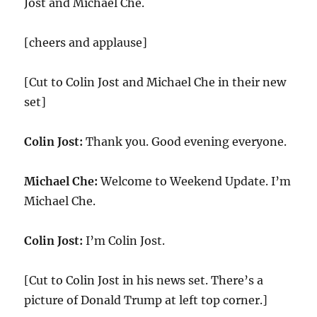
Jost and Michael Che.
[cheers and applause]
[Cut to Colin Jost and Michael Che in their new
set]
Colin Jost:
Thank you. Good evening everyone.
Michael Che:
Welcome to Weekend Update. I’m
Michael Che.
Colin Jost:
I’m Colin Jost.
[Cut to Colin Jost in his news set. There’s a
picture of Donald Trump at left top corner.]