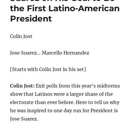
the First Latino-American
President
Colin Jost
Jose Suarez… Marcello Hernandez
[Starts with Colin Jost in his set]
Colin Jost:
Exit polls from this year’s midterms
show that Latinos were a larger share of the
electorate than ever before. Here to tell us why
he was inspired to one day run for President is
Jose Suarez.