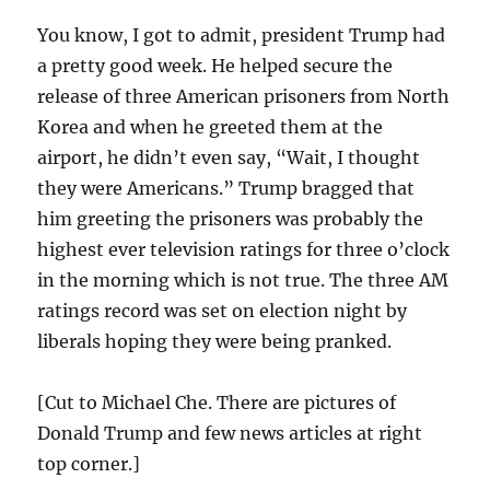
You know, I got to admit, president Trump had
a pretty good week. He helped secure the
release of three American prisoners from North
Korea and when he greeted them at the
airport, he didn’t even say, “Wait, I thought
they were Americans.” Trump bragged that
him greeting the prisoners was probably the
highest ever television ratings for three o’clock
in the morning which is not true. The three AM
ratings record was set on election night by
liberals hoping they were being pranked.
[Cut to Michael Che. There are pictures of
Donald Trump and few news articles at right
top corner.]