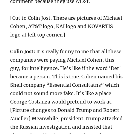
comment because they use AT&T.
[Cut to Colin Jost. There are pictures of Michael
Cohen, AT&T logo, KAI logo and NOVARTIS
logo at left top corner.]
Colin Jost:
It’s really funny to me that all these
companies were paying Michael Cohen, this
guy, for intelligence. He’s like if the word ‘Der’
became a person. This is true. Cohen named his
Shell company “Essential Consultatns” which
could not sound more fake. It’s like a place
George Costanza would pretend to work at.
[Picture changes to Donald Trump and Robert
Mueller] Meanwhile, president Trump attacked
the Russian investigation and insisted that