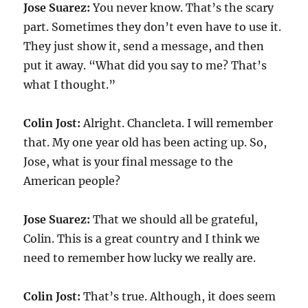
Jose Suarez:
You never know. That’s the scary
part. Sometimes they don’t even have to use it.
They just show it, send a message, and then
put it away. “What did you say to me? That’s
what I thought.”
Colin Jost:
Alright. Chancleta. I will remember
that. My one year old has been acting up. So,
Jose, what is your final message to the
American people?
Jose Suarez:
That we should all be grateful,
Colin. This is a great country and I think we
need to remember how lucky we really are.
Colin Jost:
That’s true. Although, it does seem