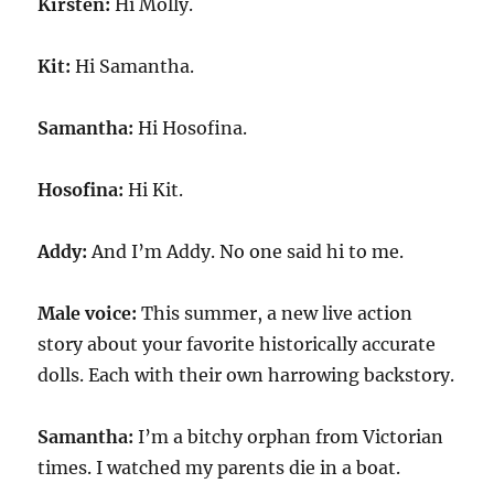
Kirsten:
Hi Molly.
Kit:
Hi Samantha.
Samantha:
Hi Hosofina.
Hosofina:
Hi Kit.
Addy:
And I’m Addy. No one said hi to me.
Male voice:
This summer, a new live action
story about your favorite historically accurate
dolls. Each with their own harrowing backstory.
Samantha:
I’m a bitchy orphan from Victorian
times. I watched my parents die in a boat.