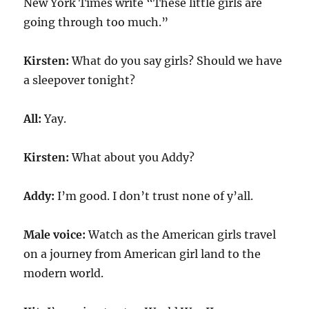
New York Times write “These little girls are
going through too much.”
Kirsten:
What do you say girls? Should we have
a sleepover tonight?
All:
Yay.
Kirsten:
What about you Addy?
Addy:
I’m good. I don’t trust none of y’all.
Male voice:
Watch as the American girls travel
on a journey from American girl land to the
modern world.