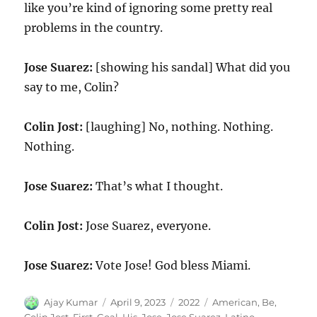
like you’re kind of ignoring some pretty real
problems in the country.
Jose Suarez:
[showing his sandal] What did you
say to me, Colin?
Colin Jost:
[laughing] No, nothing. Nothing.
Nothing.
Jose Suarez:
That’s what I thought.
Colin Jost:
Jose Suarez, everyone.
Jose Suarez:
Vote Jose! God bless Miami.
Author
Posted
Categories
Tags
Ajay Kumar
April 9, 2023
2022
American
,
Be
,
on