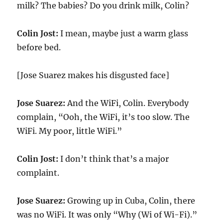
milk? The babies? Do you drink milk, Colin?
Colin Jost:
I mean, maybe just a warm glass
before bed.
[Jose Suarez makes his disgusted face]
Jose Suarez:
And the WiFi, Colin. Everybody
complain, “Ooh, the WiFi, it’s too slow. The
WiFi. My poor, little WiFi.”
Colin Jost:
I don’t think that’s a major
complaint.
Jose Suarez:
Growing up in Cuba, Colin, there
was no WiFi. It was only “Why (Wi of Wi-Fi).”