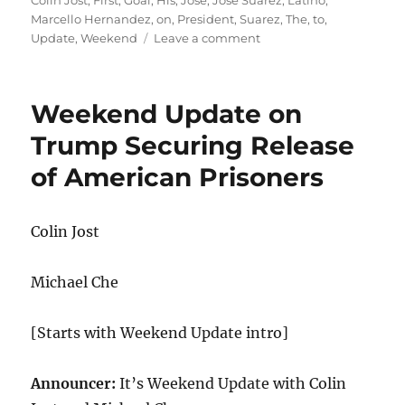
Colin Jost
,
First
,
Goal
,
His
,
Jose
,
Jose Suarez
,
Latino
,
Marcello Hernandez
,
on
,
President
,
Suarez
,
The
,
to
,
on
Update
,
Weekend
Leave a comment
Weekend
Update-
Jose
Weekend Update on
Suarez
on
Trump Securing Release
His
of American Prisoners
Goal
to
Be
the
Colin Jost
First
Latino-
Michael Che
American
President
[Starts with Weekend Update intro]
Announcer:
It’s Weekend Update with Colin