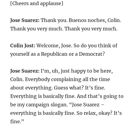
[Cheers and applause]
Jose Suarez:
Thank you. Buenos noches, Colin.
Thank you very much. Thank you very much.
Colin Jost:
Welcome, Jose. So do you think of
yourself as a Republican or a Democrat?
Jose Suarez:
I’m, uh, just happy to be here,
Colin. Everybody complaining all the time
about everything. Guess what? It’s fine.
Everything is basically fine. And that’s going to
be my campaign slogan. “Jose Suarez –
everything is basically fine. So relax, okay? It’s
fine.”