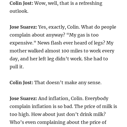
Colin Jost:
Wow, well, that is a refreshing
outlook.
Jose Suarez:
Yes, exactly, Colin. What do people
complain about anyway? “My gas is too
expensive.” News flash ever heard of legs? My
mother walked almost 100 miles to work every
day, and her left leg didn’t work. She had to
pull it.
Colin Jost:
That doesn’t make any sense.
Jose Suarez:
And inflation, Colin. Everybody
complain inflation is so bad. The price of milk is
too high. How about just don’t drink milk?
Who’s even complaining about the price of