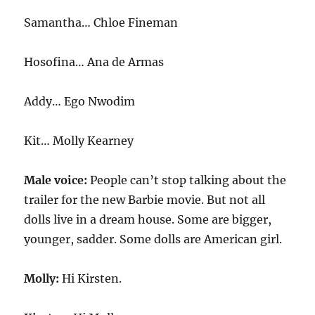
Samantha… Chloe Fineman
Hosofina… Ana de Armas
Addy… Ego Nwodim
Kit… Molly Kearney
Male voice:
People can’t stop talking about the
trailer for the new Barbie movie. But not all
dolls live in a dream house. Some are bigger,
younger, sadder. Some dolls are American girl.
Molly:
Hi Kirsten.