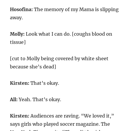
Hosofina:
The memory of my Mama is slipping
away.
Molly:
Look what I can do. [coughs blood on
tissue]
[cut to Molly being covered by white sheet
because she’s dead]
Kirsten:
That’s okay.
All:
Yeah. That’s okay.
Kirsten:
Audiences are raving. “We loved it,”
says girls who played soccer magazine. The