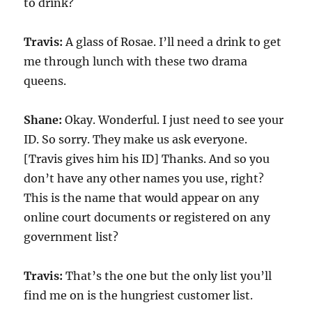
to drink?
Travis:
A glass of Rosae. I’ll need a drink to get
me through lunch with these two drama
queens.
Shane:
Okay. Wonderful. I just need to see your
ID. So sorry. They make us ask everyone.
[Travis gives him his ID] Thanks. And so you
don’t have any other names you use, right?
This is the name that would appear on any
online court documents or registered on any
government list?
Travis:
That’s the one but the only list you’ll
find me on is the hungriest customer list.