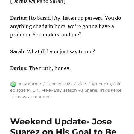
[Darius walks to Sarah]
Darius:
[to Sarah] Ay, listen up pervert! You do
anything shady in here, we’re gonna have a
problem. You understand me?
Sarah:
What did you just say to me?
Darius:
The truth, honey.
Author
Posted
Categories
Tags
Ajay Kumar
June 19, 2023
2023
American
,
Café
,
on
episode 14
,
Girl
,
Mikey Day
,
season 48
,
Shane
,
Travis Kelce
on
Leave a comment
American
Girl
Café
Weekend Update- Jose
Suarez on His Goal to Be