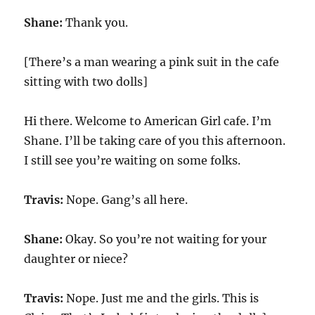
Shane:
Thank you.
[There’s a man wearing a pink suit in the cafe
sitting with two dolls]
Hi there. Welcome to American Girl cafe. I’m
Shane. I’ll be taking care of you this afternoon.
I still see you’re waiting on some folks.
Travis:
Nope. Gang’s all here.
Shane:
Okay. So you’re not waiting for your
daughter or niece?
Travis:
Nope. Just me and the girls. This is