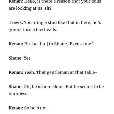
Kenan:
Hello, is there a reason that your dolls
are looking at us, sir?
Travis:
You bring a stud like that in here, he’s
gonna turn a few heads.
Kenan:
Ha-ha-ha. [to Shane] Excuse me?
Shane:
Yes.
Kenan:
Yeah. That gentleman at that table-
Shane:
Oh, he is here alone. But he seems to be
harmless.
Kenan:
So he’s not-