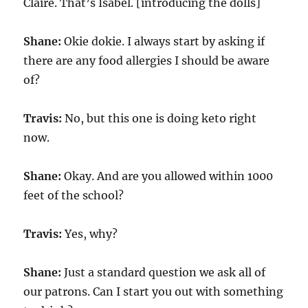
Claire. That’s Isabel. [introducing the dolls]
Shane:
Okie dokie. I always start by asking if
there are any food allergies I should be aware
of?
Travis:
No, but this one is doing keto right
now.
Shane:
Okay. And are you allowed within 1000
feet of the school?
Travis:
Yes, why?
Shane:
Just a standard question we ask all of
our patrons. Can I start you out with something