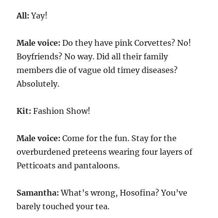
All:
Yay!
Male voice:
Do they have pink Corvettes? No!
Boyfriends? No way. Did all their family
members die of vague old timey diseases?
Absolutely.
Kit:
Fashion Show!
Male voice:
Come for the fun. Stay for the
overburdened preteens wearing four layers of
Petticoats and pantaloons.
Samantha:
What’s wrong, Hosofina? You’ve
barely touched your tea.