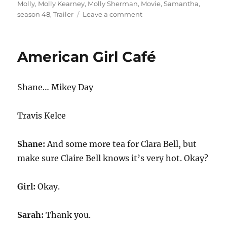
Molly
,
Molly Kearney
,
Molly Sherman
,
Movie
,
Samantha
,
on
season 48
,
Trailer
Leave a comment
American
Girl
Doll
American Girl Café
Movie
Trailer
Shane… Mikey Day
Travis Kelce
Shane:
And some more tea for Clara Bell, but
make sure Claire Bell knows it’s very hot. Okay?
Girl:
Okay.
Sarah:
Thank you.