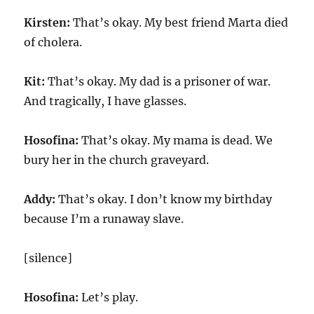
Kirsten:
That’s okay. My best friend Marta died
of cholera.
Kit:
That’s okay. My dad is a prisoner of war.
And tragically, I have glasses.
Hosofina:
That’s okay. My mama is dead. We
bury her in the church graveyard.
Addy:
That’s okay. I don’t know my birthday
because I’m a runaway slave.
[silence]
Hosofina:
Let’s play.