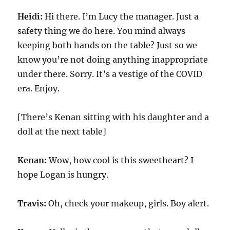
Heidi:
Hi there. I’m Lucy the manager. Just a
safety thing we do here. You mind always
keeping both hands on the table? Just so we
know you’re not doing anything inappropriate
under there. Sorry. It’s a vestige of the COVID
era. Enjoy.
[There’s Kenan sitting with his daughter and a
doll at the next table]
Kenan:
Wow, how cool is this sweetheart? I
hope Logan is hungry.
Travis:
Oh, check your makeup, girls. Boy alert.