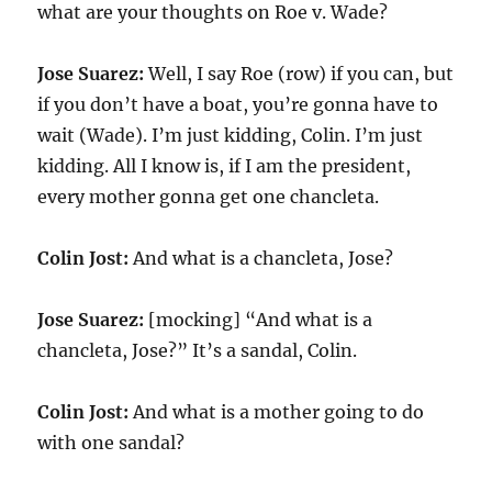
what are your thoughts on Roe v. Wade?
Jose Suarez:
Well, I say Roe (row) if you can, but
if you don’t have a boat, you’re gonna have to
wait (Wade). I’m just kidding, Colin. I’m just
kidding. All I know is, if I am the president,
every mother gonna get one chancleta.
Colin Jost:
And what is a chancleta, Jose?
Jose Suarez:
[mocking] “And what is a
chancleta, Jose?” It’s a sandal, Colin.
Colin Jost:
And what is a mother going to do
with one sandal?