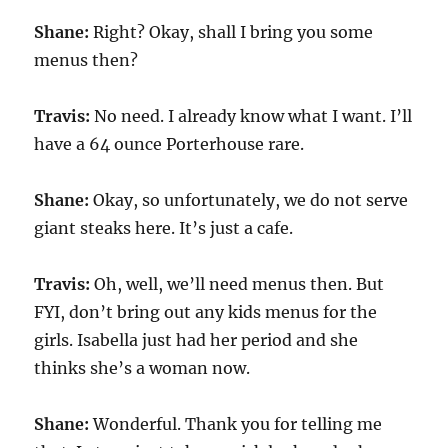
Shane:
Right? Okay, shall I bring you some
menus then?
Travis:
No need. I already know what I want. I’ll
have a 64 ounce Porterhouse rare.
Shane:
Okay, so unfortunately, we do not serve
giant steaks here. It’s just a cafe.
Travis:
Oh, well, we’ll need menus then. But
FYI, don’t bring out any kids menus for the
girls. Isabella just had her period and she
thinks she’s a woman now.
Shane:
Wonderful. Thank you for telling me