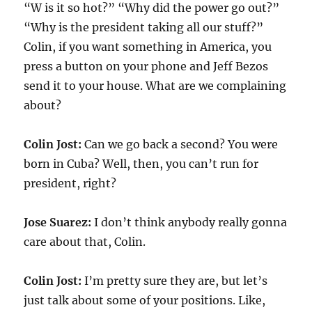
“W is it so hot?” “Why did the power go out?”
“Why is the president taking all our stuff?”
Colin, if you want something in America, you
press a button on your phone and Jeff Bezos
send it to your house. What are we complaining
about?
Colin Jost:
Can we go back a second? You were
born in Cuba? Well, then, you can’t run for
president, right?
Jose Suarez:
I don’t think anybody really gonna
care about that, Colin.
Colin Jost:
I’m pretty sure they are, but let’s
just talk about some of your positions. Like,