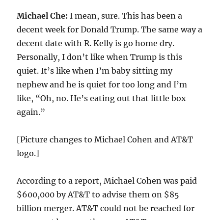
Michael Che:
I mean, sure. This has been a
decent week for Donald Trump. The same way a
decent date with R. Kelly is go home dry.
Personally, I don’t like when Trump is this
quiet. It’s like when I’m baby sitting my
nephew and he is quiet for too long and I’m
like, “Oh, no. He’s eating out that little box
again.”
[Picture changes to Michael Cohen and AT&T
logo.]
According to a report, Michael Cohen was paid
$600,000 by AT&T to advise them on $85
billion merger. AT&T could not be reached for