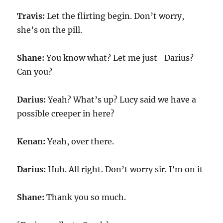
Travis:
Let the flirting begin. Don’t worry,
she’s on the pill.
Shane:
You know what? Let me just- Darius?
Can you?
Darius:
Yeah? What’s up? Lucy said we have a
possible creeper in here?
Kenan:
Yeah, over there.
Darius:
Huh. All right. Don’t worry sir. I’m on it
Shane:
Thank you so much.