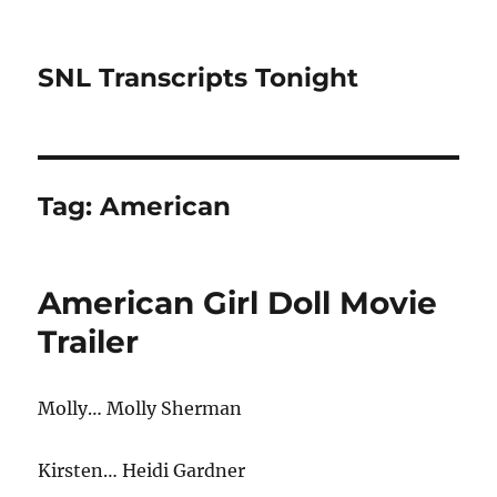
SNL Transcripts Tonight
Tag:
American
American Girl Doll Movie
Trailer
Molly… Molly Sherman
Kirsten… Heidi Gardner