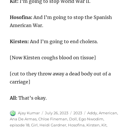
Kit:
I’m going to stop World War II.
Hosofina:
And I’m going to stop the Spanish
American War.
Kirsten:
And I’m going to end cholera.
[Now Kirsten coughs blood on tissue]
[cut to they throw away a dead body out of a
carriage]
All:
That’s okay.
Author
Posted
Categories
Tags
Ajay Kumar
July 26, 2023
2023
Addy
,
American
,
on
Ana De Armas
,
Chloe Fineman
,
Doll
,
Ego Nwodim
,
episode 18
,
Girl
,
Heidi Gardner
,
Hosofina
,
Kirsten
,
Kit
,