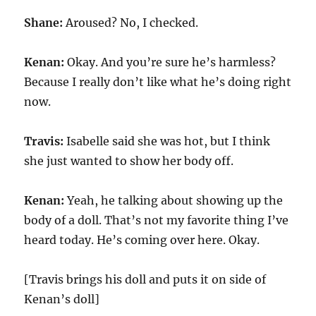
Shane:
Aroused? No, I checked.
Kenan:
Okay. And you’re sure he’s harmless?
Because I really don’t like what he’s doing right
now.
Travis:
Isabelle said she was hot, but I think
she just wanted to show her body off.
Kenan:
Yeah, he talking about showing up the
body of a doll. That’s not my favorite thing I’ve
heard today. He’s coming over here. Okay.
[Travis brings his doll and puts it on side of
Kenan’s doll]