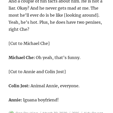
And a couple of fun facts about him. He is not a
liar. Okay? And he never gets mad at me. The
most he’ll ever do is be like [looking around].
Yeah, he’s hot. Plus, he does have two penises,
right Che?
[Cut to Michael Che]
Michael Che:
Oh yeah, that’s funny.
[Cut to Annie and Colin Jost]
Colin Jost:
Animal Annie, everyone.
Annie:
Iguana boyfriend!
Author
Posted
Categories
Tags