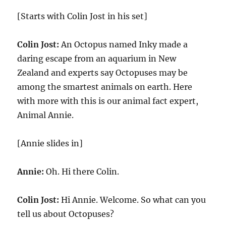
[Starts with Colin Jost in his set]
Colin Jost:
An Octopus named Inky made a
daring escape from an aquarium in New
Zealand and experts say Octopuses may be
among the smartest animals on earth. Here
with more with this is our animal fact expert,
Animal Annie.
[Annie slides in]
Annie:
Oh. Hi there Colin.
Colin Jost:
Hi Annie. Welcome. So what can you
tell us about Octopuses?