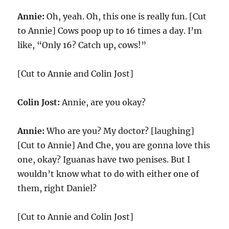
Annie:
Oh, yeah. Oh, this one is really fun. [Cut
to Annie] Cows poop up to 16 times a day. I’m
like, “Only 16? Catch up, cows!”
[Cut to Annie and Colin Jost]
Colin Jost:
Annie, are you okay?
Annie:
Who are you? My doctor? [laughing]
[Cut to Annie] And Che, you are gonna love this
one, okay? Iguanas have two penises. But I
wouldn’t know what to do with either one of
them, right Daniel?
[Cut to Annie and Colin Jost]