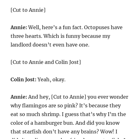
[Cut to Annie]
Annie:
Well, here’s a fun fact. Octopuses have
three hearts. Which is funny because my
landlord doesn’t even have one.
[Cut to Annie and Colin Jost]
Colin Jost:
Yeah, okay.
Annie:
And hey, [Cut to Annie] you ever wonder
why flamingos are so pink? It’s because they
eat so much shrimp. I guess that’s why I’m the
color of a hamburger bun. And did you know
that starfish don’t have any brains? Wow! I