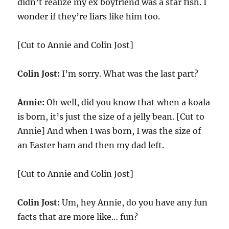
didn’t realize my ex boyfriend was a star fish. I
wonder if they’re liars like him too.
[Cut to Annie and Colin Jost]
Colin Jost:
I’m sorry. What was the last part?
Annie:
Oh well, did you know that when a koala
is born, it’s just the size of a jelly bean. [Cut to
Annie] And when I was born, I was the size of
an Easter ham and then my dad left.
[Cut to Annie and Colin Jost]
Colin Jost:
Um, hey Annie, do you have any fun
facts that are more like… fun?