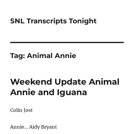
SNL Transcripts Tonight
Tag:
Animal Annie
Weekend Update Animal
Annie and Iguana
Colin Jost
Annie… Aidy Bryant