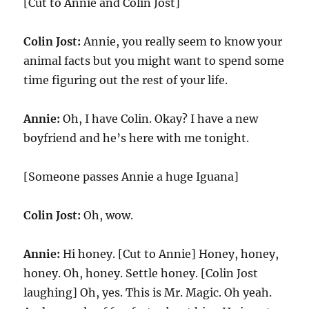
[Cut to Annie and Colin Jost]
Colin Jost:
Annie, you really seem to know your
animal facts but you might want to spend some
time figuring out the rest of your life.
Annie:
Oh, I have Colin. Okay? I have a new
boyfriend and he’s here with me tonight.
[Someone passes Annie a huge Iguana]
Colin Jost:
Oh, wow.
Annie:
Hi honey. [Cut to Annie] Honey, honey,
honey. Oh, honey. Settle honey. [Colin Jost
laughing] Oh, yes. This is Mr. Magic. Oh yeah.