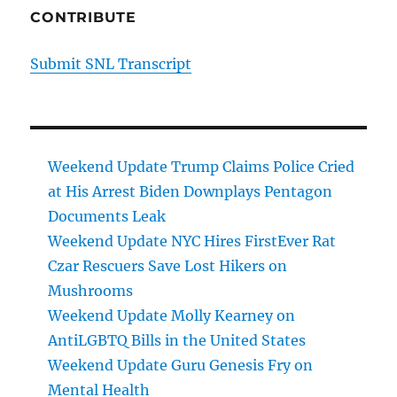
CONTRIBUTE
Submit SNL Transcript
Weekend Update Trump Claims Police Cried
at His Arrest Biden Downplays Pentagon
Documents Leak
Weekend Update NYC Hires FirstEver Rat
Czar Rescuers Save Lost Hikers on
Mushrooms
Weekend Update Molly Kearney on
AntiLGBTQ Bills in the United States
Weekend Update Guru Genesis Fry on
Mental Health