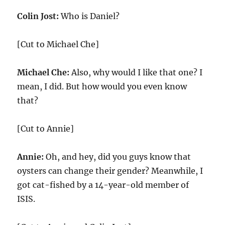
Colin Jost:
Who is Daniel?
[Cut to Michael Che]
Michael Che:
Also, why would I like that one? I
mean, I did. But how would you even know
that?
[Cut to Annie]
Annie:
Oh, and hey, did you guys know that
oysters can change their gender? Meanwhile, I
got cat-fished by a 14-year-old member of
ISIS.