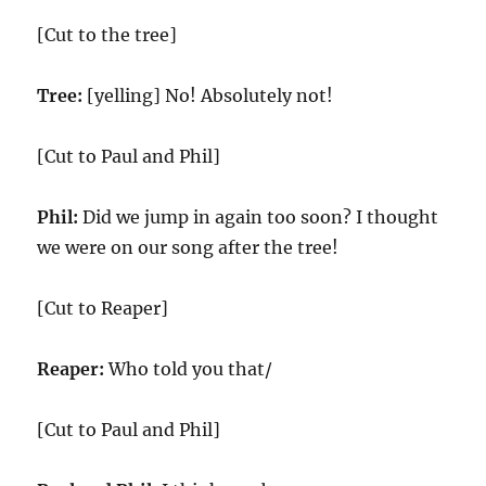
[Cut to the tree]
Tree:
[yelling] No! Absolutely not!
[Cut to Paul and Phil]
Phil:
Did we jump in again too soon? I thought
we were on our song after the tree!
[Cut to Reaper]
Reaper:
Who told you that/
[Cut to Paul and Phil]