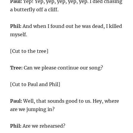
Paul:
Yep! Yep, yep, yep, yep, yep. I died chasing
a butterfly off a cliff.
Phil:
And when I found out he was dead, I killed
myself.
[Cut to the tree]
Tree:
Can we please continue our song?
[Cut to Paul and Phil]
Paul:
Well, that sounds good to us. Hey, where
are we jumping in?
Phil:
Are we rehearsed?