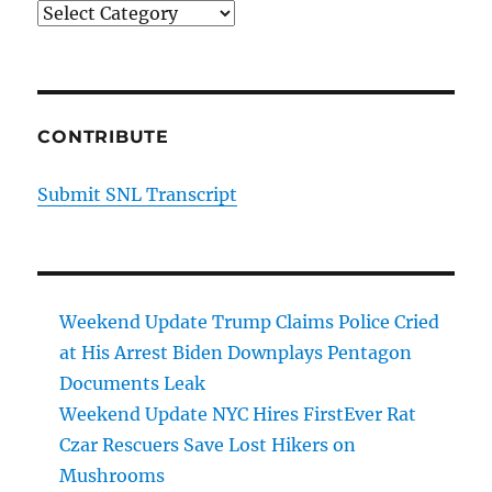
Categories
CONTRIBUTE
Submit SNL Transcript
Weekend Update Trump Claims Police Cried
at His Arrest Biden Downplays Pentagon
Documents Leak
Weekend Update NYC Hires FirstEver Rat
Czar Rescuers Save Lost Hikers on
Mushrooms