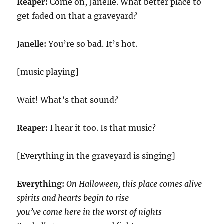
Reaper:
Come on, Janelle. What better place to
get faded on that a graveyard?
Janelle:
You’re so bad. It’s hot.
[music playing]
Wait! What’s that sound?
Reaper:
I hear it too. Is that music?
[Everything in the graveyard is singing]
Everything:
On Halloween, this place comes alive
spirits and hearts begin to rise
you’ve come here in the worst of nights