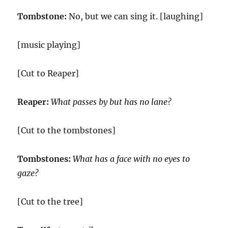
Tombstone:
No, but we can sing it. [laughing]
[music playing]
[Cut to Reaper]
Reaper:
What passes by but has no lane?
[Cut to the tombstones]
Tombstones:
What has a face with no eyes to
gaze?
[Cut to the tree]