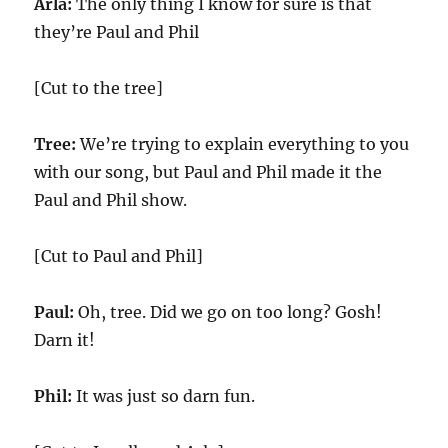
Arla:
The only thing I know for sure is that
they’re Paul and Phil
[Cut to the tree]
Tree:
We’re trying to explain everything to you
with our song, but Paul and Phil made it the
Paul and Phil show.
[Cut to Paul and Phil]
Paul:
Oh, tree. Did we go on too long? Gosh!
Darn it!
Phil:
It was just so darn fun.