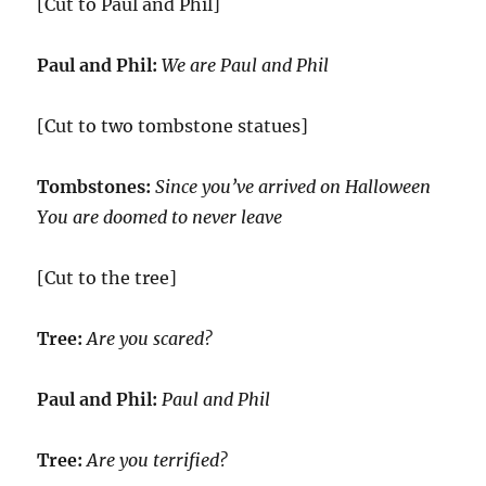
[Cut to Paul and Phil]
Paul and Phil:
We are Paul and Phil
[Cut to two tombstone statues]
Tombstones:
Since you’ve arrived on Halloween
You are doomed to never leave
[Cut to the tree]
Tree:
Are you scared?
Paul and Phil:
Paul and Phil
Tree:
Are you terrified?