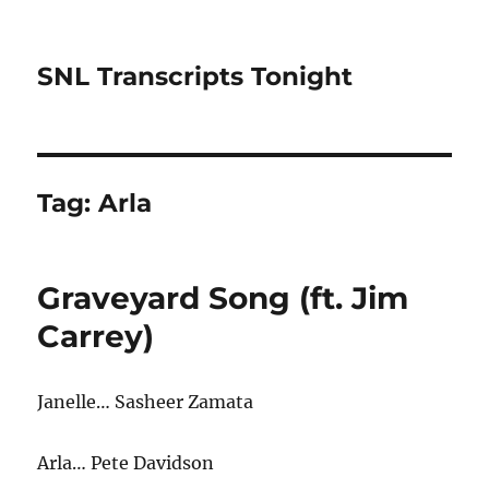
SNL Transcripts Tonight
Tag:
Arla
Graveyard Song (ft. Jim
Carrey)
Janelle… Sasheer Zamata
Arla… Pete Davidson