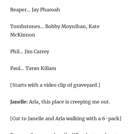
Reaper… Jay Pharoah
Tombstones… Bobby Moynihan, Kate
McKinnon
Phil… Jim Carrey
Paul… Taran Killam
[Starts with a video clip of graveyard.]
Janelle:
Arla, this place is creeping me out.
[Cut to Janelle and Arla walking with a 6-pack]