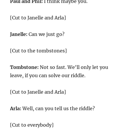
Paul and Phil:
I think maybe you.
[Cut to Janelle and Arla]
Janelle:
Can we just go?
[Cut to the tombstones]
Tombstone:
Not so fast. We’ll only let you
leave, if you can solve our riddle.
[Cut to Janelle and Arla]
Arla:
Well, can you tell us the riddle?
[Cut to everybody]