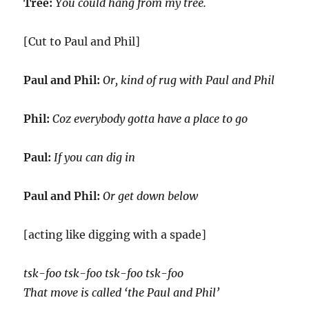
Tree:
You could hang from my tree.
[Cut to Paul and Phil]
Paul and Phil:
Or, kind of rug with Paul and Phil
Phil:
Coz everybody gotta have a place to go
Paul:
If you can dig in
Paul and Phil:
Or get down below
[acting like digging with a spade]
tsk-foo tsk-foo tsk-foo tsk-foo
That move is called ‘the Paul and Phil’