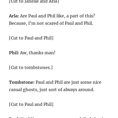
[Cut to Janelle and Arla]
Arla:
Are Paul and Phil like, a part of this?
Because, I’m not scared of Paul and Phil.
[Cut to Paul and Phil]
Phil:
Aw, thanks man!
[Cut to tombstones.]
Tombstone:
Paul and Phil are just some nice
casual ghosts, just sort of always around.
[Cut to Paul and Phil]