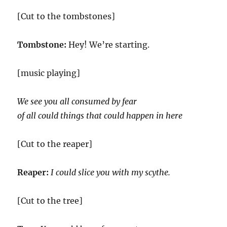
[Cut to the tombstones]
Tombstone:
Hey! We’re starting.
[music playing]
We see you all consumed by fear
of all could things that could happen in here
[Cut to the reaper]
Reaper:
I could slice you with my scythe.
[Cut to the tree]