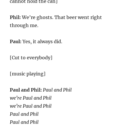
cannot hold the can]
Phil:
We’re ghosts. That beer went right
through me.
Paul:
Yes, it always did.
[Cut to everybody]
[music playing]
Paul and Phil:
Paul and Phil
we’re Paul and Phil
we’re Paul and Phil
Paul and Phil
Paul and Phil