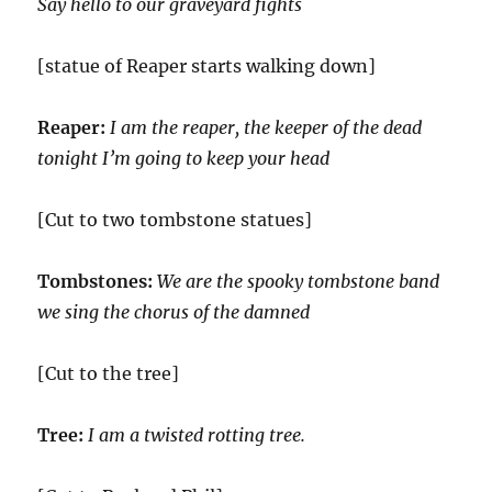
Say hello to our graveyard fights
[statue of Reaper starts walking down]
Reaper:
I am the reaper, the keeper of the dead
tonight I’m going to keep your head
[Cut to two tombstone statues]
Tombstones:
We are the spooky tombstone band
we sing the chorus of the damned
[Cut to the tree]
Tree:
I am a twisted rotting tree.