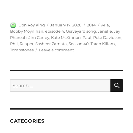
Author
Posted
Categories
Tags
Don Roy King
January 17, 2020
2014
Arla
,
on
Bobby Moynihan
,
episode 4
,
Graveyard song
,
Janelle
,
Jay
Pharoah
,
Jim Carrey
,
Kate McKinnon
,
Paul
,
Pete Davidson
,
Phil
,
Reaper
,
Sasheer Zamata
,
Season 40
,
Taran Killam
,
on
Tombstones
Leave a comment
Graveyard
Song
(ft.
Jim
Carrey)
SE
Search
for:
CATEGORIES