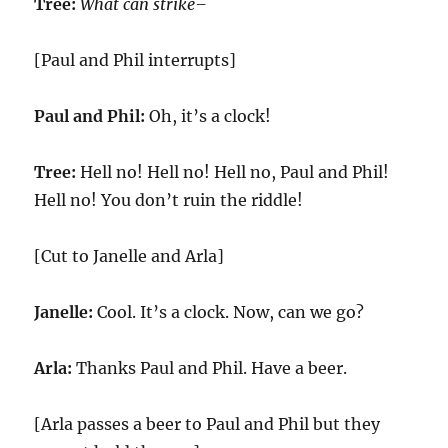
Tree:
What can strike–
[Paul and Phil interrupts]
Paul and Phil:
Oh, it’s a clock!
Tree:
Hell no! Hell no! Hell no, Paul and Phil!
Hell no! You don’t ruin the riddle!
[Cut to Janelle and Arla]
Janelle:
Cool. It’s a clock. Now, can we go?
Arla:
Thanks Paul and Phil. Have a beer.
[Arla passes a beer to Paul and Phil but they