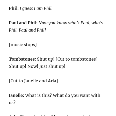
Phil:
I guess I am Phil.
Paul and Phil:
Now you know who’s Paul, who’s
Phil. Paul and Phil!
[music stops]
Tombstones:
Shut up! [Cut to tombstones]
Shut up! Now! Just shut up!
[Cut to Janelle and Arla]
Janelle:
What is this? What do you want with
us?