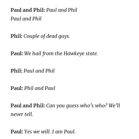
Paul and Phil:
Paul and Phil
Paul and Phil
Phil:
Couple of dead guys.
Paul:
We hail from the Hawkeye state.
Phil:
Paul and Phil
Paul:
Phil and Paul
Paul and Phil:
Can you guess who’s who? We’ll
never tell.
Paul:
Yes we will. I am Paul.