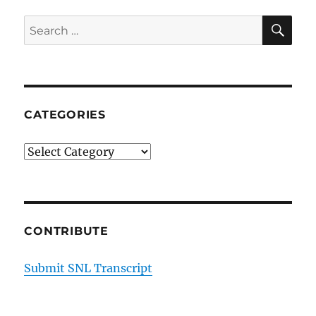
SE
Search
for:
CATEGORIES
Categories
CONTRIBUTE
Submit SNL Transcript