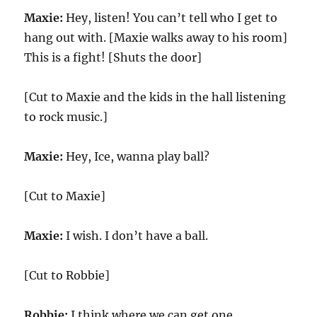
Maxie:
Hey, listen! You can’t tell who I get to
hang out with. [Maxie walks away to his room]
This is a fight! [Shuts the door]
[Cut to Maxie and the kids in the hall listening
to rock music.]
Maxie:
Hey, Ice, wanna play ball?
[Cut to Maxie]
Maxie:
I wish. I don’t have a ball.
[Cut to Robbie]
Robbie:
I think where we can get one.