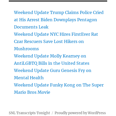
Weekend Update Trump Claims Police Cried
at His Arrest Biden Downplays Pentagon
Documents Leak
Weekend Update NYC Hires FirstEver Rat
Czar Rescuers Save Lost Hikers on
Mushrooms
Weekend Update Molly Kearney on
AntiLGBTQ Bills in the United States
Weekend Update Guru Genesis Fry on
Mental Health
Weekend Update Funky Kong on The Super
Mario Bros Movie
SNL Transcripts Tonight
Proudly powered by WordPress