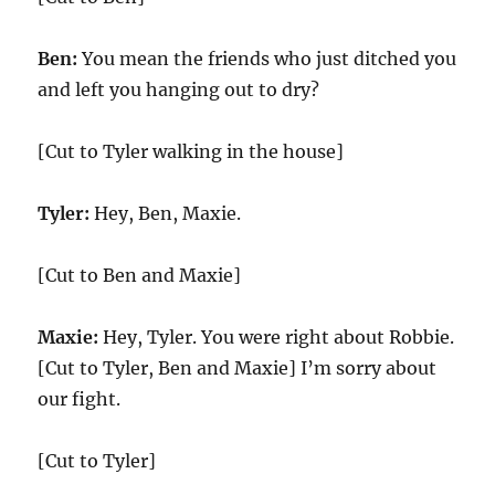
Ben:
You mean the friends who just ditched you
and left you hanging out to dry?
[Cut to Tyler walking in the house]
Tyler:
Hey, Ben, Maxie.
[Cut to Ben and Maxie]
Maxie:
Hey, Tyler. You were right about Robbie.
[Cut to Tyler, Ben and Maxie] I’m sorry about
our fight.
[Cut to Tyler]