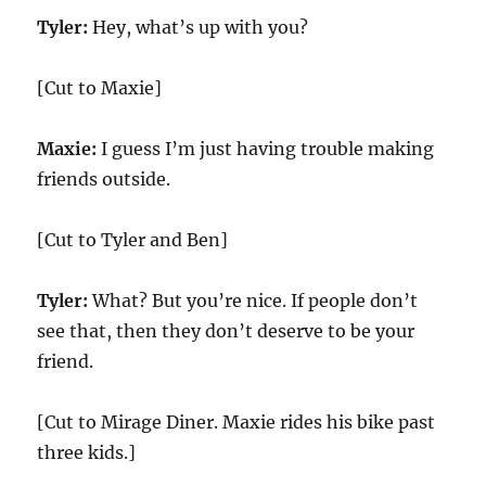
Tyler:
Hey, what’s up with you?
[Cut to Maxie]
Maxie:
I guess I’m just having trouble making
friends outside.
[Cut to Tyler and Ben]
Tyler:
What? But you’re nice. If people don’t
see that, then they don’t deserve to be your
friend.
[Cut to Mirage Diner. Maxie rides his bike past
three kids.]