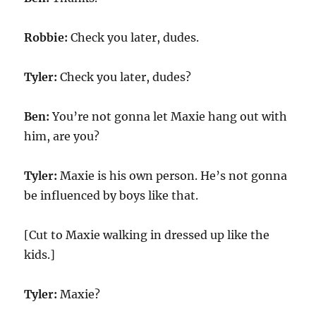
Robbie:
Check you later, dudes.
Tyler:
Check you later, dudes?
Ben:
You’re not gonna let Maxie hang out with
him, are you?
Tyler:
Maxie is his own person. He’s not gonna
be influenced by boys like that.
[Cut to Maxie walking in dressed up like the
kids.]
Tyler:
Maxie?