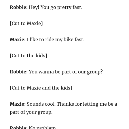
Robbie:
Hey! You go pretty fast.
[Cut to Maxie]
Maxie:
I like to ride my bike fast.
[Cut to the kids]
Robbie:
You wanna be part of our group?
[Cut to Maxie and the kids]
Maxie:
Sounds cool. Thanks for letting me be a
part of your group.
Robbie:
No problem.