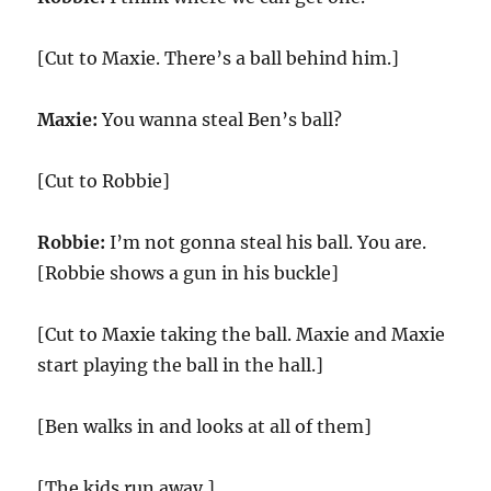
[Cut to Maxie. There’s a ball behind him.]
Maxie:
You wanna steal Ben’s ball?
[Cut to Robbie]
Robbie:
I’m not gonna steal his ball. You are.
[Robbie shows a gun in his buckle]
[Cut to Maxie taking the ball. Maxie and Maxie
start playing the ball in the hall.]
[Ben walks in and looks at all of them]
[The kids run away.]