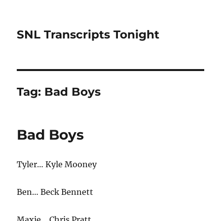
SNL Transcripts Tonight
Tag:
Bad Boys
Bad Boys
Tyler… Kyle Mooney
Ben… Beck Bennett
Maxie… Chris Pratt