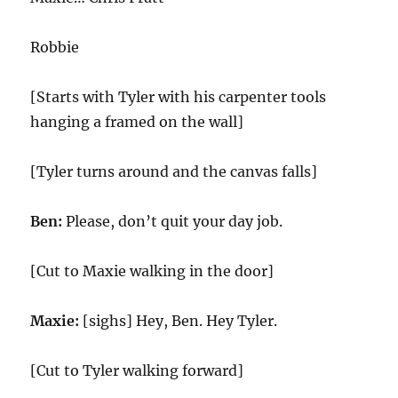
Robbie
[Starts with Tyler with his carpenter tools
hanging a framed on the wall]
[Tyler turns around and the canvas falls]
Ben:
Please, don’t quit your day job.
[Cut to Maxie walking in the door]
Maxie:
[sighs] Hey, Ben. Hey Tyler.
[Cut to Tyler walking forward]