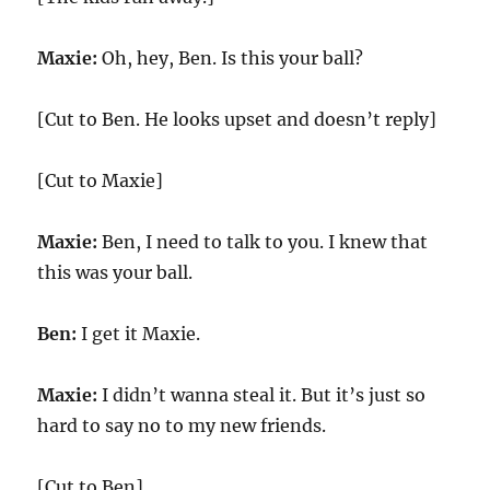
Maxie:
Oh, hey, Ben. Is this your ball?
[Cut to Ben. He looks upset and doesn’t reply]
[Cut to Maxie]
Maxie:
Ben, I need to talk to you. I knew that
this was your ball.
Ben:
I get it Maxie.
Maxie:
I didn’t wanna steal it. But it’s just so
hard to say no to my new friends.
[Cut to Ben]