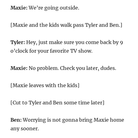
Maxie:
We’re going outside.
[Maxie and the kids walk pass Tyler and Ben.]
Tyler:
Hey, just make sure you come back by 9
o’clock for your favorite TV show.
Maxie:
No problem. Check you later, dudes.
[Maxie leaves with the kids]
[Cut to Tyler and Ben some time later]
Ben:
Worrying is not gonna bring Maxie home
any sooner.