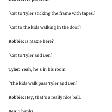
[Cut to Tyler sticking the frame with tapes.]
[Cut to the kids walking in the door]
Robbie:
Is Maxie here?
[Cut to Tyler and Ben]
Tyler:
Yeah, he’s in his room.
[The kids walk pass Tyler and Ben]
Robbie:
Hey, that’s a really nice ball.
Ben:
Thanks.