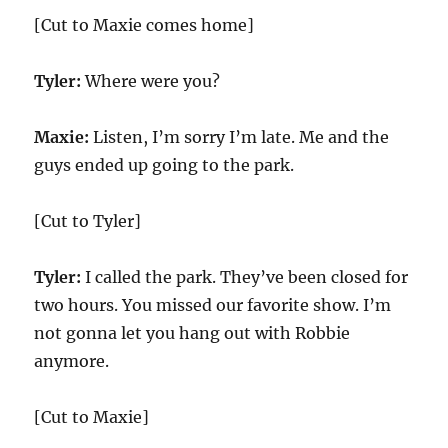
[Cut to Maxie comes home]
Tyler:
Where were you?
Maxie:
Listen, I’m sorry I’m late. Me and the
guys ended up going to the park.
[Cut to Tyler]
Tyler:
I called the park. They’ve been closed for
two hours. You missed our favorite show. I’m
not gonna let you hang out with Robbie
anymore.
[Cut to Maxie]