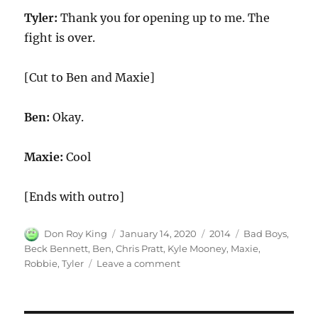
Tyler:
Thank you for opening up to me. The
fight is over.
[Cut to Ben and Maxie]
Ben:
Okay.
Maxie:
Cool
[Ends with outro]
Author
Posted
Categories
Tags
Don Roy King
January 14, 2020
2014
Bad Boys
,
on
Beck Bennett
,
Ben
,
Chris Pratt
,
Kyle Mooney
,
Maxie
,
on
Robbie
,
Tyler
Leave a comment
Bad
Boys