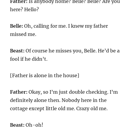
Father:
Is anybody home? Belle? Belle? Are you
here? Hello?
Belle:
Oh, calling for me. I knew my father
missed me.
Beast:
Of course he misses you, Belle. He’d be a
fool if he didn’t.
[Father is alone in the house]
Father:
Okay, so I’m just double checking. I’m
definitely alone then. Nobody here in the
cottage except little old me. Crazy old me.
Beast:
Oh-oh!