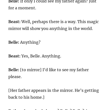
Belle:
If only I could see my father again? Just
for a moment.
Beast:
Well, perhaps there is a way. This magic
mirror will show you anything in the world.
Belle:
Anything?
Beast:
Yes, Belle. Anything.
Belle:
[to mirror] I’d like to see my father
please.
[Her father appears in the mirror. He’s getting
back to his home.]