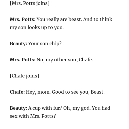
[Mrs. Potts joins]
Mrs. Potts:
You really are beast. And to think
my son looks up to you.
Beauty:
Your son chip?
Mrs. Potts:
No, my other son, Chafe.
[Chafe joins]
Chafe:
Hey, mom. Good to see you, Beast.
Beauty:
A cup with fur? Oh, my god. You had
sex with Mrs. Potts?