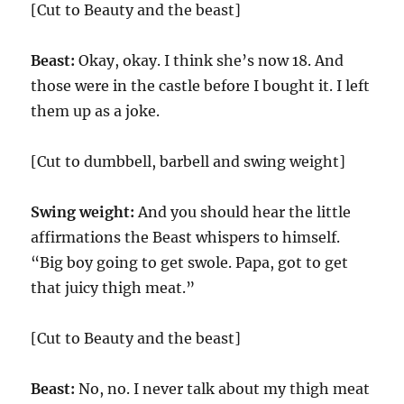
[Cut to Beauty and the beast]
Beast:
Okay, okay. I think she’s now 18. And
those were in the castle before I bought it. I left
them up as a joke.
[Cut to dumbbell, barbell and swing weight]
Swing weight:
And you should hear the little
affirmations the Beast whispers to himself.
“Big boy going to get swole. Papa, got to get
that juicy thigh meat.”
[Cut to Beauty and the beast]
Beast:
No, no. I never talk about my thigh meat