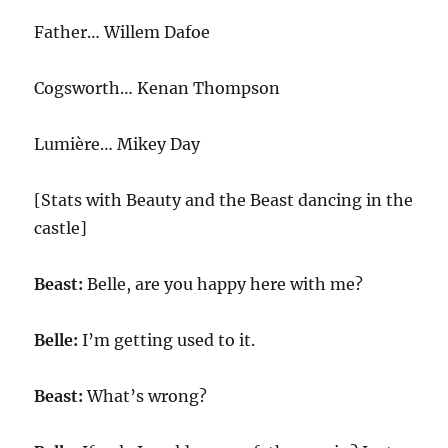
Father… Willem Dafoe
Cogsworth… Kenan Thompson
Lumière… Mikey Day
[Stats with Beauty and the Beast dancing in the
castle]
Beast:
Belle, are you happy here with me?
Belle:
I’m getting used to it.
Beast:
What’s wrong?