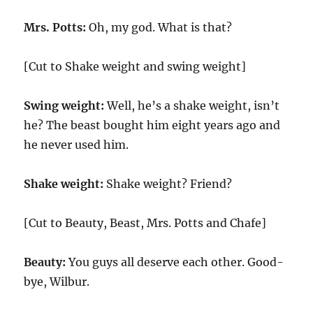
Mrs. Potts:
Oh, my god. What is that?
[Cut to Shake weight and swing weight]
Swing weight:
Well, he’s a shake weight, isn’t
he? The beast bought him eight years ago and
he never used him.
Shake weight:
Shake weight? Friend?
[Cut to Beauty, Beast, Mrs. Potts and Chafe]
Beauty:
You guys all deserve each other. Good-
bye, Wilbur.