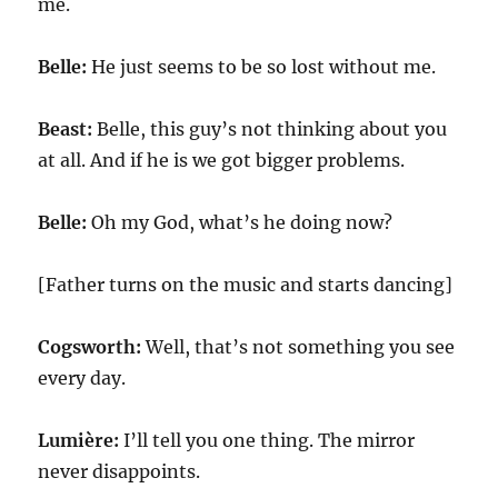
me.
Belle:
He just seems to be so lost without me.
Beast:
Belle, this guy’s not thinking about you
at all. And if he is we got bigger problems.
Belle:
Oh my God, what’s he doing now?
[Father turns on the music and starts dancing]
Cogsworth:
Well, that’s not something you see
every day.
Lumière:
I’ll tell you one thing. The mirror
never disappoints.