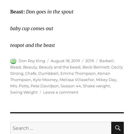
Beast:
Don goes in the spout
baby cup comes out
teapot and the beast
Author
Posted
Categories
Tags
Don Roy King
August 18, 2019
2019
Barbell
,
on
Beast
,
Beauty
,
Beauty and the beast
,
Beck Bennett
,
Cecily
Strong
,
Chafe
,
Dumbbell
,
Emma Thompson
,
Kenan
Thompson
,
Kyle Mooney
,
Melissa Villaseñor
,
Mikey Day
,
Mrs. Potts
,
Pete Davidson
,
Season 44
,
Shake weight
,
on
Swing Weight
Leave a comment
Beauty
and
the
Beast
|
SE
Search
Season