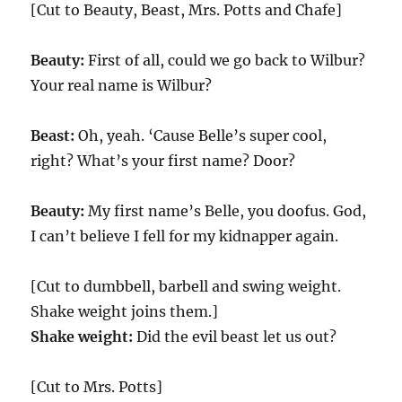
[Cut to Beauty, Beast, Mrs. Potts and Chafe]
Beauty:
First of all, could we go back to Wilbur?
Your real name is Wilbur?
Beast:
Oh, yeah. ‘Cause Belle’s super cool,
right? What’s your first name? Door?
Beauty:
My first name’s Belle, you doofus. God,
I can’t believe I fell for my kidnapper again.
[Cut to dumbbell, barbell and swing weight.
Shake weight joins them.]
Shake weight:
Did the evil beast let us out?
[Cut to Mrs. Potts]