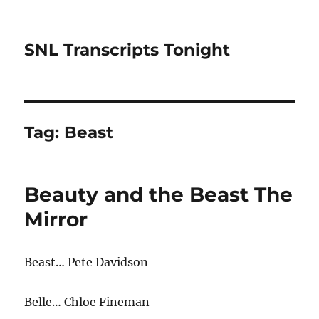
SNL Transcripts Tonight
Tag:
Beast
Beauty and the Beast The
Mirror
Beast… Pete Davidson
Belle… Chloe Fineman