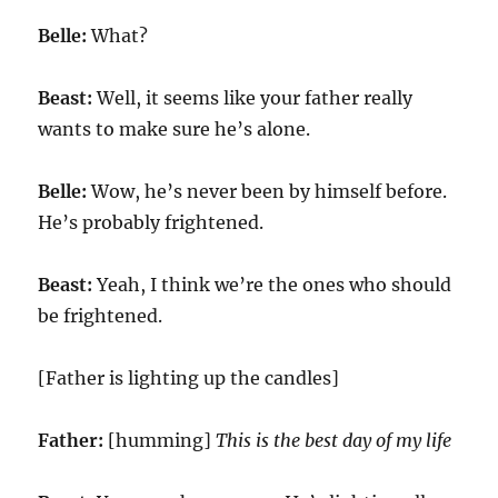
Belle:
What?
Beast:
Well, it seems like your father really
wants to make sure he’s alone.
Belle:
Wow, he’s never been by himself before.
He’s probably frightened.
Beast:
Yeah, I think we’re the ones who should
be frightened.
[Father is lighting up the candles]
Father:
[humming]
This is the best day of my life