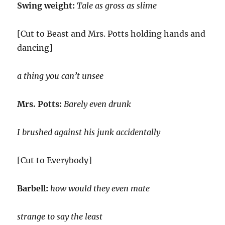
Swing weight:
Tale as gross as slime
[Cut to Beast and Mrs. Potts holding hands and
dancing]
a thing you can’t unsee
Mrs. Potts:
Barely even drunk
I brushed against his junk accidentally
[Cut to Everybody]
Barbell:
how would they even mate
strange to say the least