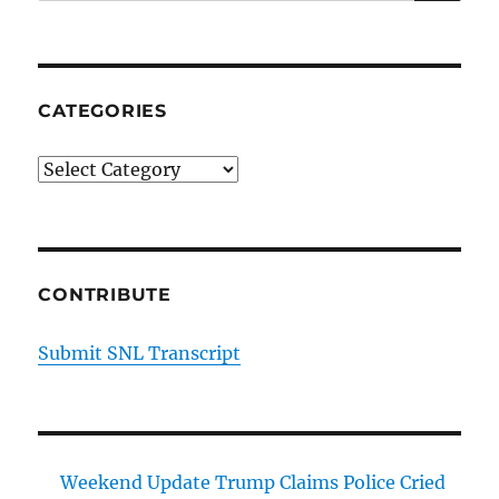
for:
44
Episode
20
CATEGORIES
Categories
CONTRIBUTE
Submit SNL Transcript
Weekend Update Trump Claims Police Cried