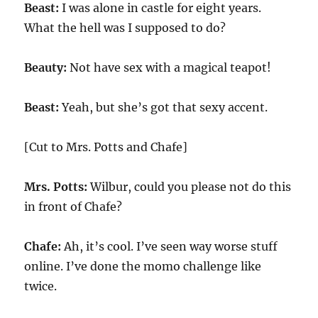
Beast:
I was alone in castle for eight years.
What the hell was I supposed to do?
Beauty:
Not have sex with a magical teapot!
Beast:
Yeah, but she’s got that sexy accent.
[Cut to Mrs. Potts and Chafe]
Mrs. Potts:
Wilbur, could you please not do this
in front of Chafe?
Chafe:
Ah, it’s cool. I’ve seen way worse stuff
online. I’ve done the momo challenge like
twice.