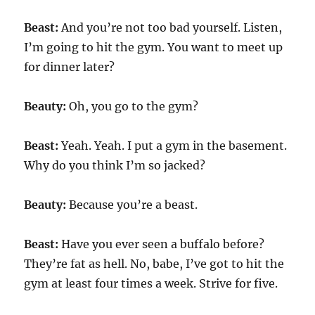
Beast:
And you’re not too bad yourself. Listen,
I’m going to hit the gym. You want to meet up
for dinner later?
Beauty:
Oh, you go to the gym?
Beast:
Yeah. Yeah. I put a gym in the basement.
Why do you think I’m so jacked?
Beauty:
Because you’re a beast.
Beast:
Have you ever seen a buffalo before?
They’re fat as hell. No, babe, I’ve got to hit the
gym at least four times a week. Strive for five.