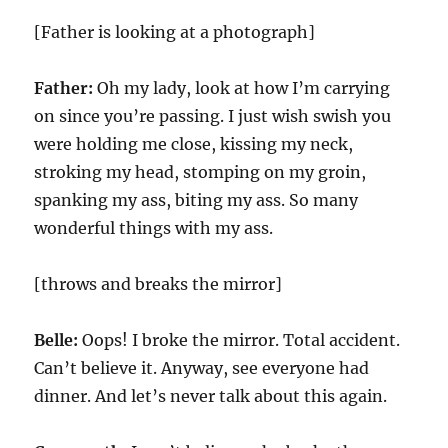
[Father is looking at a photograph]
Father:
Oh my lady, look at how I’m carrying
on since you’re passing. I just wish swish you
were holding me close, kissing my neck,
stroking my head, stomping on my groin,
spanking my ass, biting my ass. So many
wonderful things with my ass.
[throws and breaks the mirror]
Belle:
Oops! I broke the mirror. Total accident.
Can’t believe it. Anyway, see everyone had
dinner. And let’s never talk about this again.