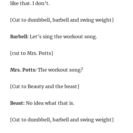
like that. I don’t.
[Cut to dumbbell, barbell and swing weight]
Barbell:
Let’s sing the workout song.
[cut to Mrs. Potts]
Mrs. Potts:
The workout song?
[Cut to Beauty and the beast]
Beast:
No idea what that is.
[Cut to dumbbell, barbell and swing weight]