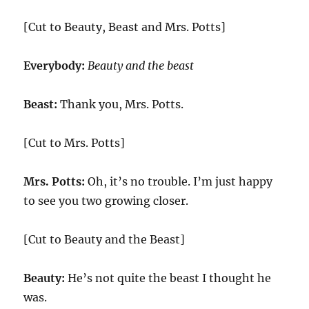
[Cut to Beauty, Beast and Mrs. Potts]
Everybody:
Beauty and the beast
Beast:
Thank you, Mrs. Potts.
[Cut to Mrs. Potts]
Mrs. Potts:
Oh, it’s no trouble. I’m just happy
to see you two growing closer.
[Cut to Beauty and the Beast]
Beauty:
He’s not quite the beast I thought he
was.