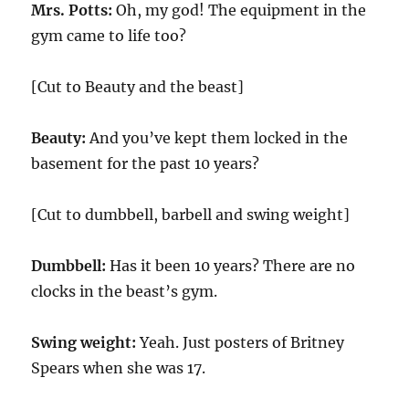
Mrs. Potts:
Oh, my god! The equipment in the
gym came to life too?
[Cut to Beauty and the beast]
Beauty:
And you’ve kept them locked in the
basement for the past 10 years?
[Cut to dumbbell, barbell and swing weight]
Dumbbell:
Has it been 10 years? There are no
clocks in the beast’s gym.
Swing weight:
Yeah. Just posters of Britney
Spears when she was 17.