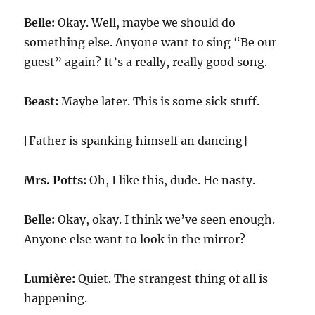
Belle:
Okay. Well, maybe we should do
something else. Anyone want to sing “Be our
guest” again? It’s a really, really good song.
Beast:
Maybe later. This is some sick stuff.
[Father is spanking himself an dancing]
Mrs. Potts:
Oh, I like this, dude. He nasty.
Belle:
Okay, okay. I think we’ve seen enough.
Anyone else want to look in the mirror?
Lumière:
Quiet. The strangest thing of all is
happening.