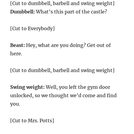
[Cut to dumbbell, barbell and swing weight]
Dumbbell:
What’s this part of the castle?
[Cut to Everybody]
Beast:
Hey, what are you doing? Get out of
here.
[Cut to dumbbell, barbell and swing weight]
Swing weight:
Well, you left the gym door
unlocked, so we thought we’d come and find
you.
[Cut to Mrs. Potts]