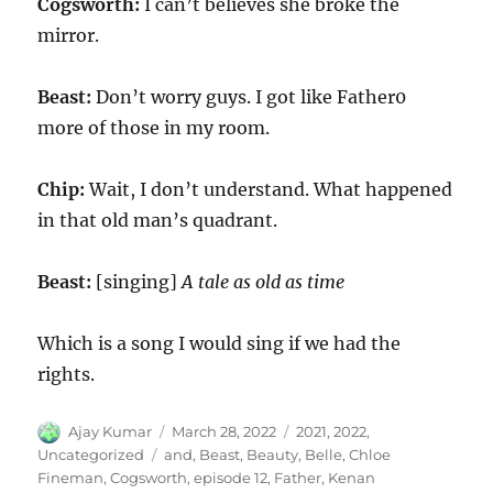
Cogsworth:
I can’t believes she broke the
mirror.
Beast:
Don’t worry guys. I got like Father0
more of those in my room.
Chip:
Wait, I don’t understand. What happened
in that old man’s quadrant.
Beast:
[singing]
A tale as old as time
Which is a song I would sing if we had the
rights.
Author
Posted
Categories
Ajay Kumar
March 28, 2022
2021
,
2022
,
on
Tags
Uncategorized
and
,
Beast
,
Beauty
,
Belle
,
Chloe
Fineman
,
Cogsworth
,
episode 12
,
Father
,
Kenan