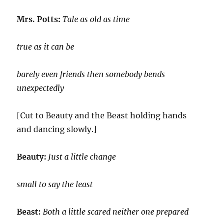
Mrs. Potts:
Tale as old as time
true as it can be
barely even friends then somebody bends
unexpectedly
[Cut to Beauty and the Beast holding hands
and dancing slowly.]
Beauty:
Just a little change
small to say the least
Beast:
Both a little scared neither one prepared