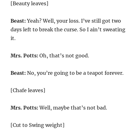
[Beauty leaves]
Beast:
Yeah? Well, your loss. I’ve still got two
days left to break the curse. So I ain’t sweating
it.
Mrs. Potts:
Oh, that’s not good.
Beast:
No, you’re going to be a teapot forever.
[Chafe leaves]
Mrs. Potts:
Well, maybe that’s not bad.
[Cut to Swing weight]