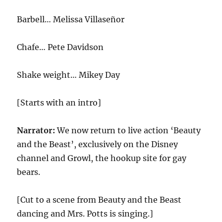
Barbell… Melissa Villaseñor
Chafe… Pete Davidson
Shake weight… Mikey Day
[Starts with an intro]
Narrator:
We now return to live action ‘Beauty
and the Beast’, exclusively on the Disney
channel and Growl, the hookup site for gay
bears.
[Cut to a scene from Beauty and the Beast
dancing and Mrs. Potts is singing.]