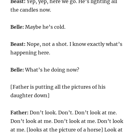
Beast:
Yep, yep, here we go. He’s lighting all
the candles now.
Belle:
Maybe he’s cold.
Beast:
Nope, not a shot. I know exactly what’s
happening here.
Belle:
What’s he doing now?
[Father is putting all the pictures of his
daughter down]
Father:
Don’t look. Don’t. Don’t look at me.
Don’t look at me. Don’t look at me. Don’t look
at me. [looks at the picture of a horse] Look at