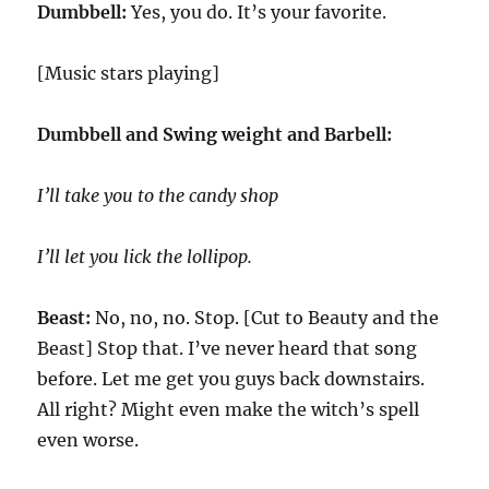
Dumbbell:
Yes, you do. It’s your favorite.
[Music stars playing]
Dumbbell and Swing weight and Barbell:
I’ll take you to the candy shop
I’ll let you lick the lollipop.
Beast:
No, no, no. Stop. [Cut to Beauty and the
Beast] Stop that. I’ve never heard that song
before. Let me get you guys back downstairs.
All right? Might even make the witch’s spell
even worse.