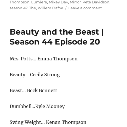
Thompson
,
Lumière
,
Mikey Day
,
Mirror
,
Pete Davidson
,
on
season 47
,
The
,
Willem Dafoe
Leave a comment
Beauty
and
the
Beauty and the Beast |
Beast
The
Season 44 Episode 20
Mirror
Mrs. Potts… Emma Thompson
Beauty… Cecily Strong
Beast… Beck Bennett
Dumbbell…Kyle Mooney
Swing Weight… Kenan Thompson