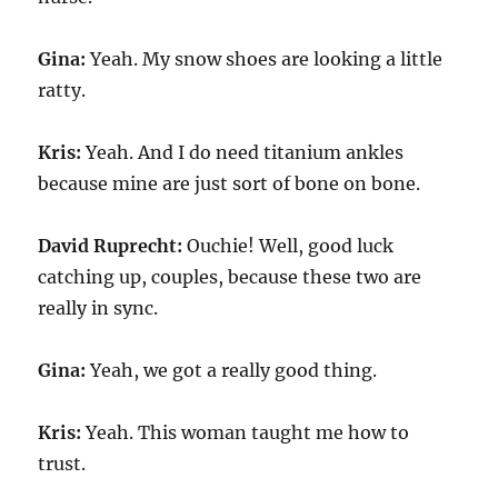
Gina:
Yeah. My snow shoes are looking a little
ratty.
Kris:
Yeah. And I do need titanium ankles
because mine are just sort of bone on bone.
David Ruprecht:
Ouchie! Well, good luck
catching up, couples, because these two are
really in sync.
Gina:
Yeah, we got a really good thing.
Kris:
Yeah. This woman taught me how to
trust.