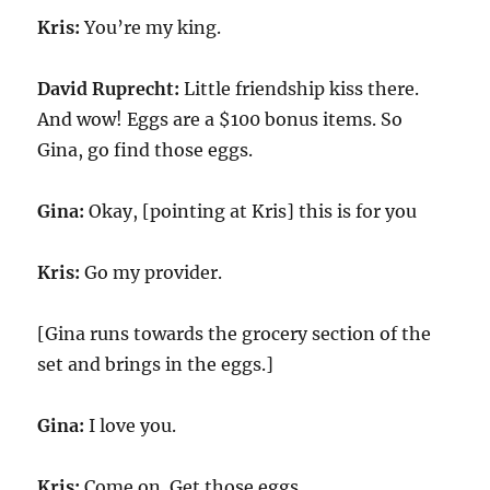
Kris:
You’re my king.
David Ruprecht:
Little friendship kiss there.
And wow! Eggs are a $100 bonus items. So
Gina, go find those eggs.
Gina:
Okay, [pointing at Kris] this is for you
Kris:
Go my provider.
[Gina runs towards the grocery section of the
set and brings in the eggs.]
Gina:
I love you.
Kris:
Come on. Get those eggs.