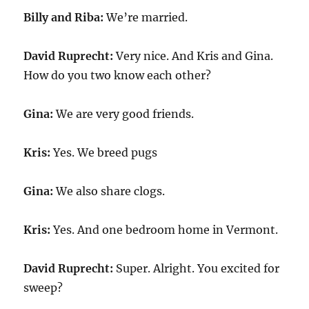
Billy and Riba:
We’re married.
David Ruprecht:
Very nice. And Kris and Gina.
How do you two know each other?
Gina:
We are very good friends.
Kris:
Yes. We breed pugs
Gina:
We also share clogs.
Kris:
Yes. And one bedroom home in Vermont.
David Ruprecht:
Super. Alright. You excited for
sweep?