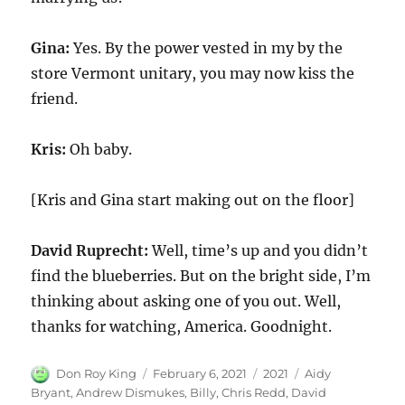
Gina:
Yes. By the power vested in my by the
store Vermont unitary, you may now kiss the
friend.
Kris:
Oh baby.
[Kris and Gina start making out on the floor]
David Ruprecht:
Well, time’s up and you didn’t
find the blueberries. But on the bright side, I’m
thinking about asking one of you out. Well,
thanks for watching, America. Goodnight.
Author
Posted
Categories
Tags
Don Roy King
February 6, 2021
2021
Aidy
on
Bryant
,
Andrew Dismukes
,
Billy
,
Chris Redd
,
David