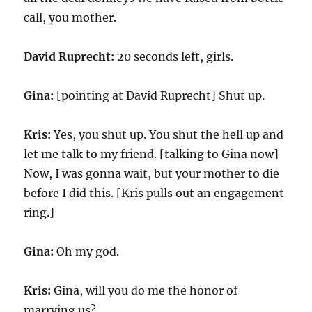
call, you mother.
David Ruprecht:
20 seconds left, girls.
Gina:
[pointing at David Ruprecht] Shut up.
Kris:
Yes, you shut up. You shut the hell up and
let me talk to my friend. [talking to Gina now]
Now, I was gonna wait, but your mother to die
before I did this. [Kris pulls out an engagement
ring.]
Gina:
Oh my god.
Kris:
Gina, will you do me the honor of
marrying us?