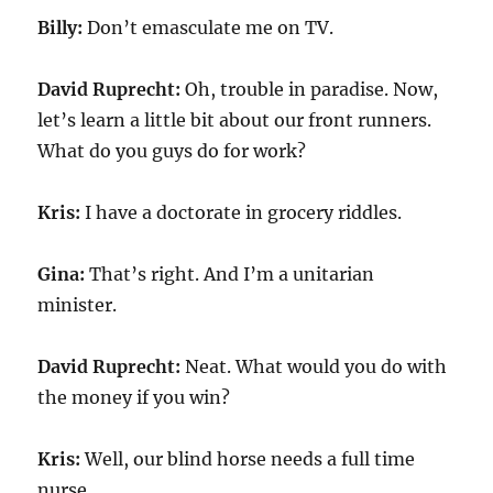
Billy:
Don’t emasculate me on TV.
David Ruprecht:
Oh, trouble in paradise. Now,
let’s learn a little bit about our front runners.
What do you guys do for work?
Kris:
I have a doctorate in grocery riddles.
Gina:
That’s right. And I’m a unitarian
minister.
David Ruprecht:
Neat. What would you do with
the money if you win?
Kris:
Well, our blind horse needs a full time
nurse.