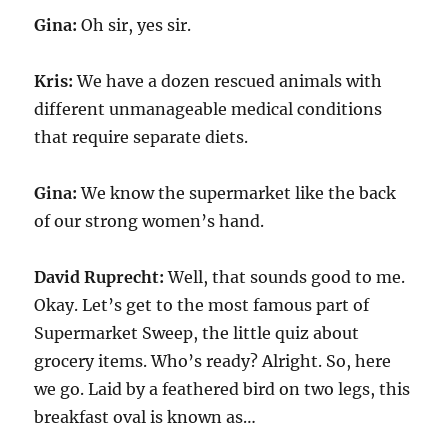
Gina:
Oh sir, yes sir.
Kris:
We have a dozen rescued animals with
different unmanageable medical conditions
that require separate diets.
Gina:
We know the supermarket like the back
of our strong women’s hand.
David Ruprecht:
Well, that sounds good to me.
Okay. Let’s get to the most famous part of
Supermarket Sweep, the little quiz about
grocery items. Who’s ready? Alright. So, here
we go. Laid by a feathered bird on two legs, this
breakfast oval is known as…