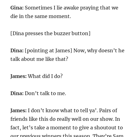
Gina:
Sometimes I lie awake praying that we
die in the same moment.
[Dina presses the buzzer button]
Dina:
[pointing at James] Now, why doesn’t he
talk about me like that?
James:
What did I do?
Dina:
Don’t talk to me.
James:
I don’t know what to tell ya’. Pairs of
friends like this do really well on our show. In
fact, let’s take a moment to give a shoutout to
our previous winners this season. They’re Sam