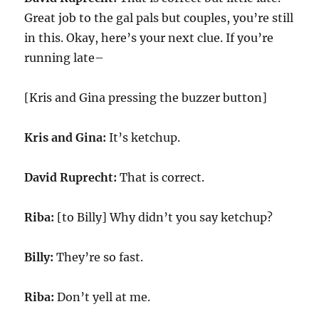
Great job to the gal pals but couples, you’re still
in this. Okay, here’s your next clue. If you’re
running late–
[Kris and Gina pressing the buzzer button]
Kris and Gina:
It’s ketchup.
David Ruprecht:
That is correct.
Riba:
[to Billy] Why didn’t you say ketchup?
Billy:
They’re so fast.
Riba:
Don’t yell at me.