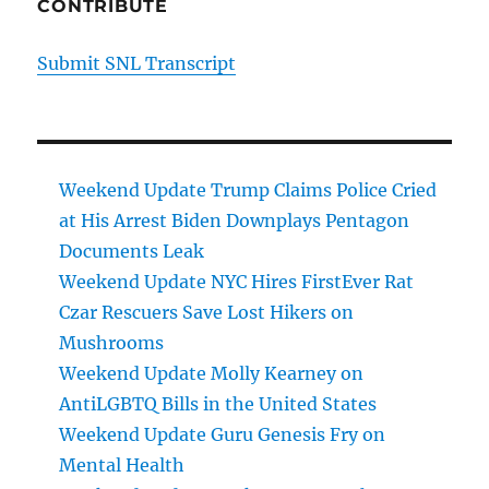
CONTRIBUTE
Submit SNL Transcript
Weekend Update Trump Claims Police Cried
at His Arrest Biden Downplays Pentagon
Documents Leak
Weekend Update NYC Hires FirstEver Rat
Czar Rescuers Save Lost Hikers on
Mushrooms
Weekend Update Molly Kearney on
AntiLGBTQ Bills in the United States
Weekend Update Guru Genesis Fry on
Mental Health