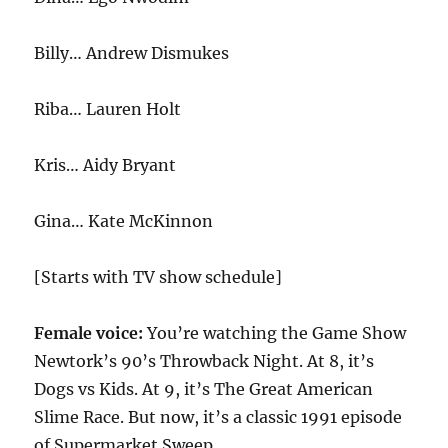
Billy… Andrew Dismukes
Riba… Lauren Holt
Kris… Aidy Bryant
Gina… Kate McKinnon
[Starts with TV show schedule]
Female voice:
You’re watching the Game Show
Newtork’s 90’s Throwback Night. At 8, it’s
Dogs vs Kids. At 9, it’s The Great American
Slime Race. But now, it’s a classic 1991 episode
of Supermarket Sweep.