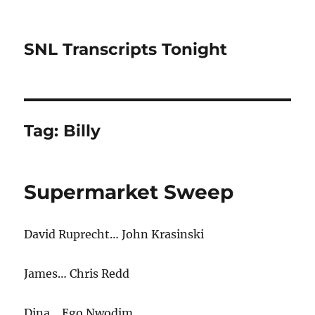
SNL Transcripts Tonight
Tag:
Billy
Supermarket Sweep
David Ruprecht… John Krasinski
James… Chris Redd
Dina… Ego Nwodim