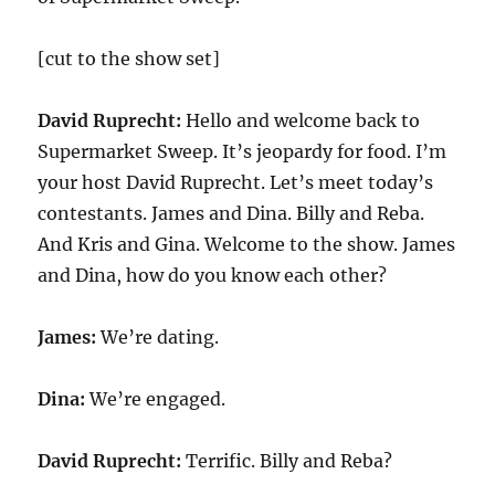
[cut to the show set]
David Ruprecht:
Hello and welcome back to
Supermarket Sweep. It’s jeopardy for food. I’m
your host David Ruprecht. Let’s meet today’s
contestants. James and Dina. Billy and Reba.
And Kris and Gina. Welcome to the show. James
and Dina, how do you know each other?
James:
We’re dating.
Dina:
We’re engaged.
David Ruprecht:
Terrific. Billy and Reba?