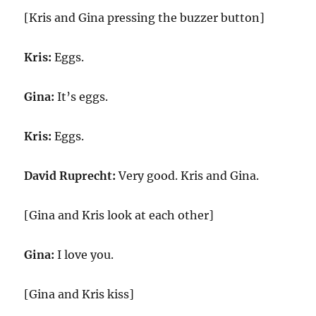
[Kris and Gina pressing the buzzer button]
Kris:
Eggs.
Gina:
It’s eggs.
Kris:
Eggs.
David Ruprecht:
Very good. Kris and Gina.
[Gina and Kris look at each other]
Gina:
I love you.
[Gina and Kris kiss]