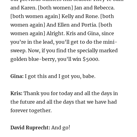
and Karen. [both women] Jan and Rebecca.
[both women again] Kelly and Rone. [both
women again] And Ellen and Portia. [both
women again] Alright. Kris and Gina, since
you’re in the lead, you’ll get to do the mini-
sweep. Now, if you find the specially marked
golden blue-berry, you’ll win $5000.
Gina:
I got this and I got you, babe.
Kris:
Thank you for today and all the days in
the future and all the days that we have had
forever together.
David Ruprecht:
And go!