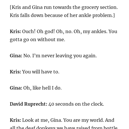
[Kris and Gina run towards the grocery section.
Kris falls down because of her ankle problem.]
Kris:
Ouch! Oh god! Oh, no. Oh, my ankles. You
gotta go on without me.
Gina:
No. I’m never leaving you again.
Kris:
You will have to.
Gina:
Oh, like hell I do.
David Ruprecht:
40 seconds on the clock.
Kris:
Look at me, Gina. You are my world. And
all the deaf donkeys we have raised from bottle