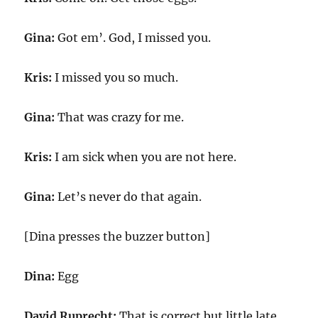
Gina:
Got em’. God, I missed you.
Kris:
I missed you so much.
Gina:
That was crazy for me.
Kris:
I am sick when you are not here.
Gina:
Let’s never do that again.
[Dina presses the buzzer button]
Dina:
Egg
David Ruprecht:
That is correct but little late.