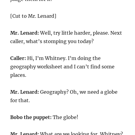
[Cut to Mr. Lenard]
Mr. Lenard:
Well, try little harder, please. Next
caller, what’s stomping you today?
Caller:
Hi, I’m Whitney. I’m doing the
geography worksheet and I can’t find some
places.
Mr. Lenard:
Geography? Oh, we need a globe
for that.
Bobo the puppet:
The globe!
Mr. Lenard:
What are we looking for, Whitney?