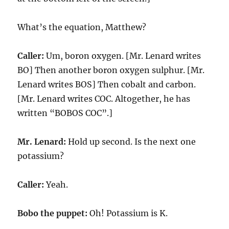
What’s the equation, Matthew?
Caller:
Um, boron oxygen. [Mr. Lenard writes
BO] Then another boron oxygen sulphur. [Mr.
Lenard writes BOS] Then cobalt and carbon.
[Mr. Lenard writes COC. Altogether, he has
written “BOBOS COC”.]
Mr. Lenard:
Hold up second. Is the next one
potassium?
Caller:
Yeah.
Bobo the puppet:
Oh! Potassium is K.