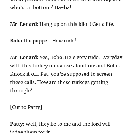
who’s on bottom? Ha-ha!
Mr. Lenard:
Hang up on this idiot! Get a life.
Bobo the puppet:
How rude!
Mr. Lenard:
Yes, Bobo. He’s very rude. Everyday
with this turkey nonsense about me and Bobo.
Knock it off. Pat, you’re supposed to screen
these calls. How are these turkeys getting
through?
[Cut to Patty]
Patty:
Well, they lie to me and the lord will
judge them for it.