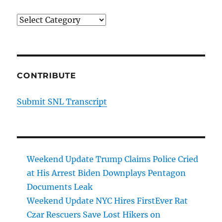
Categories
CONTRIBUTE
Submit SNL Transcript
Weekend Update Trump Claims Police Cried
at His Arrest Biden Downplays Pentagon
Documents Leak
Weekend Update NYC Hires FirstEver Rat
Czar Rescuers Save Lost Hikers on