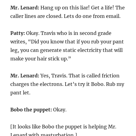
Mr. Lenard:
Hang up on this liar! Get a life! The
caller lines are closed. Lets do one from email.
Patty:
Okay. Travis who is in second grade
writes, “Did you know that if you rub your pant
leg, you can generate static electricity that will
make your hair stick up.”
Mr. Lenard:
Yes, Travis. That is called friction
charges the electrons. Let’s try it Bobo. Rub my
pant let.
Bobo the puppet:
Okay.
[It looks like Bobo the puppet is helping Mr.
Lenard with masturbation.]