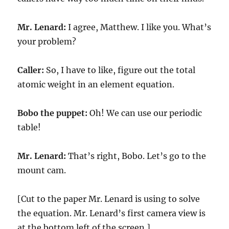
Mr. Lenard:
I agree, Matthew. I like you. What’s
your problem?
Caller:
So, I have to like, figure out the total
atomic weight in an element equation.
Bobo the puppet:
Oh! We can use our periodic
table!
Mr. Lenard:
That’s right, Bobo. Let’s go to the
mount cam.
[Cut to the paper Mr. Lenard is using to solve
the equation. Mr. Lenard’s first camera view is
at the bottom left of the screen.]