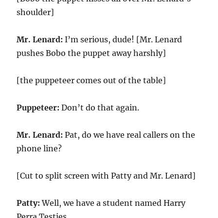
shoulder]
Mr. Lenard:
I’m serious, dude! [Mr. Lenard
pushes Bobo the puppet away harshly]
[the puppeteer comes out of the table]
Puppeteer:
Don’t do that again.
Mr. Lenard:
Pat, do we have real callers on the
phone line?
[Cut to split screen with Patty and Mr. Lenard]
Patty:
Well, we have a student named Harry
Perra Testies.