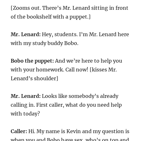
[Zooms out. There’s Mr. Lenard sitting in front
of the bookshelf with a puppet.]
Mr. Lenard:
Hey, students. I’m Mr. Lenard here
with my study buddy Bobo.
Bobo the puppet:
And we’re here to help you
with your homework. Call now! [kisses Mr.
Lenard’s shoulder]
Mr. Lenard:
Looks like somebody’s already
calling in. First caller, what do you need help
with today?
Caller:
Hi. My name is Kevin and my question is
when you and Bobo have sex, who’s on top and