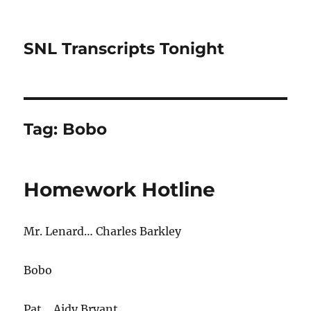
SNL Transcripts Tonight
Tag:
Bobo
Homework Hotline
Mr. Lenard… Charles Barkley
Bobo
Pat… Aidy Bryant