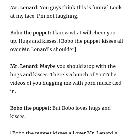
Mr. Lenard:
You guys think this is funny? Look
at my face. I’m not laughing.
Bobo the puppet:
I know what will cheer you
up. Hugs and kisses. [Bobo the puppet kisses all
over Mr. Lenard’s shoulder]
Mr. Lenard:
Maybe you should stop with the
hugs and kisses. There’s a bunch of YouTube
videos of you hugging me with porn music tied
in.
Bobo the puppet:
But Bobo loves hugs and
kisses.
[Bobo the puppet kisses all over Mr. Lenard’s