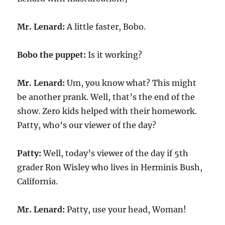
Mr. Lenard:
A little faster, Bobo.
Bobo the puppet:
Is it working?
Mr. Lenard:
Um, you know what? This might
be another prank. Well, that’s the end of the
show. Zero kids helped with their homework.
Patty, who’s our viewer of the day?
Patty:
Well, today’s viewer of the day if 5th
grader Ron Wisley who lives in Herminis Bush,
California.
Mr. Lenard:
Patty, use your head, Woman!