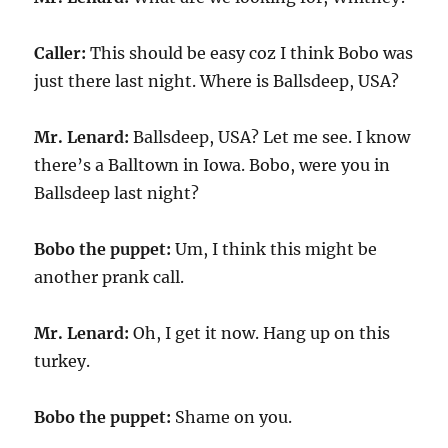
Caller:
This should be easy coz I think Bobo was
just there last night. Where is Ballsdeep, USA?
Mr. Lenard:
Ballsdeep, USA? Let me see. I know
there’s a Balltown in Iowa. Bobo, were you in
Ballsdeep last night?
Bobo the puppet:
Um, I think this might be
another prank call.
Mr. Lenard:
Oh, I get it now. Hang up on this
turkey.
Bobo the puppet:
Shame on you.