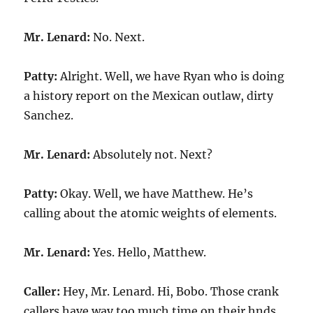
Mr. Lenard:
No. Next.
Patty:
Alright. Well, we have Ryan who is doing
a history report on the Mexican outlaw, dirty
Sanchez.
Mr. Lenard:
Absolutely not. Next?
Patty:
Okay. Well, we have Matthew. He’s
calling about the atomic weights of elements.
Mr. Lenard:
Yes. Hello, Matthew.
Caller:
Hey, Mr. Lenard. Hi, Bobo. Those crank
callers have way too much time on their hnds.