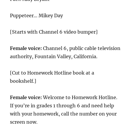
Puppeteer… Mikey Day
[Starts with Channel 6 video bumper]
Female voice:
Channel 6, public cable television
authority, Fountain Valley, California.
[Cut to Homework Hotline book at a
bookshelf.]
Female voice:
Welcome to Homework Hotline.
If you’re in grades 1 through 6 and need help
with your homework, call the number on your
screen now.