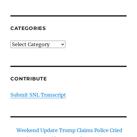
CATEGORIES
Categories
CONTRIBUTE
Submit SNL Transcript
Weekend Update Trump Claims Police Cried