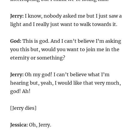
Jerry:
I know, nobody asked me but I just saw a
light and I really just want to walk towards it.
God:
This is god. And I can’t believe I’m asking
you this but, would you want to join me in the
eternity or something?
Jerry:
Oh my god! I can’t believe what I’m
hearing but, yeah, I would like that very much,
god! Ah!
[Jerry dies]
Jessica:
Oh, Jerry.