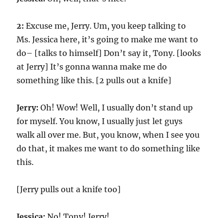
2:
Excuse me, Jerry. Um, you keep talking to
Ms. Jessica here, it’s going to make me want to
do– [talks to himself] Don’t say it, Tony. [looks
at Jerry] It’s gonna wanna make me do
something like this. [2 pulls out a knife]
Jerry:
Oh! Wow! Well, I usually don’t stand up
for myself. You know, I usually just let guys
walk all over me. But, you know, when I see you
do that, it makes me want to do something like
this.
[Jerry pulls out a knife too]
Jessica:
No! Tony! Jerry!