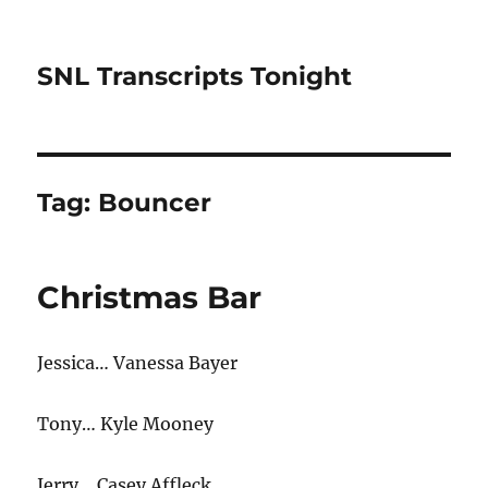
SNL Transcripts Tonight
Tag:
Bouncer
Christmas Bar
Jessica… Vanessa Bayer
Tony… Kyle Mooney
Jerry… Casey Affleck