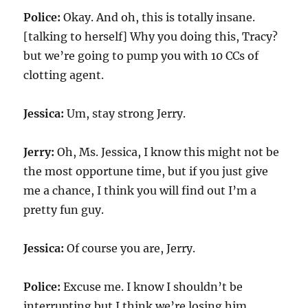
Police:
Okay. And oh, this is totally insane.
[talking to herself] Why you doing this, Tracy?
but we’re going to pump you with
10
CCs of
clotting agent.
Jessica:
Um, stay strong Jerry.
Jerry:
Oh, Ms. Jessica, I know this might not be
the most opportune time, but if you just give
me a chance, I think you will find out I’m a
pretty fun guy.
Jessica:
Of course you are, Jerry.
Police:
Excuse me. I know I shouldn’t be
interrupting but I think we’re losing him.