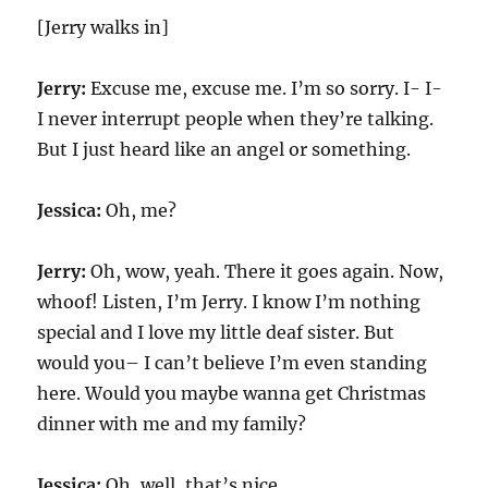
[Jerry walks in]
Jerry:
Excuse me, excuse me. I’m so sorry. I- I-
I never interrupt people when they’re talking.
But I just heard like an angel or something.
Jessica:
Oh, me?
Jerry:
Oh, wow, yeah. There it goes again. Now,
whoof! Listen, I’m Jerry. I know I’m nothing
special and I love my little deaf sister. But
would you– I can’t believe I’m even standing
here. Would you maybe wanna get Christmas
dinner with me and my family?
Jessica:
Oh, well, that’s nice.