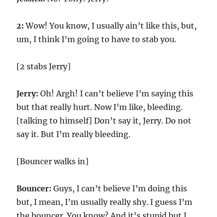
2:
Wow! You know, I usually ain’t like this, but,
um, I think I’m going to have to stab you.
[2 stabs Jerry]
Jerry:
Oh! Argh! I can’t believe I’m saying this
but that really hurt. Now I’m like, bleeding.
[talking to himself] Don’t say it, Jerry. Do not
say it. But I’m really bleeding.
[Bouncer walks in]
Bouncer:
Guys, I can’t believe I’m doing this
but, I mean, I’m usually really shy. I guess I’m
the bouncer. You know? And it’s stupid but I