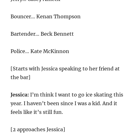
Bouncer… Kenan Thompson
Bartender… Beck Bennett
Police…
Kate McKinnon
[Starts with Jessica speaking to her friend at
the bar]
Jessica:
I’m think I want to go ice skating this
year. I haven’t been since I was a kid. And it
feels like it’s still fun.
[2 approaches Jessica]