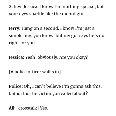
2:
hey, Jessica. I know I’m nothing special, but
your eyes sparkle like the moonlight.
Jerry:
Hang on a second. I know I’m just a
simple buy, you know, but my gut says he’s not
right for you.
Jessica:
Yeah, obviously. Are you okay?
[A police officer walks in]
Police:
Oh, I can’t believe I’m gonna ask this,
but is this the victim you called about?
All:
[crosstalk] Yes.