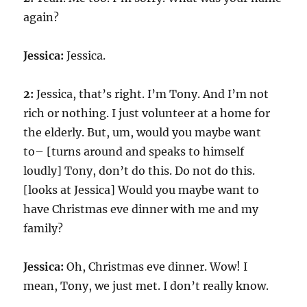
again?
Jessica:
Jessica.
2:
Jessica, that’s right. I’m Tony. And I’m not
rich or nothing. I just volunteer at a home for
the elderly. But, um, would you maybe want
to– [turns around and speaks to himself
loudly] Tony, don’t do this. Do not do this.
[looks at Jessica] Would you maybe want to
have Christmas eve dinner with me and my
family?
Jessica:
Oh, Christmas eve dinner. Wow! I
mean, Tony, we just met. I don’t really know.