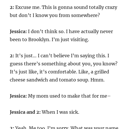
2:
Excuse me. This is gonna sound totally crazy
but don’t I know you from somewhere?
Jessica:
I don’t think so. I have actually never
been to Brooklyn. I’m just visiting.
2:
It’s just… I can’t believe I’m saying this. I
guess there’s something about you, you know?
It’s just like, it’s comfortable. Like, a grilled
cheese sandwich and tomato soup. Hmm.
Jessica:
My mom used to make that for me–
Jessica and 2:
When I was sick.
2:
Yeah. Me too. I’m sorry. What was your name