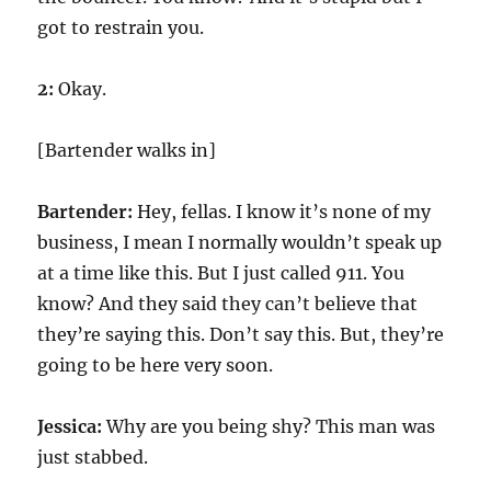
got to restrain you.
2:
Okay.
[Bartender walks in]
Bartender:
Hey, fellas. I know it’s none of my
business, I mean I normally wouldn’t speak up
at a time like this. But I just called
911
. You
know? And they said they can’t believe that
they’re saying this. Don’t say this. But, they’re
going to be here very soon.
Jessica:
Why are you being shy? This man was
just stabbed.