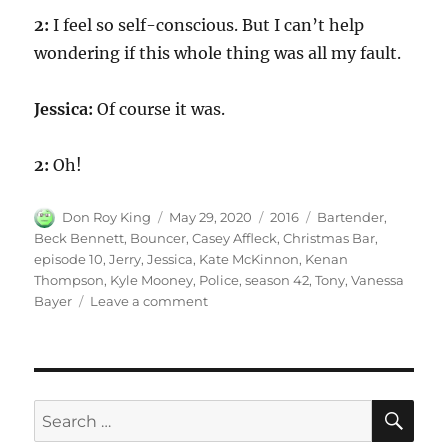
2:
I feel so self-conscious. But I can’t help
wondering if this whole thing was all my fault.
Jessica:
Of course it was.
2:
Oh!
Author
Posted
Categories
Tags
Don Roy King
May 29, 2020
2016
Bartender
,
on
Beck Bennett
,
Bouncer
,
Casey Affleck
,
Christmas Bar
,
episode 10
,
Jerry
,
Jessica
,
Kate McKinnon
,
Kenan
Thompson
,
Kyle Mooney
,
Police
,
season 42
,
Tony
,
Vanessa
on
Bayer
Leave a comment
Christmas
Bar
SE
Search
for: