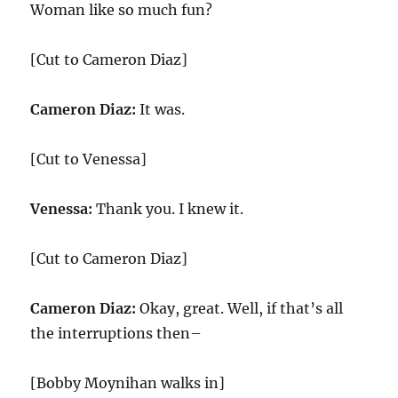
Woman like so much fun?
[Cut to Cameron Diaz]
Cameron Diaz:
It was.
[Cut to Venessa]
Venessa:
Thank you. I knew it.
[Cut to Cameron Diaz]
Cameron Diaz:
Okay, great. Well, if that’s all
the interruptions then–
[Bobby Moynihan walks in]