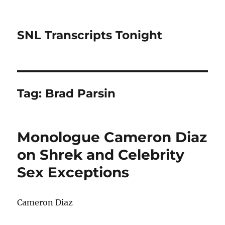
SNL Transcripts Tonight
Tag:
Brad Parsin
Monologue Cameron Diaz
on Shrek and Celebrity
Sex Exceptions
Cameron Diaz