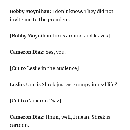
Bobby Moynihan:
I don’t know. They did not
invite me to the premiere.
[Bobby Moynihan turns around and leaves]
Cameron Diaz:
Yes, you.
[Cut to Leslie in the audience]
Leslie:
Um, is Shrek just as grumpy in real life?
[Cut to Cameron Diaz]
Cameron Diaz:
Hmm, well, I mean, Shrek is
cartoon.