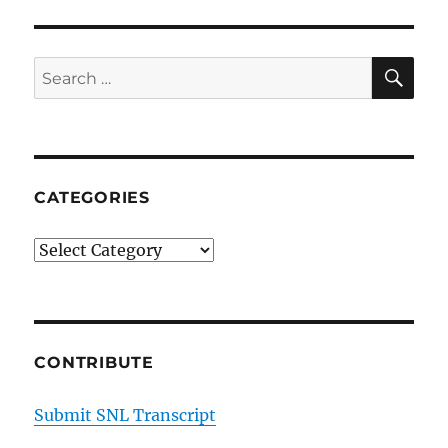
Diaz
on
Shrek
SE
Search
and
for:
Celebrity
Sex
Exceptions
CATEGORIES
Categories
CONTRIBUTE
Submit SNL Transcript