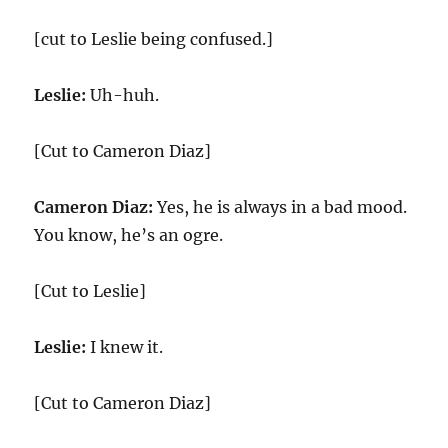
[cut to Leslie being confused.]
Leslie:
Uh-huh.
[Cut to Cameron Diaz]
Cameron Diaz:
Yes, he is always in a bad mood.
You know, he’s an ogre.
[Cut to Leslie]
Leslie:
I knew it.
[Cut to Cameron Diaz]