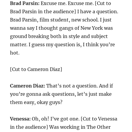
Brad Parsin:
Excuse me. Excuse me. [Cut to
Brad Parsin in the audience] I have a question.
Brad Parsin, film student, new school. I just
wanna say I thought gangs of New York was
ground breaking both in style and subject
matter. I guess my question is, I think you’re
hot.
[Cut to Cameron Diaz]
Cameron Diaz:
That’s not a question. And if
you’re gonna ask questions, let’s just make
them easy, okay guys?
Venessa:
Oh, oh! I’ve got one. [Cut to Venessa
in the audience] Was working in The Other