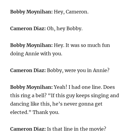
Bobby Moynihan:
Hey, Cameron.
Cameron Diaz:
Oh, hey Bobby.
Bobby Moynihan:
Hey. It was so much fun
doing Annie with you.
Cameron Diaz:
Bobby, were you in Annie?
Bobby Moynihan:
Yeah! I had one line. Does
this ring a bell? “If this guy keeps singing and
dancing like this, he’s never gonna get
elected.” Thank you.
Cameron Diaz:
Is that line in the movie?