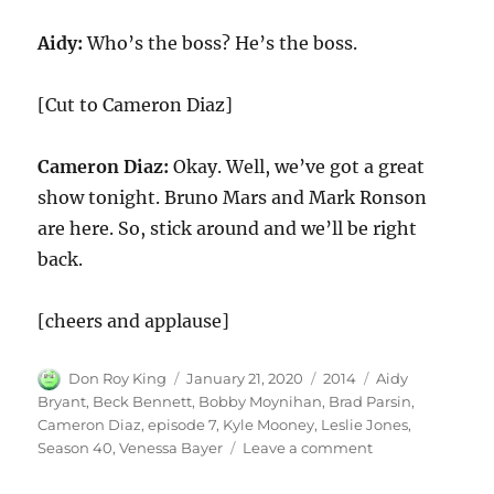
Aidy:
Who’s the boss? He’s the boss.
[Cut to Cameron Diaz]
Cameron Diaz:
Okay. Well, we’ve got a great
show tonight. Bruno Mars and Mark Ronson
are here. So, stick around and we’ll be right
back.
[cheers and applause]
Author
Posted
Categories
Tags
Don Roy King
January 21, 2020
2014
Aidy
on
Bryant
,
Beck Bennett
,
Bobby Moynihan
,
Brad Parsin
,
Cameron Diaz
,
episode 7
,
Kyle Mooney
,
Leslie Jones
,
on
Season 40
,
Venessa Bayer
Leave a comment
Monologue
Cameron