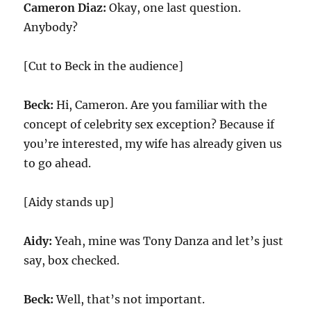
Cameron Diaz:
Okay, one last question.
Anybody?
[Cut to Beck in the audience]
Beck:
Hi, Cameron. Are you familiar with the
concept of celebrity sex exception? Because if
you’re interested, my wife has already given us
to go ahead.
[Aidy stands up]
Aidy:
Yeah, mine was Tony Danza and let’s just
say, box checked.
Beck:
Well, that’s not important.