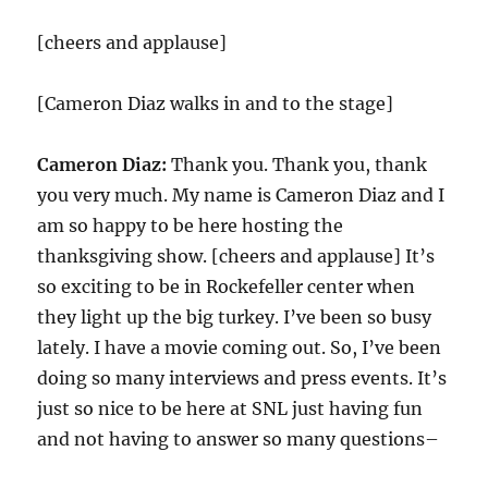
[cheers and applause]
[Cameron Diaz walks in and to the stage]
Cameron Diaz:
Thank you. Thank you, thank
you very much. My name is Cameron Diaz and I
am so happy to be here hosting the
thanksgiving show. [cheers and applause] It’s
so exciting to be in Rockefeller center when
they light up the big turkey. I’ve been so busy
lately. I have a movie coming out. So, I’ve been
doing so many interviews and press events. It’s
just so nice to be here at SNL just having fun
and not having to answer so many questions–