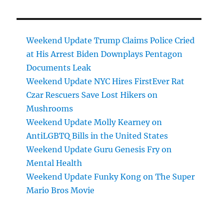
Weekend Update Trump Claims Police Cried
at His Arrest Biden Downplays Pentagon
Documents Leak
Weekend Update NYC Hires FirstEver Rat
Czar Rescuers Save Lost Hikers on
Mushrooms
Weekend Update Molly Kearney on
AntiLGBTQ Bills in the United States
Weekend Update Guru Genesis Fry on
Mental Health
Weekend Update Funky Kong on The Super
Mario Bros Movie