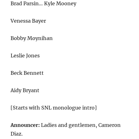
Brad Parsin… Kyle Mooney
Venessa Bayer
Bobby Moynihan
Leslie Jones
Beck Bennett
Aidy Bryant
[Starts with SNL monologue intro]
Announcer:
Ladies and gentlemen, Cameron
Diaz.