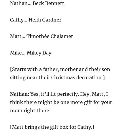
Nathan… Beck Bennett
Cathy…
Heidi Gardner
Matt… Timothée Chalamet
Mike… Mikey Day
[Starts with a father, mother and their son
sitting near their Christmas decoration.]
Nathan:
Yes, it’ll fit perfectly. Hey, Matt, I
think there might be one more gift for your
mom right there.
[Matt brings the gift box for Cathy.]