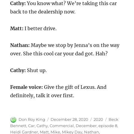
Cathy:
You know what? We’re taking this car
back to the dealership now.
Matt:
I better drive.
Nathan:
Maybe we stop by Jenna’s on the way
over. She this cool car your dad got. Hah?
Cathy:
Shut up.
Female voice:
Give the gift of Lexus. And
definitely, talk it over first.
Author
Posted
Categories
Tags
Don Roy King
December 28, 2020
2020
Beck
on
Bennett
,
Car
,
Cathy
,
Commercial
,
December
,
episode 8
,
Heidi Gardner
,
Matt
,
Mike
,
Mikey Day
,
Nathan
,