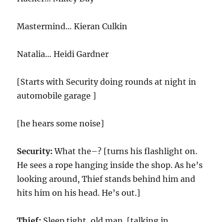
Mastermind… Kieran Culkin
Natalia… Heidi Gardner
[Starts with Security doing rounds at night in
automobile garage ]
[he hears some noise]
Security:
What the–? [turns his flashlight on.
He sees a rope hanging inside the shop. As he’s
looking around, Thief stands behind him and
hits him on his head. He’s out.]
Thief:
Sleep tight, old man. [talking in