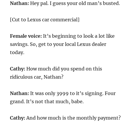
Nathan:
Hey pal. I guess your old man’s busted.
[Cut to Lexus car commercial]
Female voice:
It’s beginning to look a lot like
savings. So, get to your local Lexus dealer
today.
Cathy:
How much did you spend on this
ridiculous car, Nathan?
Nathan:
It was only 3999 to it’s signing. Four
grand. It’s not that much, babe.
Cathy:
And how much is the monthly payment?