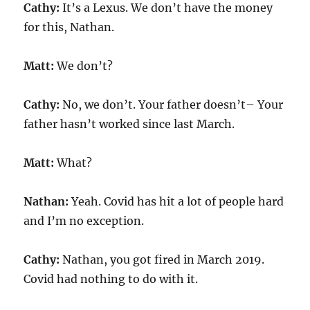
Cathy:
It’s a Lexus. We don’t have the money
for this, Nathan.
Matt:
We don’t?
Cathy:
No, we don’t. Your father doesn’t– Your
father hasn’t worked since last March.
Matt:
What?
Nathan:
Yeah. Covid has hit a lot of people hard
and I’m no exception.
Cathy:
Nathan, you got fired in March 2019.
Covid had nothing to do with it.