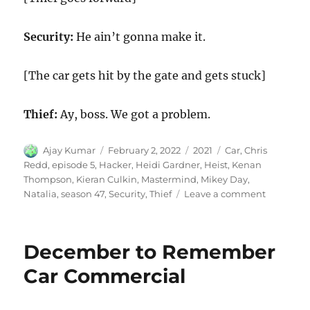
Security:
He ain’t gonna make it.
[The car gets hit by the gate and gets stuck]
Thief:
Ay, boss. We got a problem.
Author
Posted
Categories
Tags
Ajay Kumar
February 2, 2022
2021
Car
,
Chris
on
Redd
,
episode 5
,
Hacker
,
Heidi Gardner
,
Heist
,
Kenan
Thompson
,
Kieran Culkin
,
Mastermind
,
Mikey Day
,
on
Natalia
,
season 47
,
Security
,
Thief
Leave a comment
Car
Heist
December to Remember
Car Commercial