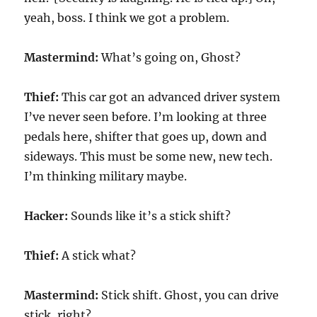
yeah, boss. I think we got a problem.
Mastermind:
What’s going on, Ghost?
Thief:
This car got an advanced driver system
I’ve never seen before. I’m looking at three
pedals here, shifter that goes up, down and
sideways. This must be some new, new tech.
I’m thinking military maybe.
Hacker:
Sounds like it’s a stick shift?
Thief:
A stick what?
Mastermind:
Stick shift. Ghost, you can drive
stick, right?