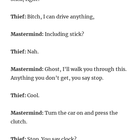
Thief:
Bitch, I can drive anything,
Mastermind:
Including stick?
Thief:
Nah.
Mastermind:
Ghost, I’ll walk you through this.
Anything you don’t get, you say stop.
Thief:
Cool.
Mastermind:
Turn the car on and press the
clutch.
Thief:
Stop. You say clock?