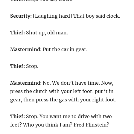
Security:
[Laughing hard] That boy said clock.
Thief:
Shut up, old man.
Mastermind:
Put the car in gear.
Thief:
Stop.
Mastermind:
No. We don’t have time. Now,
press the clutch with your left foot, put it in
gear, then press the gas with your right foot.
Thief:
Stop. You want me to drive with two
feet? Who you think I am? Fred Flinstein?