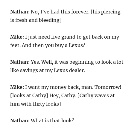
Nathan:
No, I’ve had this forever. [his piercing
is fresh and bleeding]
Mike:
I just need five grand to get back on my
feet. And then you buy a Lexus?
Nathan:
Yes. Well, it was beginning to look a lot
like savings at my Lexus dealer.
Mike:
I want my money back, man. Tomorrow!
[looks at Cathy] Hey, Cathy. [Cathy waves at
him with flirty looks]
Nathan:
What is that look?