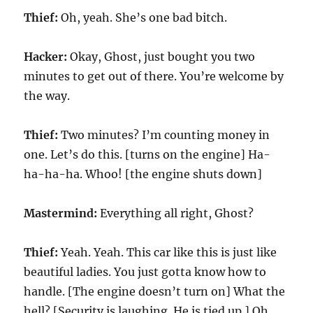
Thief:
Oh, yeah. She’s one bad bitch.
Hacker:
Okay, Ghost, just bought you two
minutes to get out of there. You’re welcome by
the way.
Thief:
Two minutes? I’m counting money in
one. Let’s do this. [turns on the engine] Ha-
ha-ha-ha. Whoo! [the engine shuts down]
Mastermind:
Everything all right, Ghost?
Thief:
Yeah. Yeah. This car like this is just like
beautiful ladies. You just gotta know how to
handle. [The engine doesn’t turn on] What the
hell? [Security is laughing. He is tied up.] Oh,