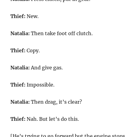
Thief:
New.
Natalia:
Then take foot off clutch.
Thief:
Copy.
Natalia:
And give gas.
Thief:
Impossible.
Natalia:
Then drag, it’s clear?
Thief:
Nah. But let’s do this.
[He’s trying to go forward but the engine stops