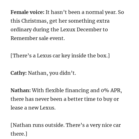
Female voice:
It hasn’t been a normal year. So
this Christmas, get her something extra
ordinary during the Lexux December to
Remember sale event.
[There’s a Lexus car key inside the box.]
Cathy:
Nathan, you didn’t.
Nathan:
With flexible financing and 0% APR,
there has never been a better time to buy or
lease a new Lexus.
[Nathan runs outside. There’s a very nice car
there.]