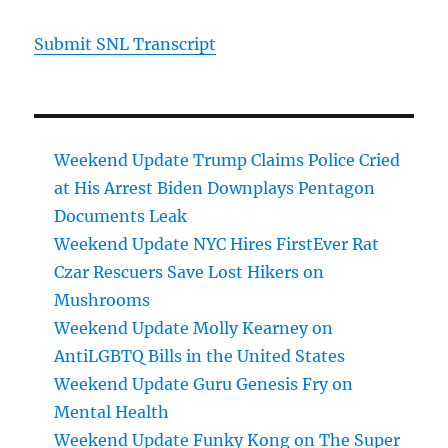
Submit SNL Transcript
Weekend Update Trump Claims Police Cried
at His Arrest Biden Downplays Pentagon
Documents Leak
Weekend Update NYC Hires FirstEver Rat
Czar Rescuers Save Lost Hikers on
Mushrooms
Weekend Update Molly Kearney on
AntiLGBTQ Bills in the United States
Weekend Update Guru Genesis Fry on
Mental Health
Weekend Update Funky Kong on The Super