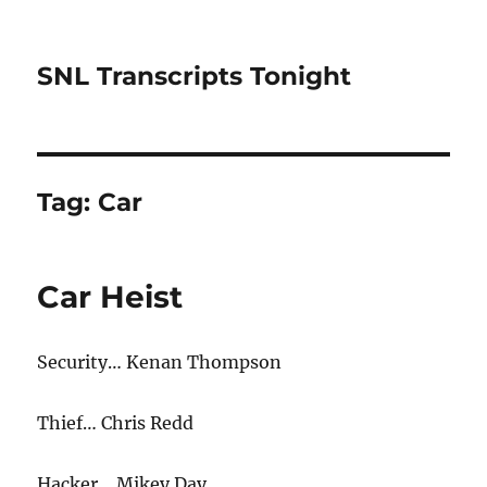
SNL Transcripts Tonight
Tag:
Car
Car Heist
Security… Kenan Thompson
Thief… Chris Redd
Hacker… Mikey Day