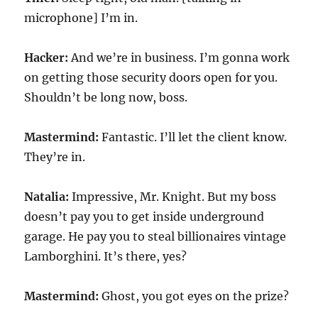
microphone] I’m in.
Hacker:
And we’re in business. I’m gonna work
on getting those security doors open for you.
Shouldn’t be long now, boss.
Mastermind:
Fantastic. I’ll let the client know.
They’re in.
Natalia:
Impressive, Mr. Knight. But my boss
doesn’t pay you to get inside underground
garage. He pay you to steal billionaires vintage
Lamborghini. It’s there, yes?
Mastermind:
Ghost, you got eyes on the prize?