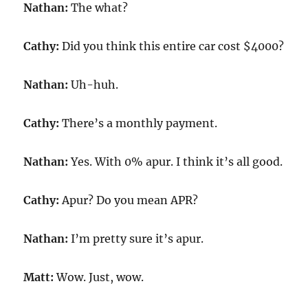
Nathan:
The what?
Cathy:
Did you think this entire car cost $4000?
Nathan:
Uh-huh.
Cathy:
There’s a monthly payment.
Nathan:
Yes. With 0% apur. I think it’s all good.
Cathy:
Apur? Do you mean APR?
Nathan:
I’m pretty sure it’s apur.
Matt:
Wow. Just, wow.