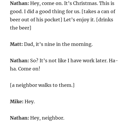
Nathan:
Hey, come on. It’s Christmas. This is
good. I did a good thing for us. [takes a can of
beer out of his pocket] Let’s enjoy it. [drinks
the beer]
Matt:
Dad, it’s nine in the morning.
Nathan:
So? It’s not like I have work later. Ha-
ha. Come on!
[a neighbor walks to them.]
Mike:
Hey.
Nathan:
Hey, neighbor.