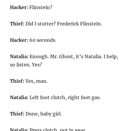
Hacker:
Flinstein?
Thief:
Did I stutter? Frederick Flinstein.
Hacker:
60 seconds.
Natalia:
Enough. Mr. Ghost, it’s Natalia. I help,
so listen. Yes?
Thief:
Yes, man.
Natalia:
Left foot clutch, right foot gas.
Thief:
Done, baby girl.
Natalia:
Press clutch, put in gear.