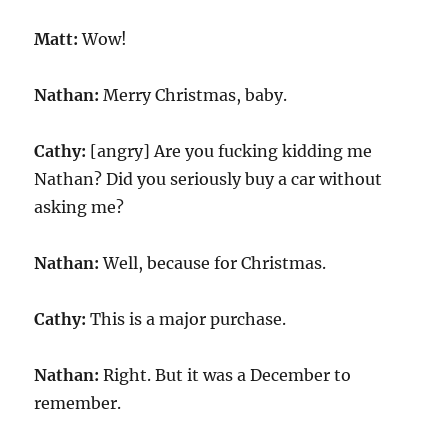
Matt:
Wow!
Nathan:
Merry Christmas, baby.
Cathy:
[angry] Are you fucking kidding me
Nathan? Did you seriously buy a car without
asking me?
Nathan:
Well, because for Christmas.
Cathy:
This is a major purchase.
Nathan:
Right. But it was a December to
remember.