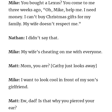
Mike:
You bought a Lexus? You come to me
three weeks ago, “Oh, Mike, help me. I need
money. I can’t buy Christmas gifts for my
family. My wife doesn’t respect me.”
Nathan:
I didn’t say that.
Mike:
My wife’s cheating on me with everyone.
Matt:
Mom, you are? [Cathy just looks away]
Mike:
I want to look cool in front of my son’s
girlfriend.
Matt:
Ew, dad! Is that why you pierced your
ear?