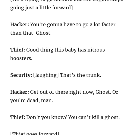
going just a little forward]
Hacker:
You’re gonna have to go a lot faster
than that, Ghost.
Thief:
Good thing this baby has nitrous
boosters.
Security:
[laughing] That’s the trunk.
Hacker:
Get out of there right now, Ghost. Or
you’re dead, man.
Thief:
Don’t you know? You can’t kill a ghost.
[Thief goes forward]