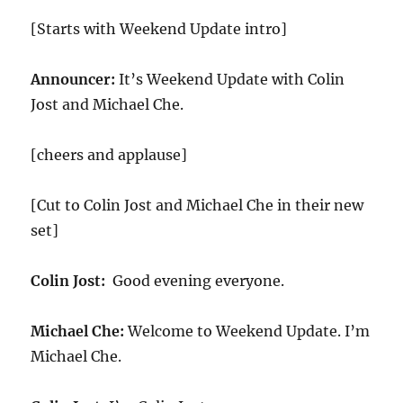
[Starts with Weekend Update intro]
Announcer:
It’s Weekend Update with Colin
Jost and Michael Che.
[cheers and applause]
[Cut to Colin Jost and Michael Che in their new
set]
Colin Jost:
Good evening everyone.
Michael Che:
Welcome to Weekend Update. I’m
Michael Che.