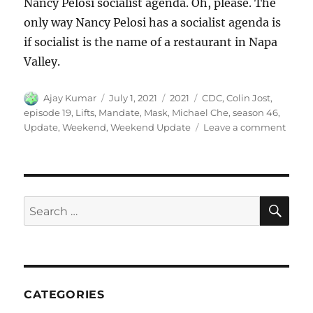
Nancy Pelosi socialist agenda. Oh, please. The
only way Nancy Pelosi has a socialist agenda is
if socialist is the name of a restaurant in Napa
Valley.
Author
Posted
Categories
Tags
Ajay Kumar
July 1, 2021
2021
CDC
,
Colin Jost
,
on
episode 19
,
Lifts
,
Mandate
,
Mask
,
Michael Che
,
season 46
,
on
Update
,
Weekend
,
Weekend Update
Leave a comment
Week
Updat
CDC
Lifts
Mask
SE
Search
Mand
for:
CATEGORIES