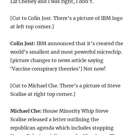
Liz Cheney and I was right, I don’t.
[Cut to Colin Jost. There’s a picture of IBM logo
at left top corner.]
Colin Jost:
IBM announced that it’s created the
world’s smallest and most powerful microchip.
[picture changes to news article saying
‘Vaccine conspiracy theories’] Not now!
[Cut to Michael Che. There’s a picture of Steve
Scalise at right top corner.]
Michael Che:
House Minority Whip Steve
Scalise released a letter outlining the
republican agenda which includes stopping