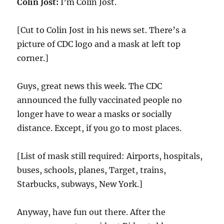
Colin Jost:
I’m Colin Jost.
[Cut to Colin Jost in his news set. There’s a
picture of CDC logo and a mask at left top
corner.]
Guys, great news this week. The CDC
announced the fully vaccinated people no
longer have to wear a masks or socially
distance. Except, if you go to most places.
[List of mask still required: Airports, hospitals,
buses, schools, planes, Target, trains,
Starbucks, subways, New York.]
Anyway, have fun out there. After the