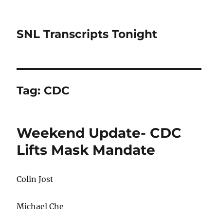
SNL Transcripts Tonight
Tag:
CDC
Weekend Update- CDC
Lifts Mask Mandate
Colin Jost
Michael Che