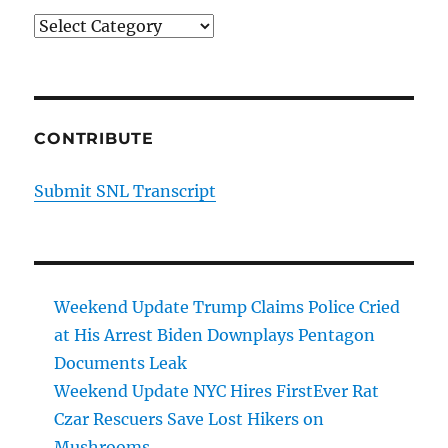
Categories
CONTRIBUTE
Submit SNL Transcript
Weekend Update Trump Claims Police Cried
at His Arrest Biden Downplays Pentagon
Documents Leak
Weekend Update NYC Hires FirstEver Rat
Czar Rescuers Save Lost Hikers on
Mushrooms