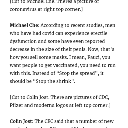
[Cut to Michael Che. Theres a picture of
coronavirus at right top corner.]
Michael Che:
According to recent studies, men
who have had covid can experience erectile
dysfunction and some have even reported
decrease in the size of their penis. Now, that’s
how you sell some masks. I mean, Fauci, you
want people to get vaccinated, you need to run
with this. Instead of “Stop the spread”, it
should be “Stop the shrink”.
[Cut to Colin Jost. There are pictures of CDC,
Pfizer and moderna logos at left top corner.]
Colin Jost:
The CEC said that a number of new