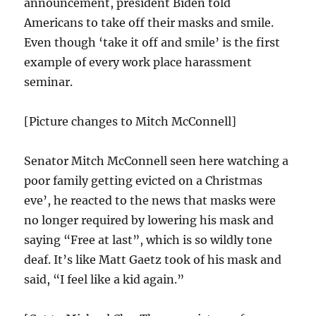
announcement, president Biden told
Americans to take off their masks and smile.
Even though ‘take it off and smile’ is the first
example of every work place harassment
seminar.
[Picture changes to Mitch McConnell]
Senator Mitch McConnell seen here watching a
poor family getting evicted on a Christmas
eve’, he reacted to the news that masks were
no longer required by lowering his mask and
saying “Free at last”, which is so wildly tone
deaf. It’s like Matt Gaetz took of his mask and
said, “I feel like a kid again.”