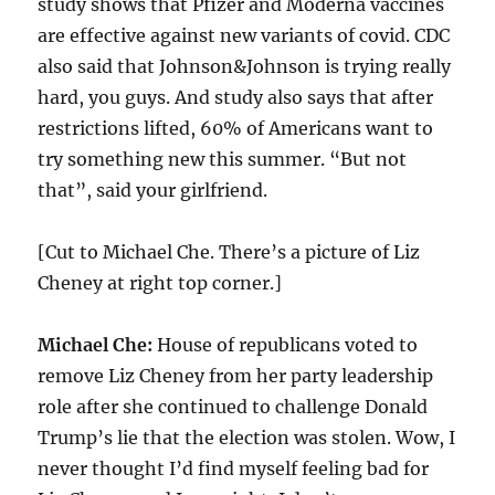
study shows that Pfizer and Moderna vaccines
are effective against new variants of covid. CDC
also said that Johnson&Johnson is trying really
hard, you guys. And study also says that after
restrictions lifted, 60% of Americans want to
try something new this summer. “But not
that”, said your girlfriend.
[Cut to Michael Che. There’s a picture of Liz
Cheney at right top corner.]
Michael Che:
House of republicans voted to
remove Liz Cheney from her party leadership
role after she continued to challenge Donald
Trump’s lie that the election was stolen. Wow, I
never thought I’d find myself feeling bad for