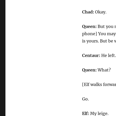
Chad:
Okay.
Queen:
But you m
phone] You may r
is yours. But be
Centaur:
He left.
Queen:
What?
[Elf walks forwa
Go.
Elf:
My leige.