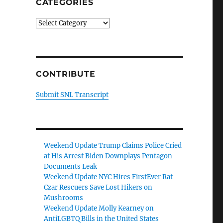
CATEGORIES
Categories
CONTRIBUTE
Submit SNL Transcript
Weekend Update Trump Claims Police Cried
at His Arrest Biden Downplays Pentagon
Documents Leak
Weekend Update NYC Hires FirstEver Rat
Czar Rescuers Save Lost Hikers on
Mushrooms
Weekend Update Molly Kearney on
AntiLGBTQ Bills in the United States