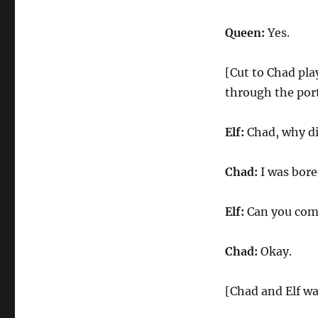
Queen:
Yes.
[Cut to Chad pla
through the port
Elf:
Chad, why di
Chad:
I was bore
Elf:
Can you com
Chad:
Okay.
[Chad and Elf wa