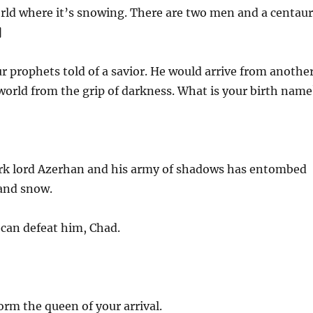
orld where it’s snowing. There are two men and a centaur
]
 prophets told of a savior. He would arrive from anothe
 world from the grip of darkness. What is your birth name
k lord Azerhan and his army of shadows has entombed
 and snow.
can defeat him, Chad.
rm the queen of your arrival.