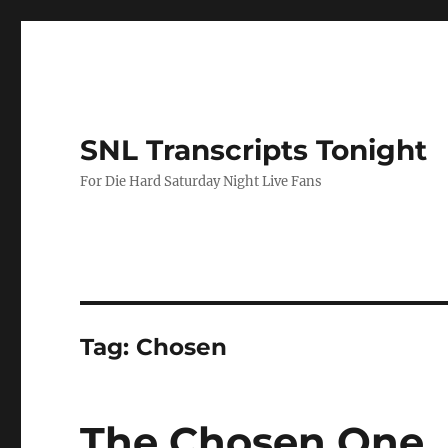
SNL Transcripts Tonight
For Die Hard Saturday Night Live Fans
Tag:
Chosen
The Chosen One