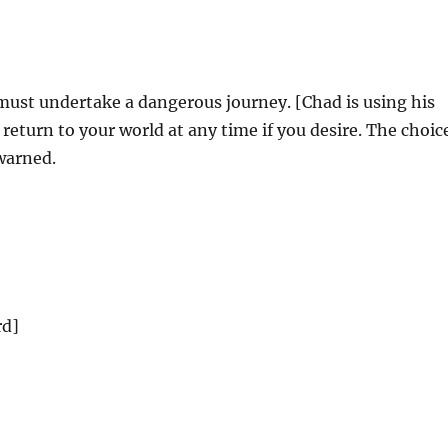
ust undertake a dangerous journey. [Chad is using his
eturn to your world at any time if you desire. The choic
 warned.
rd]