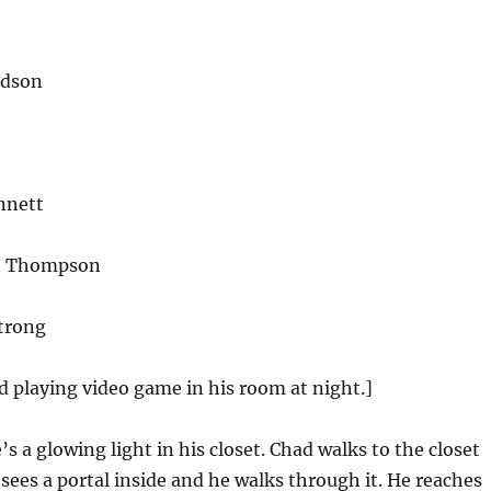
idson
nnett
n Thompson
trong
d playing video game in his room at night.]
s a glowing light in his closet. Chad walks to the closet
 sees a portal inside and he walks through it. He reaches