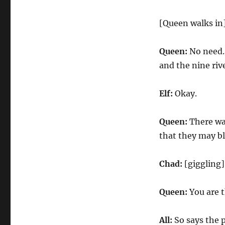
[Queen walks in
Queen:
No need. 
and the nine riv
Elf:
Okay.
Queen:
There wa
that they may b
Chad:
[giggling
Queen:
You are t
All:
So says the 