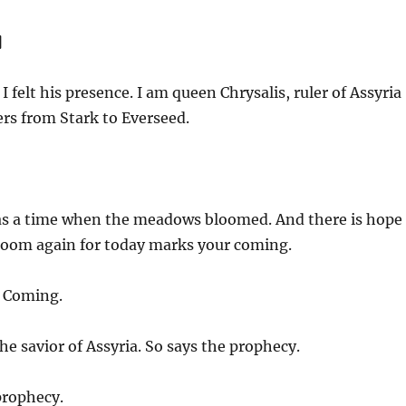
]
I felt his presence. I am queen Chrysalis, ruler of Assyria
ers from Stark to Everseed.
s a time when the meadows bloomed. And there is hope
loom again for today marks your coming.
] Coming.
he savior of Assyria. So says the prophecy.
prophecy.