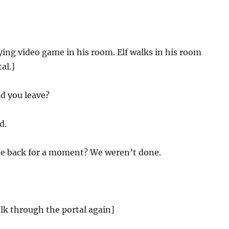
ying video game in his room. Elf walks in his room
al.]
d you leave?
d.
e back for a moment? We weren’t done.
lk through the portal again]