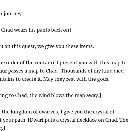
r journey.
[Chad wears his pants back on]
u on this quest, we give you these items.
e order of the centauri, I present you with this map to
taur passes a map to Chad] Thousands of my kind died
ains to create it. May they rest with the gods.
wing to Chad, the wind blows the map away.]
the kingdom of dwarves, I give you the crystal of
t your path. [Dwarf puts a crystal necklace on Chad. The
g.]