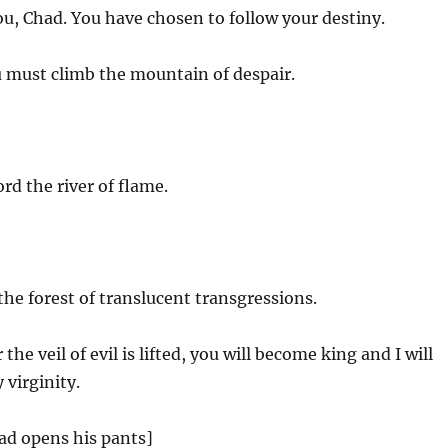
, Chad. You have chosen to follow your destiny.
u must climb the mountain of despair.
rd the river of flame.
he forest of translucent transgressions.
the veil of evil is lifted, you will become king and I will
 virginity.
d opens his pants]