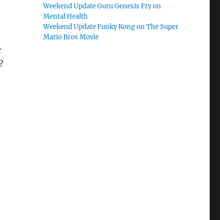
Weekend Update Guru Genesis Fry on
Mental Health
Weekend Update Funky Kong on The Super
Mario Bros Movie
r
?