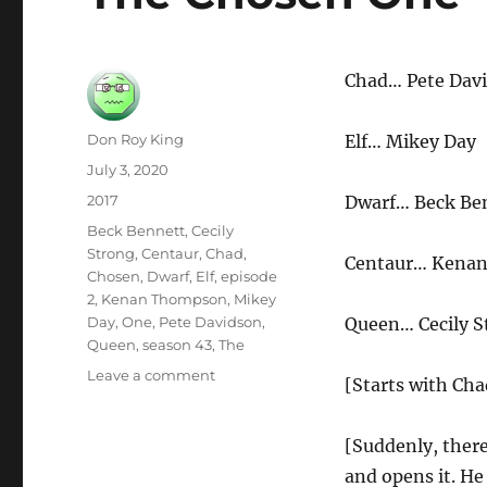
Chad… Pete Dav
Author
Don Roy King
Elf… Mikey Day
Posted
July 3, 2020
on
Categories
2017
Dwarf… Beck Be
Tags
Beck Bennett
,
Cecily
Strong
,
Centaur
,
Chad
,
Centaur… Kena
Chosen
,
Dwarf
,
Elf
,
episode
2
,
Kenan Thompson
,
Mikey
Day
,
One
,
Pete Davidson
,
Queen… Cecily S
Queen
,
season 43
,
The
on
Leave a comment
[Starts with Cha
The
Chosen
One
[Suddenly, there’
and opens it. He