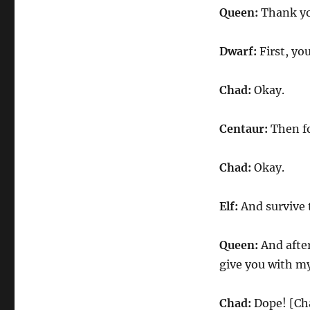
Queen:
Thank you
Dwarf:
First, yo
Chad:
Okay.
Centaur:
Then fo
Chad:
Okay.
Elf:
And survive t
Queen:
And after 
give you with my
Chad:
Dope! [Cha