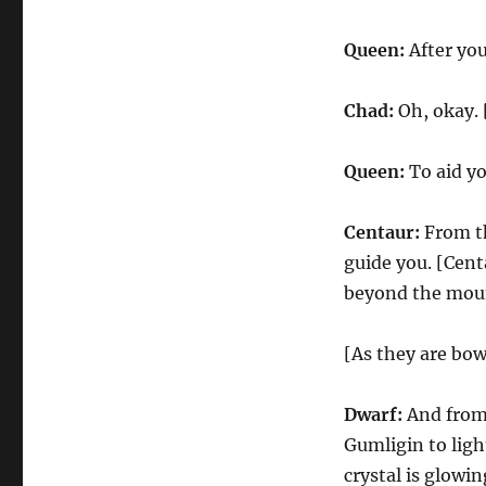
Queen:
After you
Chad:
Oh, okay. 
Queen:
To aid yo
Centaur:
From th
guide you. [Cen
beyond the mount
[As they are bo
Dwarf:
And from 
Gumligin to ligh
crystal is glowin