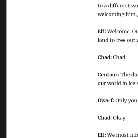
to a different w
welcoming him.
Elf:
Welcome. Our
land to free our
Chad:
Chad.
Centaur:
The dar
our world in ice
Dwarf:
Only you 
Chad:
Okay.
Elf:
We must info