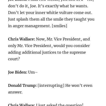
don’t do it, Joe. It’s exactly what he wants.
Don’t let your inner whitie vulture come out.
Just splash them all the smile they taught you
in anger management. [smiles]
Chris Wallace:
Now, Mr. Vice President, and
only Mr. Vice President, would you consider
adding additional justices to the supreme
court?
Joe Biden:
Um–
Donald Trump:
[interrupting] He won’t even
answer.
Chris Wallace:
I just asked the question!