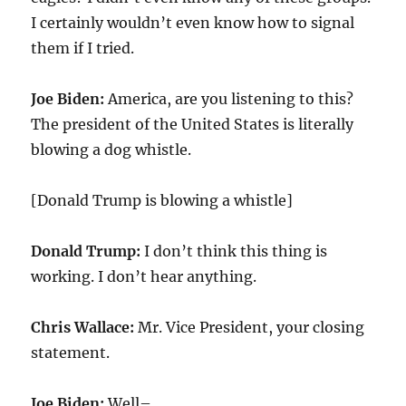
I certainly wouldn’t even know how to signal
them if I tried.
Joe Biden:
America, are you listening to this?
The president of the United States is literally
blowing a dog whistle.
[Donald Trump is blowing a whistle]
Donald Trump:
I don’t think this thing is
working. I don’t hear anything.
Chris Wallace:
Mr. Vice President, your closing
statement.
Joe Biden:
Well–