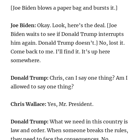
[Joe Biden blows a paper bag and bursts it.]
Joe Biden:
Okay. Look, here’s the deal. [Joe
Biden waits to see if Donald Trump interrupts
him again. Donald Trump doesn’t.] No, lost it.
Come back to me. I’ll find it. It’s up here
somewhere.
Donald Trump:
Chris, can I say one thing? Am I
allowed to say one thing?
Chris Wallace:
Yes, Mr. President.
Donald Trump:
What we need in this country is
law and order. When someone breaks the rules,
they need to face the consequences. No