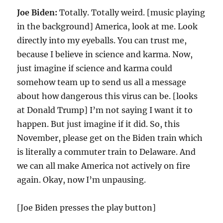
Joe Biden:
Totally. Totally weird. [music playing
in the background] America, look at me. Look
directly into my eyeballs. You can trust me,
because I believe in science and karma. Now,
just imagine if science and karma could
somehow team up to send us all a message
about how dangerous this virus can be. [looks
at Donald Trump] I’m not saying I want it to
happen. But just imagine if it did. So, this
November, please get on the Biden train which
is literally a commuter train to Delaware. And
we can all make America not actively on fire
again. Okay, now I’m unpausing.
[Joe Biden presses the play button]