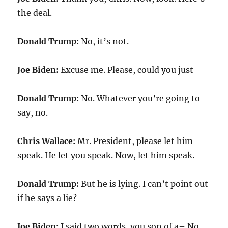
the deal.
Donald Trump:
No, it’s not.
Joe Biden:
Excuse me. Please, could you just–
Donald Trump:
No. Whatever you’re going to
say, no.
Chris Wallace:
Mr. President, please let him
speak. He let you speak. Now, let him speak.
Donald Trump:
But he is lying. I can’t point out
if he says a lie?
Joe Biden:
I said two words, you son of a– No,