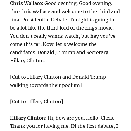
Chris Wallace:
Good evening. Good evening.
I’m Chris Wallace and welcome to the third and
final Presidential Debate. Tonight is going to
be a lot like the third lord of the rings movie.
You don’t really wanna watch, but hey you’ve
come this far. Now, let’s welcome the
candidates. Donald J. Trump and Secretary
Hillary Clinton.
[Cut to Hillary Clinton and Donald Trump
walking towards their podium]
[Cut to Hillary Clinton]
Hillary Clinton:
Hi, how are you. Hello, Chris.
Thank you for having me. IN the first debate, I