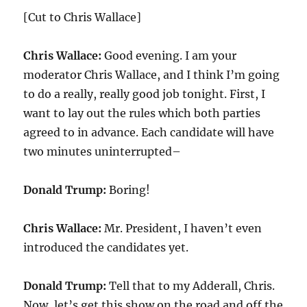
[Cut to Chris Wallace]
Chris Wallace:
Good evening. I am your
moderator Chris Wallace, and I think I’m going
to do a really, really good job tonight. First, I
want to lay out the rules which both parties
agreed to in advance. Each candidate will have
two minutes uninterrupted–
Donald Trump:
Boring!
Chris Wallace:
Mr. President, I haven’t even
introduced the candidates yet.
Donald Trump:
Tell that to my Adderall, Chris.
Now, let’s get this show on the road and off the