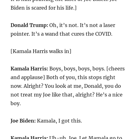
Biden is scared for his life.]
Donald Trump:
Oh, it’s not. It’s not a laser
pointer. It’s a wand that cures the COVID.
[Kamala Harris walks in]
Kamala Harris:
Boys, boys, boys, boys. [cheers
and applause] Both of you, this stops right
now. Alright? You look at me, Donald, you do
not treat my Joe like that, alright? He’s a nice
boy.
Joe Biden:
Kamala, I got this.
Kamala Harris:
Uh-uh, Joe. Let Mamala go to