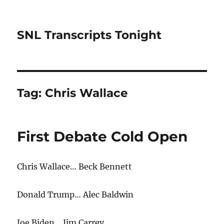
SNL Transcripts Tonight
Tag:
Chris Wallace
First Debate Cold Open
Chris Wallace… Beck Bennett
Donald Trump… Alec Baldwin
Joe Biden… Jim Carrey