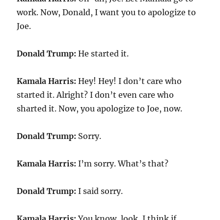
work. Now, Donald, I want you to apologize to
Joe.
Donald Trump:
He started it.
Kamala Harris:
Hey! Hey! I don’t care who
started it. Alright? I don’t even care who
sharted it. Now, you apologize to Joe, now.
Donald Trump:
Sorry.
Kamala Harris:
I’m sorry. What’s that?
Donald Trump:
I said sorry.
Kamala Harris:
You know, look, I think if