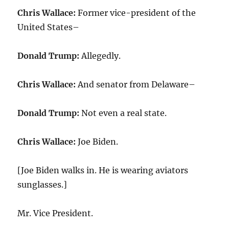
Chris Wallace:
Former vice-president of the
United States–
Donald Trump:
Allegedly.
Chris Wallace:
And senator from Delaware–
Donald Trump:
Not even a real state.
Chris Wallace:
Joe Biden.
[Joe Biden walks in. He is wearing aviators
sunglasses.]
Mr. Vice President.