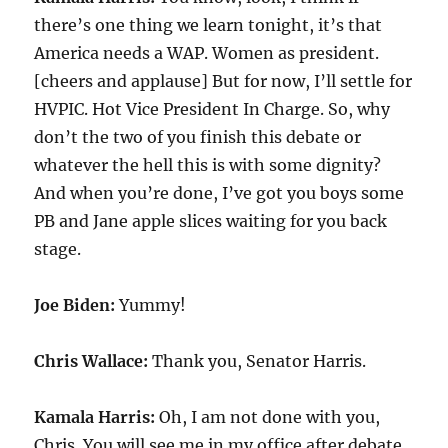
there’s one thing we learn tonight, it’s that
America needs a WAP. Women as president.
[cheers and applause] But for now, I’ll settle for
HVPIC. Hot Vice President In Charge. So, why
don’t the two of you finish this debate or
whatever the hell this is with some dignity?
And when you’re done, I’ve got you boys some
PB and Jane apple slices waiting for you back
stage.
Joe Biden:
Yummy!
Chris Wallace:
Thank you, Senator Harris.
Kamala Harris:
Oh, I am not done with you,
Chris. You will see me in my office after debate.