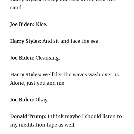
sand.
Joe Biden:
Nice.
Harry Styles:
And sit and face the sea.
Joe Biden:
Cleansing.
Harry Styles:
We’ll let the waves wash over us.
Alone, just you and me.
Joe Biden:
Okay.
Donald Trump:
I think maybe I should listen to
my meditation tape as well.