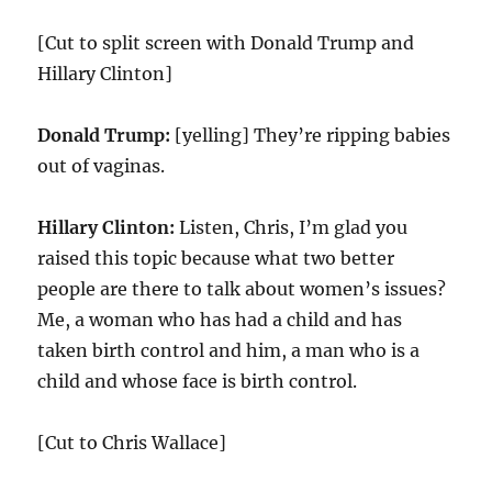
[Cut to split screen with Donald Trump and
Hillary Clinton]
Donald Trump:
[yelling] They’re ripping babies
out of vaginas.
Hillary Clinton:
Listen, Chris, I’m glad you
raised this topic because what two better
people are there to talk about women’s issues?
Me, a woman who has had a child and has
taken birth control and him, a man who is a
child and whose face is birth control.
[Cut to Chris Wallace]