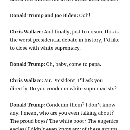
Donald Trump and Joe Biden:
Ooh!
Chris Wallace:
And finally, just to ensure this is
the worst presidential debate in history, I’d like
to close with white supremacy.
Donald Trump:
Oh, baby, come to papa.
Chris Wallace:
Mr. President, I’ll ask you
directly. Do you condemn white supremacists?
Donald Trump:
Condemn them? I don’t know
any. I mean, who are you even talking about?
The proud boys? The white boot? The eugenics
eagles? I didn’t even know any of these groups.