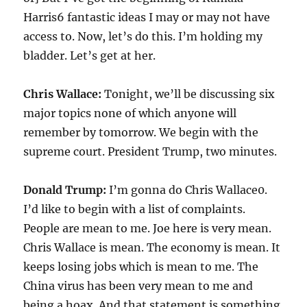
Harris6 fantastic ideas I may or may not have
access to. Now, let’s do this. I’m holding my
bladder. Let’s get at her.
Chris Wallace:
Tonight, we’ll be discussing six
major topics none of which anyone will
remember by tomorrow. We begin with the
supreme court. President Trump, two minutes.
Donald Trump:
I’m gonna do Chris Wallace0.
I’d like to begin with a list of complaints.
People are mean to me. Joe here is very mean.
Chris Wallace is mean. The economy is mean. It
keeps losing jobs which is mean to me. The
China virus has been very mean to me and
being a hoax. And that statement is something