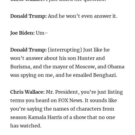
Donald Trump:
And he won’t even answer it.
Joe Biden:
Um–
Donald Trump:
[interrupting] Just like he
won’t answer about his son Hunter and
Burisma, and the mayor of Moscow, and Obama
was spying on me, and he emailed Benghazi.
Chris Wallace:
Mr. President, you’re just listing
terms you heard on FOX News. It sounds like
you’re saying the names of characters from
season Kamala Harris of a show that no one
has watched.