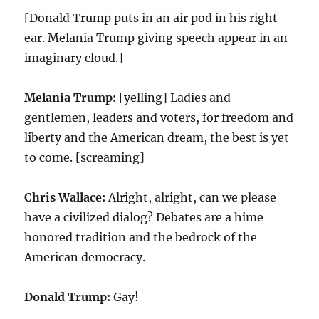
[Donald Trump puts in an air pod in his right
ear. Melania Trump giving speech appear in an
imaginary cloud.]
Melania Trump:
[yelling] Ladies and
gentlemen, leaders and voters, for freedom and
liberty and the American dream, the best is yet
to come. [screaming]
Chris Wallace:
Alright, alright, can we please
have a civilized dialog? Debates are a hime
honored tradition and the bedrock of the
American democracy.
Donald Trump:
Gay!