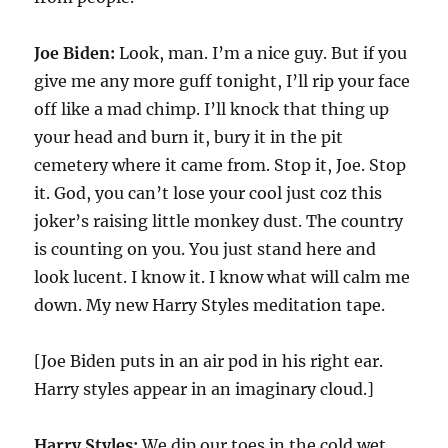
Joe Biden:
Look, man. I’m a nice guy. But if you
give me any more guff tonight, I’ll rip your face
off like a mad chimp. I’ll knock that thing up
your head and burn it, bury it in the pit
cemetery where it came from. Stop it, Joe. Stop
it. God, you can’t lose your cool just coz this
joker’s raising little monkey dust. The country
is counting on you. You just stand here and
look lucent. I know it. I know what will calm me
down. My new Harry Styles meditation tape.
[Joe Biden puts in an air pod in his right ear.
Harry styles appear in an imaginary cloud.]
Harry Styles:
We dip our toes in the cold wet