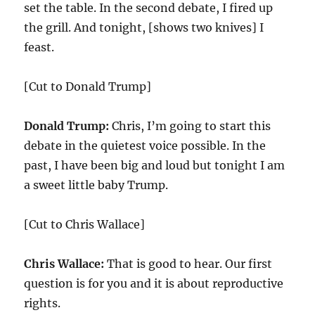
set the table. In the second debate, I fired up
the grill. And tonight, [shows two knives] I
feast.
[Cut to Donald Trump]
Donald Trump:
Chris, I’m going to start this
debate in the quietest voice possible. In the
past, I have been big and loud but tonight I am
a sweet little baby Trump.
[Cut to Chris Wallace]
Chris Wallace:
That is good to hear. Our first
question is for you and it is about reproductive
rights.