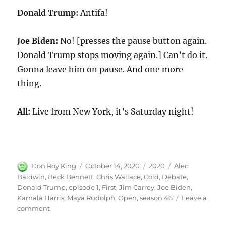
Donald Trump:
Antifa!
Joe Biden:
No! [presses the pause button again.
Donald Trump stops moving again.] Can’t do it.
Gonna leave him on pause. And one more
thing.
All:
Live from New York, it’s Saturday night!
Author
Posted
Categories
Tags
Don Roy King
October 14, 2020
2020
Alec
on
Baldwin
,
Beck Bennett
,
Chris Wallace
,
Cold
,
Debate
,
Donald Trump
,
episode 1
,
First
,
Jim Carrey
,
Joe Biden
,
Kamala Harris
,
Maya Rudolph
,
Open
,
season 46
Leave a
on
comment
First