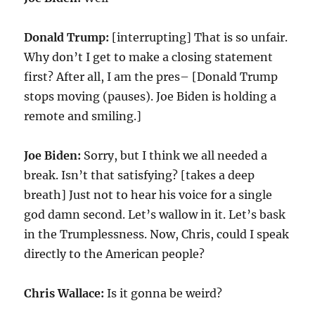
Donald Trump:
[interrupting] That is so unfair.
Why don’t I get to make a closing statement
first? After all, I am the pres– [Donald Trump
stops moving (pauses). Joe Biden is holding a
remote and smiling.]
Joe Biden:
Sorry, but I think we all needed a
break. Isn’t that satisfying? [takes a deep
breath] Just not to hear his voice for a single
god damn second. Let’s wallow in it. Let’s bask
in the Trumplessness. Now, Chris, could I speak
directly to the American people?
Chris Wallace:
Is it gonna be weird?