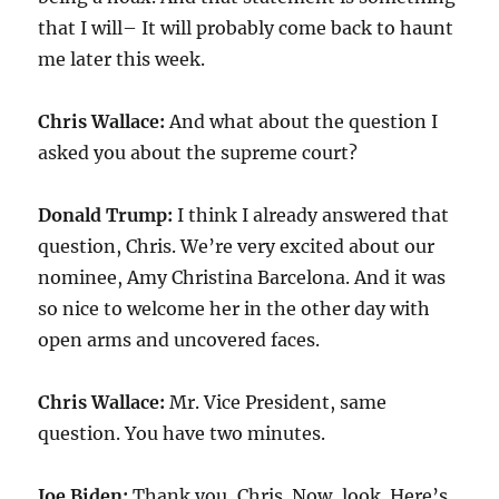
that I will– It will probably come back to haunt
me later this week.
Chris Wallace:
And what about the question I
asked you about the supreme court?
Donald Trump:
I think I already answered that
question, Chris. We’re very excited about our
nominee, Amy Christina Barcelona. And it was
so nice to welcome her in the other day with
open arms and uncovered faces.
Chris Wallace:
Mr. Vice President, same
question. You have two minutes.
Joe Biden:
Thank you, Chris. Now, look. Here’s