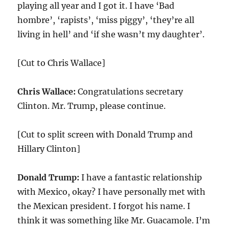
playing all year and I got it. I have ‘Bad
hombre’, ‘rapists’, ‘miss piggy’, ‘they’re all
living in hell’ and ‘if she wasn’t my daughter’.
[Cut to Chris Wallace]
Chris Wallace:
Congratulations secretary
Clinton. Mr. Trump, please continue.
[Cut to split screen with Donald Trump and
Hillary Clinton]
Donald Trump:
I have a fantastic relationship
with Mexico, okay? I have personally met with
the Mexican president. I forgot his name. I
think it was something like Mr. Guacamole. I’m