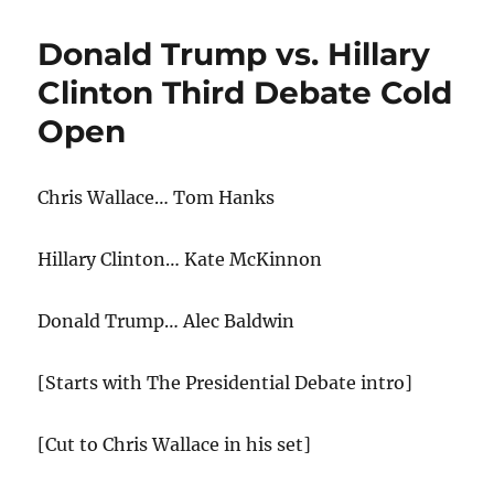
Debate
Cold
Donald Trump vs. Hillary
Open
Clinton Third Debate Cold
Open
Chris Wallace… Tom Hanks
Hillary Clinton… Kate McKinnon
Donald Trump… Alec Baldwin
[Starts with The Presidential Debate intro]
[Cut to Chris Wallace in his set]