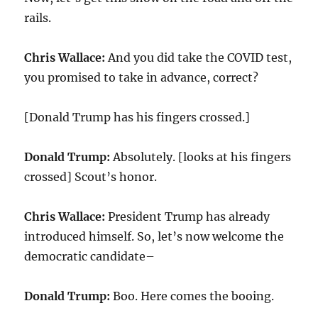
rails.
Chris Wallace:
And you did take the COVID test,
you promised to take in advance, correct?
[Donald Trump has his fingers crossed.]
Donald Trump:
Absolutely. [looks at his fingers
crossed] Scout’s honor.
Chris Wallace:
President Trump has already
introduced himself. So, let’s now welcome the
democratic candidate–
Donald Trump:
Boo. Here comes the booing.