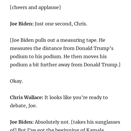
[cheers and applause]
Joe Biden:
Just one second, Chris.
[Joe Biden pulls out a measuring tape. He
measures the distance from Donald Trump’s
podium to his podium. He then moves his
podium a bit further away from Donald Trump.]
Okay.
Chris Wallace:
It looks like you’re ready to
debate, Joe.
Joe Biden:
Absolutely not. [takes his sunglasses
of] But I’ve got the beginning of Kamala