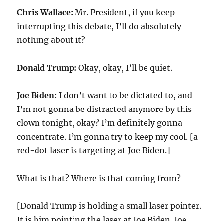
Chris Wallace:
Mr. President, if you keep
interrupting this debate, I’ll do absolutely
nothing about it?
Donald Trump:
Okay, okay, I’ll be quiet.
Joe Biden:
I don’t want to be dictated to, and
I’m not gonna be distracted anymore by this
clown tonight, okay? I’m definitely gonna
concentrate. I’m gonna try to keep my cool. [a
red-dot laser is targeting at Joe Biden.]
What is that? Where is that coming from?
[Donald Trump is holding a small laser pointer.
It is him pointing the laser at Joe Biden. Joe