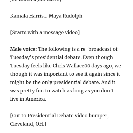
Kamala Harris… Maya Rudolph
[Starts with a message video]
Male voice:
The following is a re-broadcast of
Tuesday’s presidential debate. Even though
Tuesday feels like Chris Wallace00 days ago, we
though it was important to see it again since it
might be the only presidential debate. And it
was pretty fun to watch as long as you don’t
live in America.
[Cut to Presidential Debate video bumper,
Cleveland, OH.]