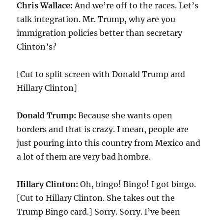
Chris Wallace:
And we’re off to the races. Let’s
talk integration. Mr. Trump, why are you
immigration policies better than secretary
Clinton’s?
[Cut to split screen with Donald Trump and
Hillary Clinton]
Donald Trump:
Because she wants open
borders and that is crazy. I mean, people are
just pouring into this country from Mexico and
a lot of them are very bad hombre.
Hillary Clinton:
Oh, bingo! Bingo! I got bingo.
[Cut to Hillary Clinton. She takes out the
Trump Bingo card.] Sorry. Sorry. I’ve been