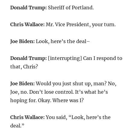
Donald Trump:
Sheriff of Portland.
Chris Wallace:
Mr. Vice President, your turn.
Joe Biden:
Look, here’s the deal–
Donald Trump:
[interrupting] Can I respond to
that, Chris?
Joe Biden:
Would you just shut up, man? No,
Joe, no. Don’t lose control. It’s what he’s
hoping for. Okay. Where was I?
Chris Wallace:
You said, “Look, here’s the
deal.”