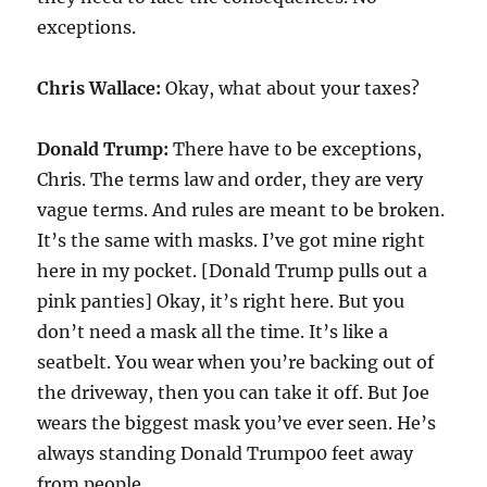
exceptions.
Chris Wallace:
Okay, what about your taxes?
Donald Trump:
There have to be exceptions,
Chris. The terms law and order, they are very
vague terms. And rules are meant to be broken.
It’s the same with masks. I’ve got mine right
here in my pocket. [Donald Trump pulls out a
pink panties] Okay, it’s right here. But you
don’t need a mask all the time. It’s like a
seatbelt. You wear when you’re backing out of
the driveway, then you can take it off. But Joe
wears the biggest mask you’ve ever seen. He’s
always standing Donald Trump00 feet away
from people.