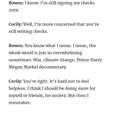
Bowen:
I know. I’m still signing my checks
2019.
Cecily:
Well, I’m more concerned that you’re
still writing checks.
Bowen:
You know what I mean. I mean, the
whole world is just so overwhelming
sometimes. War, climate change, Prince Harry
Megan Markel documentary.
Cecily:
You’re right. It’s hard not to feel
helpless. I think I should be doing more for
myself or friends, for society. But then I
remember.