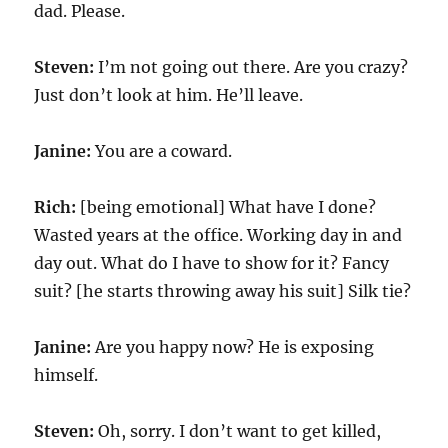
dad. Please.
Steven:
I’m not going out there. Are you crazy?
Just don’t look at him. He’ll leave.
Janine:
You are a coward.
Rich:
[being emotional] What have I done?
Wasted years at the office. Working day in and
day out. What do I have to show for it? Fancy
suit? [he starts throwing away his suit] Silk tie?
Janine:
Are you happy now? He is exposing
himself.
Steven:
Oh, sorry. I don’t want to get killed,