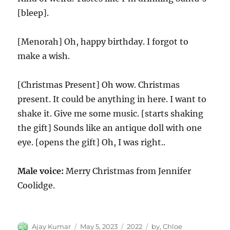
[bleep].
[Menorah] Oh, happy birthday. I forgot to
make a wish.
[Christmas Present] Oh wow. Christmas
present. It could be anything in here. I want to
shake it. Give me some music. [starts shaking
the gift] Sounds like an antique doll with one
eye. [opens the gift] Oh, I was right..
Male voice:
Merry Christmas from Jennifer
Coolidge.
Author
Posted
Categories
Tags
Ajay Kumar
May 5, 2023
2022
by
,
Chloe