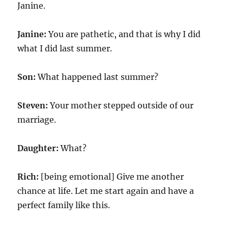
Janine.
Janine:
You are pathetic, and that is why I did
what I did last summer.
Son:
What happened last summer?
Steven:
Your mother stepped outside of our
marriage.
Daughter:
What?
Rich:
[being emotional] Give me another
chance at life. Let me start again and have a
perfect family like this.