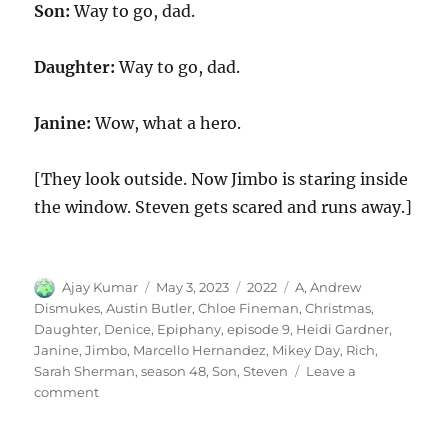
Son:
Way to go, dad.
Daughter:
Way to go, dad.
Janine:
Wow, what a hero.
[They look outside. Now Jimbo is staring inside
the window. Steven gets scared and runs away.]
Author
Posted
Categories
Tags
Ajay Kumar
May 3, 2023
2022
A
,
Andrew
on
Dismukes
,
Austin Butler
,
Chloe Fineman
,
Christmas
,
Daughter
,
Denice
,
Epiphany
,
episode 9
,
Heidi Gardner
,
Janine
,
Jimbo
,
Marcello Hernandez
,
Mikey Day
,
Rich
,
Sarah Sherman
,
season 48
,
Son
,
Steven
Leave a
on
comment
A
Christmas