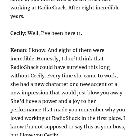
working at RadioShack. After eight incredible
years.
Cecily:
Well, I’ve been here 11.
Kenan:
I know. And eight of them were
incredible. Honestly, I don’t think that
RadioShack could have survived this long
without Cecily. Every time she came to work,
she had a new character or a new accent or a
new impression that would just blow you away.
She’d have a power and a joy to her
performance that made you remember why you
loved working at RadioShack in the first place. I
know I’m not supposed to say this as your boss,
but I love you Cecily.