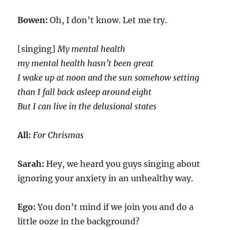
Bowen:
Oh, I don’t know. Let me try.
[singing]
My mental health
my mental health hasn’t been great
I wake up at noon and the sun somehow setting
than I fall back asleep around eight
But I can live in the delusional states
All:
For Chrismas
Sarah:
Hey, we heard you guys singing about
ignoring your anxiety in an unhealthy way.
Ego:
You don’t mind if we join you and do a
little ooze in the background?