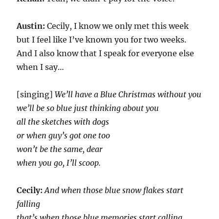
Austin:
Cecily, I know we only met this week
but I feel like I’ve known you for two weeks.
And I also know that I speak for everyone else
when I say…
[singing]
We’ll have a Blue Christmas without you
we’ll be so blue just thinking about you
all the sketches with dogs
or when guy’s got one too
won’t be the same, dear
when you go, I’ll scoop.
Cecily:
And when those blue snow flakes start
falling
that’s when those blue memories start calling