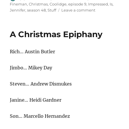
on
Fineman
,
Christmas
,
Coolidge
,
episode 9
,
Impressed
,
Is
,
on
Jennifer
,
season 48
,
Stuff
Leave a comment
Jennifer
Coolidge
Is
A Christmas Epiphany
Impressed
by
Christmas
Rich… Austin Butler
Stuff
Jimbo… Mikey Day
Steven… Andrew Dismukes
Janine… Heidi Gardner
Son… Marcello Hernandez