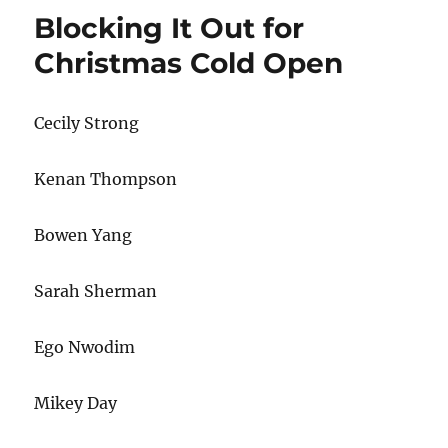
Epiphany
Blocking It Out for
Christmas Cold Open
Cecily Strong
Kenan Thompson
Bowen Yang
Sarah Sherman
Ego Nwodim
Mikey Day