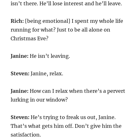
isn’t there. He’ll lose interest and he’ll leave.
Rich:
[being emotional] I spent my whole life
running for what? Just to be all alone on
Christmas Eve?
Janine:
He isn’t leaving.
Steven:
Janine, relax.
Janine:
How can I relax when there’s a pervert
lurking in our window?
Steven:
He’s trying to freak us out, Janine.
That’s what gets him off. Don’t give him the
satisfaction.