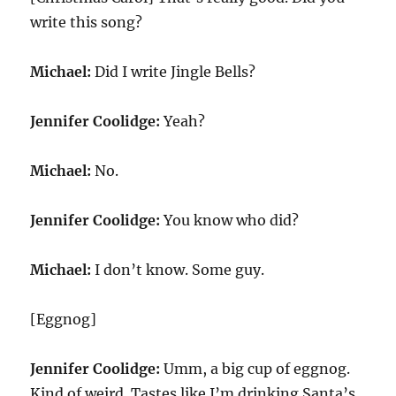
write this song?
Michael:
Did I write Jingle Bells?
Jennifer Coolidge:
Yeah?
Michael:
No.
Jennifer Coolidge:
You know who did?
Michael:
I don’t know. Some guy.
[Eggnog]
Jennifer Coolidge:
Umm, a big cup of eggnog.
Kind of weird. Tastes like I’m drinking Santa’s