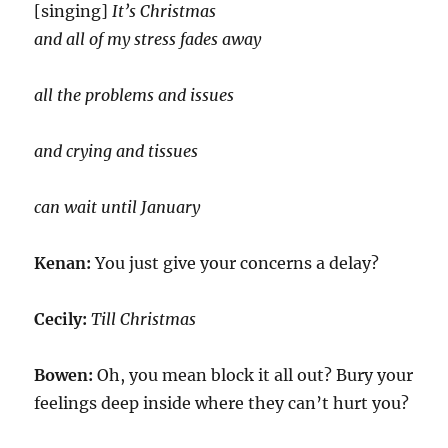
[singing]
It’s Christmas
and all of my stress fades away
all the problems and issues
and crying and tissues
can wait until January
Kenan:
You just give your concerns a delay?
Cecily:
Till Christmas
Bowen:
Oh, you mean block it all out? Bury your
feelings deep inside where they can’t hurt you?