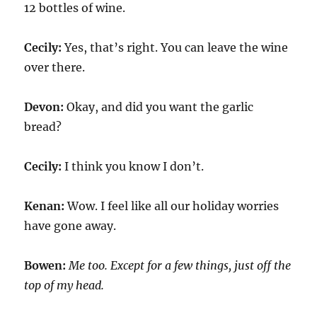
12 bottles of wine.
Cecily:
Yes, that’s right. You can leave the wine
over there.
Devon:
Okay, and did you want the garlic
bread?
Cecily:
I think you know I don’t.
Kenan:
Wow. I feel like all our holiday worries
have gone away.
Bowen:
Me too. Except for a few things, just off the
top of my head.