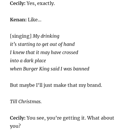
Cecily:
Yes, exactly.
Kenan:
Like…
[singing]
My drinking
it’s starting to get out of hand
I knew that it may have crossed
into a dark place
when Burger King said I was banned
But maybe I’ll just make that my brand.
Till Christmas.
Cecily:
You see, you’re getting it. What about
you?