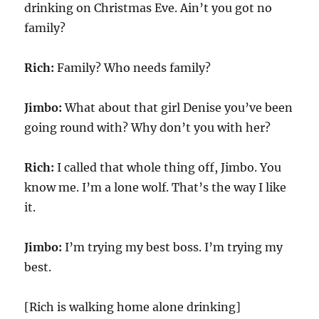
drinking on Christmas Eve. Ain’t you got no
family?
Rich:
Family? Who needs family?
Jimbo:
What about that girl Denise you’ve been
going round with? Why don’t you with her?
Rich:
I called that whole thing off, Jimbo. You
know me. I’m a lone wolf. That’s the way I like
it.
Jimbo:
I’m trying my best boss. I’m trying my
best.
[Rich is walking home alone drinking]