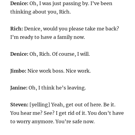
Denice:
Oh, I was just passing by. I’ve been
thinking about you, Rich.
Rich:
Denice, would you please take me back?
I’m ready to have a family now.
Denice:
Oh, Rich. Of course, I will.
Jimbo:
Nice work boss. Nice work.
Janine:
Oh, I think he’s leaving.
Steven:
[yelling] Yeah, get out of here. Be it.
You hear me? See? I get rid of it. You don’t have
to worry anymore. You’re safe now.