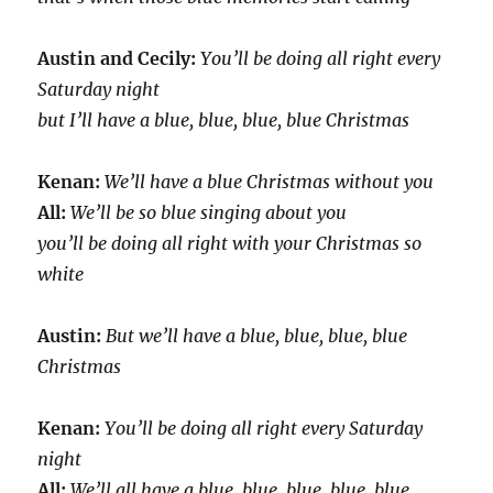
Austin and Cecily:
You’ll be doing all right every
Saturday night
but I’ll have a blue, blue, blue, blue Christmas
Kenan:
We’ll have a blue Christmas without you
All:
We’ll be so blue singing about you
you’ll be doing all right with your Christmas so
white
Austin:
But we’ll have a blue, blue, blue, blue
Christmas
Kenan:
You’ll be doing all right every Saturday
night
All:
We’ll all have a blue, blue, blue, blue, blue