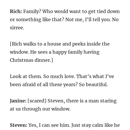
Rich:
Family? Who would want to get tied down
or something like that? Not me, I’ll tell you. No
sirree.
[Rich walks to a house and peeks inside the
window. He sees a happy family having
Christmas dinner.]
Look at them. So much love. That’s what I’ve
been afraid of all these years? So beautiful.
Janine:
[scared] Steven, there is a man staring
at us through our window.
Steven:
Yes, I can see him. Just stay calm like he