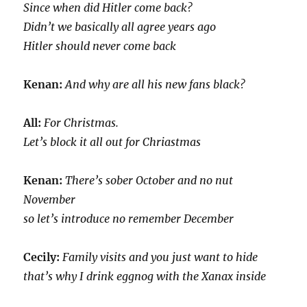
Since when did Hitler come back?
Didn’t we basically all agree years ago
Hitler should never come back
Kenan:
And why are all his new fans black?
All:
For Christmas.
Let’s block it all out for Chriastmas
Kenan:
There’s sober October and no nut
November
so let’s introduce no remember December
Cecily:
Family visits and you just want to hide
that’s why I drink eggnog with the Xanax inside