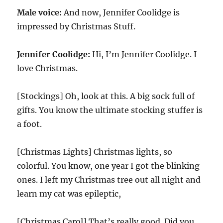
Male voice:
And now, Jennifer Coolidge is
impressed by Christmas Stuff.
Jennifer Coolidge:
Hi, I’m Jennifer Coolidge. I
love Christmas.
[Stockings] Oh, look at this. A big sock full of
gifts. You know the ultimate stocking stuffer is
a foot.
[Christmas Lights] Christmas lights, so
colorful. You know, one year I got the blinking
ones. I left my Christmas tree out all night and
learn my cat was epileptic,
[Christmas Carol] That’s really good. Did you