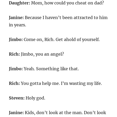
Daughter:
Mom, how could you cheat on dad?
Janine:
Because I haven’t been attracted to him
in years.
Jimbo:
Come on, Rich. Get ahold of yourself.
Rich:
Jimbo, you an angel?
Jimbo:
Yeah. Something like that.
Rich:
You gotta help me. I’m wasting my life.
Steven:
Holy god.
Janine:
Kids, don’t look at the man. Don’t look