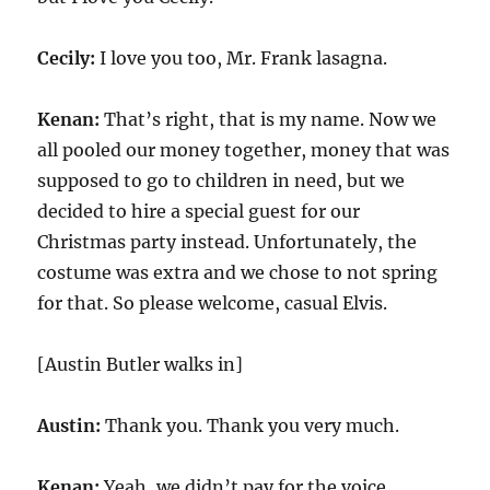
Cecily:
I love you too, Mr. Frank lasagna.
Kenan:
That’s right, that is my name. Now we
all pooled our money together, money that was
supposed to go to children in need, but we
decided to hire a special guest for our
Christmas party instead. Unfortunately, the
costume was extra and we chose to not spring
for that. So please welcome, casual Elvis.
[Austin Butler walks in]
Austin:
Thank you. Thank you very much.
Kenan:
Yeah, we didn’t pay for the voice.