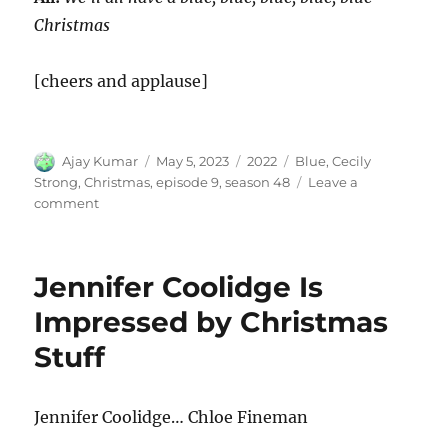
Christmas
[cheers and applause]
Author
Posted
Categories
Tags
Ajay Kumar
May 5, 2023
2022
Blue
,
Cecily
on
Strong
,
Christmas
,
episode 9
,
season 48
Leave a
on
comment
Blue
Christmas
Jennifer Coolidge Is
Impressed by Christmas
Stuff
Jennifer Coolidge… Chloe Fineman