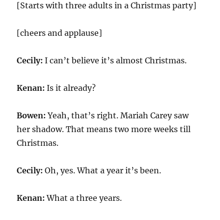
[Starts with three adults in a Christmas party]
[cheers and applause]
Cecily:
I can’t believe it’s almost Christmas.
Kenan:
Is it already?
Bowen:
Yeah, that’s right. Mariah Carey saw
her shadow. That means two more weeks till
Christmas.
Cecily:
Oh, yes. What a year it’s been.
Kenan:
What a three years.