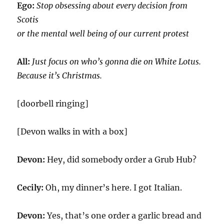
Ego:
Stop obsessing about every decision from
Scotis
or the mental well being of our current protest
All:
Just focus on who’s gonna die on White Lotus.
Because it’s Christmas.
[doorbell ringing]
[Devon walks in with a box]
Devon:
Hey, did somebody order a Grub Hub?
Cecily:
Oh, my dinner’s here. I got Italian.
Devon:
Yes, that’s one order a garlic bread and