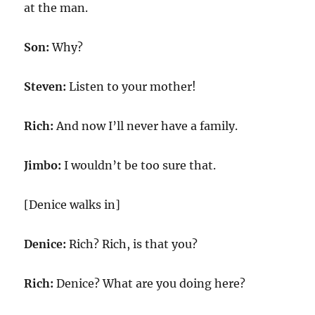
at the man.
Son:
Why?
Steven:
Listen to your mother!
Rich:
And now I’ll never have a family.
Jimbo:
I wouldn’t be too sure that.
[Denice walks in]
Denice:
Rich? Rich, is that you?
Rich:
Denice? What are you doing here?