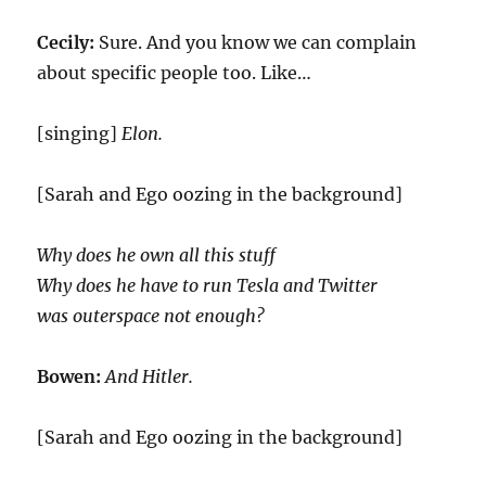
Cecily:
Sure. And you know we can complain
about specific people too. Like…
[singing]
Elon.
[Sarah and Ego oozing in the background]
Why does he own all this stuff
Why does he have to run Tesla and Twitter
was outerspace not enough?
Bowen:
And Hitler.
[Sarah and Ego oozing in the background]