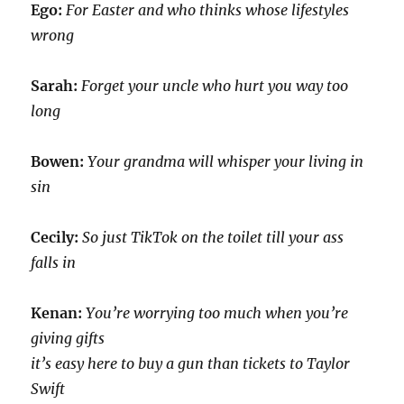
Ego:
For Easter and who thinks whose lifestyles
wrong
Sarah:
Forget your uncle who hurt you way too
long
Bowen:
Your grandma will whisper your living in
sin
Cecily:
So just TikTok on the toilet till your ass
falls in
Kenan:
You’re worrying too much when you’re
giving gifts
it’s easy here to buy a gun than tickets to Taylor
Swift