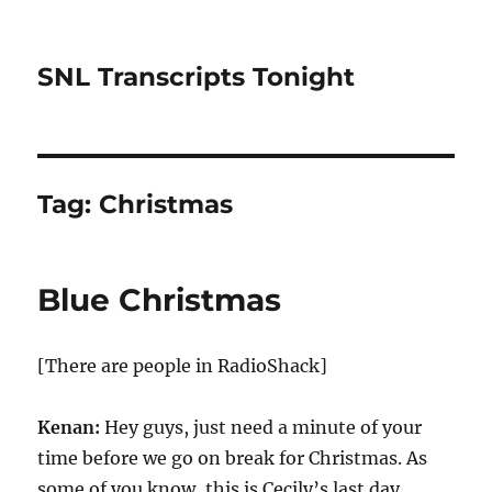
SNL Transcripts Tonight
Tag:
Christmas
Blue Christmas
[There are people in RadioShack]
Kenan:
Hey guys, just need a minute of your
time before we go on break for Christmas. As
some of you know, this is Cecily’s last day