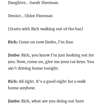
Daughter… Sarah Sherman
Denice… Chloe Fineman
[Starts with Rich walking out of the bar]
Rich:
Come on now Jimbo, I’m fine.
Jimbo:
Rich, you know I’m just looking out for
you. Now, come on, give me your car keys. You
ain’t driving home tonight.
Rich:
All right. It’s a good night for a walk
home anyhow.
Jimbo:
Rich, what are you doing out here