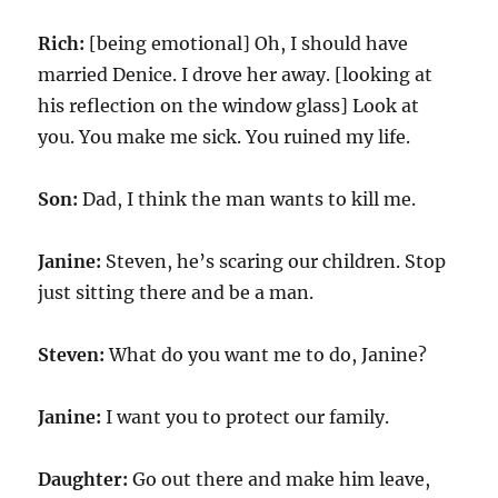
Rich:
[being emotional] Oh, I should have
married Denice. I drove her away. [looking at
his reflection on the window glass] Look at
you. You make me sick. You ruined my life.
Son:
Dad, I think the man wants to kill me.
Janine:
Steven, he’s scaring our children. Stop
just sitting there and be a man.
Steven:
What do you want me to do, Janine?
Janine:
I want you to protect our family.
Daughter:
Go out there and make him leave,