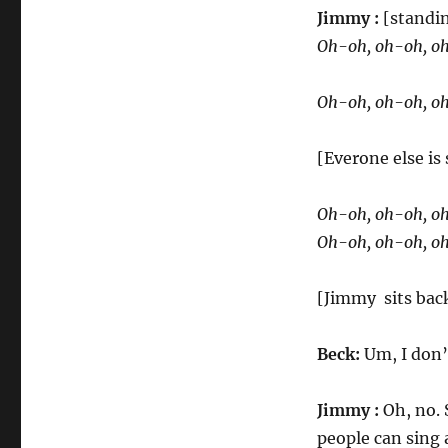
Jimmy :
[standi
Oh-oh, oh-oh, oh,
Oh-oh, oh-oh, oh,
[Everone else is
Oh-oh, oh-oh, oh,
Oh-oh, oh-oh, oh,
[Jimmy sits bac
Beck:
Um, I don’
Jimmy :
Oh, no. S
people can sing a