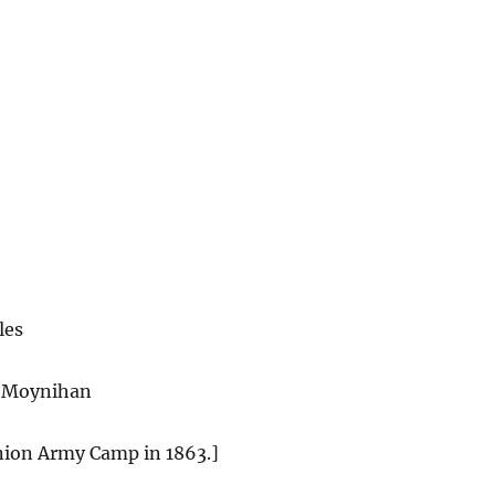
les
 Moynihan
Union Army Camp in
1863
.]