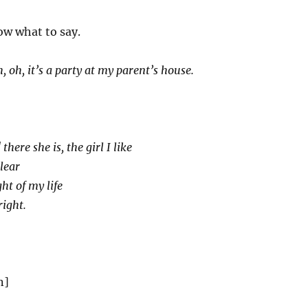
ow what to say.
 oh, it’s a party at my parent’s house.
here she is, the girl I like
clear
ght of my life
right.
n]