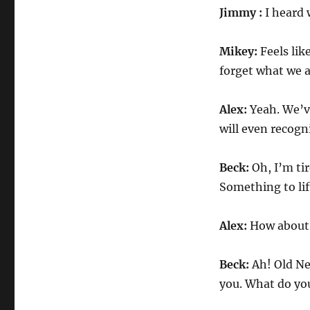
Jimmy :
I heard 
Mikey:
Feels lik
forget what we a
Alex:
Yeah. We’ve
will even recogn
Beck:
Oh, I’m tir
Something to lift
Alex:
How about 
Beck:
Ah! Old New
you. What do you