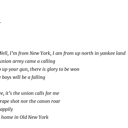
.
Well, I’m from New York, I am from up north in yankee land
 union army came a calling
b up your gun, there is glory to be won
 boys will be a falling
e, it’s the union calls for me
grape shot nor the canon roar
happily
 home in Old New York