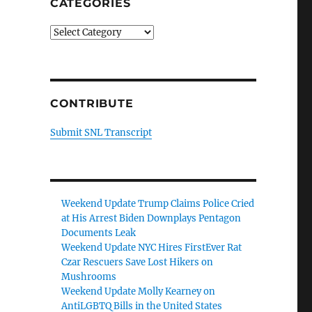
CATEGORIES
Categories
CONTRIBUTE
Submit SNL Transcript
Weekend Update Trump Claims Police Cried
at His Arrest Biden Downplays Pentagon
Documents Leak
Weekend Update NYC Hires FirstEver Rat
Czar Rescuers Save Lost Hikers on
Mushrooms
Weekend Update Molly Kearney on
AntiLGBTQ Bills in the United States