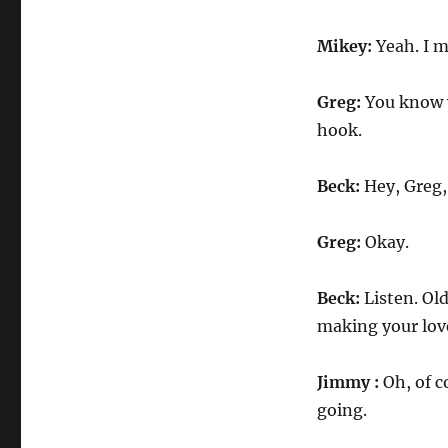
Mikey:
Yeah. I m
Greg:
You know w
hook.
Beck:
Hey, Greg,
Greg:
Okay.
Beck:
Listen. Old
making your love
Jimmy :
Oh, of co
going.