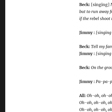
Beck:
[singing]
but to run away f
if the rebel shoo
Jimmy :
[singing
Beck:
Tell my fam
Jimmy :
[singing 
Beck:
On the grou
Jimmy :
Pa-pa-p
All:
Oh-oh, oh-oh
Oh-oh, oh-oh, oh,
Oh-oh, oh-oh, o