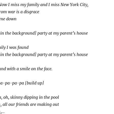
Now I miss my family and I miss New York City,
rom war is a disgrace
t me down
 in the background] party at my parent’s house
ily I was found
in the background] party at my parent’s house
nd with a smile on the face.
a-pa-pa-pa [build up]
, oh
,
skinny dipping in the pool
 all our friends are making out
h,…