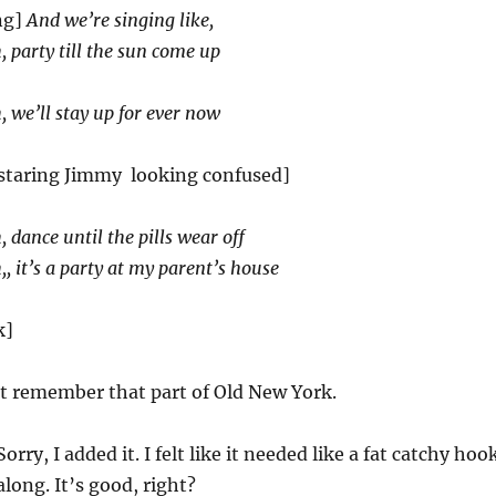
ng]
And we’re singing like,
 party till the sun come up
 we’ll stay up for ever now
 staring Jimmy looking confused]
 dance until the pills wear off
, it’s a party at my parent’s house
k]
t remember that part of Old New York.
orry, I added it. I felt like it needed like a fat catchy hoo
long. It’s good, right?