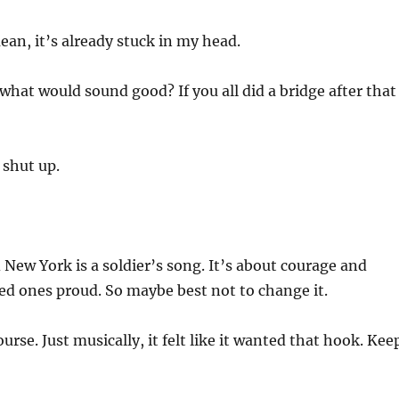
ean, it’s already stuck in my head.
hat would sound good? If you all did a bridge after that
 shut up.
 New York is a soldier’s song. It’s about courage and
d ones proud. So maybe best not to change it.
urse. Just musically, it felt like it wanted that hook. Kee