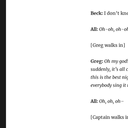
Beck:
I don’t kn
All:
Oh-oh, oh-oh,
[Greg walks in]
Greg:
Oh my god! t
suddenly, it’s all 
this is the best ni
everybody sing it 
All:
Oh, oh, oh–
[Captain walks i