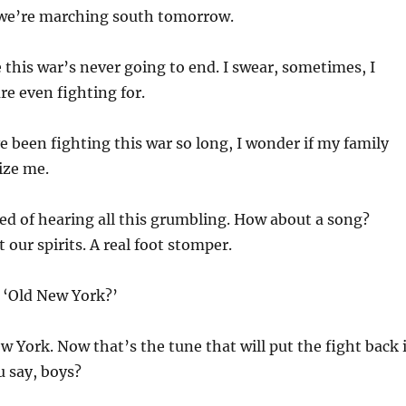
we’re marching south tomorrow.
e this war’s never going to end. I swear, sometimes, I
re even fighting for.
 been fighting this war so long, I wonder if my family
ize me.
ed of hearing all this grumbling. How about a song?
 our spirits. A real foot stomper.
‘Old New York?’
 York. Now that’s the tune that will put the fight back 
 say, boys?