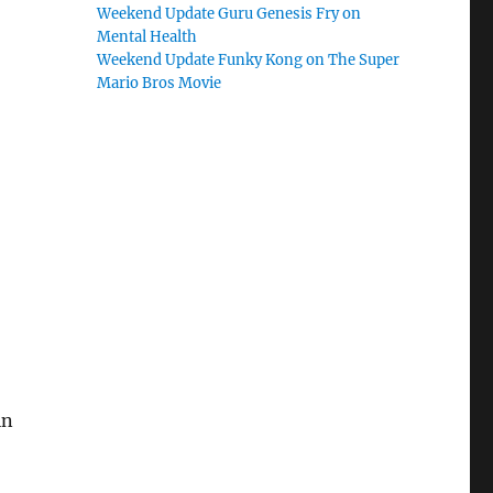
Weekend Update Guru Genesis Fry on
Mental Health
Weekend Update Funky Kong on The Super
Mario Bros Movie
in