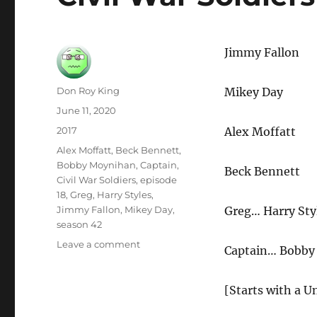
Jimmy Fallon
Author
Don Roy King
Mikey Day
Posted
June 11, 2020
on
Categories
2017
Alex Moffatt
Tags
Alex Moffatt
,
Beck Bennett
,
Bobby Moynihan
,
Captain
,
Beck Bennett
Civil War Soldiers
,
episode
18
,
Greg
,
Harry Styles
,
Jimmy Fallon
,
Mikey Day
,
Greg… Harry Sty
season 42
on
Leave a comment
Captain…
Bobby
Civil
War
Soldiers
[Starts with a 