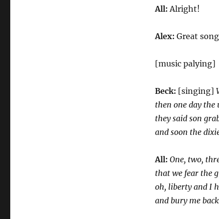
All:
Alright!
Alex:
Great song
[music palying]
Beck:
[singing]
then one day the
they said son gra
and soon the dixie
All:
One, two, thre
that we fear the 
oh, liberty and I 
and bury me back