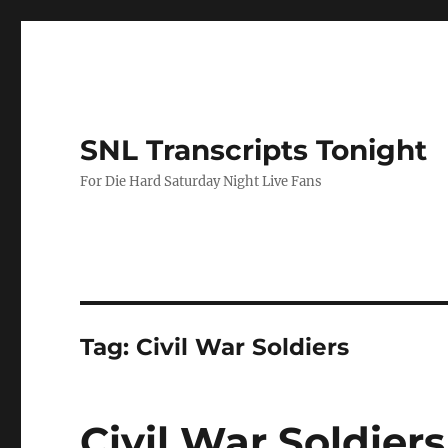
SNL Transcripts Tonight
For Die Hard Saturday Night Live Fans
Tag:
Civil War Soldiers
Civil War Soldiers