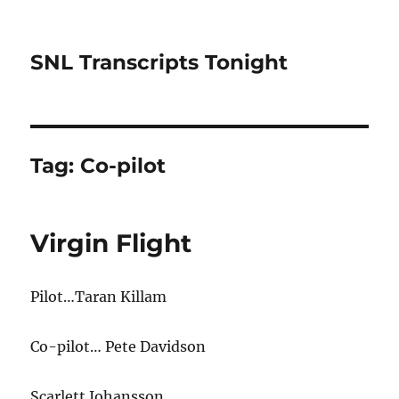
SNL Transcripts Tonight
Tag:
Co-pilot
Virgin Flight
Pilot…Taran Killam
Co-pilot… Pete Davidson
Scarlett Johansson