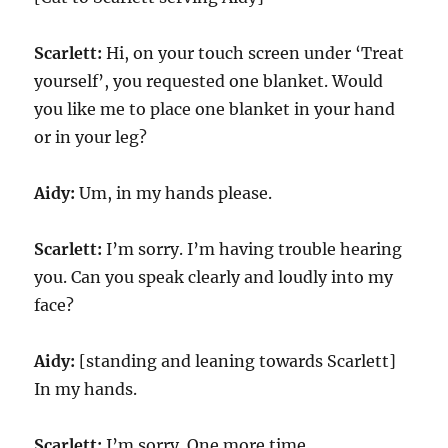
Scarlett:
Hi, on your touch screen under ‘Treat
yourself’, you requested one blanket. Would
you like me to place one blanket in your hand
or in your leg?
Aidy:
Um, in my hands please.
Scarlett:
I’m sorry. I’m having trouble hearing
you. Can you speak clearly and loudly into my
face?
Aidy:
[standing and leaning towards Scarlett]
In my hands.
Scarlett:
I’m sorry. One more time.