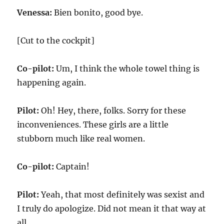
Venessa:
Bien bonito, good bye.
[Cut to the cockpit]
Co-pilot:
Um, I think the whole towel thing is
happening again.
Pilot:
Oh! Hey, there, folks. Sorry for these
inconveniences. These girls are a little
stubborn much like real women.
Co-pilot:
Captain!
Pilot:
Yeah, that most definitely was sexist and
I truly do apologize. Did not mean it that way at
all.