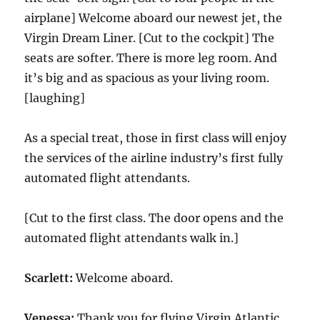
airplane] Welcome aboard our newest jet, the
Virgin Dream Liner. [Cut to the cockpit] The
seats are softer. There is more leg room. And
it’s big and as spacious as your living room.
[laughing]
As a special treat, those in first class will enjoy
the services of the airline industry’s first fully
automated flight attendants.
[Cut to the first class. The door opens and the
automated flight attendants walk in.]
Scarlett:
Welcome aboard.
Venessa:
Thank you for flying Virgin Atlantic.