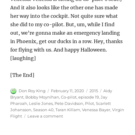
And it also looks like the other one has made
her way into the cockpit. Not quite sure what
she did to my co-pilot. But, um, while I find
out, we’re gonna make an emergency landing
in Phoenix, get our ducks in a row. Hey, thanks
for flying with us. And happy Halloween.
[laughing]
[The End]
Author
Posted
Categories
Tags
Don Roy King
February 11, 2020
2015
Aidy
on
Bryant
,
Bobby Moynihan
,
Co-pilot
,
episode 19
,
Jay
Pharoah
,
Leslie Jones
,
Pete Davidson
,
Pilot
,
Scarlett
Johansson
,
Season 40
,
Taran Killam
,
Venessa Bayer
,
Virgin
on
Flight
Leave a comment
Virgin
Flight