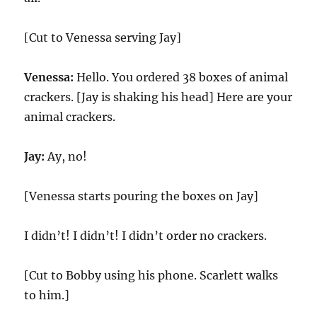
[Cut to Venessa serving Jay]
Venessa:
Hello. You ordered 38 boxes of animal
crackers. [Jay is shaking his head] Here are your
animal crackers.
Jay:
Ay, no!
[Venessa starts pouring the boxes on Jay]
I didn’t! I didn’t! I didn’t order no crackers.
[Cut to Bobby using his phone. Scarlett walks
to him.]