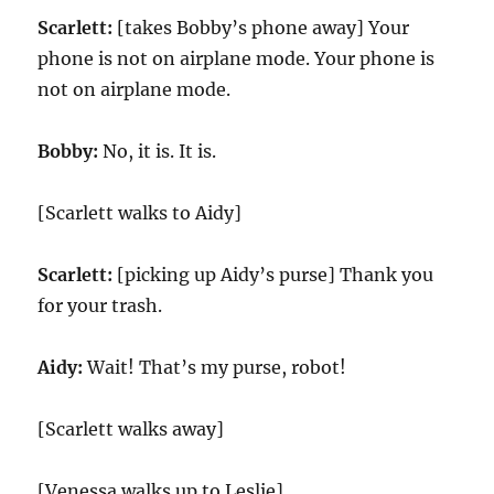
Scarlett:
[takes Bobby’s phone away] Your
phone is not on airplane mode. Your phone is
not on airplane mode.
Bobby:
No, it is. It is.
[Scarlett walks to Aidy]
Scarlett:
[picking up Aidy’s purse] Thank you
for your trash.
Aidy:
Wait! That’s my purse, robot!
[Scarlett walks away]
[Venessa walks up to Leslie]