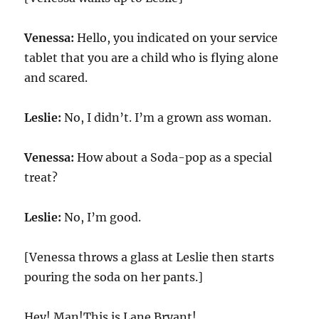
Venessa:
Hello, you indicated on your service
tablet that you are a child who is flying alone
and scared.
Leslie:
No, I didn’t. I’m a grown ass woman.
Venessa:
How about a Soda-pop as a special
treat?
Leslie:
No, I’m good.
[Venessa throws a glass at Leslie then starts
pouring the soda on her pants.]
Hey! Man!This is Lane Bryant!