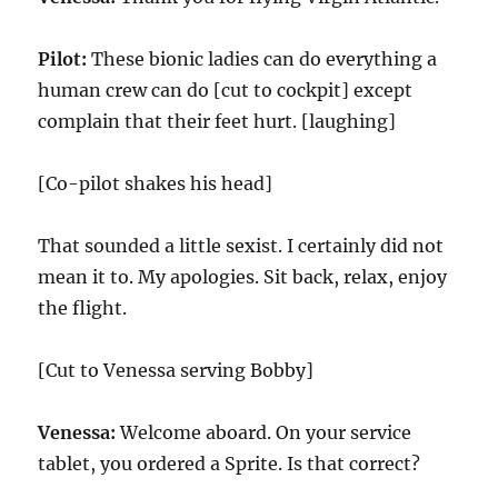
Pilot:
These bionic ladies can do everything a
human crew can do [cut to cockpit] except
complain that their feet hurt. [laughing]
[Co-pilot shakes his head]
That sounded a little sexist. I certainly did not
mean it to. My apologies. Sit back, relax, enjoy
the flight.
[Cut to Venessa serving Bobby]
Venessa:
Welcome aboard. On your service
tablet, you ordered a Sprite. Is that correct?