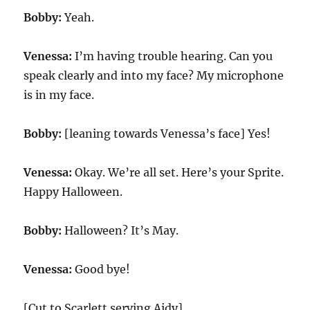
Bobby:
Yeah.
Venessa:
I’m having trouble hearing. Can you
speak clearly and into my face? My microphone
is in my face.
Bobby:
[leaning towards Venessa’s face] Yes!
Venessa:
Okay. We’re all set. Here’s your Sprite.
Happy Halloween.
Bobby:
Halloween? It’s May.
Venessa:
Good bye!
[Cut to Scarlett serving Aidy]