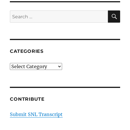
SE
Search
for:
CATEGORIES
Categories
CONTRIBUTE
Submit SNL Transcript