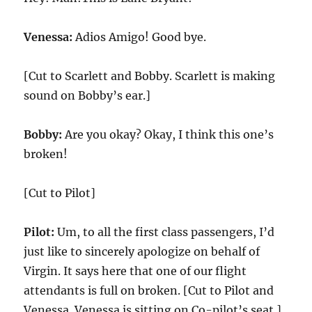
Venessa:
Adios Amigo! Good bye.
[Cut to Scarlett and Bobby. Scarlett is making
sound on Bobby’s ear.]
Bobby:
Are you okay? Okay, I think this one’s
broken!
[Cut to Pilot]
Pilot:
Um, to all the first class passengers, I’d
just like to sincerely apologize on behalf of
Virgin. It says here that one of our flight
attendants is full on broken. [Cut to Pilot and
Venessa. Venessa is sitting on Co-pilot’s seat.]