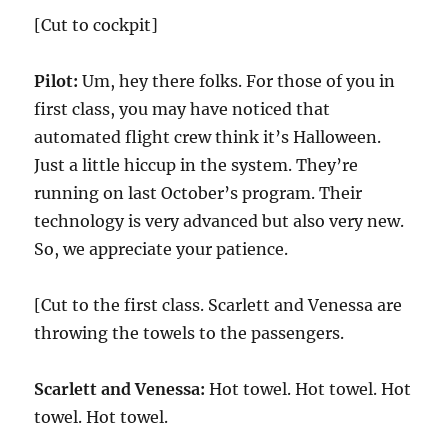
[Cut to cockpit]
Pilot:
Um, hey there folks. For those of you in
first class, you may have noticed that
automated flight crew think it’s Halloween.
Just a little hiccup in the system. They’re
running on last October’s program. Their
technology is very advanced but also very new.
So, we appreciate your patience.
[Cut to the first class. Scarlett and Venessa are
throwing the towels to the passengers.
Scarlett and Venessa:
Hot towel. Hot towel. Hot
towel. Hot towel.