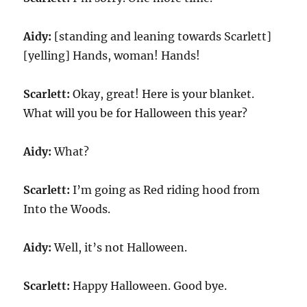
Aidy:
[standing and leaning towards Scarlett]
[yelling] Hands, woman! Hands!
Scarlett:
Okay, great! Here is your blanket.
What will you be for Halloween this year?
Aidy:
What?
Scarlett:
I’m going as Red riding hood from
Into the Woods.
Aidy:
Well, it’s not Halloween.
Scarlett:
Happy Halloween. Good bye.