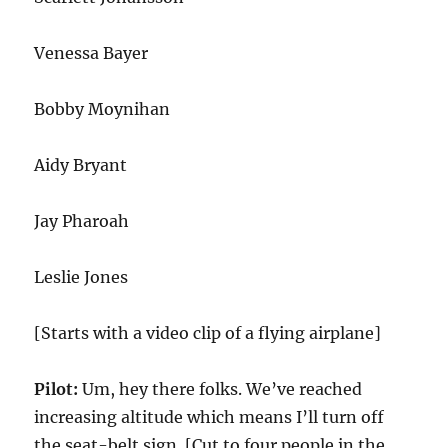
Venessa Bayer
Bobby Moynihan
Aidy Bryant
Jay Pharoah
Leslie Jones
[Starts with a video clip of a flying airplane]
Pilot:
Um, hey there folks. We’ve reached
increasing altitude which means I’ll turn off
the seat-belt sign. [Cut to four people in the