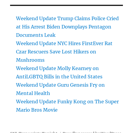
Weekend Update Trump Claims Police Cried
at His Arrest Biden Downplays Pentagon
Documents Leak
Weekend Update NYC Hires FirstEver Rat
Czar Rescuers Save Lost Hikers on
Mushrooms
Weekend Update Molly Kearney on
AntiLGBTQ Bills in the United States
Weekend Update Guru Genesis Fry on
Mental Health
Weekend Update Funky Kong on The Super
Mario Bros Movie