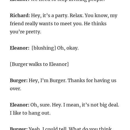
Richard:
Hey, it’s a party. Relax. You know, my
friend really wants to meet you. He thinks
you’re pretty.
Eleanor:
[blushing] Oh, okay.
[Burger walks to Eleanor]
Burger:
Hey, I’m Burger. Thanks for having us
over.
Eleanor:
Oh, sure. Hey. I mean, it’s not big deal.
I like to hang out.
Burger:
Yeah. I could tell. What do you think