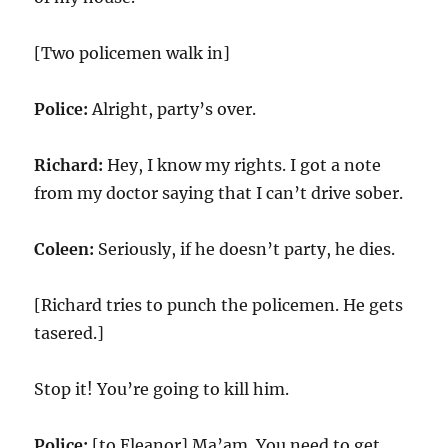
[Two policemen walk in]
Police:
Alright, party’s over.
Richard:
Hey, I know my rights. I got a note
from my doctor saying that I can’t drive sober.
Coleen:
Seriously, if he doesn’t party, he dies.
[Richard tries to punch the policemen. He gets
tasered.]
Stop it! You’re going to kill him.
Police:
[to Eleanor] Ma’am. You need to get