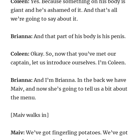
Coleen:
Yes. Because something on his body is
giant and he’s ashamed of it. And that’s all
we’re going to say about it.
Brianna:
And that part of his body is his penis.
Coleen:
Okay. So, now that you’ve met our
captain, let us introduce ourselves. I’m Coleen.
Brianna:
And I’m Brianna. In the back we have
Maiv, and now she’s going to tell us a bit about
the menu.
[Maiv walks in]
Maiv:
We’ve got fingerling potatoes. We’ve got