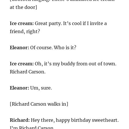
at the door]
Ice cream:
Great party. It’s cool if I invite a
friend, right?
Eleanor:
Of course. Who is it?
Ice cream:
Oh, it’s my buddy from out of town.
Richard Carson.
Eleanor:
Um, sure.
[Richard Carson walks in]
Richard:
Hey there, happy birthday sweetheart.
I’m Richard Carson.