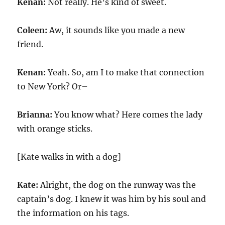
Kenan:
Not really. He’s kind of sweet.
Coleen:
Aw, it sounds like you made a new
friend.
Kenan:
Yeah. So, am I to make that connection
to New York? Or–
Brianna:
You know what? Here comes the lady
with orange sticks.
[Kate walks in with a dog]
Kate:
Alright, the dog on the runway was the
captain’s dog. I knew it was him by his soul and
the information on his tags.