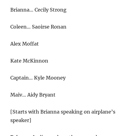
Brianna… Cecily Strong
Coleen… Saoirse Ronan
Alex Moffat
Kate McKinnon
Captain… Kyle Mooney
Maiv… Aidy Bryant
[Starts with Brianna speaking on airplane’s
speaker]