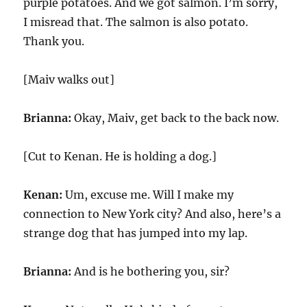
purple potatoes. And we got salmon. I’m sorry,
I misread that. The salmon is also potato.
Thank you.
[Maiv walks out]
Brianna:
Okay, Maiv, get back to the back now.
[Cut to Kenan. He is holding a dog.]
Kenan:
Um, excuse me. Will I make my
connection to New York city? And also, here’s a
strange dog that has jumped into my lap.
Brianna:
And is he bothering you, sir?