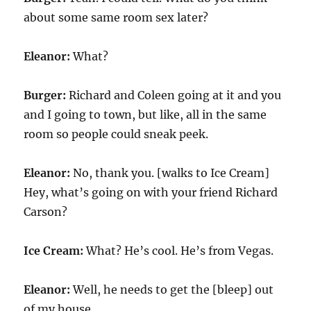
about some same room sex later?
Eleanor:
What?
Burger:
Richard and Coleen going at it and you
and I going to town, but like, all in the same
room so people could sneak peek.
Eleanor:
No, thank you. [walks to Ice Cream]
Hey, what’s going on with your friend Richard
Carson?
Ice Cream:
What? He’s cool. He’s from Vegas.
Eleanor:
Well, he needs to get the [bleep] out
of my house.