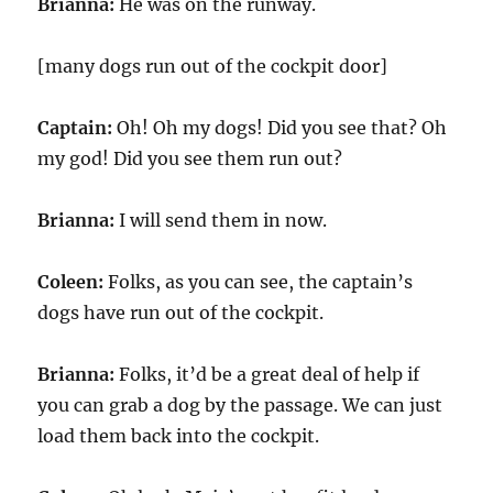
Brianna:
He was on the runway.
[many dogs run out of the cockpit door]
Captain:
Oh! Oh my dogs! Did you see that? Oh
my god! Did you see them run out?
Brianna:
I will send them in now.
Coleen:
Folks, as you can see, the captain’s
dogs have run out of the cockpit.
Brianna:
Folks, it’d be a great deal of help if
you can grab a dog by the passage. We can just
load them back into the cockpit.