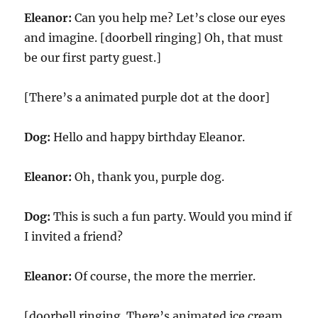
Eleanor:
Can you help me? Let’s close our eyes
and imagine. [doorbell ringing] Oh, that must
be our first party guest.]
[There’s a animated purple dot at the door]
Dog:
Hello and happy birthday Eleanor.
Eleanor:
Oh, thank you, purple dog.
Dog:
This is such a fun party. Would you mind if
I invited a friend?
Eleanor:
Of course, the more the merrier.
[doorbell ringing. There’s animated ice cream