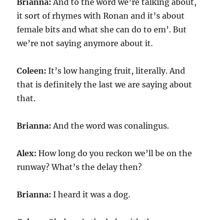
Brianna:
And to the word we’re talking about,
it sort of rhymes with Ronan and it’s about
female bits and what she can do to em’. But
we’re not saying anymore about it.
Coleen:
It’s low hanging fruit, literally. And
that is definitely the last we are saying about
that.
Brianna:
And the word was conalingus.
Alex:
How long do you reckon we’ll be on the
runway? What’s the delay then?
Brianna:
I heard it was a dog.