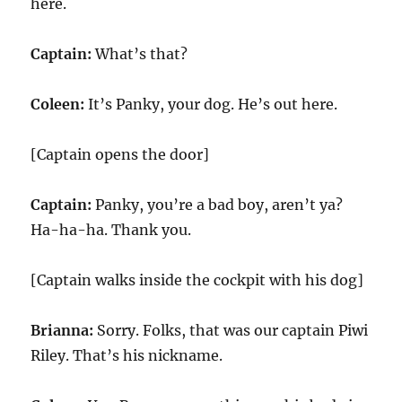
here.
Captain:
What’s that?
Coleen:
It’s Panky, your dog. He’s out here.
[Captain opens the door]
Captain:
Panky, you’re a bad boy, aren’t ya?
Ha-ha-ha. Thank you.
[Captain walks inside the cockpit with his dog]
Brianna:
Sorry. Folks, that was our captain Piwi
Riley. That’s his nickname.