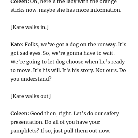
Coleen:
Oh, here’s the lady with the orange
sticks now. maybe she has more information.
[Kate walks in.]
Kate:
Folks, we’ve got a dog on the runway. It’s
got sad eyes. So, we’re gonna have to wait.
We’re going to let dog choose when he’s ready
to move. It’s his will. It’s his story. Not ours. Do
you understand?
[Kate walks out]
Coleen:
Good then, right. Let’s do our safety
presentation. Do all of you have your
pamphlets? If so, just pull them out now.