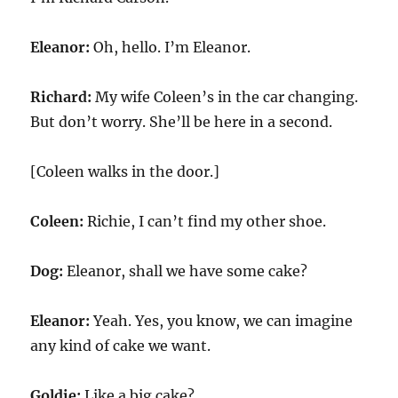
Eleanor:
Oh, hello. I’m Eleanor.
Richard:
My wife Coleen’s in the car changing.
But don’t worry. She’ll be here in a second.
[Coleen walks in the door.]
Coleen:
Richie, I can’t find my other shoe.
Dog:
Eleanor, shall we have some cake?
Eleanor:
Yeah. Yes, you know, we can imagine
any kind of cake we want.
Goldie:
Like a big cake?