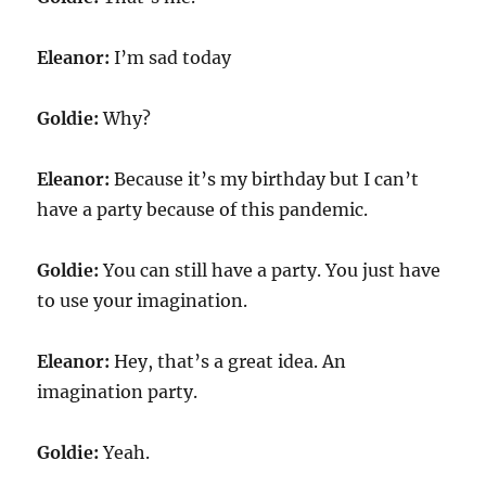
Eleanor:
I’m sad today
Goldie:
Why?
Eleanor:
Because it’s my birthday but I can’t
have a party because of this pandemic.
Goldie:
You can still have a party. You just have
to use your imagination.
Eleanor:
Hey, that’s a great idea. An
imagination party.
Goldie:
Yeah.