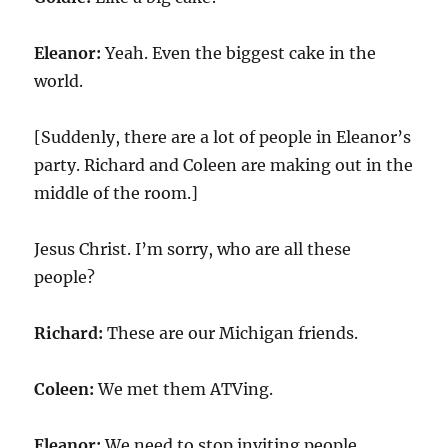
Eleanor:
Yeah. Even the biggest cake in the
world.
[Suddenly, there are a lot of people in Eleanor’s
party. Richard and Coleen are making out in the
middle of the room.]
Jesus Christ. I’m sorry, who are all these
people?
Richard:
These are our Michigan friends.
Coleen:
We met them ATVing.
Eleanor:
We need to stop inviting people.