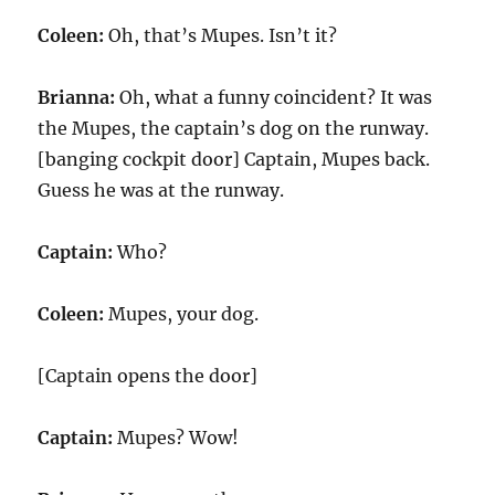
Coleen:
Oh, that’s Mupes. Isn’t it?
Brianna:
Oh, what a funny coincident? It was
the Mupes, the captain’s dog on the runway.
[banging cockpit door] Captain, Mupes back.
Guess he was at the runway.
Captain:
Who?
Coleen:
Mupes, your dog.
[Captain opens the door]
Captain:
Mupes? Wow!