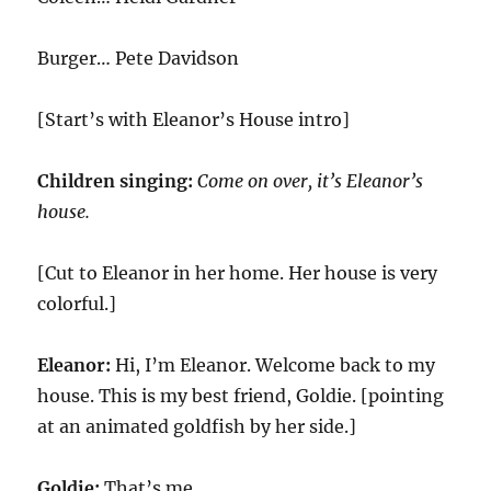
Burger… Pete Davidson
[Start’s with Eleanor’s House intro]
Children singing:
Come on over, it’s Eleanor’s
house.
[Cut to Eleanor in her home. Her house is very
colorful.]
Eleanor:
Hi, I’m Eleanor. Welcome back to my
house. This is my best friend, Goldie. [pointing
at an animated goldfish by her side.]
Goldie:
That’s me.