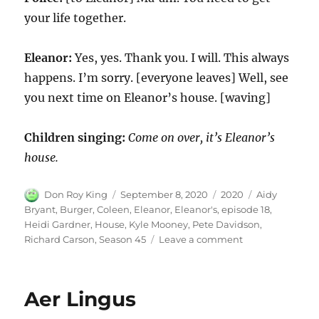
your life together.
Eleanor:
Yes, yes. Thank you. I will. This always
happens. I’m sorry. [everyone leaves] Well, see
you next time on Eleanor’s house. [waving]
Children singing:
Come on over, it’s Eleanor’s
house.
Author
Posted
Categories
Tags
Don Roy King
September 8, 2020
2020
Aidy
on
Bryant
,
Burger
,
Coleen
,
Eleanor
,
Eleanor's
,
episode 18
,
Heidi Gardner
,
House
,
Kyle Mooney
,
Pete Davidson
,
on
Richard Carson
,
Season 45
Leave a comment
Eleanor’s
House
Aer Lingus