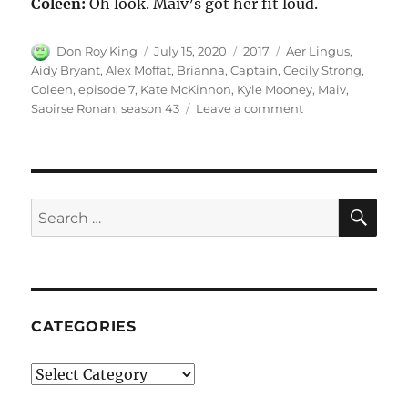
Coleen:
Oh look. Maiv’s got her fit loud.
Author
Posted
Categories
Tags
Don Roy King
July 15, 2020
2017
Aer Lingus
,
on
Aidy Bryant
,
Alex Moffat
,
Brianna
,
Captain
,
Cecily Strong
,
Coleen
,
episode 7
,
Kate McKinnon
,
Kyle Mooney
,
Maiv
,
on
Saoirse Ronan
,
season 43
Leave a comment
Aer
Lingus
SE
Search
for:
CATEGORIES
Categories