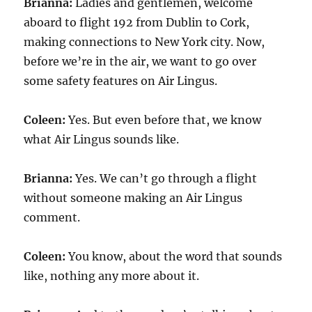
Brianna:
Ladies and gentlemen, welcome
aboard to flight 192 from Dublin to Cork,
making connections to New York city. Now,
before we’re in the air, we want to go over
some safety features on Air Lingus.
Coleen:
Yes. But even before that, we know
what Air Lingus sounds like.
Brianna:
Yes. We can’t go through a flight
without someone making an Air Lingus
comment.
Coleen:
You know, about the word that sounds
like, nothing any more about it.