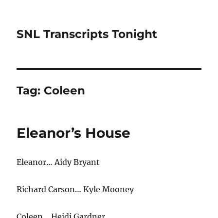
SNL Transcripts Tonight
Tag:
Coleen
Eleanor’s House
Eleanor… Aidy Bryant
Richard Carson… Kyle Mooney
Coleen… Heidi Gardner