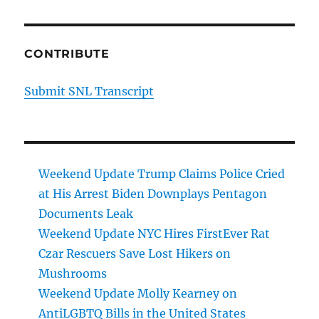
CONTRIBUTE
Submit SNL Transcript
Weekend Update Trump Claims Police Cried
at His Arrest Biden Downplays Pentagon
Documents Leak
Weekend Update NYC Hires FirstEver Rat
Czar Rescuers Save Lost Hikers on
Mushrooms
Weekend Update Molly Kearney on
AntiLGBTQ Bills in the United States