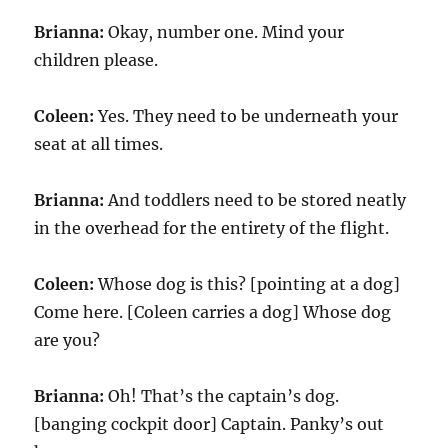
Brianna:
Okay, number one. Mind your
children please.
Coleen:
Yes. They need to be underneath your
seat at all times.
Brianna:
And toddlers need to be stored neatly
in the overhead for the entirety of the flight.
Coleen:
Whose dog is this? [pointing at a dog]
Come here. [Coleen carries a dog] Whose dog
are you?
Brianna:
Oh! That’s the captain’s dog.
[banging cockpit door] Captain. Panky’s out