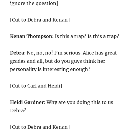
ignore the question]
[Cut to Debra and Kenan]
Kenan Thompson:
Is this a trap? Is this a trap?
Debra:
No, no, no! I’m serious. Alice has great
grades and all, but do you guys think her
personality is interesting enough?
[Cut to Carl and Heidi]
Heidi Gardner:
Why are you doing this to us
Debra?
[Cut to Debra and Kenan]