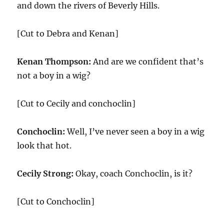
and down the rivers of Beverly Hills.
[Cut to Debra and Kenan]
Kenan Thompson:
And are we confident that’s
not a boy in a wig?
[Cut to Cecily and conchoclin]
Conchoclin:
Well, I’ve never seen a boy in a wig
look that hot.
Cecily Strong:
Okay, coach Conchoclin, is it?
[Cut to Conchoclin]