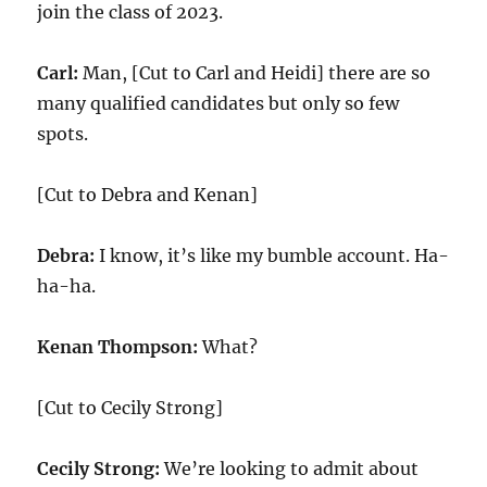
join the class of 2023.
Carl:
Man, [Cut to Carl and Heidi] there are so
many qualified candidates but only so few
spots.
[Cut to Debra and Kenan]
Debra:
I know, it’s like my bumble account. Ha-
ha-ha.
Kenan Thompson:
What?
[Cut to Cecily Strong]
Cecily Strong:
We’re looking to admit about