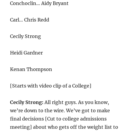
Conchoclin… Aidy Bryant
Carl… Chris Redd
Cecily Strong
Heidi Gardner
Kenan Thompson
[Starts with video clip of a College]
Cecily Strong:
All right guys. As you know,
we’re down to the wire. We’ve got to make
final decisions [Cut to college admissions
meeting] about who gets off the weight list to