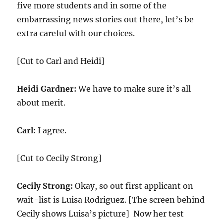
five more students and in some of the
embarrassing news stories out there, let’s be
extra careful with our choices.
[Cut to Carl and Heidi]
Heidi Gardner:
We have to make sure it’s all
about merit.
Carl:
I agree.
[Cut to Cecily Strong]
Cecily Strong:
Okay, so out first applicant on
wait-list is Luisa Rodriguez. [The screen behind
Cecily shows Luisa’s picture] Now her test