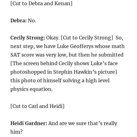
[Cut to Debra and Kenan]
Debra:
No.
Cecily Strong:
Okay. [Cut to Cecily Strong] So,
next step, we have Luke Geofferys whose math
SAT score was very low, but then he submitted
[The screen behind Cecily shows Luke’s face
photoshopped in Stephin Hawkin’s picture]
this photo of himself solving a high level
physics equation.
[Cut to Carl and Heidi]
Heidi Gardner:
And are we sure that’s really
him?