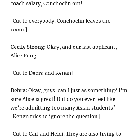
coach salary, Conchoclin out!
[Cut to everybody. Conchoclin leaves the
room.]
Cecily Strong:
Okay, and our last applicant,
Alice Fong.
[Cut to Debra and Kenan]
Debra:
Okay, guys, can I just as something? I’m
sure Alice is great! But do you ever feel like
we’re admitting too many Asian students?
[Kenan tries to ignore the question]
[Cut to Carl and Heidi. They are also trying to