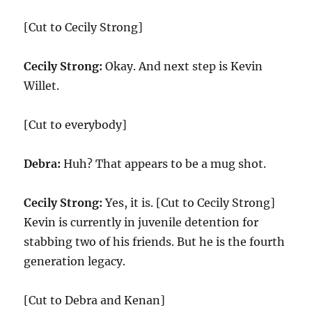
[Cut to Cecily Strong]
Cecily Strong:
Okay. And next step is Kevin
Willet.
[Cut to everybody]
Debra:
Huh? That appears to be a mug shot.
Cecily Strong:
Yes, it is. [Cut to Cecily Strong]
Kevin is currently in juvenile detention for
stabbing two of his friends. But he is the fourth
generation legacy.
[Cut to Debra and Kenan]