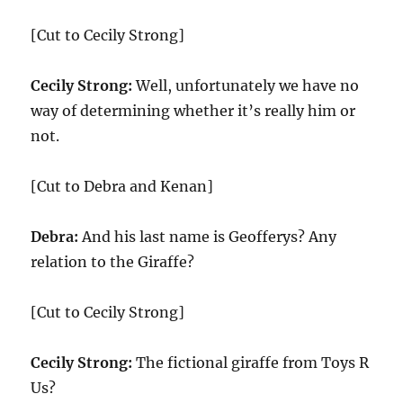
[Cut to Cecily Strong]
Cecily Strong:
Well, unfortunately we have no
way of determining whether it’s really him or
not.
[Cut to Debra and Kenan]
Debra:
And his last name is Geofferys? Any
relation to the Giraffe?
[Cut to Cecily Strong]
Cecily Strong:
The fictional giraffe from Toys R
Us?