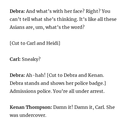
Debra:
And what’s with her face? Right? You
can’t tell what she’s thinking. It’s like all these
Asians are, um, what’s the word?
[Cut to Carl and Heidi]
Carl:
Sneaky?
Debra:
Ah-hah! [Cut to Debra and Kenan.
Debra stands and shows her police badge.]
Admissions police. You’re all under arrest.
Kenan Thompson:
Damn it! Damn it, Carl. She
was undercover.