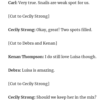
Carl:
Very true. Snails are weak spot for us.
[Cut to Cecily Strong]
Cecily Strong:
Okay, great! Two spots filled.
[Cut to Debra and Kenan]
Kenan Thompson:
I do still love Luisa though.
Debra:
Luisa is amazing.
[Cut to Cecily Strong]
Cecily Strong:
Should we keep her in the mix?