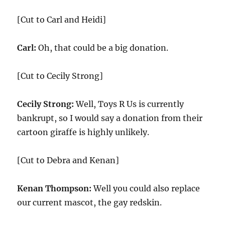
[Cut to Carl and Heidi]
Carl:
Oh, that could be a big donation.
[Cut to Cecily Strong]
Cecily Strong:
Well, Toys R Us is currently
bankrupt, so I would say a donation from their
cartoon giraffe is highly unlikely.
[Cut to Debra and Kenan]
Kenan Thompson:
Well you could also replace
our current mascot, the gay redskin.