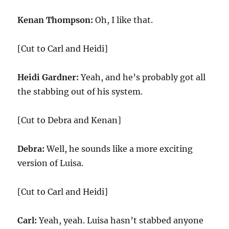
Kenan Thompson:
Oh, I like that.
[Cut to Carl and Heidi]
Heidi Gardner:
Yeah, and he’s probably got all
the stabbing out of his system.
[Cut to Debra and Kenan]
Debra:
Well, he sounds like a more exciting
version of Luisa.
[Cut to Carl and Heidi]
Carl:
Yeah, yeah. Luisa hasn’t stabbed anyone