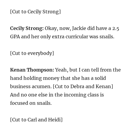
[Cut to Cecily Strong]
Cecily Strong:
Okay, now, Jackie did have a 2.5
GPA and her only extra curricular was snails.
[Cut to everybody]
Kenan Thompson:
Yeah, but I can tell from the
hand holding money that she has a solid
business acumen. [Cut to Debra and Kenan]
And no one else in the incoming class is
focused on snails.
[Cut to Carl and Heidi]