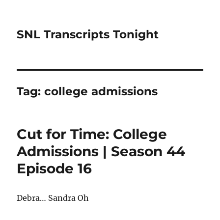
SNL Transcripts Tonight
Tag:
college admissions
Cut for Time: College
Admissions | Season 44
Episode 16
Debra… Sandra Oh