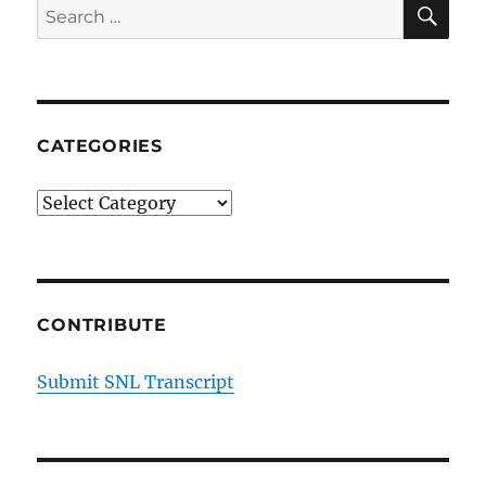
SE
Search
|
for:
Season
44
Episode
16
CATEGORIES
Categories
CONTRIBUTE
Submit SNL Transcript