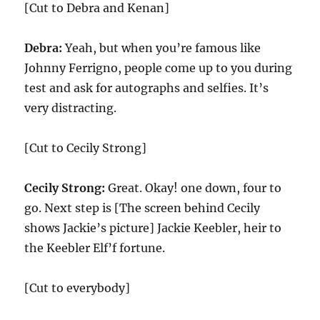
[Cut to Debra and Kenan]
Debra:
Yeah, but when you’re famous like
Johnny Ferrigno, people come up to you during
test and ask for autographs and selfies. It’s
very distracting.
[Cut to Cecily Strong]
Cecily Strong:
Great. Okay! one down, four to
go. Next step is [The screen behind Cecily
shows Jackie’s picture] Jackie Keebler, heir to
the Keebler Elf’f fortune.
[Cut to everybody]