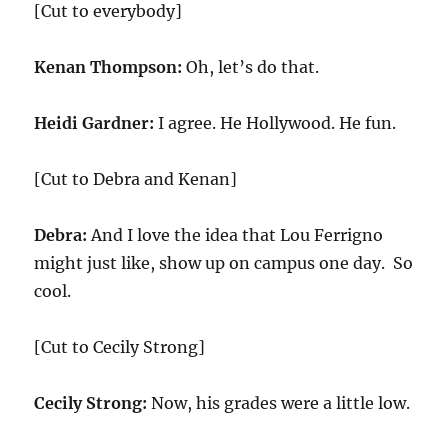
[Cut to everybody]
Kenan Thompson:
Oh, let’s do that.
Heidi Gardner:
I agree. He Hollywood. He fun.
[Cut to Debra and Kenan]
Debra:
And I love the idea that Lou Ferrigno
might just like, show up on campus one day. So
cool.
[Cut to Cecily Strong]
Cecily Strong:
Now, his grades were a little low.