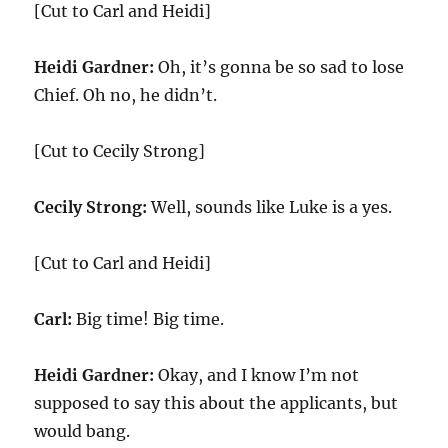
[Cut to Carl and Heidi]
Heidi Gardner:
Oh, it’s gonna be so sad to lose
Chief. Oh no, he didn’t.
[Cut to Cecily Strong]
Cecily Strong:
Well, sounds like Luke is a yes.
[Cut to Carl and Heidi]
Carl:
Big time! Big time.
Heidi Gardner:
Okay, and I know I’m not
supposed to say this about the applicants, but
would bang.