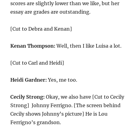
scores are slightly lower than we like, but her
essay are grades are outstanding.
[Cut to Debra and Kenan]
Kenan Thompson:
Well, then I like Luisa a lot.
[Cut to Carl and Heidi]
Heidi Gardner:
Yes, me too.
Cecily Strong:
Okay, we also have [Cut to Cecily
Strong] Johnny Ferrigno. [The screen behind
Cecily shows Johnny’s picture] He is Lou
Ferrigno’s grandson.