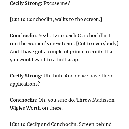
Cecily Strong:
Excuse me?
[Cut to Conchoclin, walks to the screen.]
Conchoclin:
Yeah. I am coach Conchochlin. I
run the women’s crew team. [Cut to everybody]
And I have got a couple of primal recruits that
you would want to admit asap.
Cecily Strong:
Uh-huh. And do we have their
applications?
Conchoclin:
Oh, you sure do. Throw Madisson
Wigles Worth on there.
[Cut to Cecily and Conchoclin. Screen behind