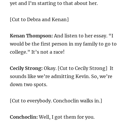
yet and I’m starting to that about her.
[Cut to Debra and Kenan]
Kenan Thompson:
And listen to her essay. “I
would be the first person in my family to go to
college.” It’s not a race!
Cecily Strong:
Okay. [Cut to Cecily Strong] It
sounds like we’re admitting Kevin. So, we’re
down two spots.
[Cut to everybody. Conchoclin walks in.]
Conchoclin:
Well, I got them for you.