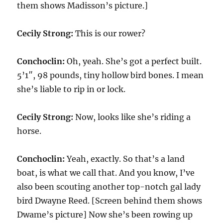
them shows Madisson’s picture.]
Cecily Strong:
This is our rower?
Conchoclin:
Oh, yeah. She’s got a perfect built.
5’1″, 98 pounds, tiny hollow bird bones. I mean
she’s liable to rip in or lock.
Cecily Strong:
Now, looks like she’s riding a
horse.
Conchoclin:
Yeah, exactly. So that’s a land
boat, is what we call that. And you know, I’ve
also been scouting another top-notch gal lady
bird Dwayne Reed. [Screen behind them shows
Dwame’s picture] Now she’s been rowing up