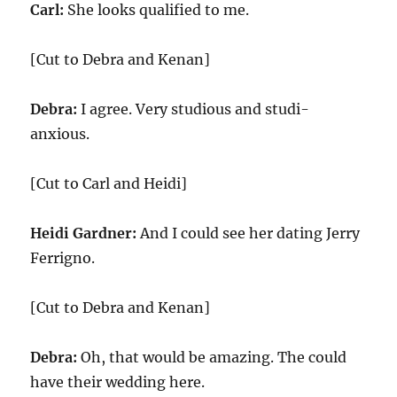
Carl:
She looks qualified to me.
[Cut to Debra and Kenan]
Debra:
I agree. Very studious and studi-
anxious.
[Cut to Carl and Heidi]
Heidi Gardner:
And I could see her dating Jerry
Ferrigno.
[Cut to Debra and Kenan]
Debra:
Oh, that would be amazing. The could
have their wedding here.