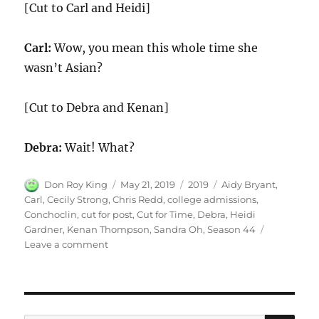
[Cut to Carl and Heidi]
Carl:
Wow, you mean this whole time she
wasn’t Asian?
[Cut to Debra and Kenan]
Debra:
Wait! What?
Author
Posted
Categories
Tags
Don Roy King
May 21, 2019
2019
Aidy Bryant
,
on
Carl
,
Cecily Strong
,
Chris Redd
,
college admissions
,
Conchoclin
,
cut for post
,
Cut for Time
,
Debra
,
Heidi
Gardner
,
Kenan Thompson
,
Sandra Oh
,
Season 44
on
Leave a comment
Cut
for
Time:
College
Admissions