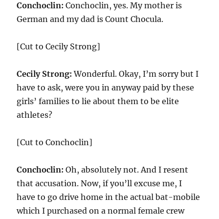
Conchoclin:
Conchoclin, yes. My mother is
German and my dad is Count Chocula.
[Cut to Cecily Strong]
Cecily Strong:
Wonderful. Okay, I’m sorry but I
have to ask, were you in anyway paid by these
girls’ families to lie about them to be elite
athletes?
[Cut to Conchoclin]
Conchoclin:
Oh, absolutely not. And I resent
that accusation. Now, if you’ll excuse me, I
have to go drive home in the actual bat-mobile
which I purchased on a normal female crew