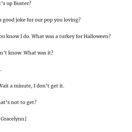
t’s up Buster?
 good joke for our pop you loving?
you know I do. What was a turkey for Halloween?
on’t know. What was it?
.
it a minute, I don’t get it.
at’s not to get?
 Gracelynn]