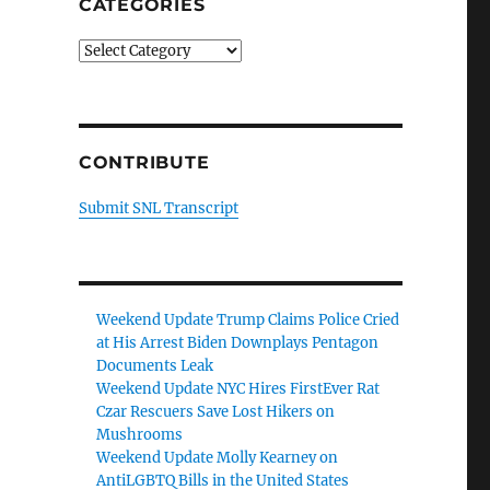
CATEGORIES
Categories
CONTRIBUTE
Submit SNL Transcript
Weekend Update Trump Claims Police Cried
at His Arrest Biden Downplays Pentagon
Documents Leak
Weekend Update NYC Hires FirstEver Rat
Czar Rescuers Save Lost Hikers on
Mushrooms
Weekend Update Molly Kearney on
AntiLGBTQ Bills in the United States