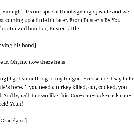
 enough! It’s our special thanksgiving episode and we
st coming up a little bit later. From Buster’s By You
, hunter and butcher, Buster Little.
aving his hand]
 is. Oh, my now there he is.
g] I got something in my tongue. Excuse me. I say hell
tle’s here. If you need a turkey killed, cut, cooked, you
. And by call, I mean like this. Coo-coo-cock-cock coo-
ck! Yeah!
 Gracelynn]