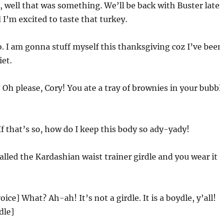
 well that was something. We’ll be back with Buster late
 I’m excited to taste that turkey.
. I am gonna stuff myself this thanksgiving coz I’ve bee
et.
 Oh please, Cory! You ate a tray of brownies in your bubb
 If that’s so, how do I keep this body so ady-yady!
called the Kardashian waist trainer girdle and you wear it
ice] What? Ah-ah! It’s not a girdle. It is a boydle, y’all!
dle]