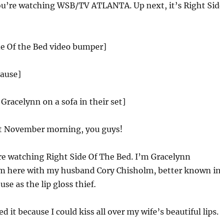
u’re watching WSB/TV ATLANTA. Up next, it’s Right Sid
de Of the Bed video bumper]
lause]
 Gracelynn on a sofa in their set]
t November morning, you guys!
e watching Right Side Of The Bed. I’m Gracelynn
m here with my husband Cory Chisholm, better known i
se as the lip gloss thief.
d it because I could kiss all over my wife’s beautiful lips.