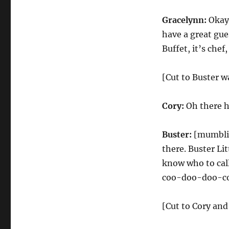
Gracelynn:
Okay,
have a great gue
Buffet, it’s chef
[Cut to Buster w
Cory:
Oh there he
Buster:
[mumblin
there. Buster Lit
know who to call
coo-doo-doo-co
[Cut to Cory and