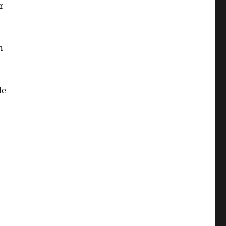
r
n
le