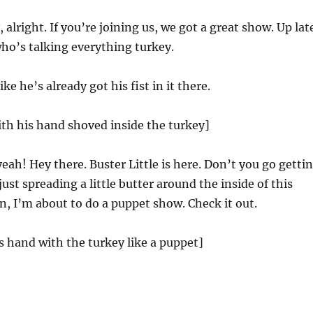
 alright. If you’re joining us, we got a great show. Up lat
 who’s talking everything turkey.
ke he’s already got his fist in it there.
ith his hand shoved inside the turkey]
ah! Hey there. Buster Little is here. Don’t you go getti
 just spreading a little butter around the inside of this
n, I’m about to do a puppet show. Check it out.
is hand with the turkey like a puppet]