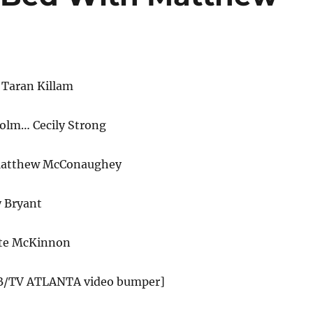
 Taran Killam
olm… Cecily Strong
 Matthew McConaughey
y Bryant
te McKinnon
SB/TV ATLANTA video bumper]