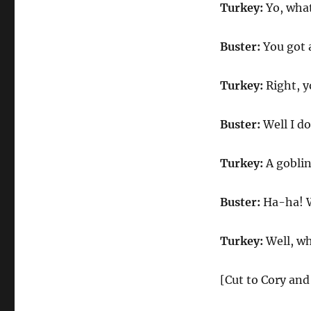
Turkey:
Yo, wha
Buster:
You got a
Turkey:
Right, 
Buster:
Well I d
Turkey:
A goblin
Buster:
Ha-ha! Wa
Turkey:
Well, wh
[Cut to Cory and