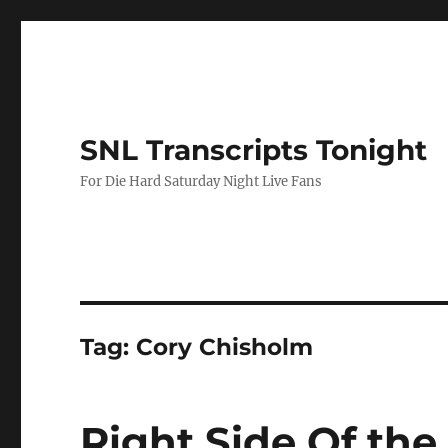
SNL Transcripts Tonight
For Die Hard Saturday Night Live Fans
Tag:
Cory Chisholm
Right Side Of th