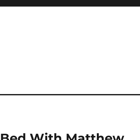
e Bed With Matthew