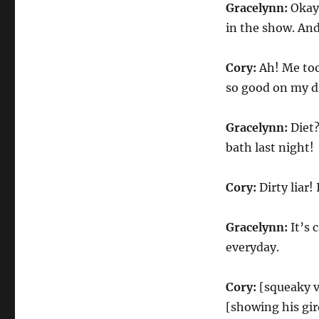
Gracelynn:
Okay,
in the show. And
Cory:
Ah! Me too
so good on my di
Gracelynn:
Diet?
bath last night!
Cory:
Dirty liar!
Gracelynn:
It’s 
everyday.
Cory:
[squeaky vo
[showing his gir