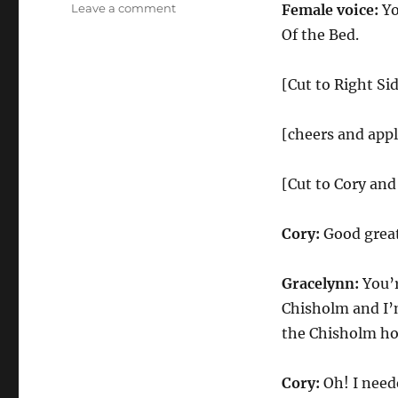
on
Leave a comment
Female voice:
Yo
Right
Of the Bed.
Side
Of
the
[Cut to Right Si
Bed
With
[cheers and app
Matthew
McConaughey
[Cut to Cory and
Cory:
Good grea
Gracelynn:
You’r
Chisholm and I’
the Chisholm hou
Cory:
Oh! I neede