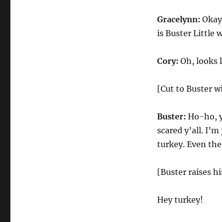
Gracelynn:
Okay,
is Buster Little
Cory:
Oh, looks li
[Cut to Buster w
Buster:
Ho-ho, ye
scared y’all. I’m
turkey. Even the
[Buster raises h
Hey turkey!