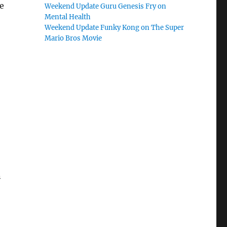
e
Weekend Update Guru Genesis Fry on
Mental Health
Weekend Update Funky Kong on The Super
Mario Bros Movie
n