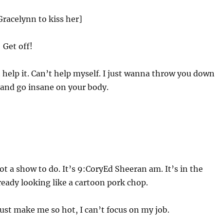
racelynn to kiss her]
 Get off!
t help it. Can’t help myself. I just wanna throw you down
s and go insane on your body.
!
t a show to do. It’s 9:CoryEd Sheeran am. It’s in the
eady looking like a cartoon pork chop.
st make me so hot, I can’t focus on my job.