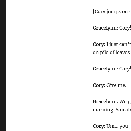
[Cory jumps on G
Gracelynn:
Cory!
Cory:
I just can’
on pile of leave
Gracelynn:
Cory
Cory:
Give me.
Gracelynn:
We go
morning. You alr
Cory:
Um… you ju