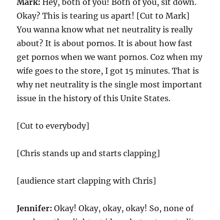
Mark:
Hey, both of you! Both of you, sit down.
Okay? This is tearing us apart! [Cut to Mark]
You wanna know what net neutrality is really
about? It is about pornos. It is about how fast
get pornos when we want pornos. Coz when my
wife goes to the store, I got 15 minutes. That is
why net neutrality is the single most important
issue in the history of this Unite States.
[Cut to everybody]
[Chris stands up and starts clapping]
[audience start clapping with Chris]
Jennifer:
Okay! Okay, okay, okay! So, none of