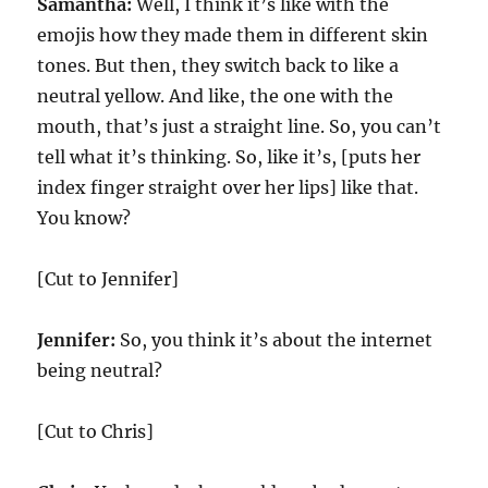
Samantha:
Well, I think it’s like with the
emojis how they made them in different skin
tones. But then, they switch back to like a
neutral yellow. And like, the one with the
mouth, that’s just a straight line. So, you can’t
tell what it’s thinking. So, like it’s, [puts her
index finger straight over her lips] like that.
You know?
[Cut to Jennifer]
Jennifer:
So, you think it’s about the internet
being neutral?
[Cut to Chris]