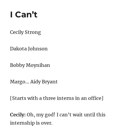
Neutrality
I Can’t
Cecily Strong
Dakota Johnson
Bobby Moynihan
Margo… Aidy Bryant
[Starts with a three interns in an office]
Cecily:
Oh, my god! I can’t wait until this
internship is over.