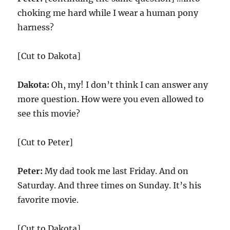
choking me hard while I wear a human pony
harness?
[Cut to Dakota]
Dakota:
Oh, my! I don’t think I can answer any
more question. How were you even allowed to
see this movie?
[Cut to Peter]
Peter:
My dad took me last Friday. And on
Saturday. And three times on Sunday. It’s his
favorite movie.
[Cut to Dakota]