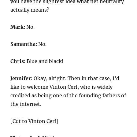
you have the slightest idea what net neutrality
actually means?
Mark:
No.
Samantha:
No.
Chris:
Blue and black!
Jennifer:
Okay, alright. Then in that case, I’d
like to welcome Vinton Cerf, who is widely
credited as being one of the founding fathers of
the internet.
[Cut to Vinton Cerf]