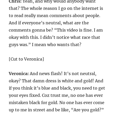
Chris:
Yeah, and why would anybody want
that? The whole reason I go on the internet is
to read really mean comments about people.
And if everyone’s neutral, what are the
comments gonna be? “This video is fine. I am
okay with this. I didn’t notice what race that
guys was.” I mean who wants that?
[Cut to Veronica]
Veronica:
And news flash! It’s not neutral,
okay? That damn dress is white and gold! And
if you think it’s blue and black, you need to get
your eyes fixed. Coz trust me, no one has ever
mistaken black for gold. No one has ever come
up to me in street and be like, “Are you gold?”