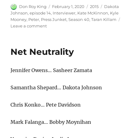
Author
Posted
Categories
Tags
Don Roy King
February 1, 2020
2015
Dakota
on
Johnson
,
episode 14
,
Interviewer
,
Kate McKinnon
,
Kyle
Mooney
,
Peter
,
Press Junket
,
Season 40
,
Taran Killam
on
Leave a comment
Press
Junket
Net Neutrality
Jennifer Owens… Sasheer Zamata
Samantha Shepard… Dakota Johnson
Chris Konko… Pete Davidson
Mark Falanga… Bobby Moynihan