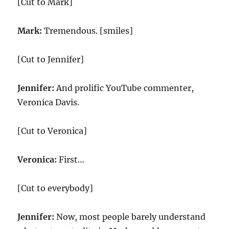
[Cut to Mark]
Mark:
Tremendous. [smiles]
[Cut to Jennifer]
Jennifer:
And prolific YouTube commenter,
Veronica Davis.
[Cut to Veronica]
Veronica:
First…
[Cut to everybody]
Jennifer:
Now, most people barely understand