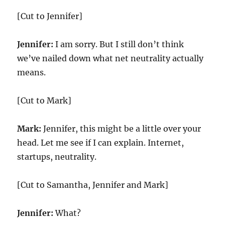
[Cut to Jennifer]
Jennifer:
I am sorry. But I still don’t think
we’ve nailed down what net neutrality actually
means.
[Cut to Mark]
Mark:
Jennifer, this might be a little over your
head. Let me see if I can explain. Internet,
startups, neutrality.
[Cut to Samantha, Jennifer and Mark]
Jennifer:
What?