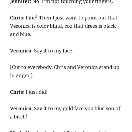
Jennifer:
No, I’m not touching your fingers.
Chris:
Fine! Then I just want to point out that
Veronica is color blind, coz that dress is black
and blue.
Veronica:
Say it to my face.
[Cut to everybody. Chris and Veronica stand up
in anger.]
Chris:
I just did!
Veronica:
Say it to my gold face you blue son of
a bitch!