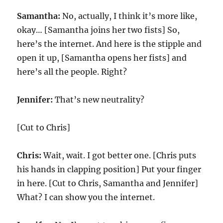
Samantha:
No, actually, I think it’s more like,
okay… [Samantha joins her two fists] So,
here’s the internet. And here is the stipple and
open it up, [Samantha opens her fists] and
here’s all the people. Right?
Jennifer:
That’s new neutrality?
[Cut to Chris]
Chris:
Wait, wait. I got better one. [Chris puts
his hands in clapping position] Put your finger
in here. [Cut to Chris, Samantha and Jennifer]
What? I can show you the internet.