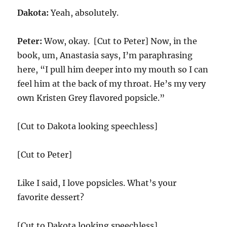
Dakota:
Yeah, absolutely.
Peter:
Wow, okay. [Cut to Peter] Now, in the
book, um, Anastasia says, I’m paraphrasing
here, “I pull him deeper into my mouth so I can
feel him at the back of my throat. He’s my very
own Kristen Grey flavored popsicle.”
[Cut to Dakota looking speechless]
[Cut to Peter]
Like I said, I love popsicles. What’s your
favorite dessert?
[Cut to Dakota looking speechless]