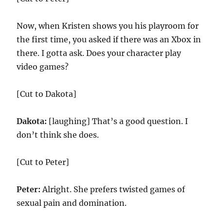
Now, when Kristen shows you his playroom for
the first time, you asked if there was an Xbox in
there. I gotta ask. Does your character play
video games?
[Cut to Dakota]
Dakota:
[laughing] That’s a good question. I
don’t think she does.
[Cut to Peter]
Peter:
Alright. She prefers twisted games of
sexual pain and domination.