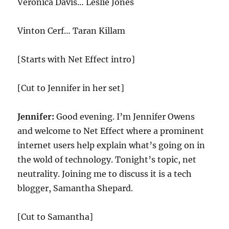
Veronica Davis… Leslie Jones
Vinton Cerf… Taran Killam
[Starts with Net Effect intro]
[Cut to Jennifer in her set]
Jennifer:
Good evening. I’m Jennifer Owens
and welcome to Net Effect where a prominent
internet users help explain what’s going on in
the wold of technology. Tonight’s topic, net
neutrality. Joining me to discuss it is a tech
blogger, Samantha Shepard.
[Cut to Samantha]