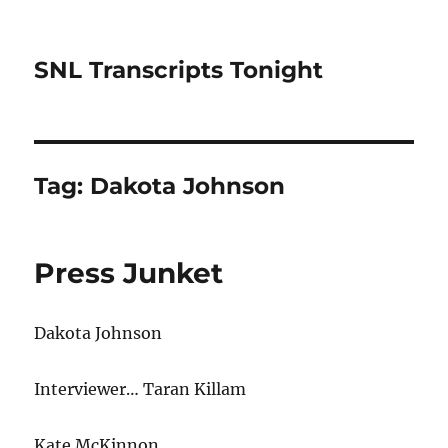
SNL Transcripts Tonight
Tag:
Dakota Johnson
Press Junket
Dakota Johnson
Interviewer… Taran Killam
Kate McKinnon