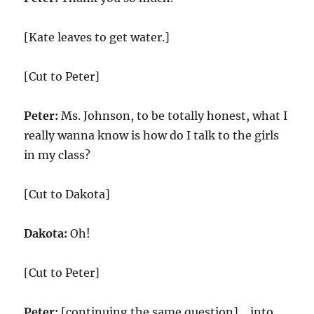
[Kate leaves to get water.]
[Cut to Peter]
Peter:
Ms. Johnson, to be totally honest, what I
really wanna know is how do I talk to the girls
in my class?
[Cut to Dakota]
Dakota:
Oh!
[Cut to Peter]
Peter:
[continuing the same question] …into