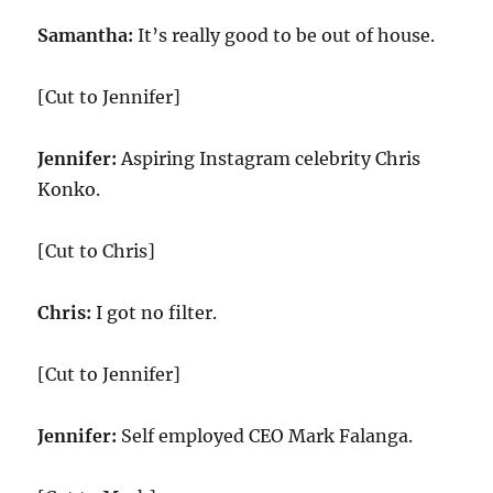
Samantha:
It’s really good to be out of house.
[Cut to Jennifer]
Jennifer:
Aspiring Instagram celebrity Chris
Konko.
[Cut to Chris]
Chris:
I got no filter.
[Cut to Jennifer]
Jennifer:
Self employed CEO Mark Falanga.