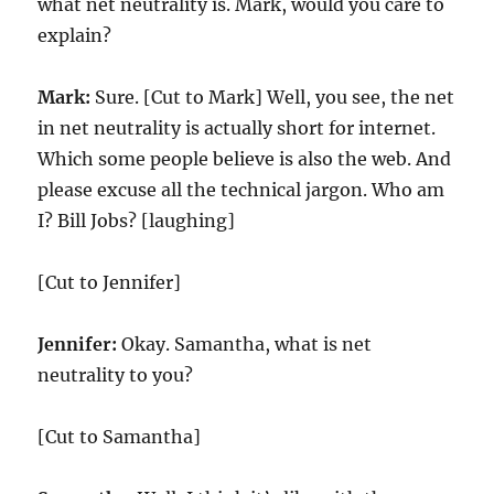
what net neutrality is. Mark, would you care to
explain?
Mark:
Sure. [Cut to Mark] Well, you see, the net
in net neutrality is actually short for internet.
Which some people believe is also the web. And
please excuse all the technical jargon. Who am
I? Bill Jobs? [laughing]
[Cut to Jennifer]
Jennifer:
Okay. Samantha, what is net
neutrality to you?
[Cut to Samantha]