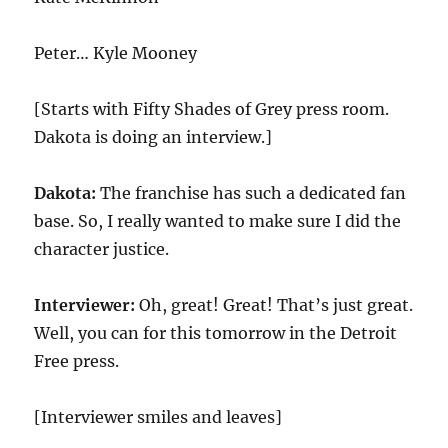
Peter… Kyle Mooney
[Starts with Fifty Shades of Grey press room.
Dakota is doing an interview.]
Dakota:
The franchise has such a dedicated fan
base. So, I really wanted to make sure I did the
character justice.
Interviewer:
Oh, great! Great! That’s just great.
Well, you can for this tomorrow in the Detroit
Free press.
[Interviewer smiles and leaves]