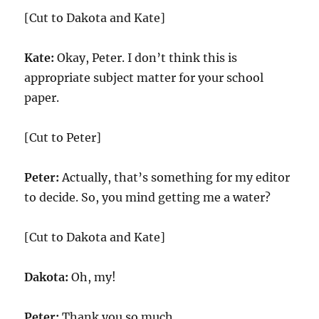
[Cut to Dakota and Kate]
Kate:
Okay, Peter. I don’t think this is
appropriate subject matter for your school
paper.
[Cut to Peter]
Peter:
Actually, that’s something for my editor
to decide. So, you mind getting me a water?
[Cut to Dakota and Kate]
Dakota:
Oh, my!
Peter:
Thank you so much.