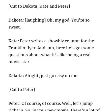
[Cut to Dakota, Kate and Peter]
Dakota:
[laughing] Oh, my god. You’re so
sweet.
Kate:
Peter writes a showbiz column for the
Franklin flyer. And, um, here he’s got some
questions about what it’s like being a real
movie star.
Dakota:
Alright, just go easy on me.
[Cut to Peter]
Peter:
Of course, of course. Well, let’s jump
right in. So, in your new movie, there’s a lot of