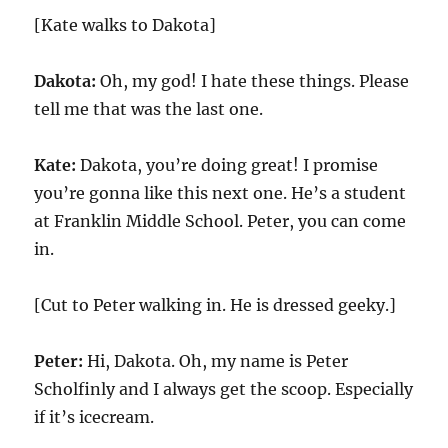
[Kate walks to Dakota]
Dakota:
Oh, my god! I hate these things. Please
tell me that was the last one.
Kate:
Dakota, you’re doing great! I promise
you’re gonna like this next one. He’s a student
at Franklin Middle School. Peter, you can come
in.
[Cut to Peter walking in. He is dressed geeky.]
Peter:
Hi, Dakota. Oh, my name is Peter
Scholfinly and I always get the scoop. Especially
if it’s icecream.