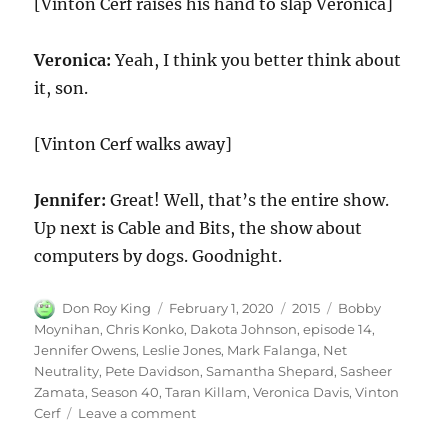
[Vinton Cerf raises his hand to slap Veronica]
Veronica:
Yeah, I think you better think about
it, son.
[Vinton Cerf walks away]
Jennifer:
Great! Well, that’s the entire show.
Up next is Cable and Bits, the show about
computers by dogs. Goodnight.
Author
Posted
Categories
Tags
Don Roy King
February 1, 2020
2015
Bobby
on
Moynihan
,
Chris Konko
,
Dakota Johnson
,
episode 14
,
Jennifer Owens
,
Leslie Jones
,
Mark Falanga
,
Net
Neutrality
,
Pete Davidson
,
Samantha Shepard
,
Sasheer
Zamata
,
Season 40
,
Taran Killam
,
Veronica Davis
,
Vinton
on
Cerf
Leave a comment
Net