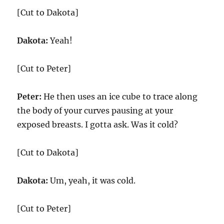
[Cut to Dakota]
Dakota:
Yeah!
[Cut to Peter]
Peter:
He then uses an ice cube to trace along
the body of your curves pausing at your
exposed breasts. I gotta ask. Was it cold?
[Cut to Dakota]
Dakota:
Um, yeah, it was cold.
[Cut to Peter]