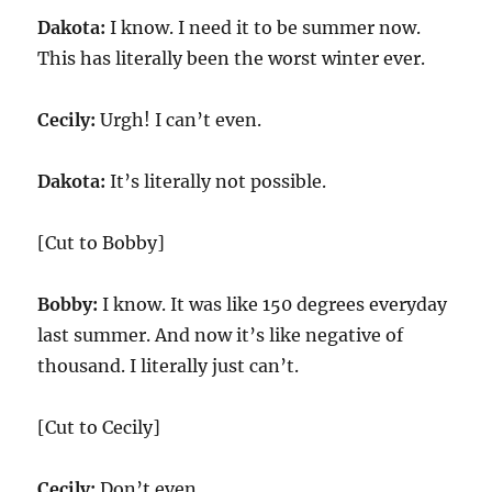
Dakota:
I know. I need it to be summer now.
This has literally been the worst winter ever.
Cecily:
Urgh! I can’t even.
Dakota:
It’s literally not possible.
[Cut to Bobby]
Bobby:
I know. It was like 150 degrees everyday
last summer. And now it’s like negative of
thousand. I literally just can’t.
[Cut to Cecily]
Cecily:
Don’t even.