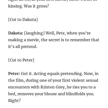
kissing. Was it gross?
[Cut to Dakota]
Dakota:
[laughing] Well, Pete, when you’re
making a movie, the secret is to remember that
it’s all pretend.
[Cut to Peter]
Peter:
Got it. Acting equals pretending. Now, in
the film, during one of your first violent sexual
encounters with Kristen Grey, he ties you to a
bed, removes your blouse and blindfolds you.
Right?