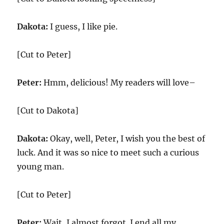
Dakota:
I guess, I like pie.
[Cut to Peter]
Peter:
Hmm, delicious! My readers will love–
[Cut to Dakota]
Dakota:
Okay, well, Peter, I wish you the best of
luck. And it was so nice to meet such a curious
young man.
[Cut to Peter]
Peter:
Wait, I almost forgot. I end all my