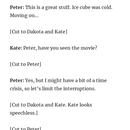
Peter:
This is a great stuff. Ice cube was cold.
Moving on…
[Cut to Dakota and Kate]
Kate:
Peter, have you seen the movie?
[Cut to Peter]
Peter:
Yes, but I might have a bit of a time
crisis, so let’s limit the interruptions.
[Cut to Dakota and Kate. Kate looks
speechless.]
[Cut to Peter]