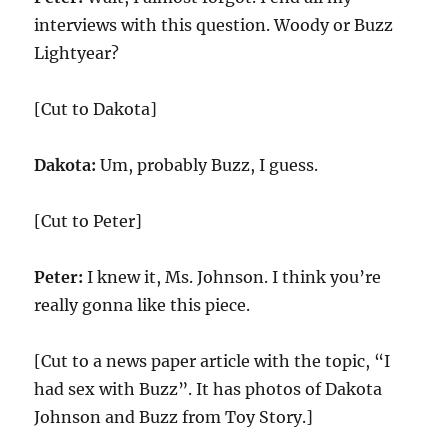
interviews with this question. Woody or Buzz
Lightyear?
[Cut to Dakota]
Dakota:
Um, probably Buzz, I guess.
[Cut to Peter]
Peter:
I knew it, Ms. Johnson. I think you’re
really gonna like this piece.
[Cut to a news paper article with the topic, “I
had sex with Buzz”. It has photos of Dakota
Johnson and Buzz from Toy Story.]