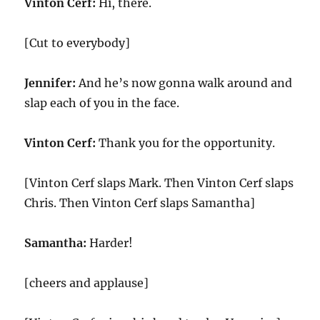
Vinton Cerf:
Hi, there.
[Cut to everybody]
Jennifer:
And he’s now gonna walk around and
slap each of you in the face.
Vinton Cerf:
Thank you for the opportunity.
[Vinton Cerf slaps Mark. Then Vinton Cerf slaps
Chris. Then Vinton Cerf slaps Samantha]
Samantha:
Harder!
[cheers and applause]