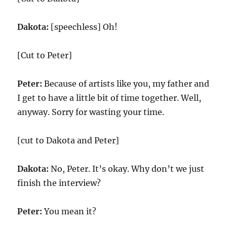
Dakota:
[speechless] Oh!
[Cut to Peter]
Peter:
Because of artists like you, my father and
I get to have a little bit of time together. Well,
anyway. Sorry for wasting your time.
[cut to Dakota and Peter]
Dakota:
No, Peter. It’s okay. Why don’t we just
finish the interview?
Peter:
You mean it?