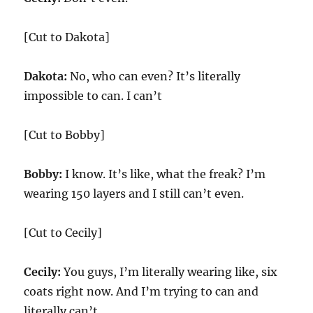
[Cut to Dakota]
Dakota:
No, who can even? It’s literally
impossible to can. I can’t
[Cut to Bobby]
Bobby:
I know. It’s like, what the freak? I’m
wearing 150 layers and I still can’t even.
[Cut to Cecily]
Cecily:
You guys, I’m literally wearing like, six
coats right now. And I’m trying to can and
literally can’t.