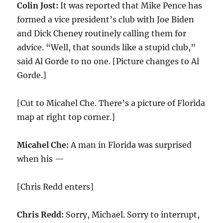
Colin Jost:
It was reported that Mike Pence has
formed a vice president’s club with Joe Biden
and Dick Cheney routinely calling them for
advice. “Well, that sounds like a stupid club,”
said Al Gorde to no one. [Picture changes to Al
Gorde.]
[Cut to Micahel Che. There’s a picture of Florida
map at right top corner.]
Micahel Che:
A man in Florida was surprised
when his —
[Chris Redd enters]
Chris Redd:
Sorry, Michael. Sorry to interrupt,