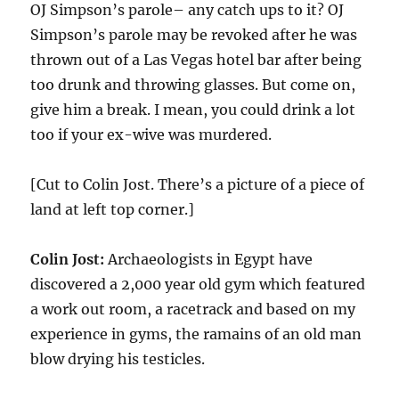
OJ Simpson’s parole– any catch ups to it? OJ
Simpson’s parole may be revoked after he was
thrown out of a Las Vegas hotel bar after being
too drunk and throwing glasses. But come on,
give him a break. I mean, you could drink a lot
too if your ex-wive was murdered.
[Cut to Colin Jost. There’s a picture of a piece of
land at left top corner.]
Colin Jost:
Archaeologists in Egypt have
discovered a 2,000 year old gym which featured
a work out room, a racetrack and based on my
experience in gyms, the ramains of an old man
blow drying his testicles.