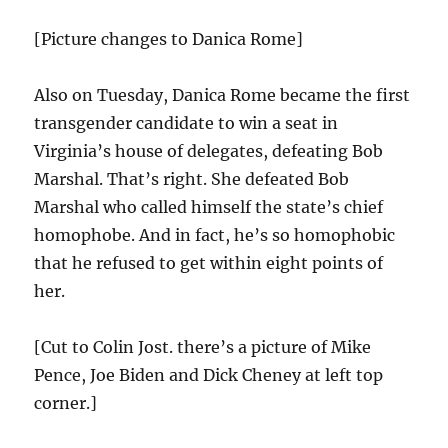
[Picture changes to Danica Rome]
Also on Tuesday, Danica Rome became the first
transgender candidate to win a seat in
Virginia’s house of delegates, defeating Bob
Marshal. That’s right. She defeated Bob
Marshal who called himself the state’s chief
homophobe. And in fact, he’s so homophobic
that he refused to get within eight points of
her.
[Cut to Colin Jost. there’s a picture of Mike
Pence, Joe Biden and Dick Cheney at left top
corner.]