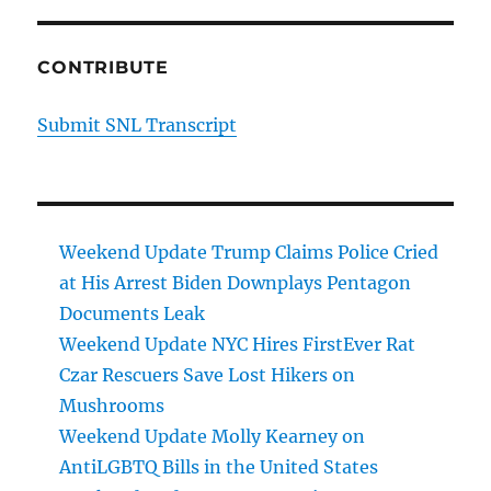
CONTRIBUTE
Submit SNL Transcript
Weekend Update Trump Claims Police Cried
at His Arrest Biden Downplays Pentagon
Documents Leak
Weekend Update NYC Hires FirstEver Rat
Czar Rescuers Save Lost Hikers on
Mushrooms
Weekend Update Molly Kearney on
AntiLGBTQ Bills in the United States