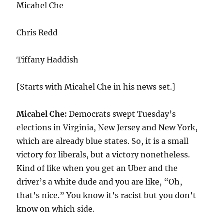
Micahel Che
Chris Redd
Tiffany Haddish
[Starts with Micahel Che in his news set.]
Micahel Che:
Democrats swept Tuesday’s
elections in Virginia, New Jersey and New York,
which are already blue states. So, it is a small
victory for liberals, but a victory nonetheless.
Kind of like when you get an Uber and the
driver’s a white dude and you are like, “Oh,
that’s nice.” You know it’s racist but you don’t
know on which side.