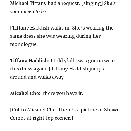
Michael Tiffany had a request. [singing]
She’s
your queen to be.
[Tiffany Haddish walks in. She’s wearing the
same dress she was wearing during her
monologue.]
Tiffany Haddish:
I told y’all I was gonna wear
this dress again. [Tiffany Haddish jumps
around and walks away]
Micahel Che:
There you have it.
[Cut to Micahel Che. There’s a picture of Shawn
Combs at right top corner.]