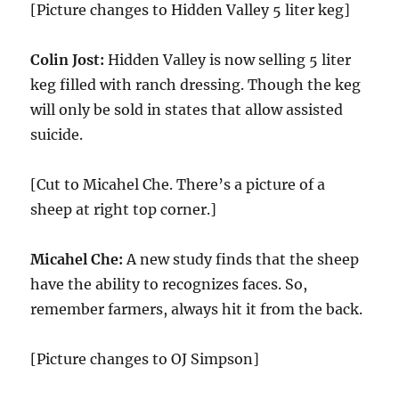
[Picture changes to Hidden Valley 5 liter keg]
Colin Jost:
Hidden Valley is now selling 5 liter
keg filled with ranch dressing. Though the keg
will only be sold in states that allow assisted
suicide.
[Cut to Micahel Che. There’s a picture of a
sheep at right top corner.]
Micahel Che:
A new study finds that the sheep
have the ability to recognizes faces. So,
remember farmers, always hit it from the back.
[Picture changes to OJ Simpson]