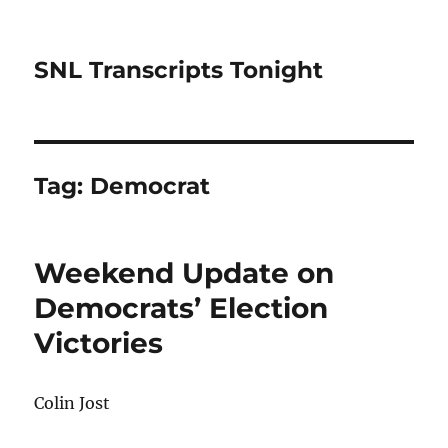
SNL Transcripts Tonight
Tag:
Democrat
Weekend Update on
Democrats’ Election
Victories
Colin Jost