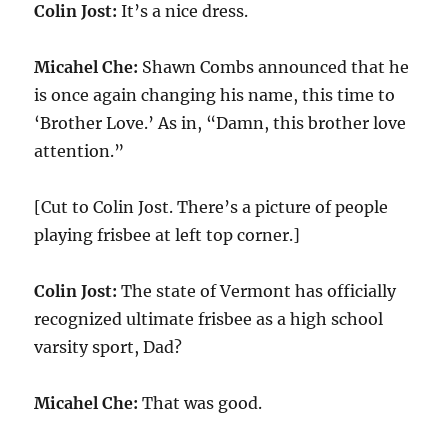
Colin Jost:
It’s a nice dress.
Micahel Che:
Shawn Combs announced that he
is once again changing his name, this time to
‘Brother Love.’ As in, “Damn, this brother love
attention.”
[Cut to Colin Jost. There’s a picture of people
playing frisbee at left top corner.]
Colin Jost:
The state of Vermont has officially
recognized ultimate frisbee as a high school
varsity sport, Dad?
Micahel Che:
That was good.