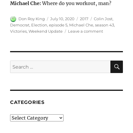
Michael Che:
Where do you workout, man?
Author
Posted
Categories
Tags
Don Roy King
July 10, 2020
2017
Colin Jost
,
on
Democrat
,
Election
,
episode 5
,
Michael Che
,
season 43
,
on
Victories
,
Weekend Update
Leave a comment
Weekend
Update
on
Democrats’
Election
SE
Search
Victories
for:
CATEGORIES
Categories