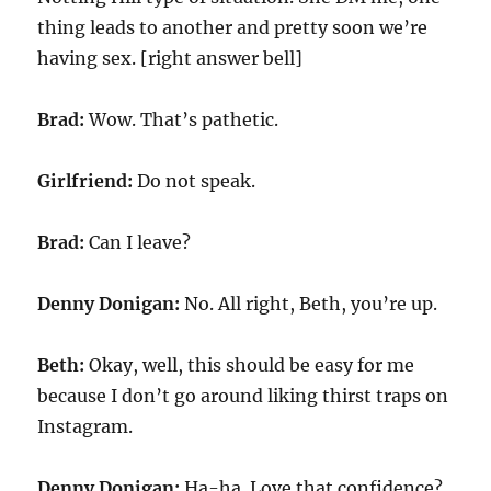
thing leads to another and pretty soon we’re
having sex. [right answer bell]
Brad:
Wow. That’s pathetic.
Girlfriend:
Do not speak.
Brad:
Can I leave?
Denny Donigan:
No. All right, Beth, you’re up.
Beth:
Okay, well, this should be easy for me
because I don’t go around liking thirst traps on
Instagram.
Denny Donigan:
Ha-ha. Love that confidence?