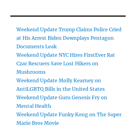
Weekend Update Trump Claims Police Cried
at His Arrest Biden Downplays Pentagon
Documents Leak
Weekend Update NYC Hires FirstEver Rat
Czar Rescuers Save Lost Hikers on
Mushrooms
Weekend Update Molly Kearney on
AntiLGBTQ Bills in the United States
Weekend Update Guru Genesis Fry on
Mental Health
Weekend Update Funky Kong on The Super
Mario Bros Movie