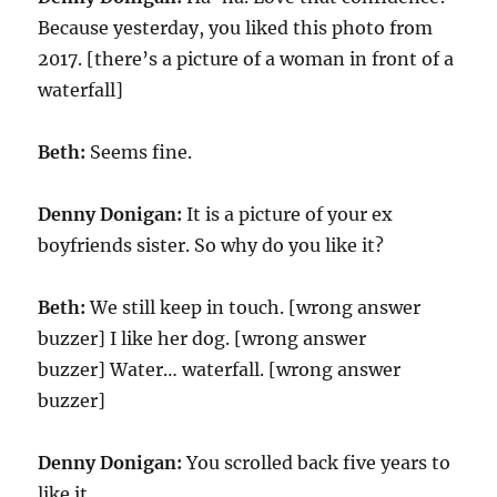
Because yesterday, you liked this photo from
2017. [there’s a picture of a woman in front of a
waterfall]
Beth:
Seems fine.
Denny Donigan:
It is a picture of your ex
boyfriends sister. So why do you like it?
Beth:
We still keep in touch. [wrong answer
buzzer] I like her dog. [wrong answer
buzzer] Water… waterfall. [wrong answer
buzzer]
Denny Donigan:
You scrolled back five years to
like it.