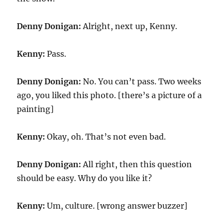
Denny Donigan:
Alright, next up, Kenny.
Kenny:
Pass.
Denny Donigan:
No. You can’t pass. Two weeks
ago, you liked this photo. [there’s a picture of a
painting]
Kenny:
Okay, oh. That’s not even bad.
Denny Donigan:
All right, then this question
should be easy. Why do you like it?
Kenny:
Um, culture. [wrong answer buzzer]