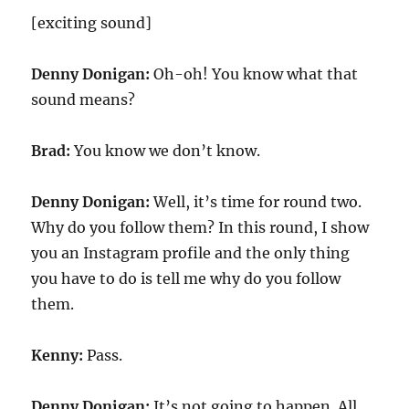
[exciting sound]
Denny Donigan:
Oh-oh! You know what that
sound means?
Brad:
You know we don’t know.
Denny Donigan:
Well, it’s time for round two.
Why do you follow them? In this round, I show
you an Instagram profile and the only thing
you have to do is tell me why do you follow
them.
Kenny:
Pass.
Denny Donigan:
It’s not going to happen. All