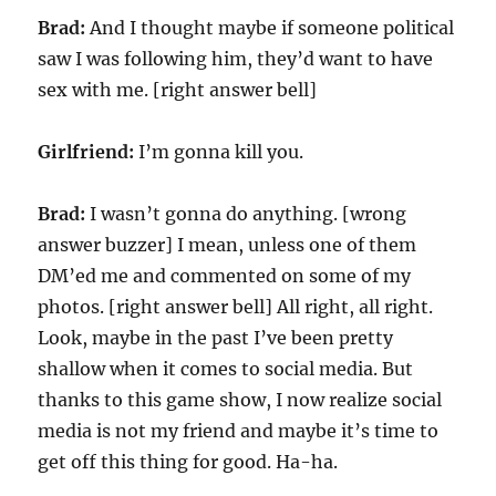
Brad:
And I thought maybe if someone political
saw I was following him, they’d want to have
sex with me. [right answer bell]
Girlfriend:
I’m gonna kill you.
Brad:
I wasn’t gonna do anything. [wrong
answer buzzer] I mean, unless one of them
DM’ed me and commented on some of my
photos. [right answer bell] All right, all right.
Look, maybe in the past I’ve been pretty
shallow when it comes to social media. But
thanks to this game show, I now realize social
media is not my friend and maybe it’s time to
get off this thing for good. Ha-ha.