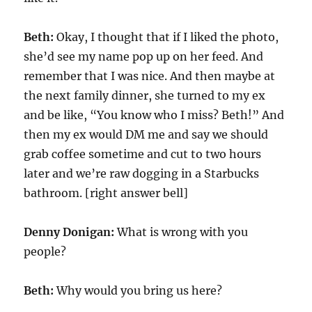
Beth:
Okay, I thought that if I liked the photo,
she’d see my name pop up on her feed. And
remember that I was nice. And then maybe at
the next family dinner, she turned to my ex
and be like, “You know who I miss? Beth!” And
then my ex would DM me and say we should
grab coffee sometime and cut to two hours
later and we’re raw dogging in a Starbucks
bathroom. [right answer bell]
Denny Donigan:
What is wrong with you
people?
Beth:
Why would you bring us here?