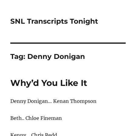
SNL Transcripts Tonight
Tag:
Denny Donigan
Why’d You Like It
Denny Donigan… Kenan Thompson
Beth.. Chloe Fineman
Kenny… Chris Redd