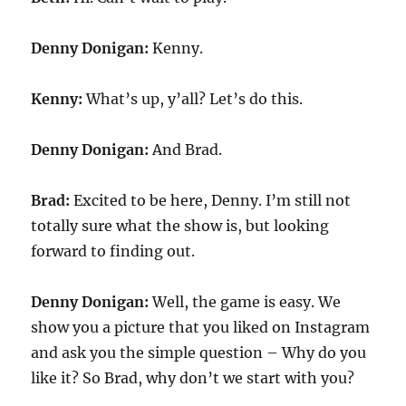
Denny Donigan:
Kenny.
Kenny:
What’s up, y’all? Let’s do this.
Denny Donigan:
And Brad.
Brad:
Excited to be here, Denny. I’m still not
totally sure what the show is, but looking
forward to finding out.
Denny Donigan:
Well, the game is easy. We
show you a picture that you liked on Instagram
and ask you the simple question – Why do you
like it? So Brad, why don’t we start with you?