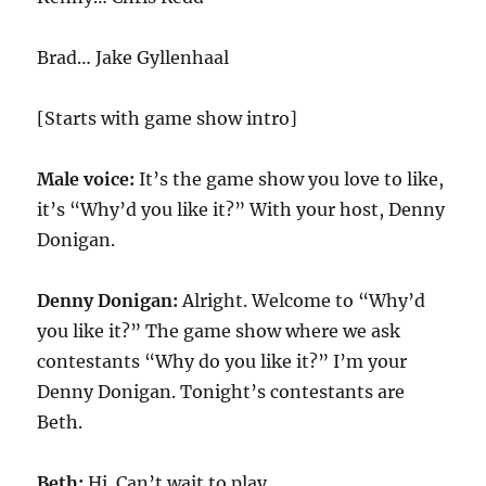
Brad… Jake Gyllenhaal
[Starts with game show intro]
Male voice:
It’s the game show you love to like,
it’s “Why’d you like it?” With your host, Denny
Donigan.
Denny Donigan:
Alright. Welcome to “Why’d
you like it?” The game show where we ask
contestants “Why do you like it?” I’m your
Denny Donigan. Tonight’s contestants are
Beth.
Beth:
Hi. Can’t wait to play.