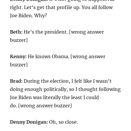
right. Let’s get that profile up. You all follow
Joe Biden. Why?
Beth:
He’s the president. [wrong answer
buzzer]
Kenny:
He knows Obama. [wrong answer
buzzer]
Brad:
During the election, I felt like I wasn’t
doing enough politically, so I thought following
Joe Biden was literally the least I could
do. [wrong answer buzzer]
Denny Donigan:
Oh, so close.