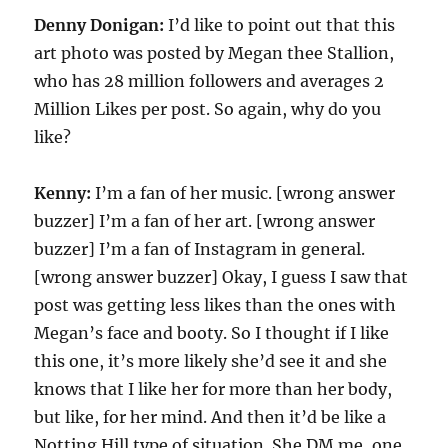
Denny Donigan:
I’d like to point out that this
art photo was posted by Megan thee Stallion,
who has 28 million followers and averages 2
Million Likes per post. So again, why do you
like?
Kenny:
I’m a fan of her music. [wrong answer
buzzer] I’m a fan of her art. [wrong answer
buzzer] I’m a fan of Instagram in general.
[wrong answer buzzer] Okay, I guess I saw that
post was getting less likes than the ones with
Megan’s face and booty. So I thought if I like
this one, it’s more likely she’d see it and she
knows that I like her for more than her body,
but like, for her mind. And then it’d be like a
Notting Hill type of situation. She DM me, one