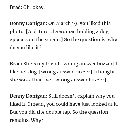
Brad:
Oh, okay.
Denny Donigan:
On March 19, you liked this
photo. [A picture of a woman holding a dog
appears on the screen.] So the question is, why
do you like it?
Brad:
She’s my friend. [wrong answer buzzer] I
like her dog. [wrong answer buzzer] I thought
she was attractive. [wrong answer buzzer]
Denny Donigan:
Still doesn’t explain why you
liked it. I mean, you could have just looked at it.
But you did the double tap. So the question
remains. Why?