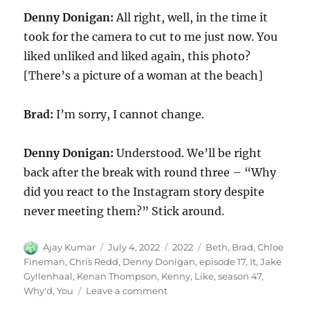
Denny Donigan:
All right, well, in the time it
took for the camera to cut to me just now. You
liked unliked and liked again, this photo?
[There’s a picture of a woman at the beach]
Brad:
I’m sorry, I cannot change.
Denny Donigan:
Understood. We’ll be right
back after the break with round three – “Why
did you react to the Instagram story despite
never meeting them?” Stick around.
Author
Posted
Categories
Tags
Ajay Kumar
July 4, 2022
2022
Beth
,
Brad
,
Chloe
on
Fineman
,
Chris Redd
,
Denny Donigan
,
episode 17
,
It
,
Jake
Gyllenhaal
,
Kenan Thompson
,
Kenny
,
Like
,
season 47
,
on
Why'd
,
You
Leave a comment
Why’d