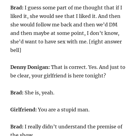
Brad:
I guess some part of me thought that if I
liked it, she would see that I liked it. And then
she would follow me back and then we’d DM
and then maybe at some point, I don’t know,
she’d want to have sex with me. [right answer
bell]
Denny Donigan:
That is correct. Yes. And just to
be clear, your girlfriend is here tonight?
Brad:
She is, yeah.
Girlfriend:
You are a stupid man.
Brad:
I really didn’t understand the premise of
the show.