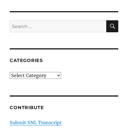
You
Like
It
SE
Search
for:
CATEGORIES
Categories
CONTRIBUTE
Submit SNL Transcript