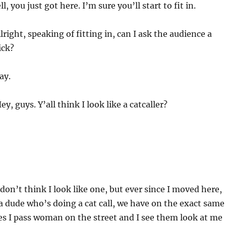
l, you just got here. I’m sure you’ll start to fit in.
lright, speaking of fitting in, can I ask the audience a
ick?
ay.
ey, guys. Y’all think I look like a catcaller?
 don’t think I look like one, but ever since I moved here,
 a dude who’s doing a cat call, we have on the exact same
s I pass woman on the street and I see them look at me