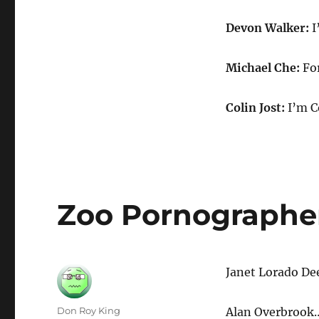
Devon Walker:
I
Michael Che:
For
Colin Jost:
I’m C
Zoo Pornographe
Janet Lorado D
Author
Don Roy King
Alan Overbrook