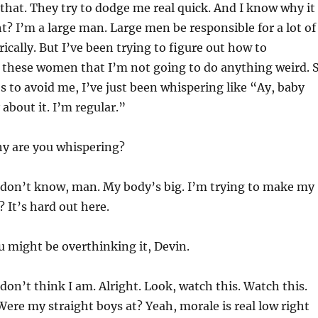
 that. They try to dodge me real quick. And I know why it
ht? I’m a large man. Large men be responsible for a lot of
ically. But I’ve been trying to figure out how to
these women that I’m not going to do anything weird. 
s to avoid me, I’ve just been whispering like “Ay, baby
 about it. I’m regular.”
 are you whispering?
 don’t know, man. My body’s big. I’m trying to make my
y? It’s hard out here.
 might be overthinking it, Devin.
 don’t think I am. Alright. Look, watch this. Watch this.
 Were my straight boys at? Yeah, morale is real low right