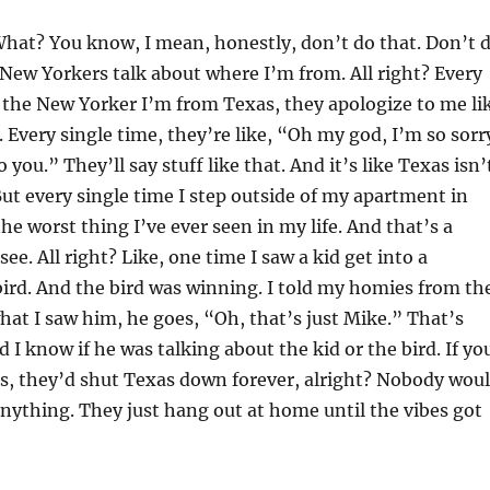
hat? You know, I mean, honestly, don’t do that. Don’t 
 New Yorkers talk about where I’m from. All right? Every
ll the New Yorker I’m from Texas, they apologize to me li
. Every single time, they’re like, “Oh my god, I’m so sorr
you.” They’ll say stuff like that. And it’s like Texas isn’
 But every single time I step outside of my apartment in
he worst thing I’ve ever seen in my life. And that’s a
ee. All right? Like, one time I saw a kid get into a
 bird. And the bird was winning. I told my homies from th
t I saw him, he goes, “Oh, that’s just Mike.” That’s
 I know if he was talking about the kid or the bird. If yo
s, they’d shut Texas down forever, alright? Nobody wou
anything. They just hang out at home until the vibes got