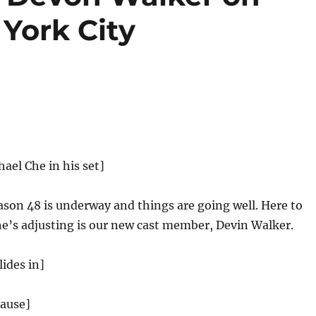
York City
hael Che in his set]
son 48 is underway and things are going well. Here to
e’s adjusting is our new cast member, Devin Walker.
ides in]
lause]