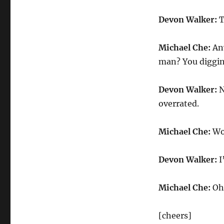
Devon
Walker
Devon Walker:
T
on
Adjusting
to
Michael Che:
Any
New
man? You diggi
York
City
Devon Walker:
N
overrated.
Michael Che:
Wow
Devon Walker:
I
Michael Che:
Oh,
[cheers]