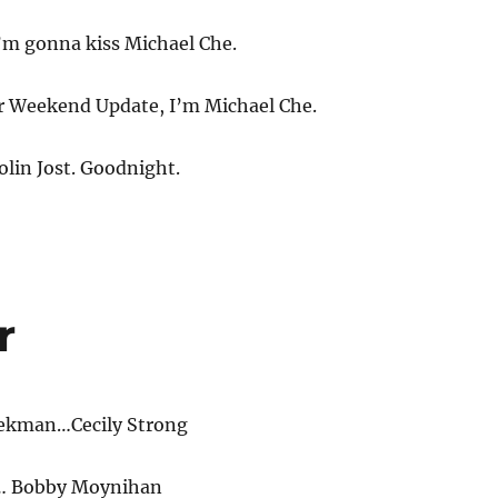
’m gonna kiss Michael Che.
 Weekend Update, I’m Michael Che.
olin Jost. Goodnight.
r
eekman…Cecily Strong
… Bobby Moynihan