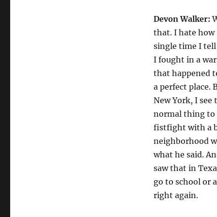
Devon Walker:
W
that. I hate how
single time I te
I fought in a war
that happened to 
a perfect place.
New York, I see t
normal thing to s
fistfight with a
neighborhood wha
what he said. And
saw that in Texa
go to school or 
right again.