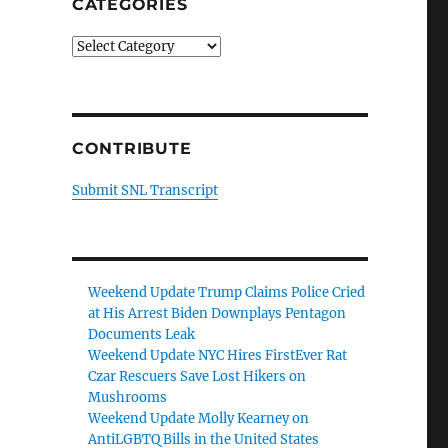
CATEGORIES
Categories
CONTRIBUTE
Submit SNL Transcript
Weekend Update Trump Claims Police Cried
at His Arrest Biden Downplays Pentagon
Documents Leak
Weekend Update NYC Hires FirstEver Rat
Czar Rescuers Save Lost Hikers on
Mushrooms
Weekend Update Molly Kearney on
AntiLGBTQ Bills in the United States