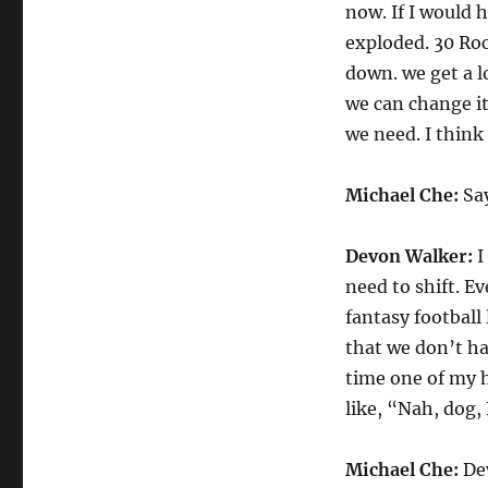
now. If I would 
exploded. 30 Roc
down. we get a lo
we can change it.
we need. I think 
Michael Che:
Sa
Devon Walker:
I
need to shift. E
fantasy football
that we don’t ha
time one of my h
like, “Nah, dog, 
Michael Che:
Dev