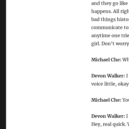
and they go like
happens. All rig
bad things histor
communicate to 
anytime one trie
girl. Don’t worry
Michael Che:
Why
Devon Walker:
I
voice little, oka
Michael Che:
You
Devon Walker:
I
Hey, real quick.