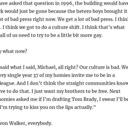
have asked that question in 1996, the building would hav
k would just be gone because the hetero boys brought it
t of bad press right now. We get a lot of bad press. I thi
 I think we got to do a culture shift. I think that’s what
all of us need to try to be a little bit more gay.
y what now?
 said what I said, Michael, all right? Our culture is bad. W
very single year 37 of my homies invite me to be in a
 league. And I don’t think the straight communities kno
ve to do that. I just want my brothers to be free. Next
omies asked me if I’m drafting Tom Brady, I swear I’ll b
I’m trying to kiss you on the lips actually.”
on Walker, everybody.