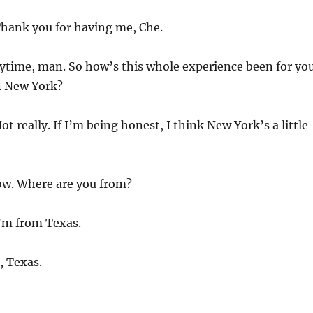
hank you for having me, Che.
time, man. So how’s this whole experience been for you
n New York?
ot really. If I’m being honest, I think New York’s a little
. Where are you from?
’m from Texas.
 Texas.