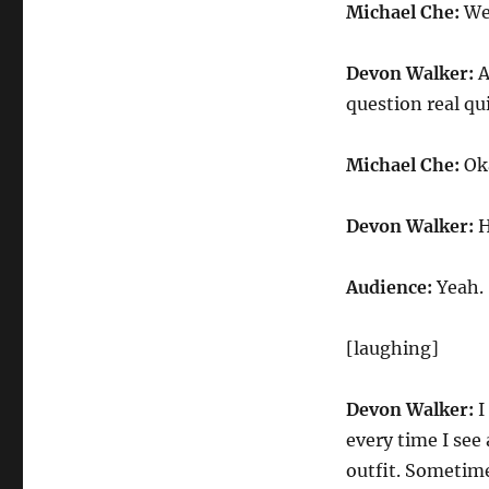
Michael Che:
Wel
Devon Walker:
A
question real qu
Michael Che:
Ok
Devon Walker:
H
Audience:
Yeah.
[laughing]
Devon Walker:
I
every time I see
outfit. Sometime