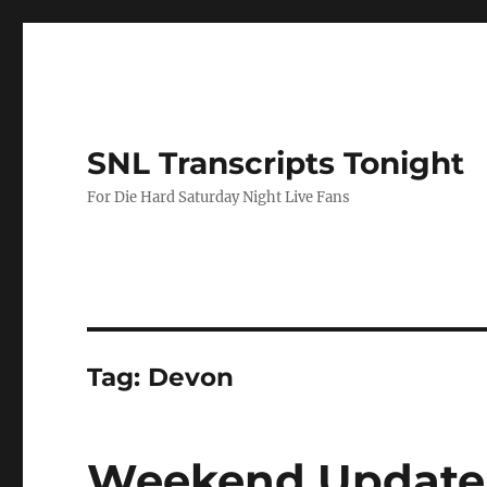
SNL Transcripts Tonight
For Die Hard Saturday Night Live Fans
Tag:
Devon
Weekend Update