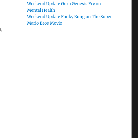
Weekend Update Guru Genesis Fry on
Mental Health
Weekend Update Funky Kong on The Super
Mario Bros Movie
,