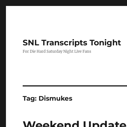
SNL Transcripts Tonight
For Die Hard Saturday Night Live Fans
Tag:
Dismukes
Weekend Update