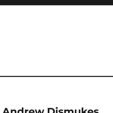
 Andrew Dismukes