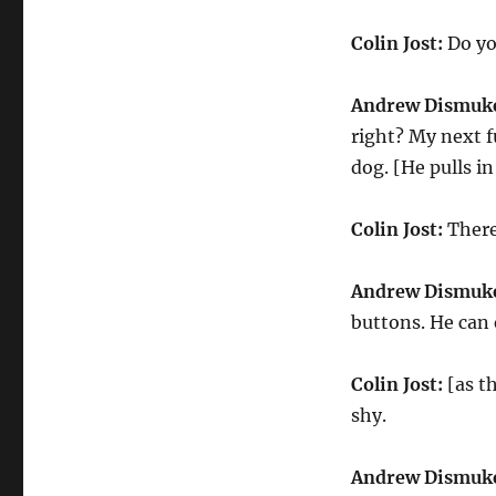
Colin Jost:
Do yo
Andrew Dismuk
right? My next fu
dog. [He pulls i
Colin Jost:
There
Andrew Dismuk
buttons. He can
Colin Jost:
[as th
shy.
Andrew Dismuk