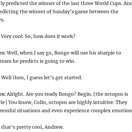
ctly predicted the winner of the last three World Cups. An
predicting the winner of Sunday’s game between the
s.
Very cool. So, how does it work?
es:
Well, when I say go, Bongo will use his sharpie to
team he predicts is going to win.
Well then, I guess let’s get started.
es:
Alright. Are you ready Bongo? Begin. [the octopus is
acle] You know, Colin, octopus are highly intuitive. They
tressful situations and even experience complex emotion
that’s pretty cool, Andrew.