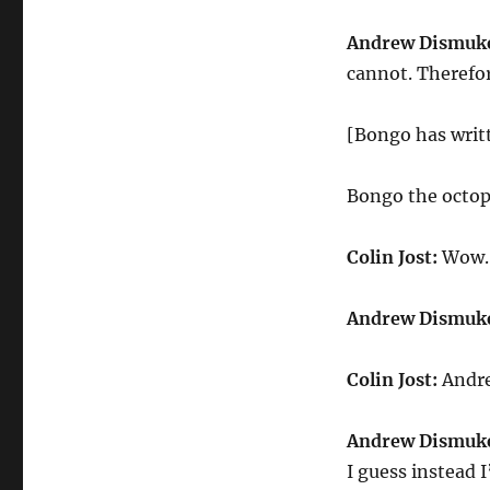
Andrew Dismuk
cannot. Therefor
[Bongo has writ
Bongo the octop
Colin Jost:
Wow. 
Andrew Dismuk
Colin Jost:
Andre
Andrew Dismuk
I guess instead 