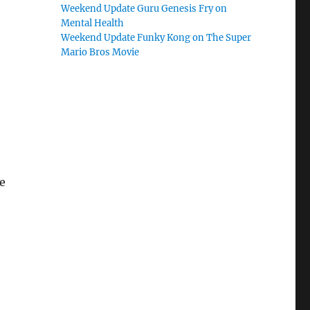
Weekend Update Guru Genesis Fry on
Mental Health
Weekend Update Funky Kong on The Super
Mario Bros Movie
e