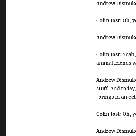
Andrew
Andrew Dismuk
Dismukes
Amazing
Colin Jost:
Oh, ye
Animals
Andrew Dismuk
Colin Jost:
Yeah, 
animal friends w
Andrew Dismuk
stuff. And today
[brings in an oc
Colin Jost:
Oh, y
Andrew Dismuk