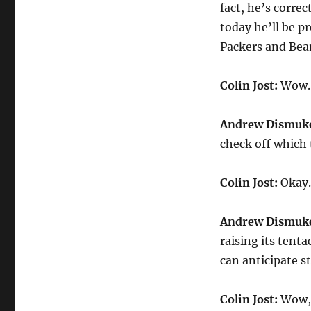
fact, he’s corre
today he’ll be 
Packers and Bear
Colin Jost:
Wow. 
Andrew Dismuk
check off which 
Colin Jost:
Okay. 
Andrew Dismuk
raising its tent
can anticipate s
Colin Jost:
Wow, 