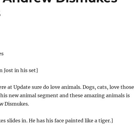
s
es
n Jost in his set]
e at Update sure do love animals. Dogs, cats, love those
o his new animal segment and these amazing animals is
ew Dismukes.
 slides in. He has his face painted like a tiger.]