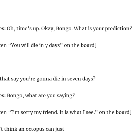
es:
Oh, time’s up. Okay, Bongo. What is your prediction?
en “You will die in 7 days” on the board]
that say you’re gonna die in seven days?
es:
Bongo, what are you saying?
en “I’m sorry my friend. It is what I see.” on the board]
’t think an octopus can just–