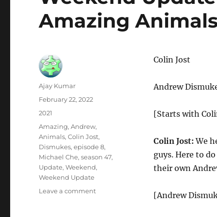
Amazing Animal
Colin Jost
Author
Ajay Kumar
Andrew Dismuk
Posted
February 22, 2022
on
Categories
2021
[Starts with Coli
Tags
Amazing
,
Andrew
,
Animals
,
Colin Jost
,
Colin Jost:
We her
Dismukes
,
episode 8
,
guys. Here to d
Michael Che
,
season 47
,
Update
,
Weekend
,
their own Andr
Weekend Update
on
Leave a comment
[Andrew Dismukes
Weekend
Update