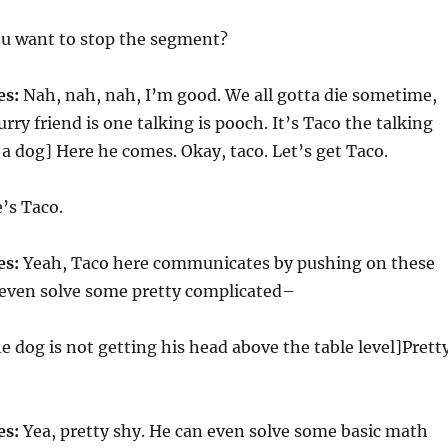
u want to stop the segment?
es:
Nah, nah, nah, I’m good. We all gotta die sometime,
rry friend is one talking is pooch. It’s Taco the talking
n a dog] Here he comes. Okay, taco. Let’s get Taco.
’s Taco.
es:
Yeah, Taco here communicates by pushing on these
 even solve some pretty complicated–
e dog is not getting his head above the table level]Prett
es:
Yea, pretty shy. He can even solve some basic math