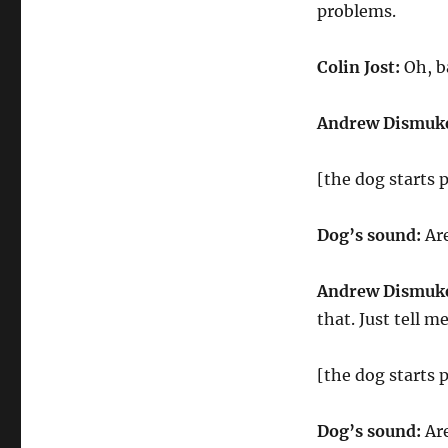
problems.
Colin Jost:
Oh, ba
Andrew Dismuk
[the dog starts 
Dog’s sound:
Ar
Andrew Dismuk
that. Just tell m
[the dog starts 
Dog’s sound:
Ar