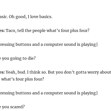
sic. Oh good, I love basics.
es:
Taco, tell the people what’s four plus four?
pressing buttons and a computer sound is playing]
e you going to die?
es:
Yeah, bud. I think so. But you don’t gotta worry abou
e what’s four plus four?
pressing buttons and a computer sound is playing]
e you scared?