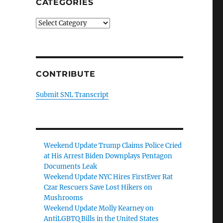
CATEGORIES
Categories
CONTRIBUTE
Submit SNL Transcript
Weekend Update Trump Claims Police Cried
at His Arrest Biden Downplays Pentagon
Documents Leak
Weekend Update NYC Hires FirstEver Rat
Czar Rescuers Save Lost Hikers on
Mushrooms
Weekend Update Molly Kearney on
AntiLGBTQ Bills in the United States