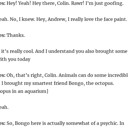
es:
Hey! Yeah! Hey there, Colin. Rawr! I’m just goofing.
ah. No, I knew. Hey, Andrew, I really love the face paint.
es:
Thanks.
it’s really cool. And I understand you also brought some
ith you today
es:
Oh, that’s right, Colin. Animals can do some incredibl
, I brought my smartest friend Bongo, the octopus.
topus in an aquarium]
eah.
es:
So, Bongo here is actually somewhat of a psychic. In