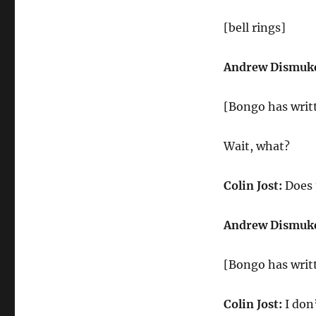
[bell rings]
Andrew Dismuk
[Bongo has writt
Wait, what?
Colin Jost:
Does 
Andrew Dismuk
[Bongo has writt
Colin Jost:
I don