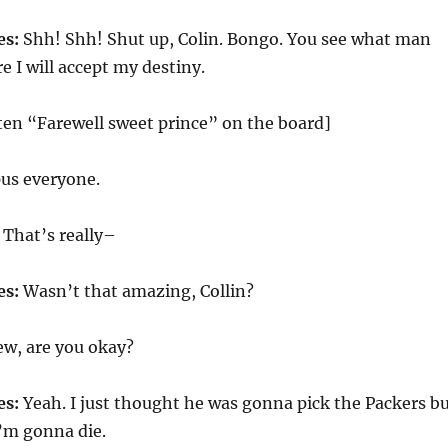
es:
Shh! Shh! Shut up, Colin. Bongo. You see what man
e I will accept my destiny.
ten “Farewell sweet prince” on the board]
us everyone.
That’s really–
es:
Wasn’t that amazing, Collin?
w, are you okay?
es:
Yeah. I just thought he was gonna pick the Packers b
I’m gonna die.