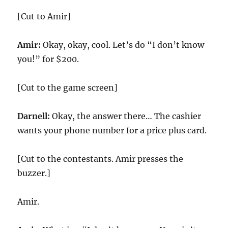
[Cut to Amir]
Amir:
Okay, okay, cool. Let’s do “I don’t know
you!” for $200.
[Cut to the game screen]
Darnell:
Okay, the answer there… The cashier
wants your phone number for a price plus card.
[Cut to the contestants. Amir presses the
buzzer.]
Amir.