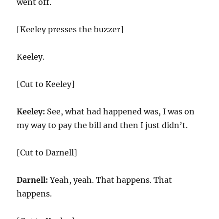
went off.
[Keeley presses the buzzer]
Keeley.
[Cut to Keeley]
Keeley:
See, what had happened was, I was on
my way to pay the bill and then I just didn’t.
[Cut to Darnell]
Darnell:
Yeah, yeah. That happens. That
happens.