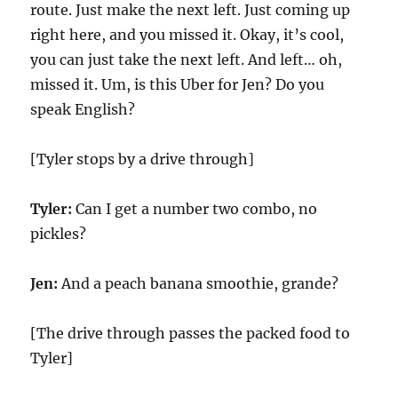
route. Just make the next left. Just coming up
right here, and you missed it. Okay, it’s cool,
you can just take the next left. And left… oh,
missed it. Um, is this Uber for Jen? Do you
speak English?
[Tyler stops by a drive through]
Tyler:
Can I get a number two combo, no
pickles?
Jen:
And a peach banana smoothie, grande?
[The drive through passes the packed food to
Tyler]