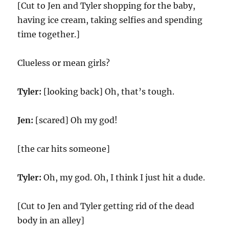
[Cut to Jen and Tyler shopping for the baby,
having ice cream, taking selfies and spending
time together.]
Clueless or mean girls?
Tyler:
[looking back] Oh, that’s tough.
Jen:
[scared] Oh my god!
[the car hits someone]
Tyler:
Oh, my god. Oh, I think I just hit a dude.
[Cut to Jen and Tyler getting rid of the dead
body in an alley]