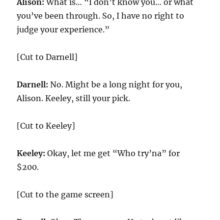
Alison:
What is… “I don’t know you… or what
you’ve been through. So, I have no right to
judge your experience.”
[Cut to Darnell]
Darnell:
No. Might be a long night for you,
Alison. Keeley, still your pick.
[Cut to Keeley]
Keeley:
Okay, let me get “Who try’na” for
$200.
[Cut to the game screen]