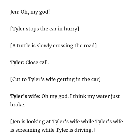
Jen:
Oh, my god!
[Tyler stops the car in hurry]
[A turtle is slowly crossing the road]
Tyler:
Close call.
[Cut to Tyler’s wife getting in the car]
Tyler’s wife:
Oh my god. I think my water just
broke.
[Jen is looking at Tyler’s wife while Tyler’s wife
is screaming while Tyler is driving.]