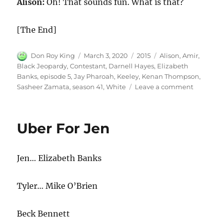
Alison:
Oh! That sounds fun. What is that?
[The End]
Author
Posted
Categories
Tags
Don Roy King
March 3, 2020
2015
Alison
,
Amir
,
on
Black Jeopardy
,
Contestant
,
Darnell Hayes
,
Elizabeth
Banks
,
episode 5
,
Jay Pharoah
,
Keeley
,
Kenan Thompson
,
on
Sasheer Zamata
,
season 41
,
White
Leave a comment
White
Contesta
in
Uber For Jen
Black
Jeopard
Jen… Elizabeth Banks
Tyler… Mike O’Brien
Beck Bennett