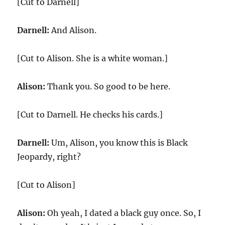
[Cut to Darnell]
Darnell:
And Alison.
[Cut to Alison. She is a white woman.]
Alison:
Thank you. So good to be here.
[Cut to Darnell. He checks his cards.]
Darnell:
Um, Alison, you know this is Black
Jeopardy, right?
[Cut to Alison]
Alison:
Oh yeah, I dated a black guy once. So, I