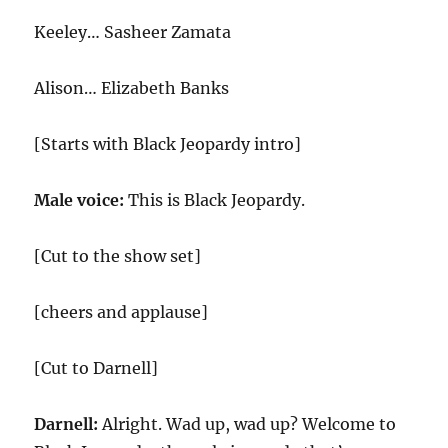
Keeley… Sasheer Zamata
Alison… Elizabeth Banks
[Starts with Black Jeopardy intro]
Male voice:
This is Black Jeopardy.
[Cut to the show set]
[cheers and applause]
[Cut to Darnell]
Darnell:
Alright. Wad up, wad up? Welcome to