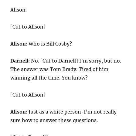
Alison.
[Cut to Alison]
Alison:
Who is Bill Cosby?
Darnell:
No. [Cut to Darnell] I’m sorry, but no.
The answer was Tom Brady. Tired of him
winning all the time. You know?
[Cut to Alison]
Alison:
Just as a white person, I’m not really
sure how to answer these questions.