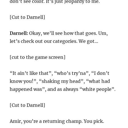
don’t see color. It’s just Jeopardy to me.
[Cut to Darnell]
Darnell:
Okay, we’ll see how that goes. Um,
let’s check out our categories. We got…
[cut to the game screen]
“It ain’t like that”, “who’s try’na”, “I don’t
know you!”, “shaking my head”, “what had
happened was”, and as always “white people”.
[Cut to Darnell]
Amir, you’re a returning champ. You pick.