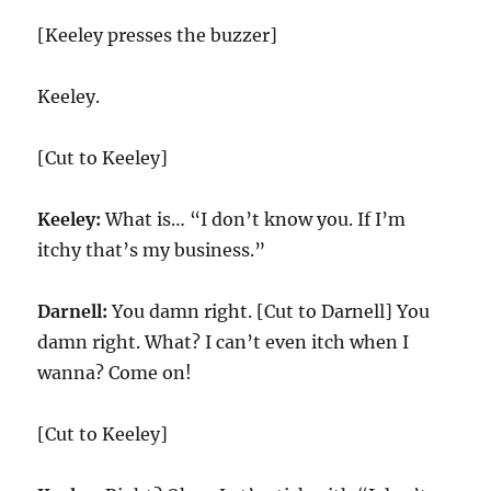
[Keeley presses the buzzer]
Keeley.
[Cut to Keeley]
Keeley:
What is… “I don’t know you. If I’m
itchy that’s my business.”
Darnell:
You damn right. [Cut to Darnell] You
damn right. What? I can’t even itch when I
wanna? Come on!
[Cut to Keeley]