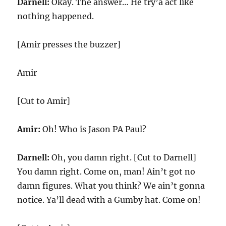
Darnell:
Okay. The answer… He try’a act like
nothing happened.
[Amir presses the buzzer]
Amir
[Cut to Amir]
Amir:
Oh! Who is Jason PA Paul?
Darnell:
Oh, you damn right. [Cut to Darnell]
You damn right. Come on, man! Ain’t got no
damn figures. What you think? We ain’t gonna
notice. Ya’ll dead with a Gumby hat. Come on!