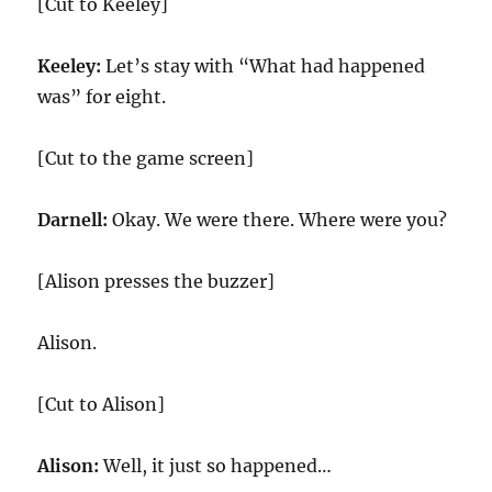
[Cut to Keeley]
Keeley:
Let’s stay with “What had happened
was” for eight.
[Cut to the game screen]
Darnell:
Okay. We were there. Where were you?
[Alison presses the buzzer]
Alison.
[Cut to Alison]
Alison:
Well, it just so happened…