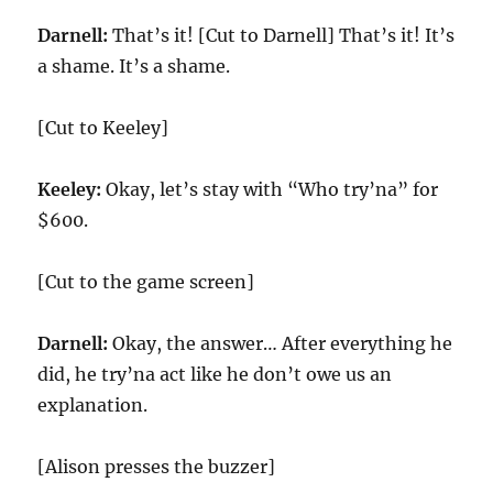
Darnell:
That’s it! [Cut to Darnell] That’s it! It’s
a shame. It’s a shame.
[Cut to Keeley]
Keeley:
Okay, let’s stay with “Who try’na” for
$600.
[Cut to the game screen]
Darnell:
Okay, the answer… After everything he
did, he try’na act like he don’t owe us an
explanation.
[Alison presses the buzzer]