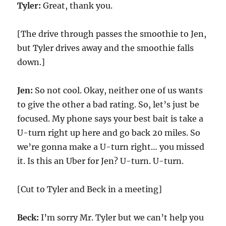
Tyler:
Great, thank you.
[The drive through passes the smoothie to Jen,
but Tyler drives away and the smoothie falls
down.]
Jen:
So not cool. Okay, neither one of us wants
to give the other a bad rating. So, let’s just be
focused. My phone says your best bait is take a
U-turn right up here and go back 20 miles. So
we’re gonna make a U-turn right… you missed
it. Is this an Uber for Jen? U-turn. U-turn.
[Cut to Tyler and Beck in a meeting]
Beck:
I’m sorry Mr. Tyler but we can’t help you