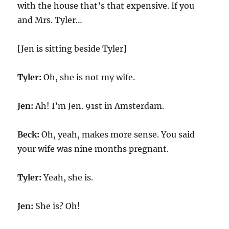
with the house that’s that expensive. If you
and Mrs. Tyler…
[Jen is sitting beside Tyler]
Tyler:
Oh, she is not my wife.
Jen:
Ah! I’m Jen. 91st in Amsterdam.
Beck:
Oh, yeah, makes more sense. You said
your wife was nine months pregnant.
Tyler:
Yeah, she is.
Jen:
She is? Oh!