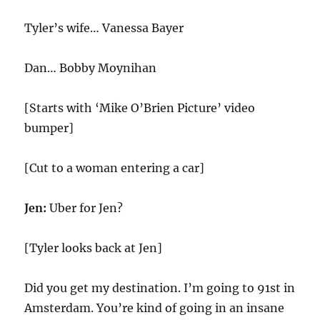
Tyler’s wife… Vanessa Bayer
Dan… Bobby Moynihan
[Starts with ‘Mike O’Brien Picture’ video
bumper]
[Cut to a woman entering a car]
Jen:
Uber for Jen?
[Tyler looks back at Jen]
Did you get my destination. I’m going to 91st in
Amsterdam. You’re kind of going in an insane