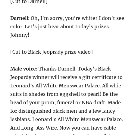
[Cut to Darnell]
Darnell:
Oh, I’m sorry, you’re white? I don’t see
color. Let’s just hear about today’s prizes.
Johnny!
[Cut to Black Jeoprady prize video]
Male voice:
Thanks Darnell. Today’s Black
Jeopardy winner will receive a gift certificate to
Leonard’s All White Menswear Palace. All whie
suits in shades from eggshell to pearl! Be the
head of your prom, funeral or NBA draft. Made
for distinguished black men and a few fancy
lesbians. Leonard’s All White Menswear Palace.
And Long-Ass Wire. Now you can have cable