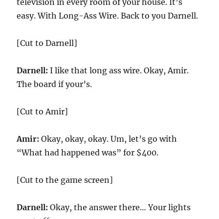
television in every room of your house. It’s
easy. With Long-Ass Wire. Back to you Darnell.
[Cut to Darnell]
Darnell:
I like that long ass wire. Okay, Amir.
The board if your’s.
[Cut to Amir]
Amir:
Okay, okay, okay. Um, let’s go with
“What had happened was” for $400.
[Cut to the game screen]
Darnell:
Okay, the answer there… Your lights