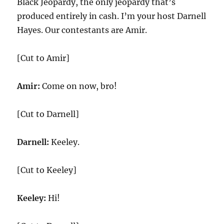
Black Jeopardy, the only jeopardy that’s
produced entirely in cash. I’m your host Darnell
Hayes. Our contestants are Amir.
[Cut to Amir]
Amir:
Come on now, bro!
[Cut to Darnell]
Darnell:
Keeley.
[Cut to Keeley]
Keeley:
Hi!