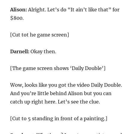
Alison:
Alright. Let’s do “It ain’t like that” for
$800.
[Cut tot he game screen]
Darnell:
Okay then.
[The game screen shows ‘Daily Double’]
Wow, looks like you got the video Daily Double.
And you’re little behind Alison but you can
catch up right here. Let’s see the clue.
[Cut to 5 standing in front of a painting.]