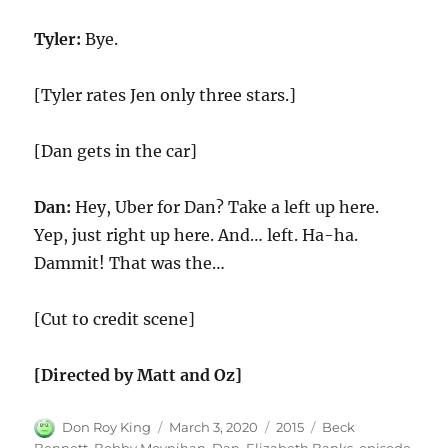
Tyler:
Bye.
[Tyler rates Jen only three stars.]
[Dan gets in the car]
Dan:
Hey, Uber for Dan? Take a left up here.
Yep, just right up here. And… left. Ha-ha.
Dammit! That was the…
[Cut to credit scene]
[Directed by Matt and Oz]
Author
Posted
Categories
Tags
Don Roy King
March 3, 2020
2015
Beck
on