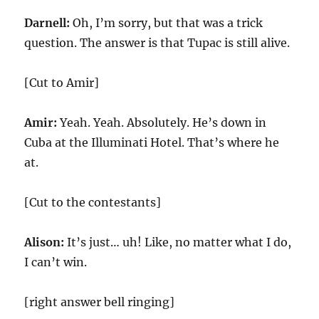
Darnell:
Oh, I’m sorry, but that was a trick
question. The answer is that Tupac is still alive.
[Cut to Amir]
Amir:
Yeah. Yeah. Absolutely. He’s down in
Cuba at the Illuminati Hotel. That’s where he
at.
[Cut to the contestants]
Alison:
It’s just… uh! Like, no matter what I do,
I can’t win.
[right answer bell ringing]