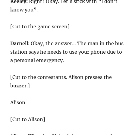
Keeley:
Right? Okay. Let’s stick with “I don’t
know you”.
[Cut to the game screen]
Darnell:
Okay, the answer… The man in the bus
station says he needs to use your phone due to
a personal emergency.
[Cut to the contestants. Alison presses the
buzzer.]
Alison.
[Cut to Alison]