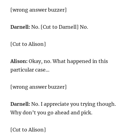
[wrong answer buzzer]
Darnell:
No. [Cut to Darnell] No.
[Cut to Alison]
Alison:
Okay, no. What happened in this
particular case…
[wrong answer buzzer]
Darnell:
No. I appreciate you trying though.
Why don’t you go ahead and pick.
[Cut to Alison]