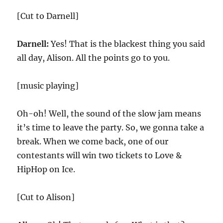
[Cut to Darnell]
Darnell:
Yes! That is the blackest thing you said
all day, Alison. All the points go to you.
[music playing]
Oh-oh! Well, the sound of the slow jam means
it’s time to leave the party. So, we gonna take a
break. When we come back, one of our
contestants will win two tickets to Love &
HipHop on Ice.
[Cut to Alison]