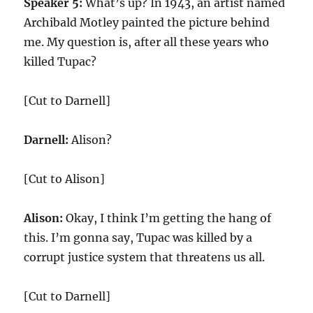
Speaker 5:
What’s up? In 1943, an artist named
Archibald Motley painted the picture behind
me. My question is, after all these years who
killed Tupac?
[Cut to Darnell]
Darnell:
Alison?
[Cut to Alison]
Alison:
Okay, I think I’m getting the hang of
this. I’m gonna say, Tupac was killed by a
corrupt justice system that threatens us all.
[Cut to Darnell]