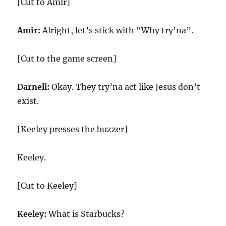
[Cut to Amir]
Amir:
Alright, let’s stick with “Why try’na”.
[Cut to the game screen]
Darnell:
Okay. They try’na act like Jesus don’t
exist.
[Keeley presses the buzzer]
Keeley.
[Cut to Keeley]
Keeley:
What is Starbucks?