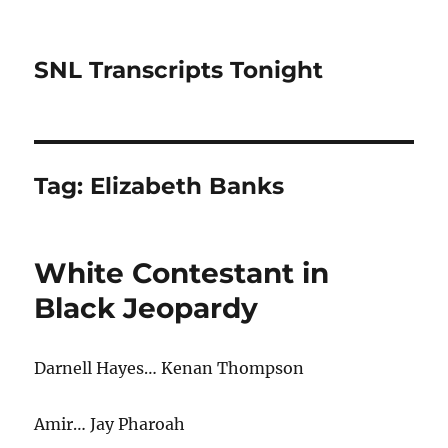
SNL Transcripts Tonight
Tag:
Elizabeth Banks
White Contestant in
Black Jeopardy
Darnell Hayes… Kenan Thompson
Amir… Jay Pharoah