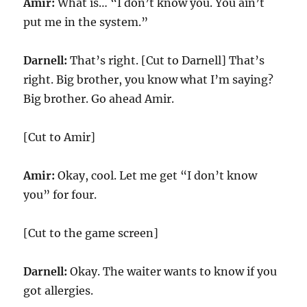
Amir:
What is… “I don’t know you. You ain’t
put me in the system.”
Darnell:
That’s right. [Cut to Darnell] That’s
right. Big brother, you know what I’m saying?
Big brother. Go ahead Amir.
[Cut to Amir]
Amir:
Okay, cool. Let me get “I don’t know
you” for four.
[Cut to the game screen]
Darnell:
Okay. The waiter wants to know if you
got allergies.