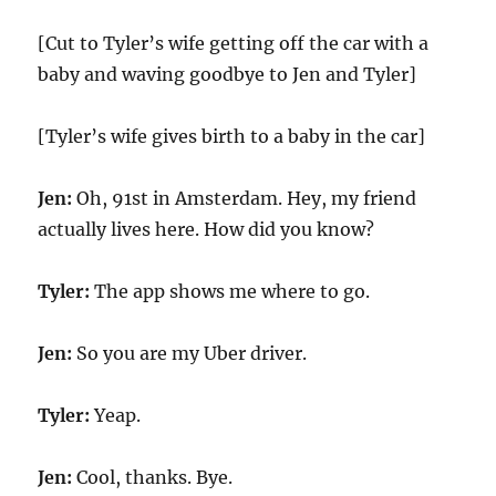
[Cut to Tyler’s wife getting off the car with a
baby and waving goodbye to Jen and Tyler]
[Tyler’s wife gives birth to a baby in the car]
Jen:
Oh, 91st in Amsterdam. Hey, my friend
actually lives here. How did you know?
Tyler:
The app shows me where to go.
Jen:
So you are my Uber driver.
Tyler:
Yeap.
Jen:
Cool, thanks. Bye.