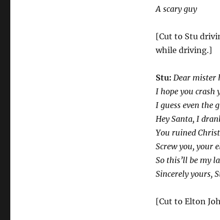
A scary guy
[Cut to Stu driv
while driving.]
Stu:
Dear mister h
I hope you crash 
I guess even the 
Hey Santa, I drank
You ruined Christ
Screw you, your el
So this’ll be my l
Sincerely yours, S
[Cut to Elton Jo