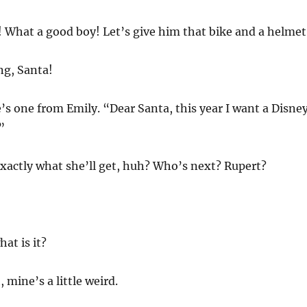
 What a good boy! Let’s give him that bike and a helmet
ng, Santa!
’s one from Emily. “Dear Santa, this year I want a Disne
”
xactly what she’ll get, huh? Who’s next? Rupert?
at is it?
h, mine’s a little weird.