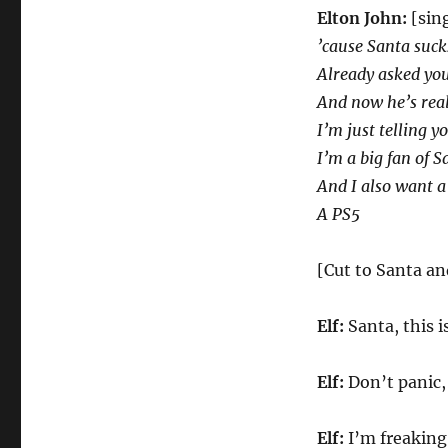
Elton John:
[sin
’cause Santa suck
Already asked you
And now he’s real
I’m just telling yo
I’m a big fan of S
And I also want a
A PS5
[Cut to Santa an
Elf:
Santa, this i
Elf:
Don’t panic,
Elf:
I’m freaking