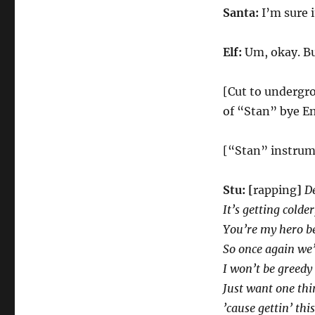
Santa:
I’m sure i
Elf:
Um, okay. Bu
[Cut to undergrou
of “Stan” bye Em
[“Stan” instrum
Stu:
[
rapping
]
De
It’s getting colder
You’re my hero be
So once again we’
I won’t be greedy
Just want one thi
’cause gettin’ thi