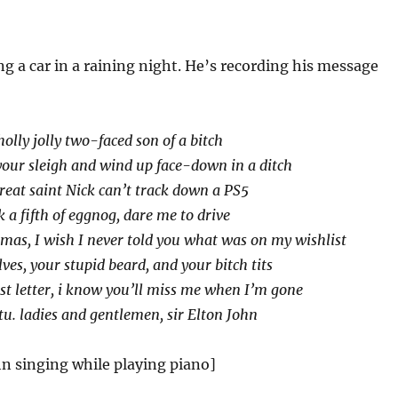
ing a car in a raining night. He’s recording his message
olly jolly two-faced son of a bitch
your sleigh and wind up face-down in a ditch
great saint Nick can’t track down a PS5
 a fifth of eggnog, dare me to drive
mas, I wish I never told you what was on my wishlist
ves, your stupid beard, and your bitch tits
ast letter, i know you’ll miss me when I’m gone
tu. ladies and gentlemen, sir Elton John
hn singing while playing piano]