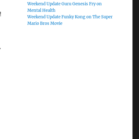
Weekend Update Guru Genesis Fry on
Mental Health
!
Weekend Update Funky Kong on The Super
Mario Bros Movie
y