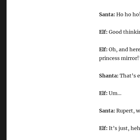
Santa:
Ho ho ho!
Elf:
Good thinki
Elf:
Oh, and here
princess mirror!
Shanta:
That’s e
Elf:
Um…
Santa:
Rupert, wh
Elf:
It’s just, he