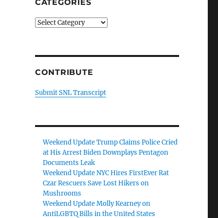
CATEGORIES
Categories
CONTRIBUTE
Submit SNL Transcript
Weekend Update Trump Claims Police Cried
at His Arrest Biden Downplays Pentagon
Documents Leak
Weekend Update NYC Hires FirstEver Rat
Czar Rescuers Save Lost Hikers on
Mushrooms
Weekend Update Molly Kearney on
AntiLGBTQ Bills in the United States