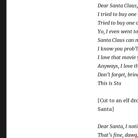
Dear Santa Claus,
I tried to buy on
Tried to buy one o
Yo, I even went to
Santa Claus can 
I know you prob’ly
I love that movie 
Anyways, I love t
Don’t forget, bring
This is Stu
[Cut to an elf d
Santa]
Dear Santa, I not
That’s fine, dawg,