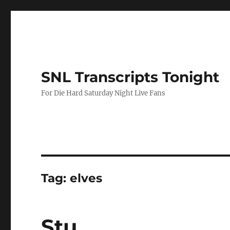
SNL Transcripts Tonight
For Die Hard Saturday Night Live Fans
Tag:
elves
Stu