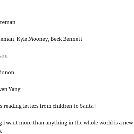
ateman
neman, Kyle Mooney, Beck Bennett
son
Kinnon
wen Yang
es reading letters from children to Santa]
g i want more than anything in the whole world is a new
.