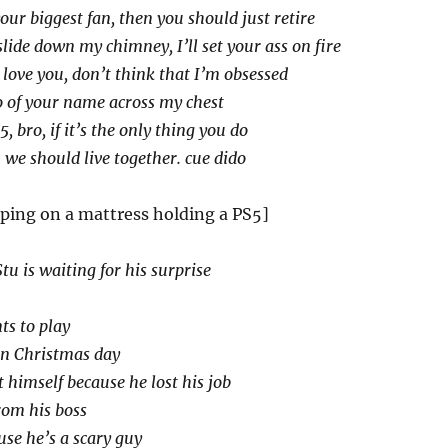
your biggest fan, then you should just retire
lide down my chimney, I’ll set your ass on fire
ll love you, don’t think that I’m obsessed
oo of your name across my chest
, bro, if it’s the only thing you do
s. we should live together. cue dido
eping on a mattress holding a PS5]
Stu is waiting for his surprise
ts to play
on Christmas day
t himself because he lost his job
rom his boss
use he’s a scary guy