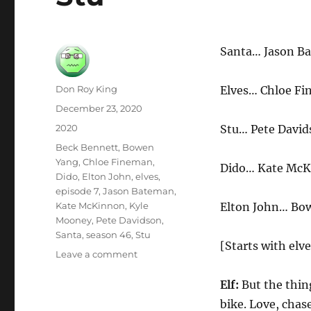
Santa… Jason B
Author
Don Roy King
Elves… Chloe Fi
Posted
December 23, 2020
on
Categories
2020
Stu… Pete David
Tags
Beck Bennett
,
Bowen
Yang
,
Chloe Fineman
,
Dido… Kate Mc
Dido
,
Elton John
,
elves
,
episode 7
,
Jason Bateman
,
Kate McKinnon
,
Kyle
Elton John… Bo
Mooney
,
Pete Davidson
,
Santa
,
season 46
,
Stu
[Starts with elv
on
Leave a comment
Stu
Elf:
But the thin
bike. Love, chase