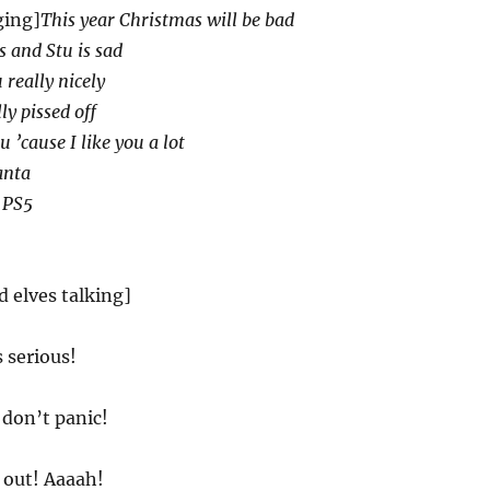
ging]
This year Christmas will be bad
s and Stu is sad
 really nicely
ly pissed off
u ’cause I like you a lot
anta
 PS5
d elves talking]
s serious!
 don’t panic!
 out! Aaaah!