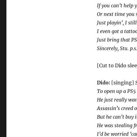
If you can’t help 
Or next time you s
Just playin’, I sti
I even got a tatt
Just bring that PS5
Sincerely, Stu. p.
[Cut to Dido sle
Dido:
[singing]
To open up a PS5
He just really wan
Assassin’s creed 
But he can’t buy i
He was stealing f
I’d be worried ’ca