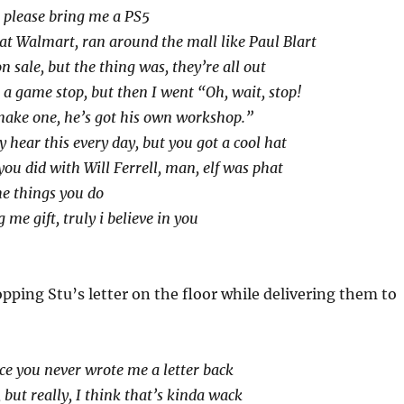
 please bring me a PS5
e at Walmart, ran around the mall like Paul Blart
n sale, but the thing was, they’re all out
 a game stop, but then I went “Oh, wait, stop!
make one, he’s got his own workshop.”
 hear this every day, but you got a cool hat
you did with Will Ferrell, man, elf was phat
he things you do
 me gift, truly i believe in you
ropping Stu’s letter on the floor while delivering them to
ice you never wrote me a letter back
 but really, I think that’s kinda wack