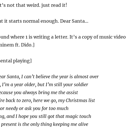
t’s not that weird. just read it!
t it starts normal enough. Dear Santa…
nd where 1 is writing a letter. It’s a copy of music video
inem ft. Dido.]
ental playing]
ar Santa, I can’t believe the year is almost over
, I’m a year older, but I’m still your soldier
cause you always bring me the assist
re back to zero, here we go, my Christmas list
 or needy or ask you for too much
ng, and I hope you still got that magic touch
s present is the only thing keeping me alive