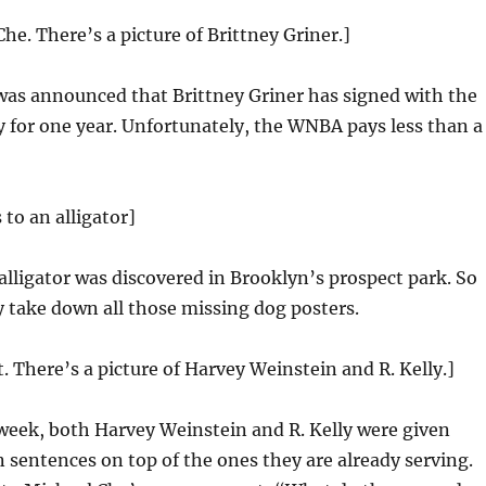
he. There’s a picture of Brittney Griner.]
was announced that Brittney Griner has signed with the
 for one year. Unfortunately, the WNBA pays less than a
 to an alligator]
 alligator was discovered in Brooklyn’s prospect park. So
 take down all those missing dog posters.
t. There’s a picture of Harvey Weinstein and R. Kelly.]
week, both Harvey Weinstein and R. Kelly were given
n sentences on top of the ones they are already serving.