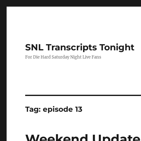
SNL Transcripts Tonight
For Die Hard Saturday Night Live Fans
Tag:
episode 13
Weekend Update-