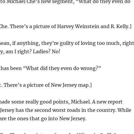
 to Michael Che’s new segment, “What do they even do
Che. There’s a picture of Harvey Weinstein and R. Kelly.]
ean, if anything, they’re guilty of loving too much, righ
ay, am I right? Ladies? No!
 has been “What did they even do wrong?”
t. There’s a picture of New Jersey map.]
ade some really good points, Michael. A new report
ersey has the second worst roads in the country. While
are the ones that go into New Jersey.