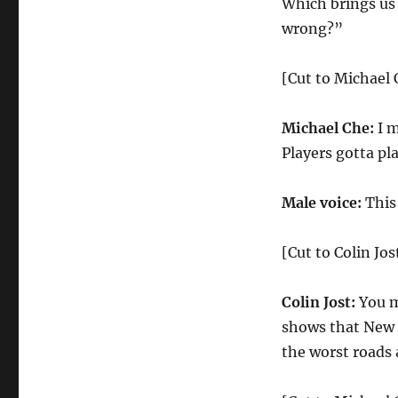
Which brings us
wrong?”
[Cut to Michael 
Michael Che:
I m
Players gotta pl
Male voice:
This
[Cut to Colin Jos
Colin Jost:
You m
shows that New J
the worst roads 