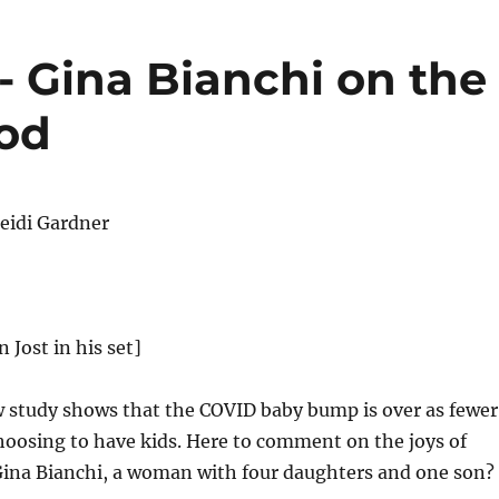
 Gina Bianchi on the
ood
eidi Gardner
n Jost in his set]
 study shows that the COVID baby bump is over as fewer
hoosing to have kids. Here to comment on the joys of
ina Bianchi, a woman with four daughters and one son?