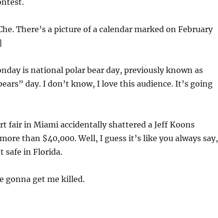
ntest.
Che. There’s a picture of a calendar marked on February
]
day is national polar bear day, previously known as
ears” day. I don’t know, I love this audience. It’s going
t fair in Miami accidentally shattered a Jeff Koons
more than $40,000. Well, I guess it’s like you always say,
t safe in Florida.
e gonna get me killed.