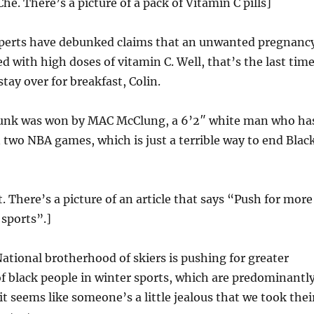
he. There’s a picture of a pack of Vitamin C pills]
erts have debunked claims that an unwanted pregnanc
d with high doses of vitamin C. Well, that’s the last time
tay over for breakfast, Colin.
unk was won by MAC McClung, a 6’2″ white man who ha
 two NBA games, which is just a terrible way to end Blac
t. There’s a picture of an article that says “Push for more
 sports”.]
ational brotherhood of skiers is pushing for greater
f black people in winter sports, which are predominantl
t seems like someone’s a little jealous that we took thei