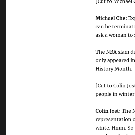
[Cut to Michael C
Michael Che:
Exp
can be terminate
ask a woman to s
The NBA slam d
only appeared in
History Month.
[Cut to Colin Jos
people in winter
Colin Jost:
The N
representation o
white. Hmm. So i