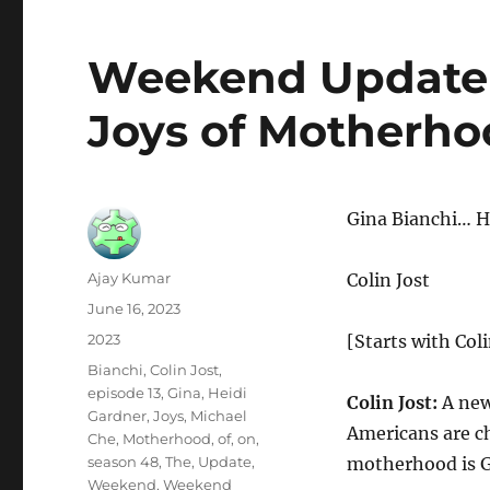
Weekend Update-
Joys of Motherh
Gina Bianchi… H
Author
Ajay Kumar
Colin Jost
Posted
June 16, 2023
on
Categories
2023
[Starts with Coli
Tags
Bianchi
,
Colin Jost
,
episode 13
,
Gina
,
Heidi
Colin Jost:
A new
Gardner
,
Joys
,
Michael
Americans are c
Che
,
Motherhood
,
of
,
on
,
season 48
,
The
,
Update
,
motherhood is G
Weekend
,
Weekend