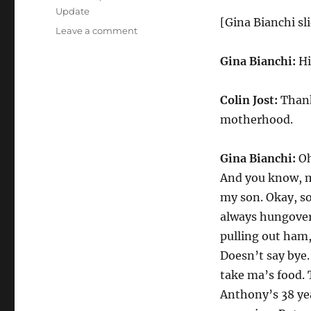
Update
[Gina Bianchi sli
on
Leave a comment
Weekend
Update-
Gina Bianchi:
Hi
Gina
Bianchi
Colin Jost:
Thank 
on
the
motherhood.
Joys
of
Gina Bianchi:
Oh
Motherhood
And you know, my
my son. Okay, so
always hungover.
pulling out ham,
Doesn’t say bye.
take ma’s food. 
Anthony’s 38 yea