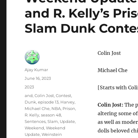
and R. Kelly’s Pr
Slam Dunk Conte
Colin Jost
Author
Ajay Kumar
Michael Che
Posted
June 16, 2023
on
Categories
2023
[Starts with Coli
Tags
and
,
Colin Jost
,
Contest
,
Dunk
,
episode 13
,
Harvey
,
Colin Jost:
The p
Michael Che
,
NBA
,
Prison
,
altering some of
R. Kelly
,
season 48
,
Sentences
,
Slam
,
Update
,
as well as moder
Weekend
,
Weekend
dolls beloved ch
Update
,
Weinstein