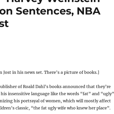
ison Sentences, NBA
st
n Jost in his news set. There’s a picture of books.]
ublisher of Roald Dahl’s books announced that they’re
 his insensitive language like the words “fat” and “ugly”
nizing his portrayal of women, which will mostly affect
ildren’s classic, “the fat ugly wife who knew her place”.