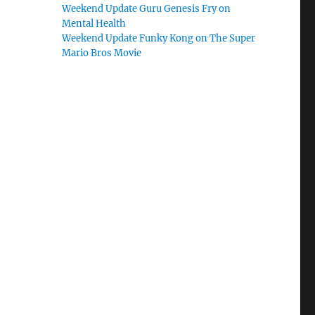
Weekend Update Guru Genesis Fry on
Mental Health
Weekend Update Funky Kong on The Super
Mario Bros Movie