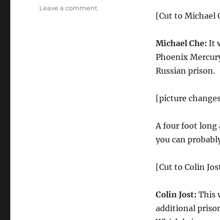
on
Leave a comment
[Cut to Michael C
Weekend
Update-
Harvey
Michael Che:
It 
Weinstein
Phoenix Mercury
and
R.
Russian prison.
Kelly’s
Prison
[picture changes
Sentences,
NBA
Slam
A four foot long
Dunk
you can probably
Contest
[Cut to Colin Jos
Colin Jost:
This 
additional priso