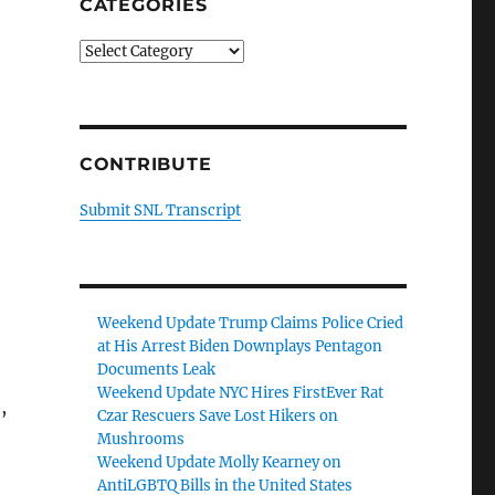
CATEGORIES
Categories
CONTRIBUTE
Submit SNL Transcript
Weekend Update Trump Claims Police Cried
at His Arrest Biden Downplays Pentagon
Documents Leak
Weekend Update NYC Hires FirstEver Rat
,
Czar Rescuers Save Lost Hikers on
Mushrooms
Weekend Update Molly Kearney on
AntiLGBTQ Bills in the United States