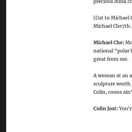
precious dunk co
[Cut to Michael 
Michael Che7th.
Michael Che:
Mon
national “polar b
great from me.
A woman at an ar
sculpture worth 
Colin, coons ain’
Colin Jost:
You’r