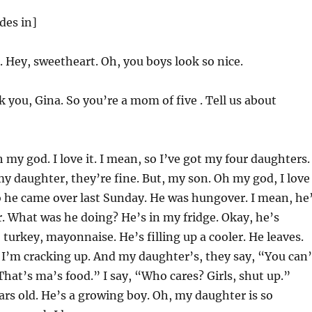
des in]
. Hey, sweetheart. Oh, you boys look so nice.
you, Gina. So you’re a mom of five . Tell us about
 my god. I love it. I mean, so I’ve got my four daughters.
 daughter, they’re fine. But, my son. Oh my god, I love
 he came over last Sunday. He was hungover. I mean, he
 What was he doing? He’s in my fridge. Okay, he’s
 turkey, mayonnaise. He’s filling up a cooler. He leaves.
 I’m cracking up. And my daughter’s, they say, “You can’
That’s ma’s food.” I say, “Who cares? Girls, shut up.”
rs old. He’s a growing boy. Oh, my daughter is so