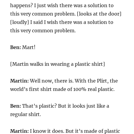
happens? I just wish there was a solution to
this very common problem. [looks at the door]
[loudly] I said I wish there was a solution to
this very common problem.
Ben:
Mart!
[Martin walks in wearing a plastic shirt]
Martin:
Well now, there is. With the Plirt, the
world’s first shirt made of 100% real plastic.
Ben:
That’s plastic? But it looks just like a
regular shirt.
Martin:
I know it does. But it’s made of plastic