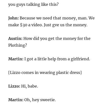
you guys talking like this?
John:
Because we need that money, man. We
make $30 a video. Just gve us the money.
Austin:
How did you get the money for the
Plothing?
Martin:
I got a little help from a girlfriend.
[Lizzo comes in wearing plastic dress]
Lizzo:
Hi, babe.
Martin:
Oh, hey sweetie.