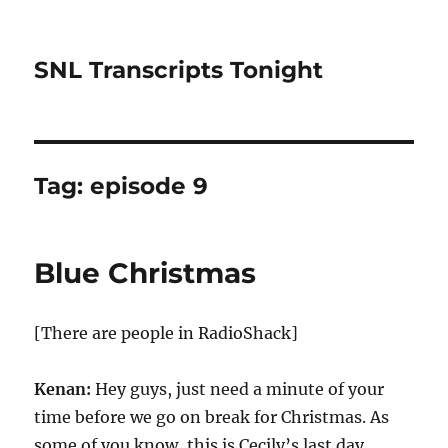
SNL Transcripts Tonight
Tag:
episode 9
Blue Christmas
[There are people in RadioShack]
Kenan:
Hey guys, just need a minute of your
time before we go on break for Christmas. As
some of you know, this is Cecily’s last day