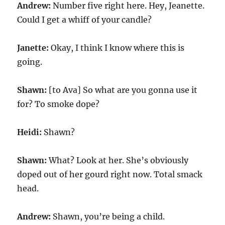
Andrew:
Number five right here. Hey, Jeanette.
Could I get a whiff of your candle?
Janette:
Okay, I think I know where this is
going.
Shawn:
[to Ava] So what are you gonna use it
for? To smoke dope?
Heidi:
Shawn?
Shawn:
What? Look at her. She’s obviously
doped out of her gourd right now. Total smack
head.
Andrew:
Shawn, you’re being a child.