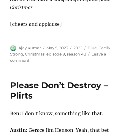
Christmas
[cheers and applause]
Author
Posted
Categories
Tags
Ajay Kumar
May 5, 2023
2022
Blue
,
Cecily
on
Strong
,
Christmas
,
episode 9
,
season 48
Leave a
on
comment
Blue
Christmas
Please Don’t Destroy –
Plirts
Ben:
I don’t know, something like that.
Austin:
Gerace Jim Henson. Yeah, that bet