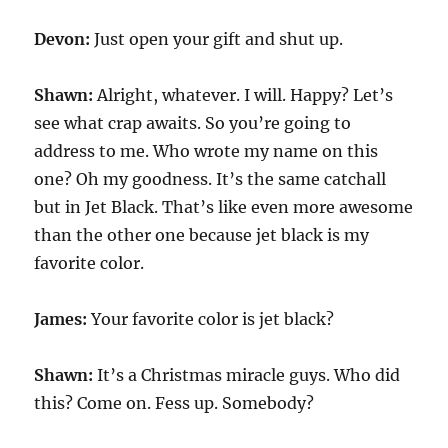
Devon:
Just open your gift and shut up.
Shawn:
Alright, whatever. I will. Happy? Let’s
see what crap awaits. So you’re going to
address to me. Who wrote my name on this
one? Oh my goodness. It’s the same catchall
but in Jet Black. That’s like even more awesome
than the other one because jet black is my
favorite color.
James:
Your favorite color is jet black?
Shawn:
It’s a Christmas miracle guys. Who did
this? Come on. Fess up. Somebody?