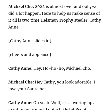
Michael Che:
2022 is almost over and ooh, we
did a lot happen. Here to help us make sense of
it all is two time Heisman Trophy stealer, Cathy
Anne.
[Cathy Anne slides in]
[cheers and applause]
Cathy Anne:
Hey. Ho-ho-ho, Michael Cho.
Michael Che:
Hey Cathy, you look adorable. I
love your Santa hat.
Cathy Anne:
Oh yeah. Well, it’s covering up a
giant open wound. I got a little bit Scout.