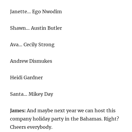
Janette… Ego Nwodim
Shawn… Austin Butler
Ava… Cecily Strong
Andrew Dismukes
Heidi Gardner
Santa… Mikey Day
James:
And maybe next year we can host this
company holiday party in the Bahamas. Right?
Cheers everybody.