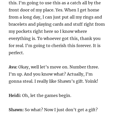
this. I’m going to use this as a catch all by the
front door of my place. Yes. When I get home
from a long day, I can just put all my rings and
bracelets and playing cards and stuff right from
my pockets right here so I know where
everything is. To whoever got this, thank you
for real. I’m going to cherish this forever. It is
perfect.
Ava:
Okay, well let’s move on. Number three.
I’m up. And you know what? Actually, I’m
gonna steal. I really like Shawn’s gift. Yoink!
Heidi:
Oh, let the games begin.
Shawn:
So what? Now I just don’t get a gift?