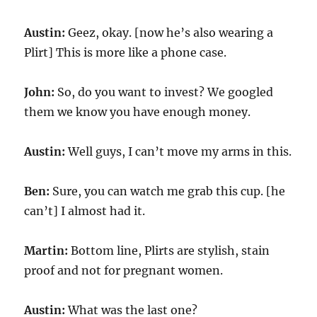
Austin:
Geez, okay. [now he’s also wearing a
Plirt] This is more like a phone case.
John:
So, do you want to invest? We googled
them we know you have enough money.
Austin:
Well guys, I can’t move my arms in this.
Ben:
Sure, you can watch me grab this cup. [he
can’t] I almost had it.
Martin:
Bottom line, Plirts are stylish, stain
proof and not for pregnant women.
Austin:
What was the last one?