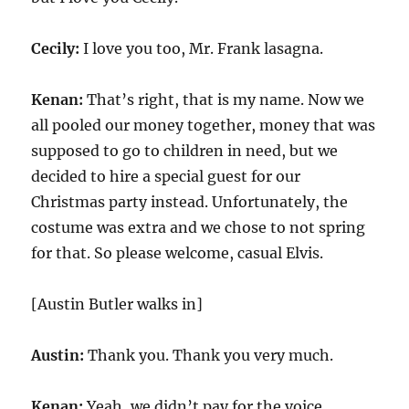
Cecily:
I love you too, Mr. Frank lasagna.
Kenan:
That’s right, that is my name. Now we
all pooled our money together, money that was
supposed to go to children in need, but we
decided to hire a special guest for our
Christmas party instead. Unfortunately, the
costume was extra and we chose to not spring
for that. So please welcome, casual Elvis.
[Austin Butler walks in]
Austin:
Thank you. Thank you very much.
Kenan:
Yeah, we didn’t pay for the voice.