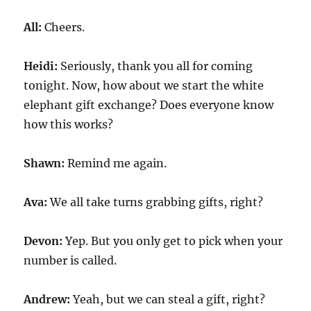
All:
Cheers.
Heidi:
Seriously, thank you all for coming
tonight. Now, how about we start the white
elephant gift exchange? Does everyone know
how this works?
Shawn:
Remind me again.
Ava:
We all take turns grabbing gifts, right?
Devon:
Yep. But you only get to pick when your
number is called.
Andrew:
Yeah, but we can steal a gift, right?