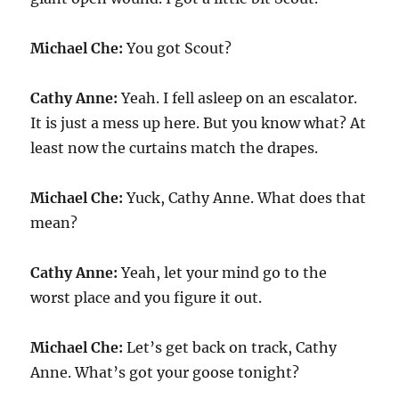
Michael Che:
You got Scout?
Cathy Anne:
Yeah. I fell asleep on an escalator.
It is just a mess up here. But you know what? At
least now the curtains match the drapes.
Michael Che:
Yuck, Cathy Anne. What does that
mean?
Cathy Anne:
Yeah, let your mind go to the
worst place and you figure it out.
Michael Che:
Let’s get back on track, Cathy
Anne. What’s got your goose tonight?