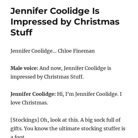
Destroy
Jennifer Coolidge Is
–
Plirts
Impressed by Christmas
Stuff
Jennifer Coolidge… Chloe Fineman
Male voice:
And now, Jennifer Coolidge is
impressed by Christmas Stuff.
Jennifer Coolidge:
Hi, I’m Jennifer Coolidge. I
love Christmas.
[Stockings] Oh, look at this. A big sock full of
gifts. You know the ultimate stocking stuffer is
a foot.