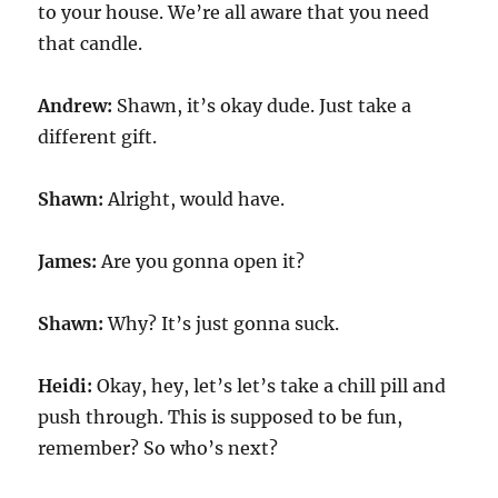
to your house. We’re all aware that you need
that candle.
Andrew:
Shawn, it’s okay dude. Just take a
different gift.
Shawn:
Alright, would have.
James:
Are you gonna open it?
Shawn:
Why? It’s just gonna suck.
Heidi:
Okay, hey, let’s let’s take a chill pill and
push through. This is supposed to be fun,
remember? So who’s next?