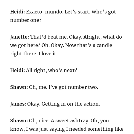
Heidi:
Exacto-mundo. Let’s start. Who’s got
number one?
Janette:
That’d beat me. Okay. Alright, what do
we got here? Oh. Okay. Now that’s a candle
right there. I love it.
Heidi:
All right, who’s next?
Shawn:
Oh, me. I’ve got number two.
James:
Okay. Getting in on the action.
Shawn:
Oh, nice. A sweet ashtray. Oh, you
know, I was just saying I needed something like