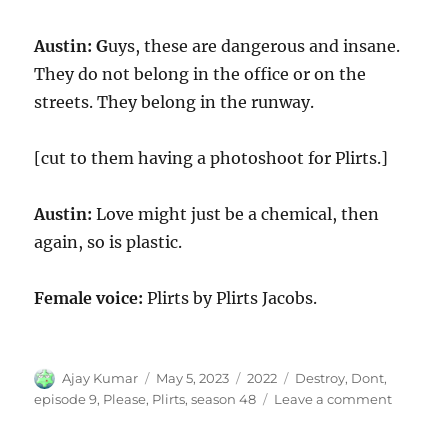
Austin: G
uys, these are dangerous and insane.
They do not belong in the office or on the
streets. They belong in the runway.
[cut to them having a photoshoot for Plirts.]
Austin:
Love might just be a chemical, then
again, so is plastic.
Female voice:
Plirts by Plirts Jacobs.
Author
Posted
Categories
Tags
Ajay Kumar
May 5, 2023
2022
Destroy
,
Dont
,
on
on
episode 9
,
Please
,
Plirts
,
season 48
Leave a comment
Please
Don’t