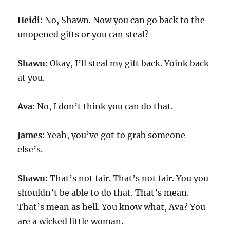
Heidi:
No, Shawn. Now you can go back to the
unopened gifts or you can steal?
Shawn:
Okay, I’ll steal my gift back. Yoink back
at you.
Ava:
No, I don’t think you can do that.
James:
Yeah, you’ve got to grab someone
else’s.
Shawn:
That’s not fair. That’s not fair. You you
shouldn’t be able to do that. That’s mean.
That’s mean as hell. You know what, Ava? You
are a wicked little woman.