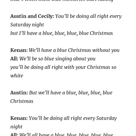
Austin and Cecily:
You’ll be doing all right every
Saturday night
but I’ll have a blue, blue, blue, blue Christmas
Kenan:
We’ll have a blue Christmas without you
All:
We’ll be so blue singing about you
you’ll be doing all right with your Christmas so
white
Austin:
But we’ll have a blue, blue, blue, blue
Christmas
Kenan:
You’ll be doing all right every Saturday
night
All:
We’ll all have a blue, blue, blue, blue, blue