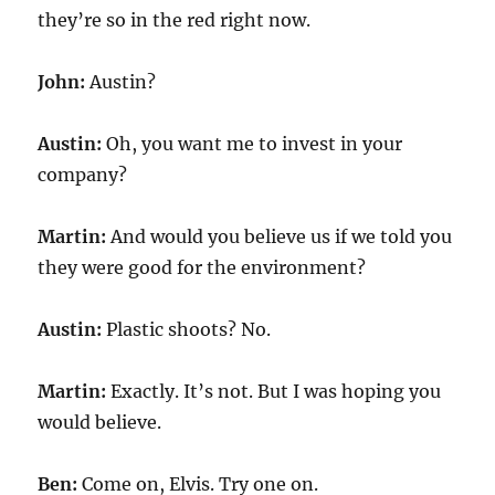
they’re so in the red right now.
John:
Austin?
Austin:
Oh, you want me to invest in your
company?
Martin:
And would you believe us if we told you
they were good for the environment?
Austin:
Plastic shoots? No.
Martin:
Exactly. It’s not. But I was hoping you
would believe.
Ben:
Come on, Elvis. Try one on.