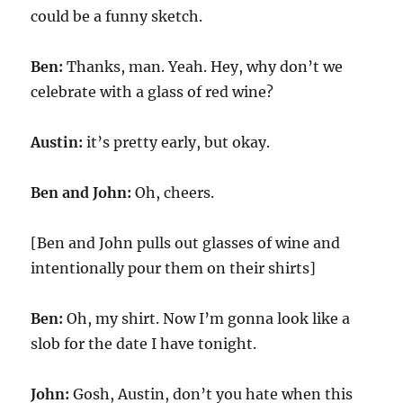
could be a funny sketch.
Ben:
Thanks, man. Yeah. Hey, why don’t we
celebrate with a glass of red wine?
Austin:
it’s pretty early, but okay.
Ben and John:
Oh, cheers.
[Ben and John pulls out glasses of wine and
intentionally pour them on their shirts]
Ben:
Oh, my shirt. Now I’m gonna look like a
slob for the date I have tonight.
John:
Gosh, Austin, don’t you hate when this