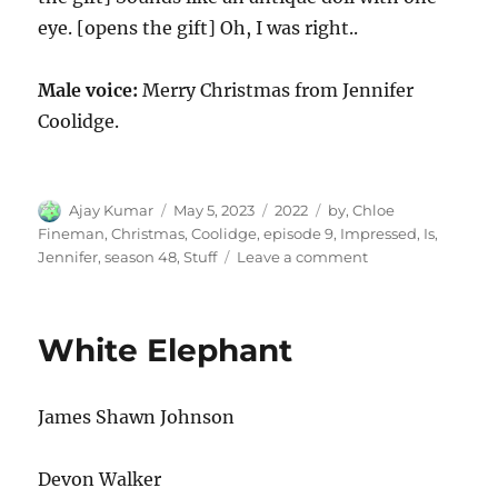
eye. [opens the gift] Oh, I was right..
Male voice:
Merry Christmas from Jennifer
Coolidge.
Author
Posted
Categories
Tags
Ajay Kumar
May 5, 2023
2022
by
,
Chloe
on
Fineman
,
Christmas
,
Coolidge
,
episode 9
,
Impressed
,
Is
,
on
Jennifer
,
season 48
,
Stuff
Leave a comment
Jennifer
Coolidge
Is
White Elephant
Impressed
by
Christmas
James Shawn Johnson
Stuff
Devon Walker