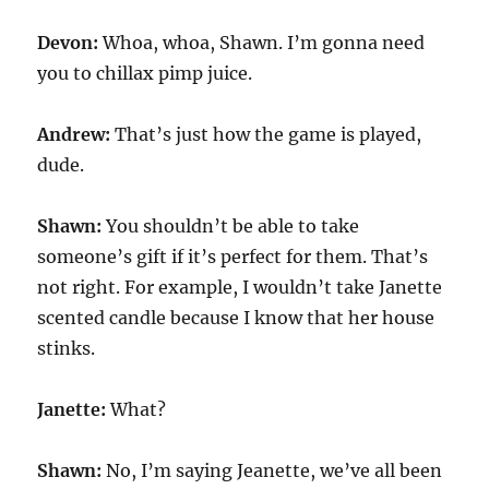
Devon:
Whoa, whoa, Shawn. I’m gonna need
you to chillax pimp juice.
Andrew:
That’s just how the game is played,
dude.
Shawn:
You shouldn’t be able to take
someone’s gift if it’s perfect for them. That’s
not right. For example, I wouldn’t take Janette
scented candle because I know that her house
stinks.
Janette:
What?
Shawn:
No, I’m saying Jeanette, we’ve all been