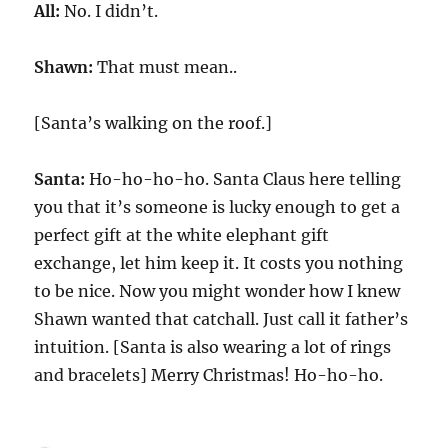
All:
No. I didn’t.
Shawn:
That must mean..
[Santa’s walking on the roof.]
Santa:
Ho-ho-ho-ho. Santa Claus here telling
you that it’s someone is lucky enough to get a
perfect gift at the white elephant gift
exchange, let him keep it. It costs you nothing
to be nice. Now you might wonder how I knew
Shawn wanted that catchall. Just call it father’s
intuition. [Santa is also wearing a lot of rings
and bracelets] Merry Christmas! Ho-ho-ho.