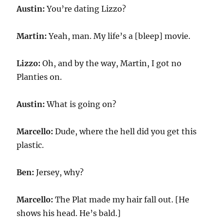
Austin:
You’re dating Lizzo?
Martin:
Yeah, man. My life’s a [bleep] movie.
Lizzo:
Oh, and by the way, Martin, I got no
Planties on.
Austin:
What is going on?
Marcello:
Dude, where the hell did you get this
plastic.
Ben:
Jersey, why?
Marcello:
The Plat made my hair fall out. [He
shows his head. He’s bald.]