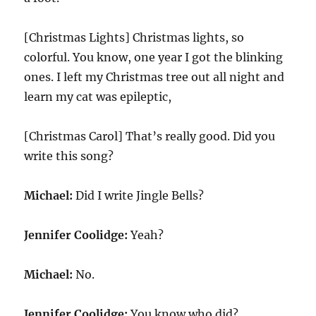
[Christmas Lights] Christmas lights, so
colorful. You know, one year I got the blinking
ones. I left my Christmas tree out all night and
learn my cat was epileptic,
[Christmas Carol] That’s really good. Did you
write this song?
Michael:
Did I write Jingle Bells?
Jennifer Coolidge:
Yeah?
Michael:
No.
Jennifer Coolidge:
You know who did?