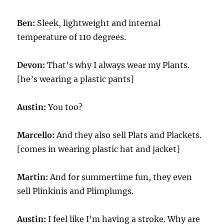
Ben:
Sleek, lightweight and internal
temperature of 110 degrees.
Devon:
That’s why I always wear my Plants.
[he’s wearing a plastic pants]
Austin:
You too?
Marcello:
And they also sell Plats and Plackets.
[comes in wearing plastic hat and jacket]
Martin:
And for summertime fun, they even
sell Plinkinis and Plimplungs.
Austin:
I feel like I’m having a stroke. Why are