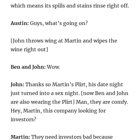
which means its spills and stains rinse right off.
Austin:
Guys, what’s going on?
[John throws wing at Martin and wipes the
wine right out]
Ben and John:
Wow.
John:
Thanks so Martin’s Plirt, his date night
just turned into a sex night. [now Ben and John
are also wearing the Plirt] Man, they are comfy.
Hey, Martin, this company looking for
investors?
Martin:
They need investors bad because