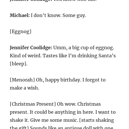
Michael:
I don’t know. Some guy.
[Eggnog]
Jennifer Coolidge:
Umm, a big cup of eggnog.
Kind of weird. Tastes like I’m drinking Santa’s
[bleep].
[Menorah] Oh, happy birthday. I forgot to
make a wish.
[Christmas Present] Oh wow. Christmas
present. It could be anything in here. I want to
shake it. Give me some music. [starts shaking
the gift] Sounds like an antique doll with one