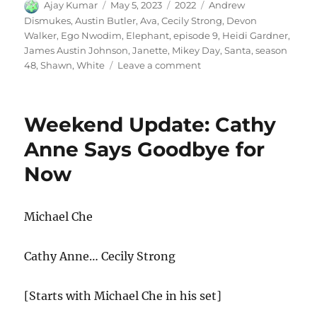
Author
Posted
Categories
Tags
Ajay Kumar
May 5, 2023
2022
Andrew
on
Dismukes
,
Austin Butler
,
Ava
,
Cecily Strong
,
Devon
Walker
,
Ego Nwodim
,
Elephant
,
episode 9
,
Heidi Gardner
,
James Austin Johnson
,
Janette
,
Mikey Day
,
Santa
,
season
on
48
,
Shawn
,
White
Leave a comment
White
Elephant
Weekend Update: Cathy
Anne Says Goodbye for
Now
Michael Che
Cathy Anne… Cecily Strong
[Starts with Michael Che in his set]