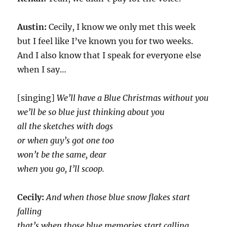
Austin:
Cecily, I know we only met this week
but I feel like I’ve known you for two weeks.
And I also know that I speak for everyone else
when I say…
[singing]
We’ll have a Blue Christmas without you
we’ll be so blue just thinking about you
all the sketches with dogs
or when guy’s got one too
won’t be the same, dear
when you go, I’ll scoop.
Cecily:
And when those blue snow flakes start
falling
that’s when those blue memories start calling