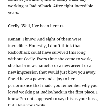
working at RadioShack. After eight incredible
years.
Cecily:
Well, I’ve been here 11.
Kenan:
I know. And eight of them were
incredible. Honestly, I don’t think that
RadioShack could have survived this long
without Cecily. Every time she came to work,
she had a new character or a new accent or a
new impression that would just blow you away.
She’d have a power and a joy to her
performance that made you remember why you
loved working at RadioShack in the first place. I
know I’m not supposed to say this as your boss,
but I love you Cecily.