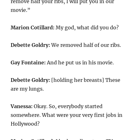
remove half your ribs, I will put you in our
movie.”
Marion Cotillard:
My god, what did you do?
Debette Goldry:
We removed half of our ribs.
Gay Fontaine:
And he put us in his movie.
Debette Goldry:
[holding her breasts] These
are my lungs.
Vanessa:
Okay. So, everybody started
somewhere. What were your very first jobs in
Hollywood?