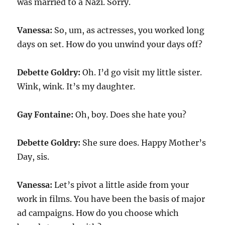
was married to a Nazi. Sorry.
Vanessa:
So, um, as actresses, you worked long
days on set. How do you unwind your days off?
Debette Goldry:
Oh. I’d go visit my little sister.
Wink, wink. It’s my daughter.
Gay Fontaine:
Oh, boy. Does she hate you?
Debette Goldry:
She sure does. Happy Mother’s
Day, sis.
Vanessa:
Let’s pivot a little aside from your
work in films. You have been the basis of major
ad campaigns. How do you choose which