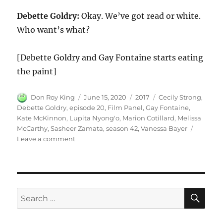
Debette Goldry:
Okay. We’ve got read or white.
Who want’s what?
[Debette Goldry and Gay Fontaine starts eating
the paint]
Author
Posted
Categories
Tags
Don Roy King
June 15, 2020
2017
Cecily Strong
,
on
Debette Goldry
,
episode 20
,
Film Panel
,
Gay Fontaine
,
Kate McKinnon
,
Lupita Nyong'o
,
Marion Cotillard
,
Melissa
McCarthy
,
Sasheer Zamata
,
season 42
,
Vanessa Bayer
on
Leave a comment
Film
Panel
SE
Search
for: