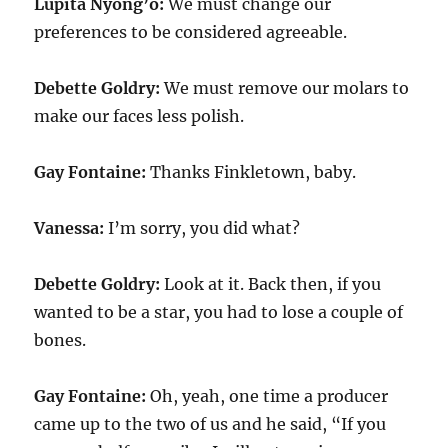
Lupita Nyong’o:
We must change our
preferences to be considered agreeable.
Debette Goldry:
We must remove our molars to
make our faces less polish.
Gay Fontaine:
Thanks Finkletown, baby.
Vanessa:
I’m sorry, you did what?
Debette Goldry:
Look at it. Back then, if you
wanted to be a star, you had to lose a couple of
bones.
Gay Fontaine:
Oh, yeah, one time a producer
came up to the two of us and he said, “If you