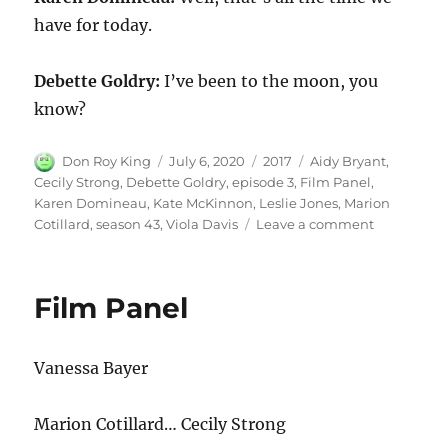
have for today.
Debette Goldry:
I’ve been to the moon, you
know?
Author
Posted
Categories
Tags
Don Roy King
July 6, 2020
2017
Aidy Bryant
,
on
Cecily Strong
,
Debette Goldry
,
episode 3
,
Film Panel
,
Karen Domineau
,
Kate McKinnon
,
Leslie Jones
,
Marion
on
Cotillard
,
season 43
,
Viola Davis
Leave a comment
Film
Panel
Film Panel
Vanessa Bayer
Marion Cotillard… Cecily Strong