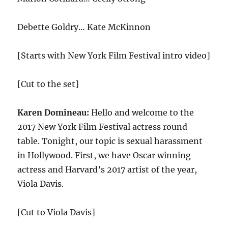
Debette Goldry… Kate McKinnon
[Starts with New York Film Festival intro video]
[Cut to the set]
Karen Domineau:
Hello and welcome to the
2017 New York Film Festival actress round
table. Tonight, our topic is sexual harassment
in Hollywood. First, we have Oscar winning
actress and Harvard’s 2017 artist of the year,
Viola Davis.
[Cut to Viola Davis]