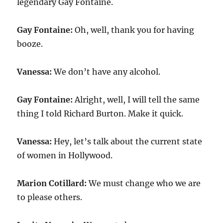
legendary Gay Fontaine.
Gay Fontaine:
Oh, well, thank you for having
booze.
Vanessa:
We don’t have any alcohol.
Gay Fontaine:
Alright, well, I will tell the same
thing I told Richard Burton. Make it quick.
Vanessa:
Hey, let’s talk about the current state
of women in Hollywood.
Marion Cotillard:
We must change who we are
to please others.