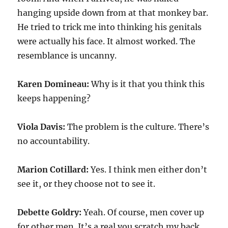
hanging upside down from at that monkey bar.
He tried to trick me into thinking his genitals
were actually his face. It almost worked. The
resemblance is uncanny.
Karen Domineau:
Why is it that you think this
keeps happening?
Viola Davis:
The problem is the culture. There’s
no accountability.
Marion Cotillard:
Yes. I think men either don’t
see it, or they choose not to see it.
Debette Goldry:
Yeah. Of course, men cover up
for other men. It’s a real you scratch my back,