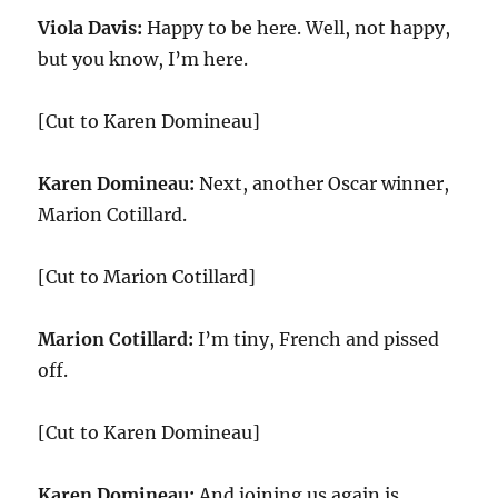
Viola Davis:
Happy to be here. Well, not happy,
but you know, I’m here.
[Cut to Karen Domineau]
Karen Domineau:
Next, another Oscar winner,
Marion Cotillard.
[Cut to Marion Cotillard]
Marion Cotillard:
I’m tiny, French and pissed
off.
[Cut to Karen Domineau]
Karen Domineau:
And joining us again is