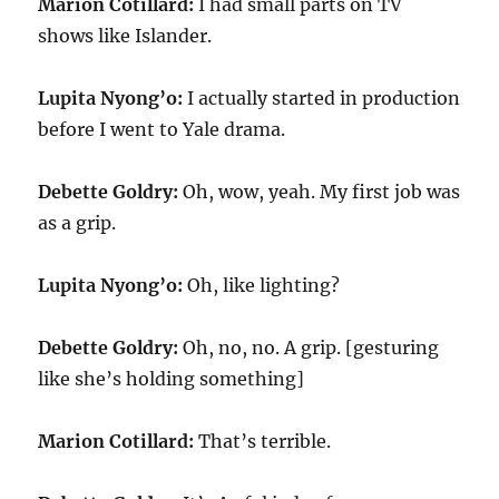
Marion Cotillard:
I had small parts on TV
shows like Islander.
Lupita Nyong’o:
I actually started in production
before I went to Yale drama.
Debette Goldry:
Oh, wow, yeah. My first job was
as a grip.
Lupita Nyong’o:
Oh, like lighting?
Debette Goldry:
Oh, no, no. A grip. [gesturing
like she’s holding something]
Marion Cotillard:
That’s terrible.