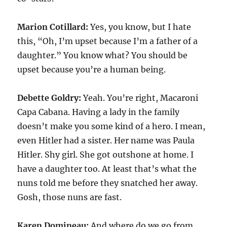
Marion Cotillard:
Yes, you know, but I hate
this, “Oh, I’m upset because I’m a father of a
daughter.” You know what? You should be
upset because you’re a human being.
Debette Goldry:
Yeah. You’re right, Macaroni
Capa Cabana. Having a lady in the family
doesn’t make you some kind of a hero. I mean,
even Hitler had a sister. Her name was Paula
Hitler. Shy girl. She got outshone at home. I
have a daughter too. At least that’s what the
nuns told me before they snatched her away.
Gosh, those nuns are fast.
Karen Domineau:
And where do we go from