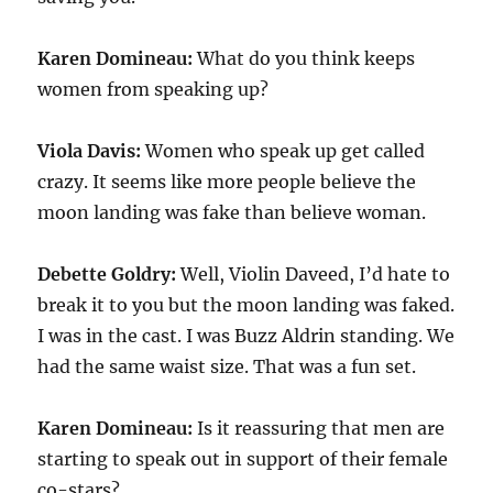
Karen Domineau:
What do you think keeps
women from speaking up?
Viola Davis:
Women who speak up get called
crazy. It seems like more people believe the
moon landing was fake than believe woman.
Debette Goldry:
Well, Violin Daveed, I’d hate to
break it to you but the moon landing was faked.
I was in the cast. I was Buzz Aldrin standing. We
had the same waist size. That was a fun set.
Karen Domineau:
Is it reassuring that men are
starting to speak out in support of their female
co-stars?