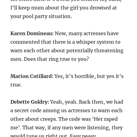
I’ll keep mum about the girl you drowned at
your pool party situation.
Karen Domineau:
Now, many actresses have
commented that there is a whisper system to
warn each other about potentially threatening
men. Does that ring true to you?
Marion Cotillard:
Yes, it’s horrible, but yes it’s
true.
Debette Goldry:
Yeah, yeah. Back then, we had
a secret code among us actresses to warn each
other about creeps. The code was ‘Her raped
me’. That way, if any men were listening, they
would tune us right out. Easy peasy.