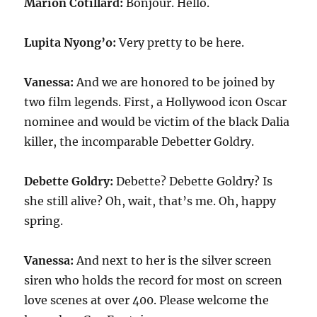
Marion Cotillard:
Bonjour. Hello.
Lupita Nyong’o:
Very pretty to be here.
Vanessa:
And we are honored to be joined by
two film legends. First, a Hollywood icon Oscar
nominee and would be victim of the black Dalia
killer, the incomparable Debetter Goldry.
Debette Goldry:
Debette? Debette Goldry? Is
she still alive? Oh, wait, that’s me. Oh, happy
spring.
Vanessa:
And next to her is the silver screen
siren who holds the record for most on screen
love scenes at over
400
. Please welcome the