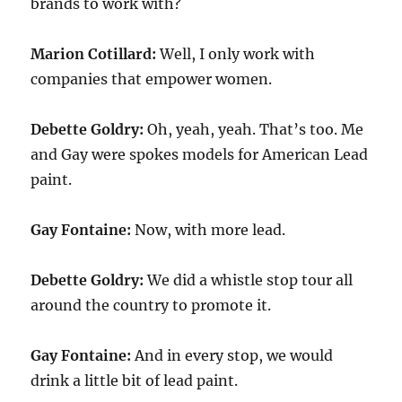
brands to work with?
Marion Cotillard:
Well, I only work with
companies that empower women.
Debette Goldry:
Oh, yeah, yeah. That’s too. Me
and Gay were spokes models for American Lead
paint.
Gay Fontaine:
Now, with more lead.
Debette Goldry:
We did a whistle stop tour all
around the country to promote it.
Gay Fontaine:
And in every stop, we would
drink a little bit of lead paint.