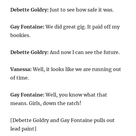
Debette Goldry:
Just to see how safe it was.
Gay Fontaine:
We did great gig. It paid off my
bookies.
Debette Goldry:
And now I can see the future.
Vanessa:
Well, it looks like we are running out
of time.
Gay Fontaine:
Well, you know what that
means. Girls, down the ratch!
[Debette Goldry and Gay Fontaine pulls out
lead paint]