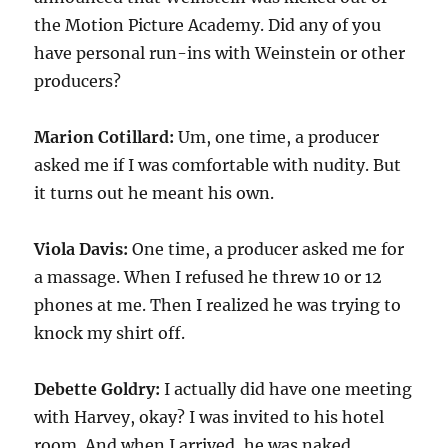
the Motion Picture Academy. Did any of you
have personal run-ins with Weinstein or other
producers?
Marion Cotillard:
Um, one time, a producer
asked me if I was comfortable with nudity. But
it turns out he meant his own.
Viola Davis:
One time, a producer asked me for
a massage. When I refused he threw 10 or 12
phones at me. Then I realized he was trying to
knock my shirt off.
Debette Goldry:
I actually did have one meeting
with Harvey, okay? I was invited to his hotel
room. And when I arrived, he was naked