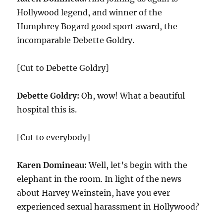
Hollywood legend, and winner of the
Humphrey Bogard good sport award, the
incomparable Debette Goldry.
[Cut to Debette Goldry]
Debette Goldry:
Oh, wow! What a beautiful
hospital this is.
[Cut to everybody]
Karen Domineau:
Well, let’s begin with the
elephant in the room. In light of the news
about Harvey Weinstein, have you ever
experienced sexual harassment in Hollywood?