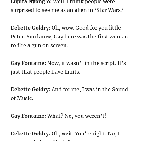
Lupita Nyong’o:
Well, I think people were
surprised to see me as an alien in ‘Star Wars.’
Debette Goldry:
Oh, wow. Good for you little
Peter. You know, Gay here was the first woman
to fire a gun on screen.
Gay Fontaine:
Now, it wasn’t in the script. It’s
just that people have limits.
Debette Goldry:
And for me, I was in the Sound
of Music.
Gay Fontaine:
What? No, you weren’t!
Debette Goldry:
Oh, wait. You’re right. No, I