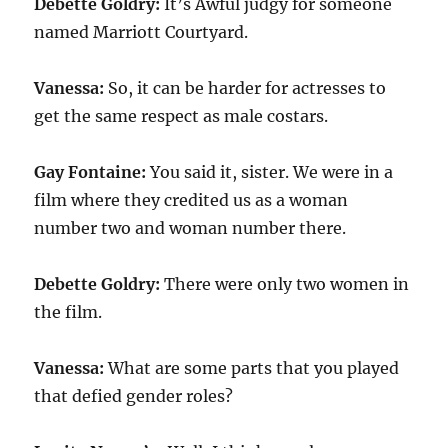
Debette Goldry:
It’s Awful judgy for someone
named Marriott Courtyard.
Vanessa:
So, it can be harder for actresses to
get the same respect as male costars.
Gay Fontaine:
You said it, sister. We were in a
film where they credited us as a woman
number two and woman number there.
Debette Goldry:
There were only two women in
the film.
Vanessa:
What are some parts that you played
that defied gender roles?