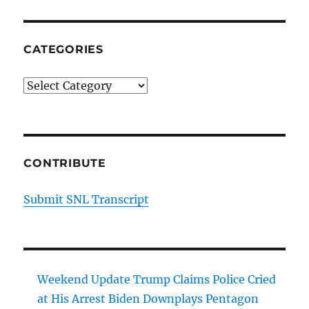
CATEGORIES
Categories
CONTRIBUTE
Submit SNL Transcript
Weekend Update Trump Claims Police Cried
at His Arrest Biden Downplays Pentagon