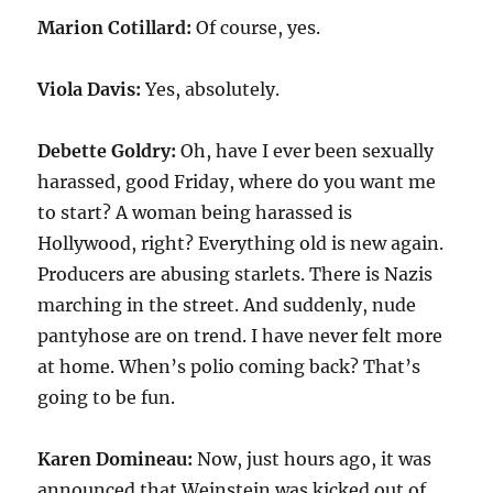
Marion Cotillard:
Of course, yes.
Viola Davis:
Yes, absolutely.
Debette Goldry:
Oh, have I ever been sexually
harassed, good Friday, where do you want me
to start? A woman being harassed is
Hollywood, right? Everything old is new again.
Producers are abusing starlets. There is Nazis
marching in the street. And suddenly, nude
pantyhose are on trend. I have never felt more
at home. When’s polio coming back? That’s
going to be fun.
Karen Domineau:
Now, just hours ago, it was
announced that Weinstein was kicked out of