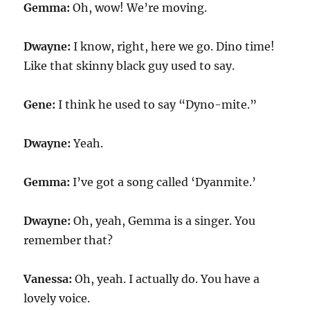
Gemma:
Oh, wow! We’re moving.
Dwayne:
I know, right, here we go. Dino time!
Like that skinny black guy used to say.
Gene:
I think he used to say “Dyno-mite.”
Dwayne:
Yeah.
Gemma:
I’ve got a song called ‘Dyanmite.’
Dwayne:
Oh, yeah, Gemma is a singer. You
remember that?
Vanessa:
Oh, yeah. I actually do. You have a
lovely voice.