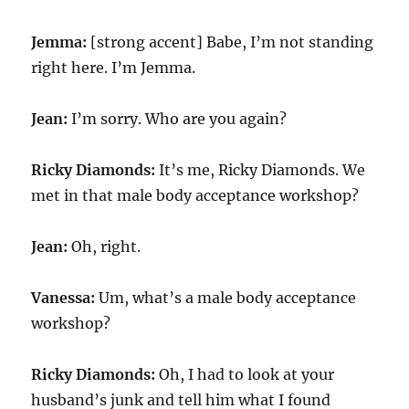
Jemma:
[strong accent] Babe, I’m not standing
right here. I’m Jemma.
Jean:
I’m sorry. Who are you again?
Ricky Diamonds:
It’s me, Ricky Diamonds. We
met in that male body acceptance workshop?
Jean:
Oh, right.
Vanessa:
Um, what’s a male body acceptance
workshop?
Ricky Diamonds:
Oh, I had to look at your
husband’s junk and tell him what I found