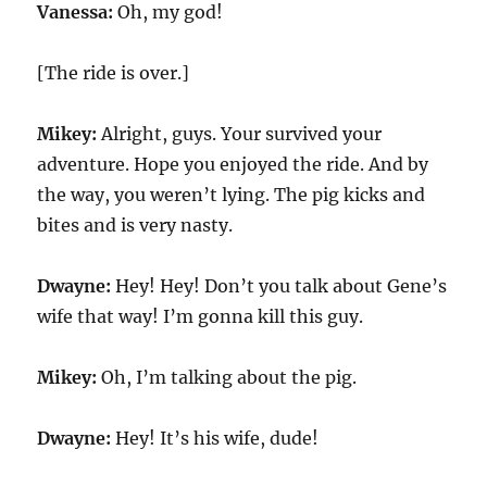
Vanessa:
Oh, my god!
[The ride is over.]
Mikey:
Alright, guys. Your survived your
adventure. Hope you enjoyed the ride. And by
the way, you weren’t lying. The pig kicks and
bites and is very nasty.
Dwayne:
Hey! Hey! Don’t you talk about Gene’s
wife that way! I’m gonna kill this guy.
Mikey:
Oh, I’m talking about the pig.
Dwayne:
Hey! It’s his wife, dude!