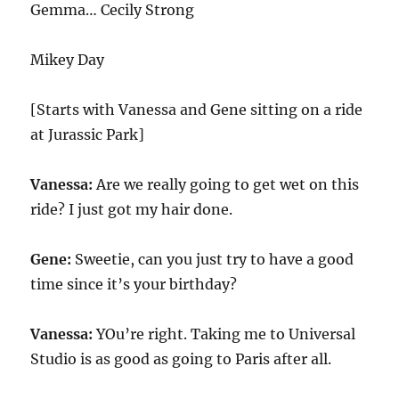
Gemma…
Cecily Strong
Mikey Day
[Starts with Vanessa and Gene sitting on a ride
at Jurassic Park]
Vanessa:
Are we really going to get wet on this
ride? I just got my hair done.
Gene:
Sweetie, can you just try to have a good
time since it’s your birthday?
Vanessa:
YOu’re right. Taking me to Universal
Studio is as good as going to Paris after all.