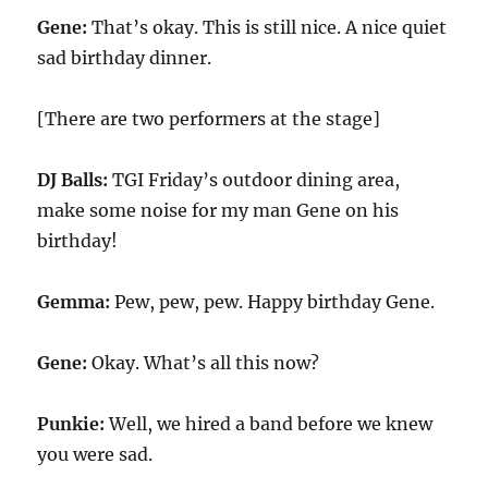
Gene:
That’s okay. This is still nice. A nice quiet
sad birthday dinner.
[There are two performers at the stage]
DJ Balls:
TGI Friday’s outdoor dining area,
make some noise for my man Gene on his
birthday!
Gemma:
Pew, pew, pew. Happy birthday Gene.
Gene:
Okay. What’s all this now?
Punkie:
Well, we hired a band before we knew
you were sad.