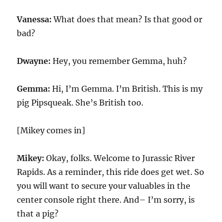
Vanessa:
What does that mean? Is that good or
bad?
Dwayne:
Hey, you remember Gemma, huh?
Gemma:
Hi, I’m Gemma. I’m British. This is my
pig Pipsqueak. She’s British too.
[Mikey comes in]
Mikey:
Okay, folks. Welcome to Jurassic River
Rapids. As a reminder, this ride does get wet. So
you will want to secure your valuables in the
center console right there. And– I’m sorry, is
that a pig?