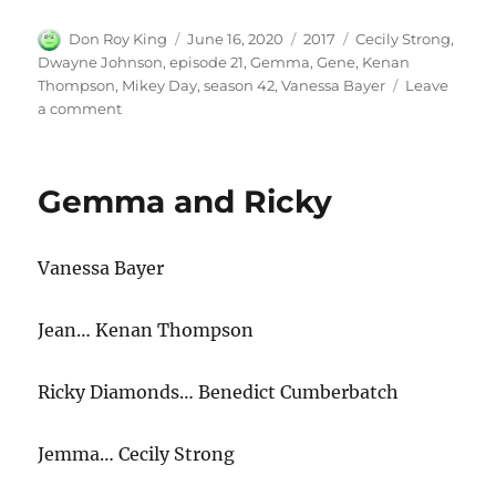
Author
Posted
Categories
Tags
Don Roy King
June 16, 2020
2017
Cecily Strong
,
on
Dwayne Johnson
,
episode 21
,
Gemma
,
Gene
,
Kenan
Thompson
,
Mikey Day
,
season 42
,
Vanessa Bayer
Leave
on
a comment
Gemma
with
Dwayne
Gemma and Ricky
Johnson
2
Vanessa Bayer
Jean… Kenan Thompson
Ricky Diamonds… Benedict Cumberbatch
Jemma… Cecily Strong