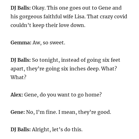
DJ Balls:
Okay. This one goes out to Gene and
his gorgeous faithful wife Lisa. That crazy covid
couldn’t keep their love down.
Gemma:
Aw, so sweet.
DJ Balls:
So tonight, instead of going six feet
apart, they’re going six inches deep. What?
What?
Alex:
Gene, do you want to go home?
Gene:
No, I’m fine. I mean, they’re good.
DJ Balls:
Alright, let’s do this.