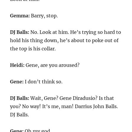
Gemma:
Barry, stop.
DJ Balls:
No. Look at him. He’s trying so hard to
hold his thing down, he’s about to poke out of
the top is his collar.
Heidi:
Gene, are you aroused?
Gene:
I don’t think so.
DJ Balls:
Wait, Gene? Gene Diradusio? Is that
you? No way! It’s me, man! Darrius John Balls.
DJ Balls.
Gene:
Oh my god.