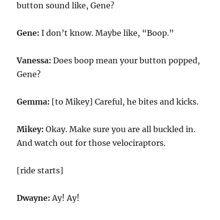
button sound like, Gene?
Gene:
I don’t know. Maybe like, “Boop.”
Vanessa:
Does boop mean your button popped,
Gene?
Gemma:
[to Mikey] Careful, he bites and kicks.
Mikey:
Okay. Make sure you are all buckled in.
And watch out for those velociraptors.
[ride starts]
Dwayne:
Ay! Ay!