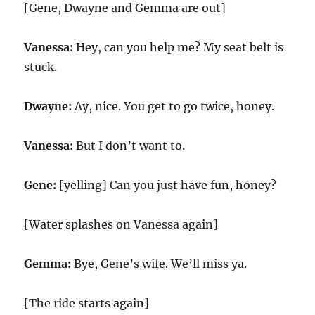
[Gene, Dwayne and Gemma are out]
Vanessa:
Hey, can you help me? My seat belt is
stuck.
Dwayne:
Ay, nice. You get to go twice, honey.
Vanessa:
But I don’t want to.
Gene:
[yelling] Can you just have fun, honey?
[Water splashes on Vanessa again]
Gemma:
Bye, Gene’s wife. We’ll miss ya.
[The ride starts again]