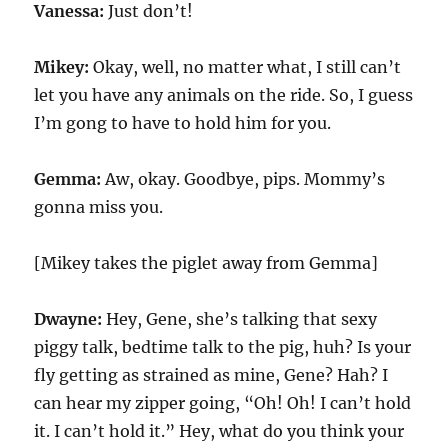
Vanessa:
Just don’t!
Mikey:
Okay, well, no matter what, I still can’t
let you have any animals on the ride. So, I guess
I’m gong to have to hold him for you.
Gemma:
Aw, okay. Goodbye, pips. Mommy’s
gonna miss you.
[Mikey takes the piglet away from Gemma]
Dwayne:
Hey, Gene, she’s talking that sexy
piggy talk, bedtime talk to the pig, huh? Is your
fly getting as strained as mine, Gene? Hah? I
can hear my zipper going, “Oh! Oh! I can’t hold
it. I can’t hold it.” Hey, what do you think your