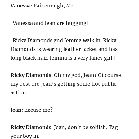
Vanessa:
Fair enough, Mr.
[Vanessa and Jean are hugging]
[Ricky Diamonds and Jemma walk in. Ricky
Diamonds is wearing leather jacket and has
long black hair. Jemma is a very fancy girl.]
Ricky Diamonds:
Oh my god, Jean? Of course,
my best bro Jean’s getting some hot public
action.
Jean:
Excuse me?
Ricky Diamonds:
Jean, don’t be selfish. Tag
your boy in.