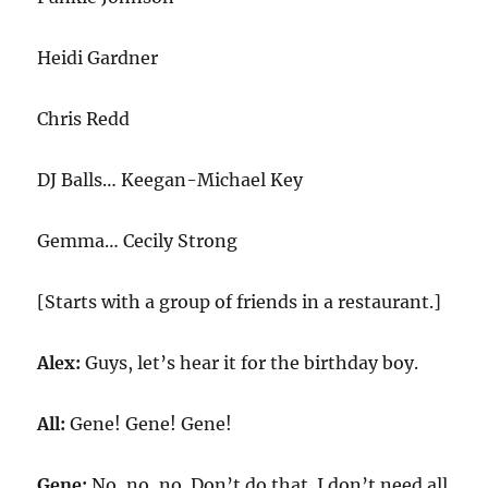
Heidi Gardner
Chris Redd
DJ Balls… Keegan-Michael Key
Gemma… Cecily Strong
[Starts with a group of friends in a restaurant.]
Alex:
Guys, let’s hear it for the birthday boy.
All:
Gene! Gene! Gene!
Gene:
No, no, no. Don’t do that. I don’t need all