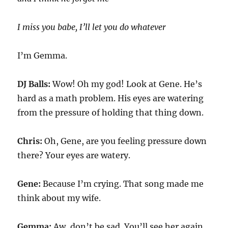
I miss you babe, I’ll let you do whatever
I’m Gemma.
DJ Balls:
Wow! Oh my god! Look at Gene. He’s
hard as a math problem. His eyes are watering
from the pressure of holding that thing down.
Chris:
Oh, Gene, are you feeling pressure down
there? Your eyes are watery.
Gene:
Because I’m crying. That song made me
think about my wife.
Gemma:
Aw, don’t be sad. You’ll see her again