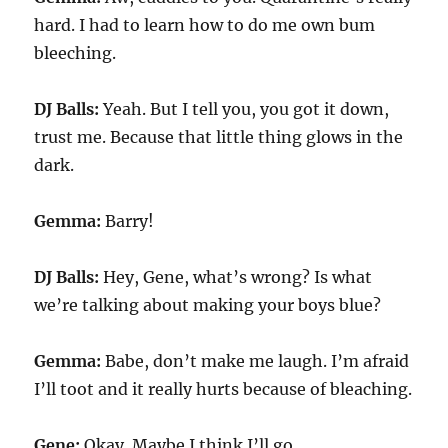
hard. I had to learn how to do me own bum
bleeching.
DJ Balls:
Yeah. But I tell you, you got it down,
trust me. Because that little thing glows in the
dark.
Gemma:
Barry!
DJ Balls:
Hey, Gene, what’s wrong? Is what
we’re talking about making your boys blue?
Gemma:
Babe, don’t make me laugh. I’m afraid
I’ll toot and it really hurts because of bleaching.
Gene:
Okay. Maybe I think I’ll go.