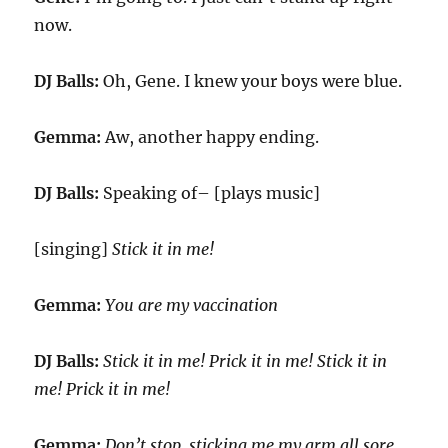
now.
DJ Balls:
Oh, Gene. I knew your boys were blue.
Gemma:
Aw, another happy ending.
DJ Balls:
Speaking of– [plays music]
[singing]
Stick it in me!
Gemma:
You are my vaccination
DJ Balls:
Stick it in me! Prick it in me! Stick it in
me! Prick it in me!
Gemma:
Don’t stop, sticking me my arm all sore