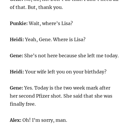
of that. But, thank you.
Punkie:
Wait, where’s Lisa?
Heidi:
Yeah, Gene. Where is Lisa?
Gene:
She’s not here because she left me today.
Heidi:
Your wife left you on your birthday?
Gene:
Yes. Today is the two week mark after
her second Pfizer shot. She said that she was
finally free.
Alex:
Oh! I’m sorry, man.