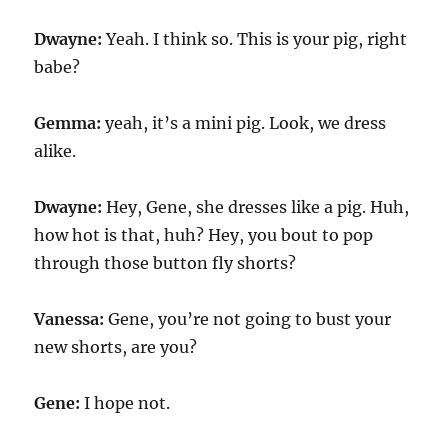
Dwayne:
Yeah. I think so. This is your pig, right
babe?
Gemma:
yeah, it’s a mini pig. Look, we dress
alike.
Dwayne:
Hey, Gene, she dresses like a pig. Huh,
how hot is that, huh? Hey, you bout to pop
through those button fly shorts?
Vanessa:
Gene, you’re not going to bust your
new shorts, are you?
Gene:
I hope not.