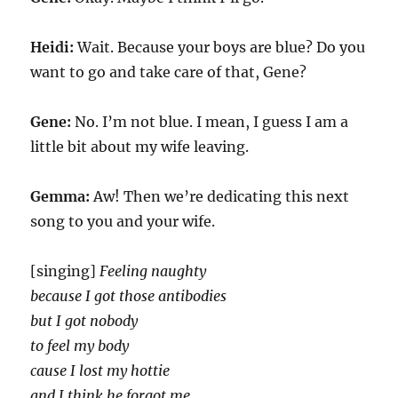
Heidi:
Wait. Because your boys are blue? Do you
want to go and take care of that, Gene?
Gene:
No. I’m not blue. I mean, I guess I am a
little bit about my wife leaving.
Gemma:
Aw! Then we’re dedicating this next
song to you and your wife.
[singing]
Feeling naughty
because I got those antibodies
but I got nobody
to feel my body
cause I lost my hottie
and I think he forgot me