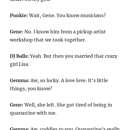
Punkie:
Wait, Gene. You know musicians?
Gene:
No. I know him from a pickup artist
workshop that we took together.
DJ Balls:
Yeah. But then you married that crazy
girl Lisa.
Gemma:
Aw, so lucky. A love love. It’s little
things, you know?
Gene:
Well, she left. She got tired of being in
quarantine with me.
Gemma:
Aw, cuddles to you. Quarantine’s really