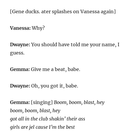
[Gene ducks. ater splashes on Vanessa again]
Vanessa:
Why?
Dwayne:
You should have told me your name, I
guess.
Gemma:
Give me a beat, babe.
Dwayne:
Oh, you got it, babe.
Gemma:
[singing]
Boom, boom, blast, hey
boom, boom, blast, hey
got all in the club shakin’ their ass
girls are jel cause I’m the best