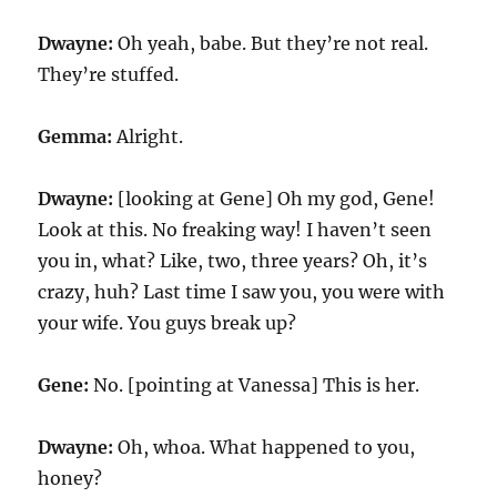
Dwayne:
Oh yeah, babe. But they’re not real.
They’re stuffed.
Gemma:
Alright.
Dwayne:
[looking at Gene] Oh my god, Gene!
Look at this. No freaking way! I haven’t seen
you in, what? Like, two, three years? Oh, it’s
crazy, huh? Last time I saw you, you were with
your wife. You guys break up?
Gene:
No. [pointing at Vanessa] This is her.
Dwayne:
Oh, whoa. What happened to you,
honey?