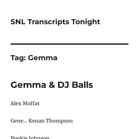
SNL Transcripts Tonight
Tag:
Gemma
Gemma & DJ Balls
Alex Moffat
Gene… Kenan Thompson
Punkie Johnson