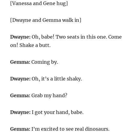
[Vanessa and Gene hug]
[Dwayne and Gemma walk in]
Dwayne:
Oh, babe! Two seats in this one. Come
on! Shake a butt.
Gemma:
Coming by.
Dwayne:
Oh, it’s a little shaky.
Gemma:
Grab my hand?
Dwayne:
I got your hand, babe.
Gemma:
I’m excited to see real dinosaurs.