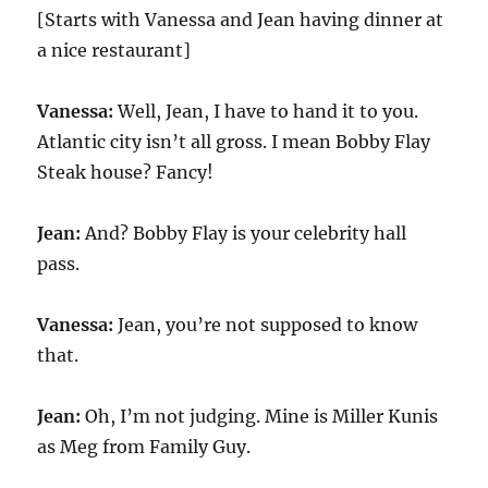
[Starts with Vanessa and Jean having dinner at
a nice restaurant]
Vanessa:
Well, Jean, I have to hand it to you.
Atlantic city isn’t all gross. I mean Bobby Flay
Steak house? Fancy!
Jean:
And? Bobby Flay is your celebrity hall
pass.
Vanessa:
Jean, you’re not supposed to know
that.
Jean:
Oh, I’m not judging. Mine is Miller Kunis
as Meg from Family Guy.