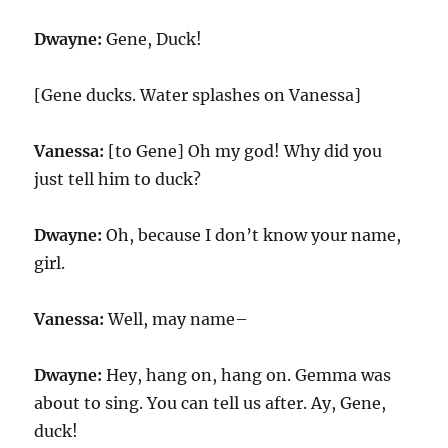
Dwayne:
Gene, Duck!
[Gene ducks. Water splashes on Vanessa]
Vanessa:
[to Gene] Oh my god! Why did you
just tell him to duck?
Dwayne:
Oh, because I don’t know your name,
girl.
Vanessa:
Well, may name–
Dwayne:
Hey, hang on, hang on. Gemma was
about to sing. You can tell us after. Ay, Gene,
duck!