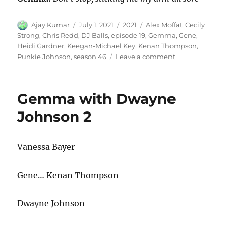
Author
Posted
Categories
Tags
Ajay Kumar
July 1, 2021
2021
Alex Moffat
,
Cecily
on
Strong
,
Chris Redd
,
DJ Balls
,
episode 19
,
Gemma
,
Gene
,
Heidi Gardner
,
Keegan-Michael Key
,
Kenan Thompson
,
on
Punkie Johnson
,
season 46
Leave a comment
Gemma
&
DJ
Gemma with Dwayne
Balls
Johnson 2
Vanessa Bayer
Gene… Kenan Thompson
Dwayne Johnson