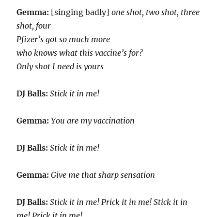
Gemma:
[singing badly]
one shot, two shot, three
shot, four
Pfizer’s got so much more
who knows what this vaccine’s for?
Only shot I need is yours
DJ Balls:
Stick it in me!
Gemma:
You are my vaccination
DJ Balls:
Stick it in me!
Gemma:
Give me that sharp sensation
DJ Balls:
Stick it in me! Prick it in me! Stick it in
me! Prick it in me!