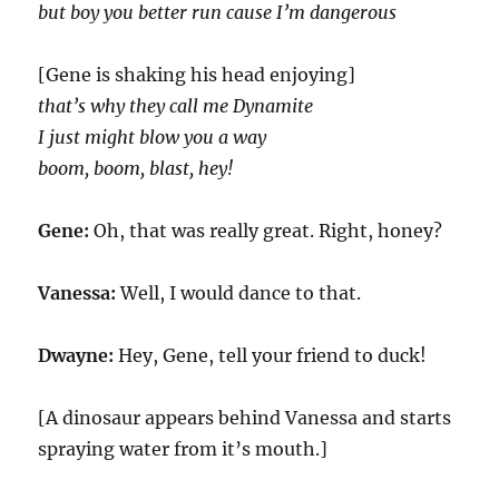
but boy you better run cause I’m dangerous
[Gene is shaking his head enjoying]
that’s why they call me Dynamite
I just might blow you a way
boom, boom, blast, hey!
Gene:
Oh, that was really great. Right, honey?
Vanessa:
Well, I would dance to that.
Dwayne:
Hey, Gene, tell your friend to duck!
[A dinosaur appears behind Vanessa and starts
spraying water from it’s mouth.]