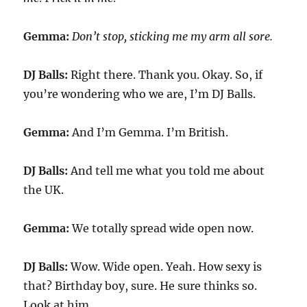
Gemma:
Don’t stop, sticking me my arm all sore.
DJ Balls:
Right there. Thank you. Okay. So, if
you’re wondering who we are, I’m DJ Balls.
Gemma:
And I’m Gemma. I’m British.
DJ Balls:
And tell me what you told me about
the UK.
Gemma:
We totally spread wide open now.
DJ Balls:
Wow. Wide open. Yeah. How sexy is
that? Birthday boy, sure. He sure thinks so.
Look at him.