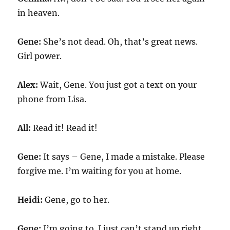
in heaven.
Gene:
She’s not dead. Oh, that’s great news.
Girl power.
Alex:
Wait, Gene. You just got a text on your
phone from Lisa.
All:
Read it! Read it!
Gene:
It says – Gene, I made a mistake. Please
forgive me. I’m waiting for you at home.
Heidi:
Gene, go to her.
Gene:
I’m going to. I just can’t stand up right