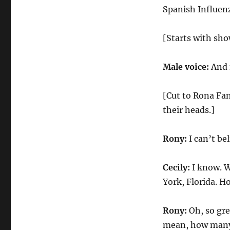
Coronavirus
Spanish Influen
Holiday
[Starts with sho
Male voice:
And 
[Cut to Rona Fa
their heads.]
Rony:
I can’t be
Cecily:
I know. W
York, Florida. Ho
Rony:
Oh, so gre
mean, how many