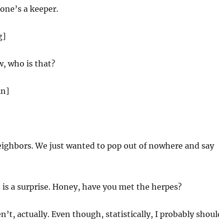
one’s a keeper.
g]
, who is that?
in]
eighbors. We just wanted to pop out of nowhere and say
s is a surprise. Honey, have you met the herpes?
n’t, actually. Even though, statistically, I probably shoul