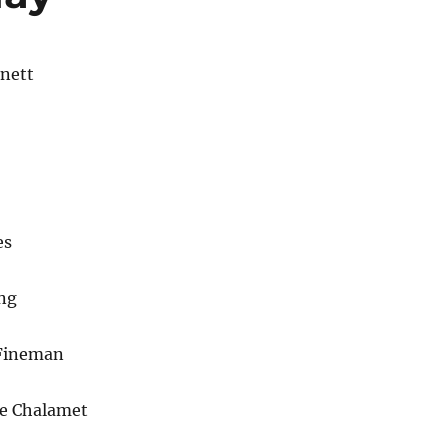
nett
es
ng
 Fineman
e Chalamet