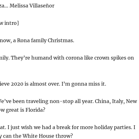
za… Melissa Villaseñor
w intro]
now, a Rona family Christmas.
mily. They’re humand with corona like crown spikes on
lieve
2020
is almost over. I’m gonna miss it.
e’ve been traveling non-stop all year. China, Italy, New
w great is Florida?
at. I just wish we had a break for more holiday parties. I
 can the White House throw?