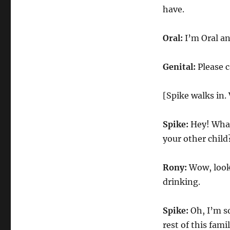
have.
Oral:
I’m Oral an
Genital:
Please c
[Spike walks in. 
Spike:
Hey! What
your other child
Rony:
Wow, look
drinking.
Spike:
Oh, I’m so
rest of this famil