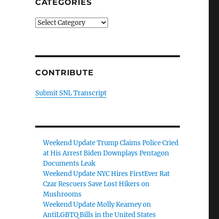
CATEGORIES
Categories
CONTRIBUTE
Submit SNL Transcript
Weekend Update Trump Claims Police Cried
at His Arrest Biden Downplays Pentagon
Documents Leak
Weekend Update NYC Hires FirstEver Rat
Czar Rescuers Save Lost Hikers on
Mushrooms
Weekend Update Molly Kearney on
AntiLGBTQ Bills in the United States