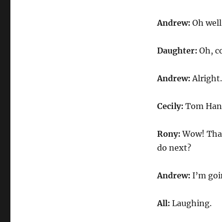
Andrew:
Oh well,
Daughter:
Oh, c
Andrew:
Alright.
Cecily:
Tom Han
Rony:
Wow! That 
do next?
Andrew:
I’m goi
All:
Laughing.