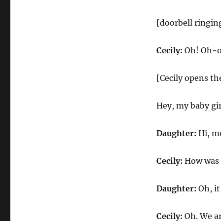
[doorbell ringin
Cecily:
Oh! Oh-oh
[Cecily opens th
Hey, my baby gi
Daughter:
Hi, m
Cecily:
How was y
Daughter:
Oh, it
Cecily:
Oh. We ar