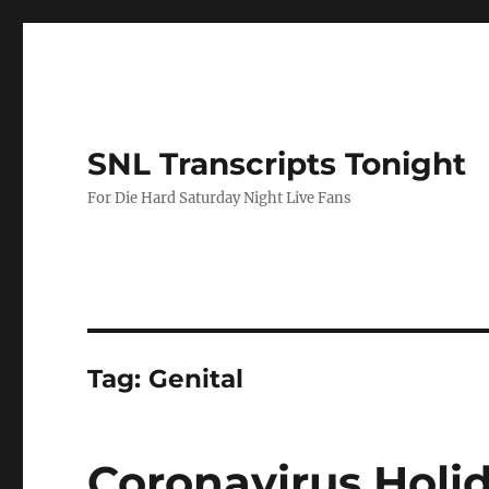
SNL Transcripts Tonight
For Die Hard Saturday Night Live Fans
Tag:
Genital
Coronavirus Holi