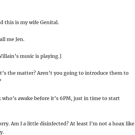
d this is my wife Genital.
all me Jen.
Villain’s music is playing.]
’s the matter? Aren’t you going to introduce them to
?
 who’s awake before it’s
6
PM, just in time to start
rry. Am I a little disinfected? At least I’m not a hoax like
y.