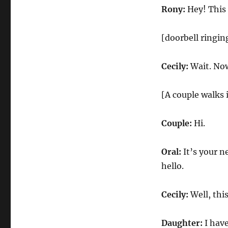
Rony:
Hey! This 
[doorbell ringin
Cecily:
Wait. Now
[A couple walks 
Couple:
Hi.
Oral:
It’s your n
hello.
Cecily:
Well, thi
Daughter:
I have