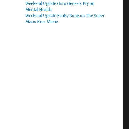
Weekend Update Guru Genesis Fry on
Mental Health
Weekend Update Funky Kong on The Super
Mario Bros Movie