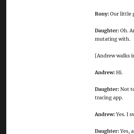
Rony:
Our little 
Daughter:
Oh. An
mutating with.
[Andrew walks i
Andrew:
Hi.
Daughter:
Not to
tracing app.
Andrew:
Yes. I s
Daughter:
Yes, a