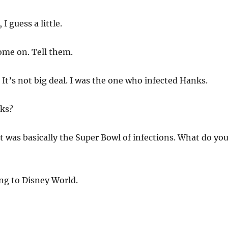
 I guess a little.
ome on. Tell them.
 It’s not big deal. I was the one who infected Hanks.
ks?
was basically the Super Bowl of infections. What do yo
ng to Disney World.