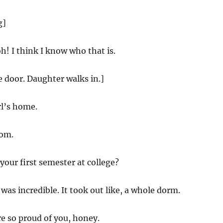
g]
! I think I know who that is.
e door. Daughter walks in.]
rl’s home.
om.
our first semester at college?
 was incredible. It took out like, a whole dorm.
e so proud of you, honey.