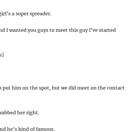
girl’s a super spreader.
d I wanted you guys to meet this guy I’ve started
n]
 put him on the spot, but we did meet on the contact
wabbed her right.
nd he’s kind of famous.