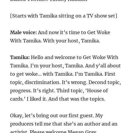
[Starts with Tamika sitting on a TV show set]
Male voice:
And now it’s time to Get Woke
With Tamika. With your host, Tamika.
Tamika:
Hello and welcome to Get Woke With
Tamika. I’m your host, Tamika. And y’all about
to get woke… with Tamika. I’m Tamika. First
topic, discrimination. It’s wrong. Decond topic,
progress. It’s right. Third topic, ‘House of
cards.’ I liked it. And that was the topics.
Okay, let’s bring out our first guest. My
producers tell me that she’s an author and an
activist. Please welcome Megan Gray.