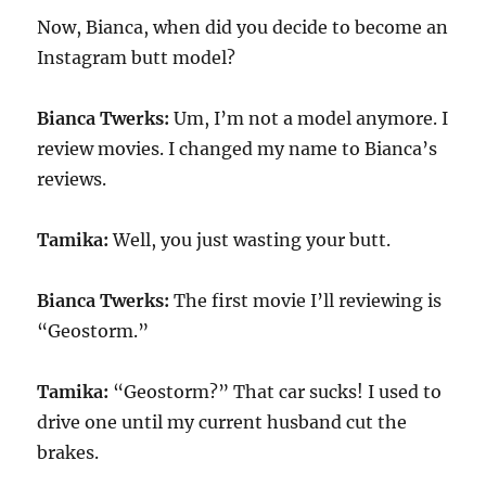
Now, Bianca, when did you decide to become an
Instagram butt model?
Bianca Twerks:
Um, I’m not a model anymore. I
review movies. I changed my name to Bianca’s
reviews.
Tamika:
Well, you just wasting your butt.
Bianca Twerks:
The first movie I’ll reviewing is
“Geostorm.”
Tamika:
“Geostorm?” That car sucks! I used to
drive one until my current husband cut the
brakes.