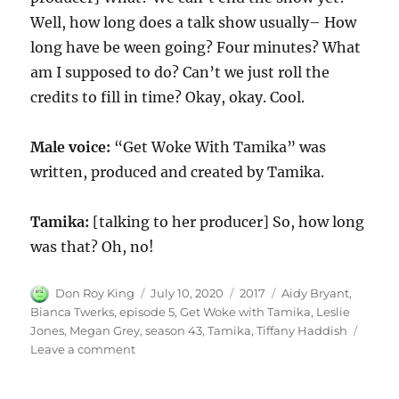
Well, how long does a talk show usually– How
long have be ween going? Four minutes? What
am I supposed to do? Can’t we just roll the
credits to fill in time? Okay, okay. Cool.
Male voice:
“Get Woke With Tamika” was
written, produced and created by Tamika.
Tamika:
[talking to her producer] So, how long
was that? Oh, no!
Author
Posted
Categories
Tags
Don Roy King
July 10, 2020
2017
Aidy Bryant
,
on
Bianca Twerks
,
episode 5
,
Get Woke with Tamika
,
Leslie
Jones
,
Megan Grey
,
season 43
,
Tamika
,
Tiffany Haddish
on
Leave a comment
Get
Woke