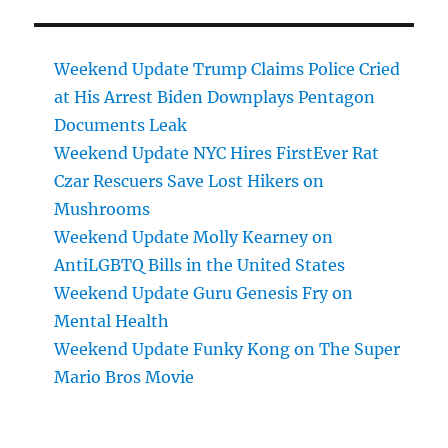
Weekend Update Trump Claims Police Cried
at His Arrest Biden Downplays Pentagon
Documents Leak
Weekend Update NYC Hires FirstEver Rat
Czar Rescuers Save Lost Hikers on
Mushrooms
Weekend Update Molly Kearney on
AntiLGBTQ Bills in the United States
Weekend Update Guru Genesis Fry on
Mental Health
Weekend Update Funky Kong on The Super
Mario Bros Movie