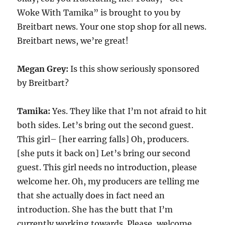
Woke With Tamika” is brought to you by
Breitbart news. Your one stop shop for all news.
Breitbart news, we’re great!
Megan Grey:
Is this show seriously sponsored
by Breitbart?
Tamika:
Yes. They like that I’m not afraid to hit
both sides. Let’s bring out the second guest.
This girl– [her earring falls] Oh, producers.
[she puts it back on] Let’s bring our second
guest. This girl needs no introduction, please
welcome her. Oh, my producers are telling me
that she actually does in fact need an
introduction. She has the butt that I’m
currently working towards. Please, welcome