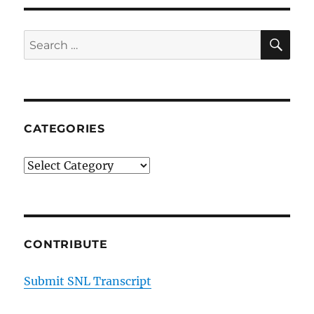
with
Tamika
SE
Search
for:
CATEGORIES
Categories
CONTRIBUTE
Submit SNL Transcript