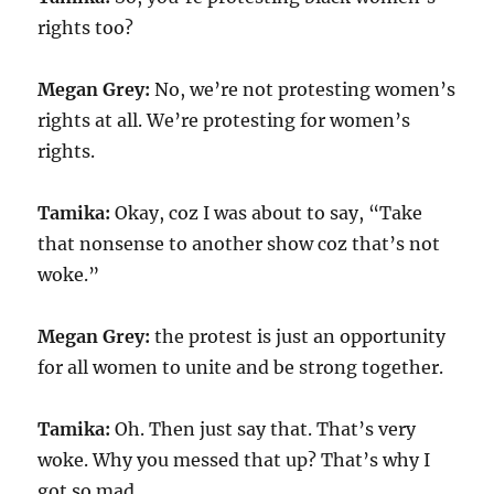
rights too?
Megan Grey:
No, we’re not protesting women’s
rights at all. We’re protesting for women’s
rights.
Tamika:
Okay, coz I was about to say, “Take
that nonsense to another show coz that’s not
woke.”
Megan Grey:
the protest is just an opportunity
for all women to unite and be strong together.
Tamika:
Oh. Then just say that. That’s very
woke. Why you messed that up? That’s why I
got so mad.