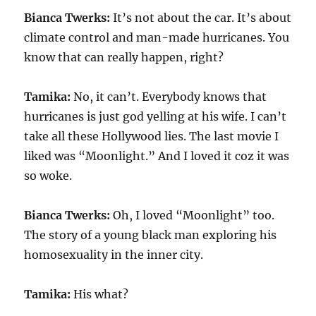
Bianca Twerks:
It’s not about the car. It’s about
climate control and man-made hurricanes. You
know that can really happen, right?
Tamika:
No, it can’t. Everybody knows that
hurricanes is just god yelling at his wife. I can’t
take all these Hollywood lies. The last movie I
liked was “Moonlight.” And I loved it coz it was
so woke.
Bianca Twerks:
Oh, I loved “Moonlight” too.
The story of a young black man exploring his
homosexuality in the inner city.
Tamika:
His what?