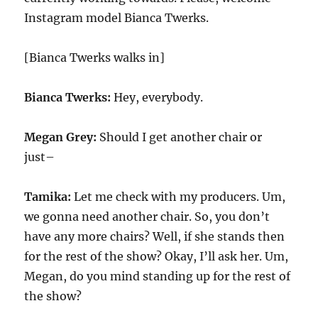
Instagram model Bianca Twerks.
[Bianca Twerks walks in]
Bianca Twerks:
Hey, everybody.
Megan Grey:
Should I get another chair or
just–
Tamika:
Let me check with my producers. Um,
we gonna need another chair. So, you don’t
have any more chairs? Well, if she stands then
for the rest of the show? Okay, I’ll ask her. Um,
Megan, do you mind standing up for the rest of
the show?