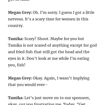
Megan Grey:
Oh. I’m sorry. I guess I got a little
nervous. It’s a scary time for women in this
country.
Tamika:
Scary? Shoot. Maybe for you but
Tamika is not scared of anything except for god
and fried fish that still got the head and the
eyes in it. Don’t look at me while I’m eating
you, fish!
Megan Grey:
Okay. Again, I wasn’t implying
that you would ever–
Tamika:
Let’s just move on to our sponsors,
okay, coz you frustrating me. Today, “Get