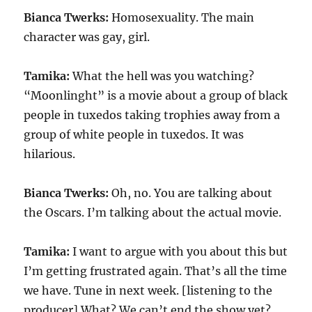
Bianca Twerks:
Homosexuality. The main
character was gay, girl.
Tamika:
What the hell was you watching?
“Moonlinght” is a movie about a group of black
people in tuxedos taking trophies away from a
group of white people in tuxedos. It was
hilarious.
Bianca Twerks:
Oh, no. You are talking about
the Oscars. I’m talking about the actual movie.
Tamika:
I want to argue with you about this but
I’m getting frustrated again. That’s all the time
we have. Tune in next week. [listening to the
producer] What? We can’t end the show yet?