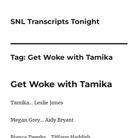
SNL Transcripts Tonight
Tag:
Get Woke with Tamika
Get Woke with Tamika
Tamika… Leslie Jones
Megan Grey… Aidy Bryant
Bianca Twerks… Tiffany Haddish