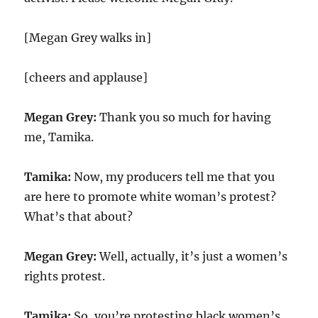
[Megan Grey walks in]
[cheers and applause]
Megan Grey:
Thank you so much for having
me, Tamika.
Tamika:
Now, my producers tell me that you
are here to promote white woman’s protest?
What’s that about?
Megan Grey:
Well, actually, it’s just a women’s
rights protest.
Tamika:
So, you’re protesting black women’s