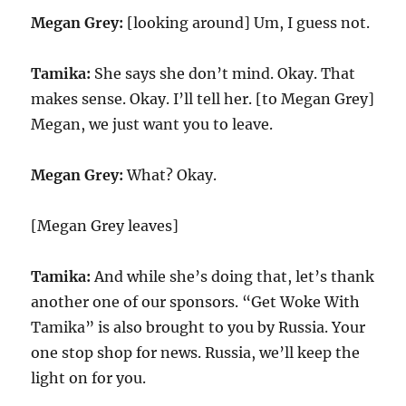
Megan Grey:
[looking around] Um, I guess not.
Tamika:
She says she don’t mind. Okay. That
makes sense. Okay. I’ll tell her. [to Megan Grey]
Megan, we just want you to leave.
Megan Grey:
What? Okay.
[Megan Grey leaves]
Tamika:
And while she’s doing that, let’s thank
another one of our sponsors. “Get Woke With
Tamika” is also brought to you by Russia. Your
one stop shop for news. Russia, we’ll keep the
light on for you.